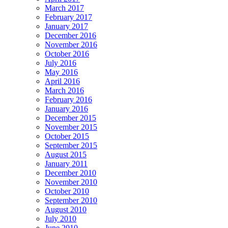
March 2017
February 2017
January 2017
December 2016
November 2016
October 2016
July 2016
May 2016
April 2016
March 2016
February 2016
January 2016
December 2015
November 2015
October 2015
September 2015
August 2015
January 2011
December 2010
November 2010
October 2010
September 2010
August 2010
July 2010
June 2010