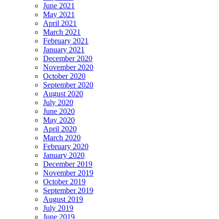
June 2021
May 2021
April 2021
March 2021
February 2021
January 2021
December 2020
November 2020
October 2020
September 2020
August 2020
July 2020
June 2020
May 2020
April 2020
March 2020
February 2020
January 2020
December 2019
November 2019
October 2019
September 2019
August 2019
July 2019
June 2019