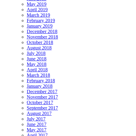
May 2019
April 2019
March 2019
February 2019
January 2019
December 2018
November 2018
October 2018
August 2018
July 2018
June 2018
May 2018
April 2018
March 2018
February 2018
January 2018
December 2017
November 2017
October 2017
September 2017
August 2017
July 2017
June 2017
May 2017
April 2017