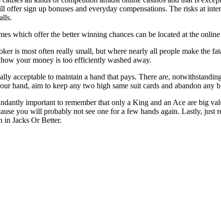
l offer sign up bonuses and everyday compensations. The risks at inter
lls.
es which offer the better winning chances can be located at the online
r is most often really small, but where nearly all people make the fatal
s how your money is too efficiently washed away.
rmally acceptable to maintain a hand that pays. There are, notwithstand
your hand, aim to keep any two high same suit cards and abandon any big
bundantly important to remember that only a King and an Ace are big valu
ecause you will probably not see one for a few hands again. Lastly, just r
n in Jacks Or Better.