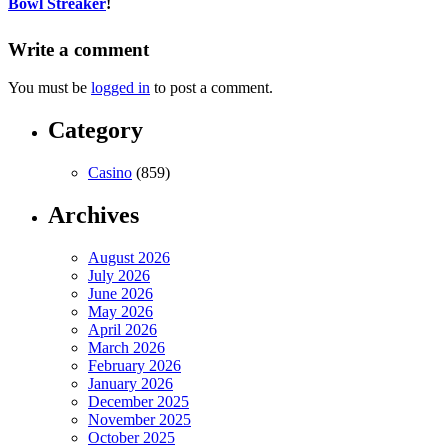
Bowl Streaker
!
Write a comment
You must be
logged in
to post a comment.
Category
Casino
(859)
Archives
August 2026
July 2026
June 2026
May 2026
April 2026
March 2026
February 2026
January 2026
December 2025
November 2025
October 2025