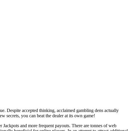
true. Despite accepted thinking, acclaimed gambling dens actually
ew secrets, you can beat the dealer at its own game!
gger Jackpots and more frequent payouts. There are tonnes of web
nally beneficial for online players. In an attempt to attract additional