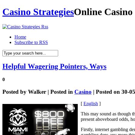
Casino Strategies
Online Casino 
Home
Subscribe to RSS
Helpful Wagering Pointers, Ways
0
Posted by
Walker
| Posted in
Casino
| Posted on 30-0
[
English
]
This may sound as though the
present aboveboard odds, how
Firstly, internet gambling d
gambling dens any more this c