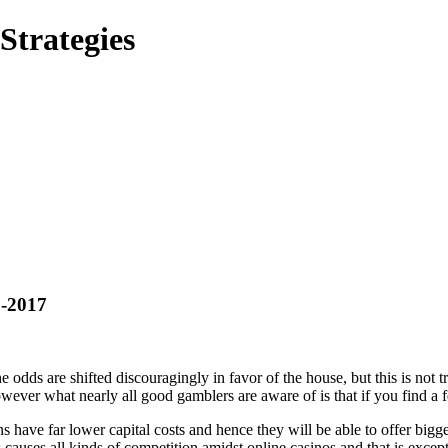
Strategies
5-2017
 odds are shifted discouragingly in favor of the house, but this is not 
ever what nearly all good gamblers are aware of is that if you find a f
ens have far lower capital costs and hence they will be able to offer bi
auses all kinds of competition amidst online casinos and that is exceptio