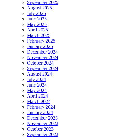
September 2025
August 2025
July 2025
June 2025
May 2025
April 2025
March 2025
February 2025
January 2025
December 2024
November 2024
October 2024
September 2024
August 2024
July 2024
June 2024
May 2024
April 2024
March 2024
February 2024
January 2024
December 2023
November 2023
October 2023
September 2023