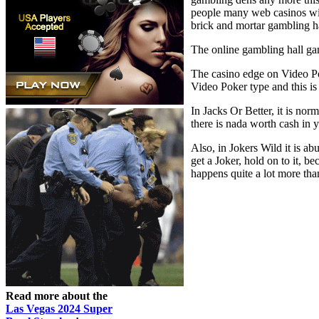
people many web casinos wil
brick and mortar gambling ha
The online gambling hall gam
The casino edge on Video Poke
Video Poker type and this i
In Jacks Or Better, it is no
there is nada worth cash in 
Also, in Jokers Wild it is a
get a Joker, hold on to it, b
happens quite a lot more tha
Read more about the
Las Vegas 2024 Super