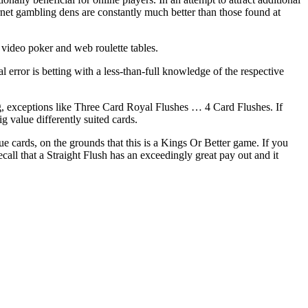
net gambling dens are constantly much better than those found at
 video poker and web roulette tables.
 error is betting with a less-than-full knowledge of the respective
ing, exceptions like Three Card Royal Flushes … 4 Card Flushes. If
 value differently suited cards.
e cards, on the grounds that this is a Kings Or Better game. If you
ecall that a Straight Flush has an exceedingly great pay out and it