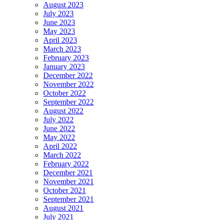
August 2023
July 2023
June 2023
May 2023
April 2023
March 2023
February 2023
January 2023
December 2022
November 2022
October 2022
September 2022
August 2022
July 2022
June 2022
May 2022
April 2022
March 2022
February 2022
December 2021
November 2021
October 2021
September 2021
August 2021
July 2021