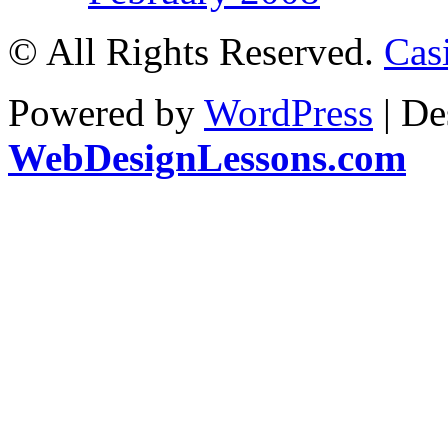
© All Rights Reserved.
Cas
Powered by
WordPress
| De
WebDesignLessons.com