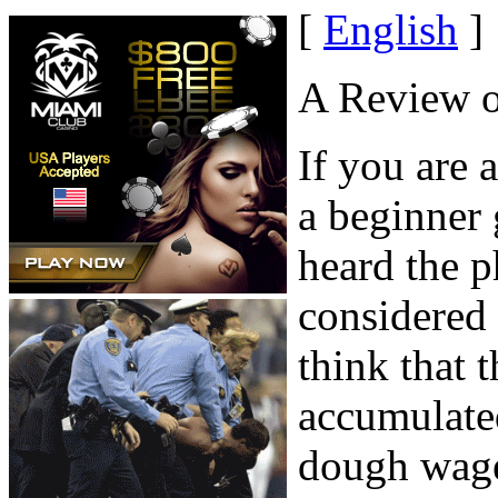
[
English
]
A Review o
If you are 
a beginner
heard the 
considered
think that 
accumulated
dough wager