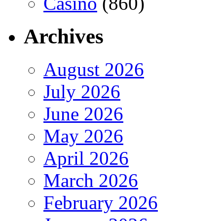
Casino
(860)
Archives
August 2026
July 2026
June 2026
May 2026
April 2026
March 2026
February 2026