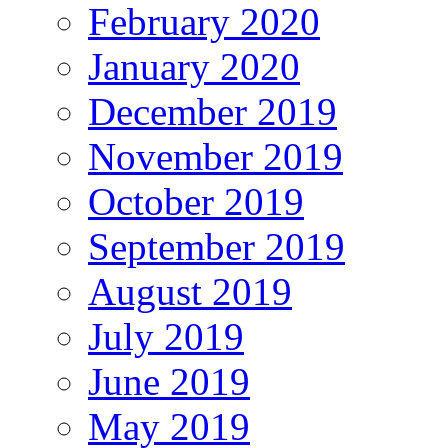
February 2020
January 2020
December 2019
November 2019
October 2019
September 2019
August 2019
July 2019
June 2019
May 2019