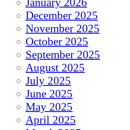
January 2026
December 2025
November 2025
October 2025
September 2025
August 2025
July 2025
June 2025
May 2025
April 2025