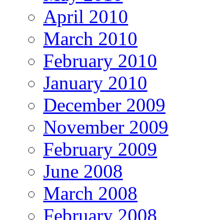
April 2010
March 2010
February 2010
January 2010
December 2009
November 2009
February 2009
June 2008
March 2008
February 2008