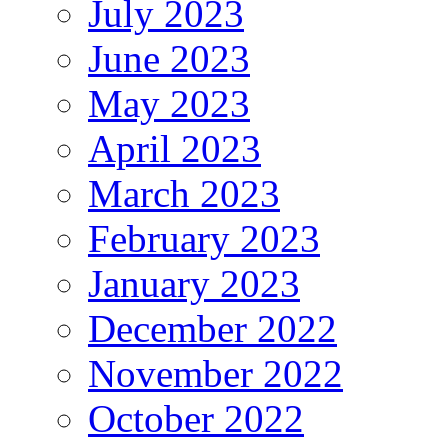
July 2023
June 2023
May 2023
April 2023
March 2023
February 2023
January 2023
December 2022
November 2022
October 2022