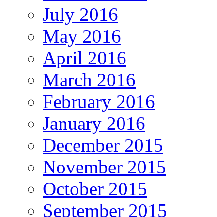
July 2016
May 2016
April 2016
March 2016
February 2016
January 2016
December 2015
November 2015
October 2015
September 2015