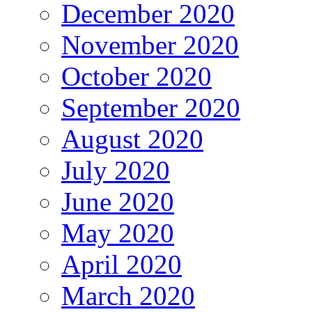
December 2020
November 2020
October 2020
September 2020
August 2020
July 2020
June 2020
May 2020
April 2020
March 2020