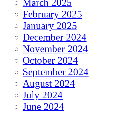
March 2025
February 2025
January 2025
December 2024
November 2024
October 2024
September 2024
August 2024
July 2024
June 2024