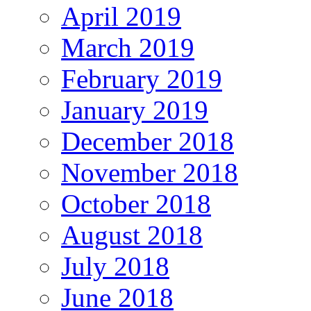
April 2019
March 2019
February 2019
January 2019
December 2018
November 2018
October 2018
August 2018
July 2018
June 2018