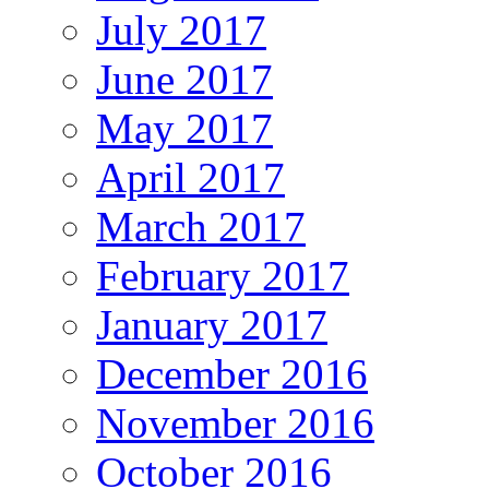
July 2017
June 2017
May 2017
April 2017
March 2017
February 2017
January 2017
December 2016
November 2016
October 2016