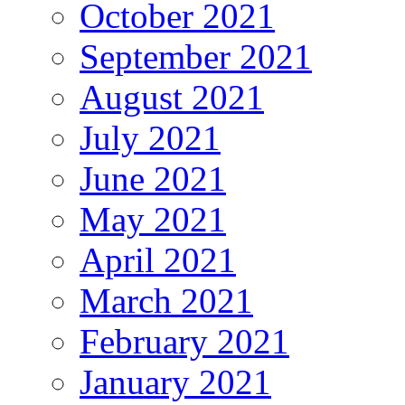
October 2021
September 2021
August 2021
July 2021
June 2021
May 2021
April 2021
March 2021
February 2021
January 2021