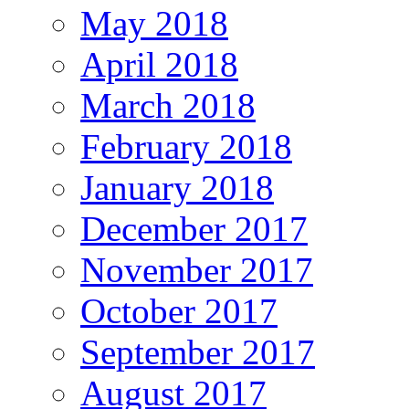
May 2018
April 2018
March 2018
February 2018
January 2018
December 2017
November 2017
October 2017
September 2017
August 2017