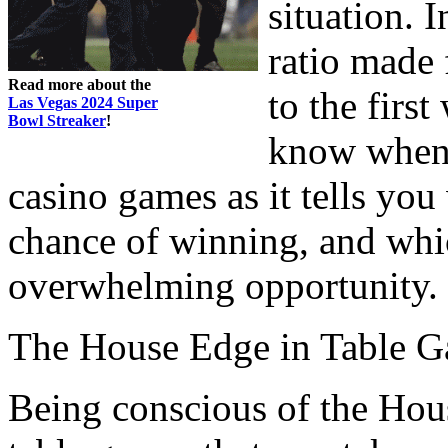
situation. I
ratio made 
Read more about the
to the first
Las Vegas 2024 Super
Bowl Streaker
!
know when p
casino games as it tells yo
chance of winning, and whi
overwhelming opportunity.
The House Edge in Table 
Being conscious of the Hous