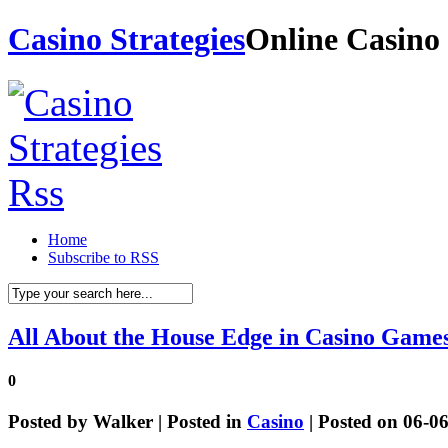
Casino Strategies
Online Casino 
Home
Subscribe to RSS
All About the House Edge in Casino Game
0
Posted by
Walker
| Posted in
Casino
| Posted on 06-0