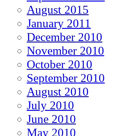
August 2015
January 2011
December 2010
November 2010
October 2010
September 2010
August 2010
July 2010
June 2010
May 2010