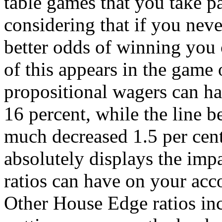
table games that you take pa
considering that if you nev
better odds of winning you
of this appears in the game 
propositional wagers can ha
16 percent, while the line b
much decreased 1.5 per cen
absolutely displays the im
ratios can have on your acc
Other House Edge ratios in