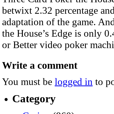
betwixt 2.32 percentage and
adaptation of the game. And
the House’s Edge is only 0.
or Better video poker machi
Write a comment
You must be
logged in
to p
Category