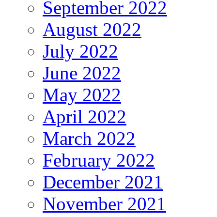
September 2022
August 2022
July 2022
June 2022
May 2022
April 2022
March 2022
February 2022
December 2021
November 2021