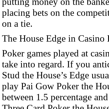
putting money on the banker
placing bets on the competi
on a tie.
The House Edge in Casino 
Poker games played at casi
take into regard. If you an
Stud the House’s Edge usual
play Pai Gow Poker the Hous
between 1.5 percentage and 1
Three Card Poker the House