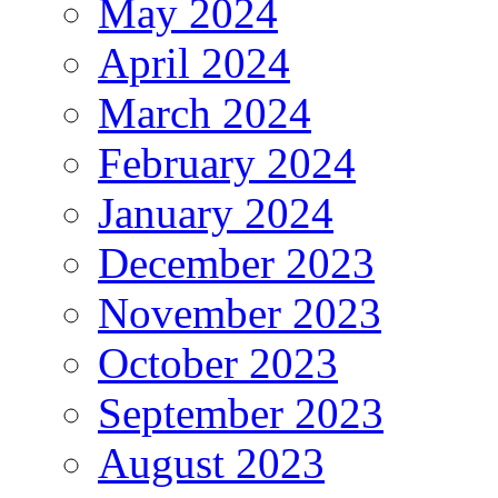
May 2024
April 2024
March 2024
February 2024
January 2024
December 2023
November 2023
October 2023
September 2023
August 2023