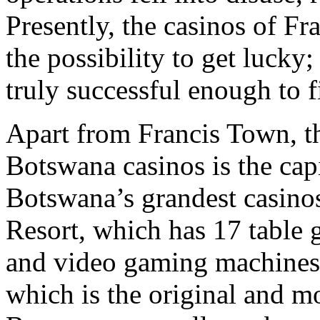
Presently, the casinos of F
the possibility to get lucky; 
truly successful enough to f
Apart from Francis Town, th
Botswana casinos is the cap
Botswana’s grandest casino
Resort, which has 17 table 
and video gaming machines
which is the original and m