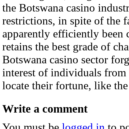
the Botswana casino industr
restrictions, in spite of the 
apparently efficiently been 
retains the best grade of ch
Botswana casino sector forg
interest of individuals from
locate their fortune, like th
Write a comment
You must be
logged in
to p