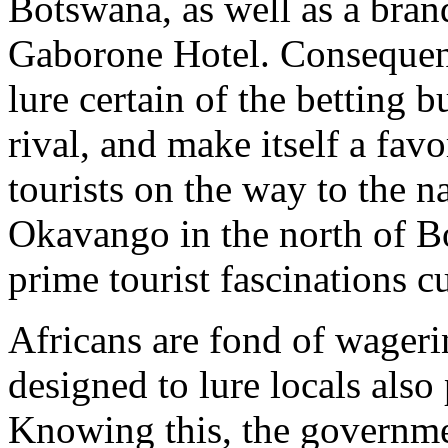
Botswana, as well as a bra
Gaborone Hotel. Consequentl
lure certain of the betting 
rival, and make itself a fav
tourists on the way to the 
Okavango in the north of B
prime tourist fascinations cu
Africans are fond of wageri
designed to lure locals also
Knowing this, the governme