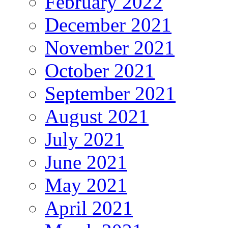
February 2022
December 2021
November 2021
October 2021
September 2021
August 2021
July 2021
June 2021
May 2021
April 2021