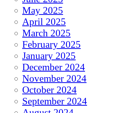
May 2025
April 2025
March 2025
February 2025
January 2025
December 2024
November 2024
October 2024
September 2024
August 2024