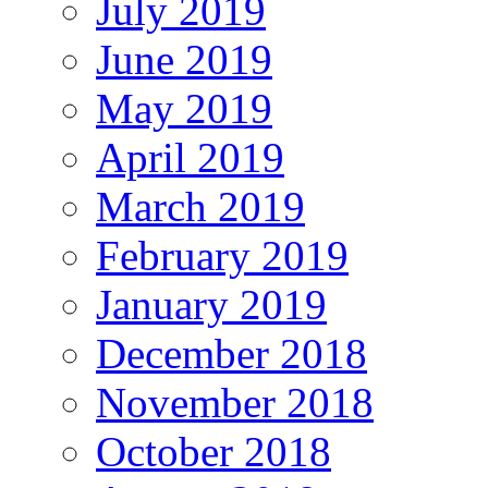
July 2019
June 2019
May 2019
April 2019
March 2019
February 2019
January 2019
December 2018
November 2018
October 2018