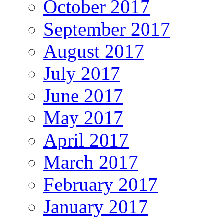
October 2017
September 2017
August 2017
July 2017
June 2017
May 2017
April 2017
March 2017
February 2017
January 2017