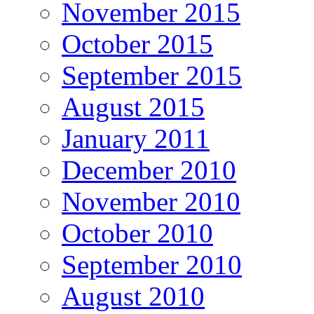
November 2015
October 2015
September 2015
August 2015
January 2011
December 2010
November 2010
October 2010
September 2010
August 2010