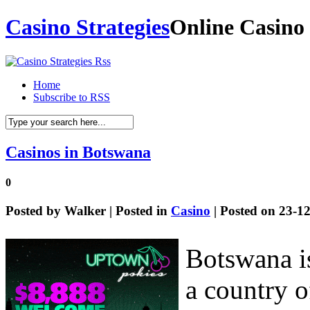
Casino Strategies
Online Casino 
Home
Subscribe to RSS
Casinos in Botswana
0
Posted by
Walker
| Posted in
Casino
| Posted on 23-1
Botswana is
a country o