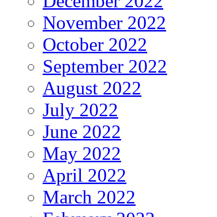
December 2022
November 2022
October 2022
September 2022
August 2022
July 2022
June 2022
May 2022
April 2022
March 2022