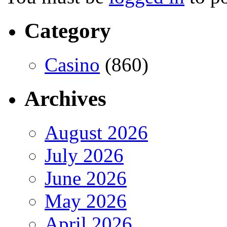
Category
Casino
(860)
Archives
August 2026
July 2026
June 2026
May 2026
April 2026