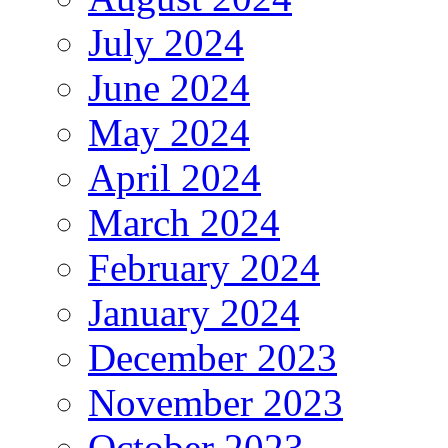
July 2024
June 2024
May 2024
April 2024
March 2024
February 2024
January 2024
December 2023
November 2023
October 2023