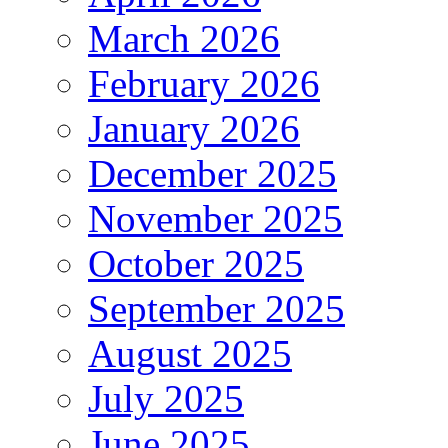
March 2026
February 2026
January 2026
December 2025
November 2025
October 2025
September 2025
August 2025
July 2025
June 2025