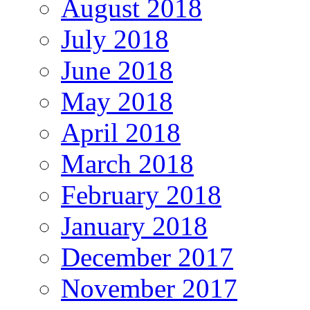
August 2018
July 2018
June 2018
May 2018
April 2018
March 2018
February 2018
January 2018
December 2017
November 2017