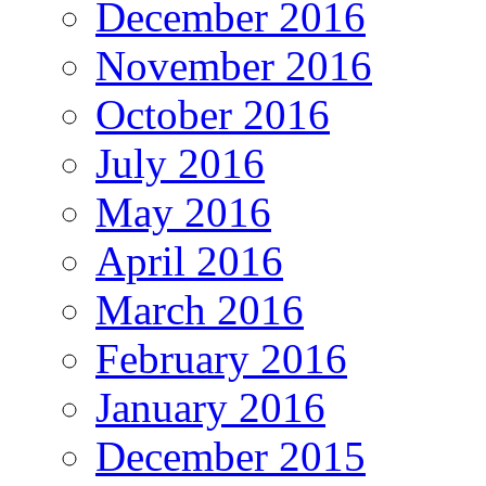
December 2016
November 2016
October 2016
July 2016
May 2016
April 2016
March 2016
February 2016
January 2016
December 2015