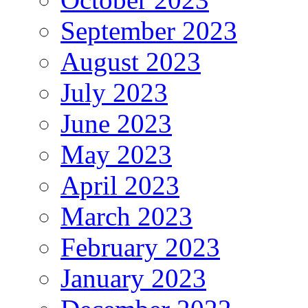
September 2023
August 2023
July 2023
June 2023
May 2023
April 2023
March 2023
February 2023
January 2023