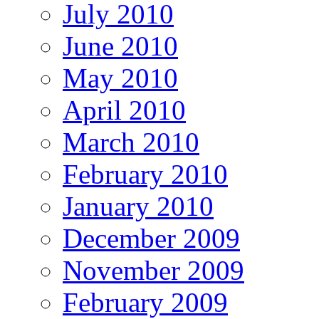
July 2010
June 2010
May 2010
April 2010
March 2010
February 2010
January 2010
December 2009
November 2009
February 2009