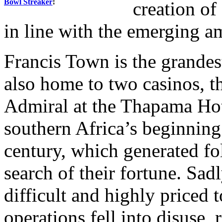
Bowl Streaker
!
creation of
in line with the emerging am
Francis Town is the grandes
also home to two casinos, t
Admiral at the Thapama Hote
southern Africa’s beginning
century, which generated fol
search of their fortune. Sad
difficult and highly priced 
operations fell into disuse,