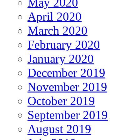
May 2020
April 2020
March 2020
February 2020
January 2020
December 2019
November 2019
October 2019
September 2019
August 2019