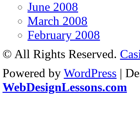
June 2008
March 2008
February 2008
© All Rights Reserved.
Cas
Powered by
WordPress
| De
WebDesignLessons.com