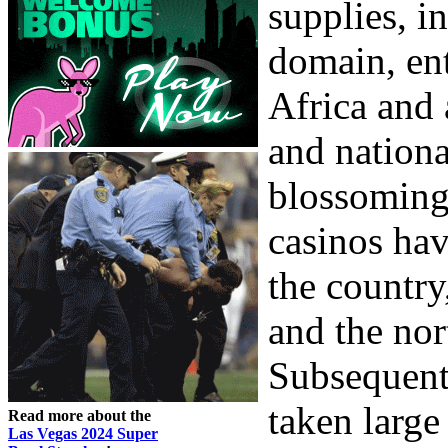
supplies, in
domain, ent
Africa and 
and nationa
blossoming
casinos hav
the country
and the nor
Subsequent
taken large
Read more about the
Las Vegas 2024 Super