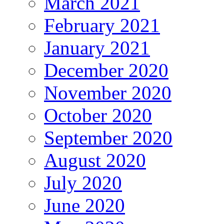
March 2021
February 2021
January 2021
December 2020
November 2020
October 2020
September 2020
August 2020
July 2020
June 2020