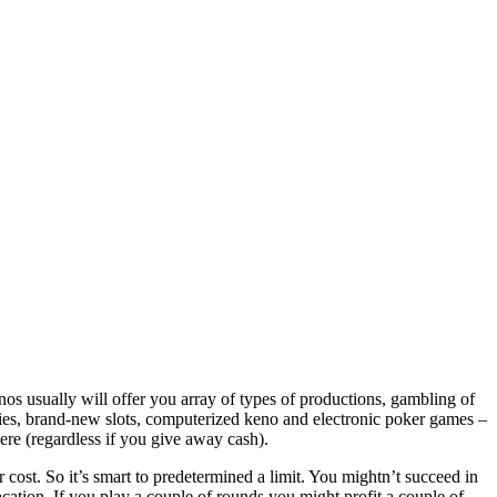
nos usually will offer you array of types of productions, gambling of
ities, brand-new slots, computerized keno and electronic poker games –
here (regardless if you give away cash).
 cost. So it’s smart to predetermined a limit. You mightn’t succeed in
acation. If you play a couple of rounds you might profit a couple of