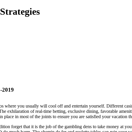
Strategies
3-2019
s where you usually will cool off and entertain yourself. Different casi
 The exhilaration of real-time betting, exclusive dining, favorable amen
n place in most of the joints to ensure you are satisfied your vacation t
ion forget that it is the job of the gambling dens to take money at your
on’t do much harm. The chemin de fer and roulette tables can ruin your v