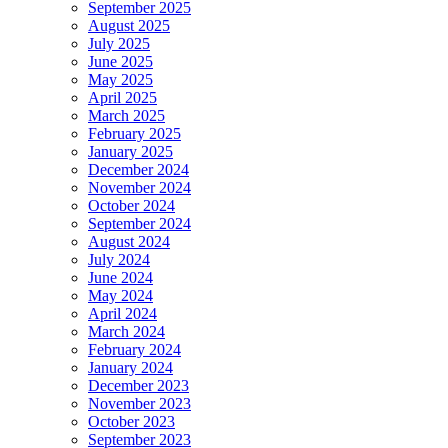
September 2025
August 2025
July 2025
June 2025
May 2025
April 2025
March 2025
February 2025
January 2025
December 2024
November 2024
October 2024
September 2024
August 2024
July 2024
June 2024
May 2024
April 2024
March 2024
February 2024
January 2024
December 2023
November 2023
October 2023
September 2023