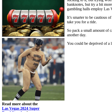
banknotes, but try a bit mor
gambling halls employ Las Ve
It’s smarter to be cautious o
take you for a ride.
So pack a small amount of ca
another day.
You could be deprived of a l
Read more about the
Las Vegas 2024 Super