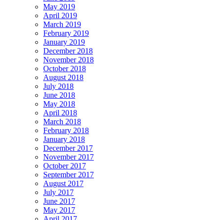
May 2019
April 2019
March 2019
February 2019
January 2019
December 2018
November 2018
October 2018
August 2018
July 2018
June 2018
May 2018
April 2018
March 2018
February 2018
January 2018
December 2017
November 2017
October 2017
September 2017
August 2017
July 2017
June 2017
May 2017
April 2017