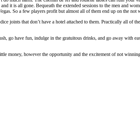
e and it is all gone. Bequeath the extended sessions to the men and wom
gas. So a few players profit but almost all of them end up on the not 
f dice joints that don’t have a hotel attached to them. Practically all of
sh, go have fun, indulge in the gratuitous drinks, and go away with ease
ittle money, however the opportunity and the excitement of not winning