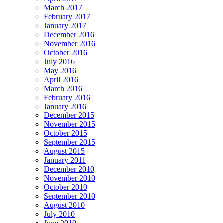
March 2017
February 2017
January 2017
December 2016
November 2016
October 2016
July 2016
May 2016
April 2016
March 2016
February 2016
January 2016
December 2015
November 2015
October 2015
September 2015
August 2015
January 2011
December 2010
November 2010
October 2010
September 2010
August 2010
July 2010
June 2010