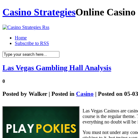
Casino Strategies
Online Casino 
Home
Subscribe to RSS
Las Vegas Gambling Hall Analysis
0
Posted by
Walker
| Posted in
Casino
| Posted on 05-0
Las Vegas Casinos are casino
course is the regular theme.
everything no doubt will be i
You must not under any condit
sticking to it, but trying w