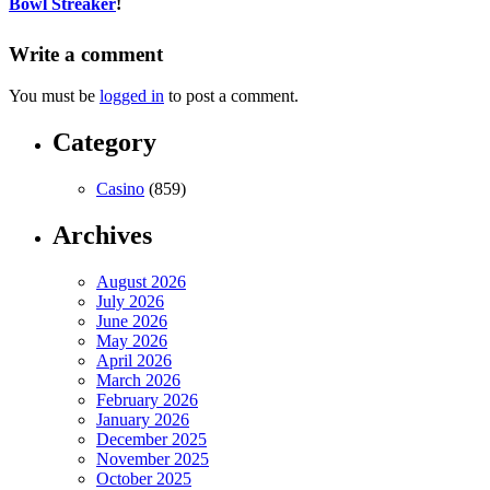
Bowl Streaker
!
Write a comment
You must be
logged in
to post a comment.
Category
Casino
(859)
Archives
August 2026
July 2026
June 2026
May 2026
April 2026
March 2026
February 2026
January 2026
December 2025
November 2025
October 2025