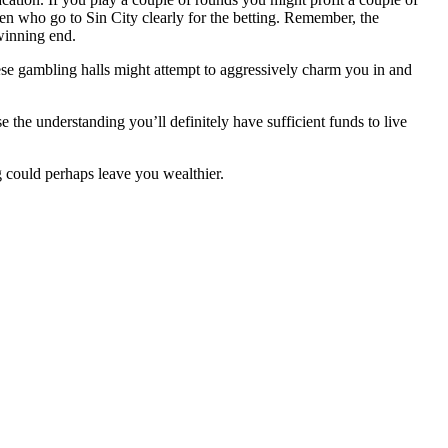
en who go to Sin City clearly for the betting. Remember, the
winning end.
 these gambling halls might attempt to aggressively charm you in and
 the understanding you’ll definitely have sufficient funds to live
 could perhaps leave you wealthier.