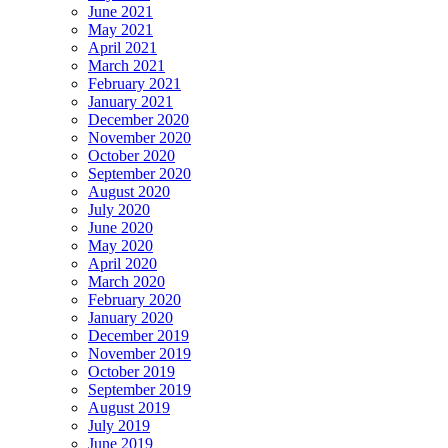
June 2021
May 2021
April 2021
March 2021
February 2021
January 2021
December 2020
November 2020
October 2020
September 2020
August 2020
July 2020
June 2020
May 2020
April 2020
March 2020
February 2020
January 2020
December 2019
November 2019
October 2019
September 2019
August 2019
July 2019
June 2019