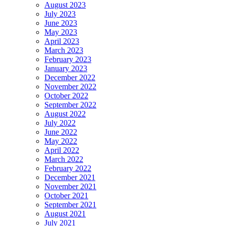
August 2023
July 2023
June 2023
May 2023
April 2023
March 2023
February 2023
January 2023
December 2022
November 2022
October 2022
September 2022
August 2022
July 2022
June 2022
May 2022
April 2022
March 2022
February 2022
December 2021
November 2021
October 2021
September 2021
August 2021
July 2021