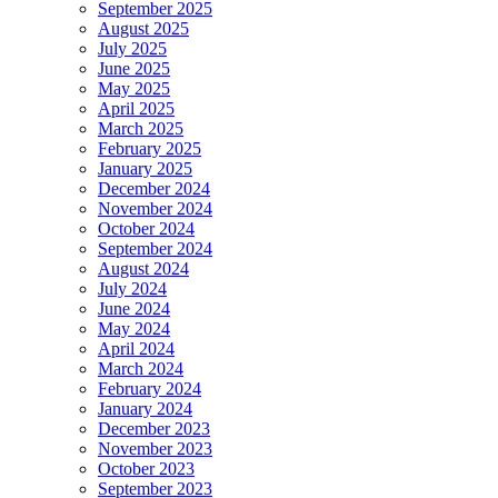
September 2025
August 2025
July 2025
June 2025
May 2025
April 2025
March 2025
February 2025
January 2025
December 2024
November 2024
October 2024
September 2024
August 2024
July 2024
June 2024
May 2024
April 2024
March 2024
February 2024
January 2024
December 2023
November 2023
October 2023
September 2023