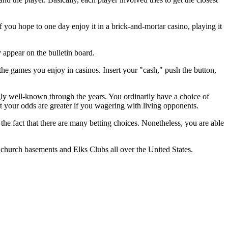
you hope to one day enjoy it in a brick-and-mortar casino, playing it
ppear on the bulletin board.
the games you enjoy in casinos. Insert your "cash," push the button,
 well-known through the years. You ordinarily have a choice of
t your odds are greater if you wagering with living opponents.
 fact that there are many betting choices. Nonetheless, you are able
church basements and Elks Clubs all over the United States.