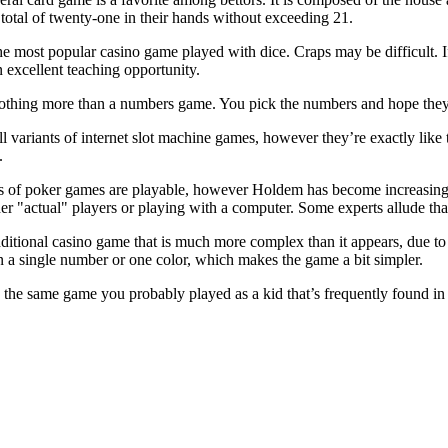
 total of twenty-one in their hands without exceeding 21.
most popular casino game played with dice. Craps may be difficult. If 
an excellent teaching opportunity.
hing more than a numbers game. You pick the numbers and hope they a
 variants of internet slot machine games, however they’re exactly like 
.
 of poker games are playable, however Holdem has become increasingly
er "actual" players or playing with a computer. Some experts allude tha
nal casino game that is much more complex than it appears, due to the
n a single number or one color, which makes the game a bit simpler.
he same game you probably played as a kid that’s frequently found in 