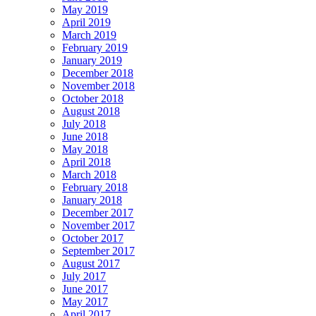
May 2019
April 2019
March 2019
February 2019
January 2019
December 2018
November 2018
October 2018
August 2018
July 2018
June 2018
May 2018
April 2018
March 2018
February 2018
January 2018
December 2017
November 2017
October 2017
September 2017
August 2017
July 2017
June 2017
May 2017
April 2017