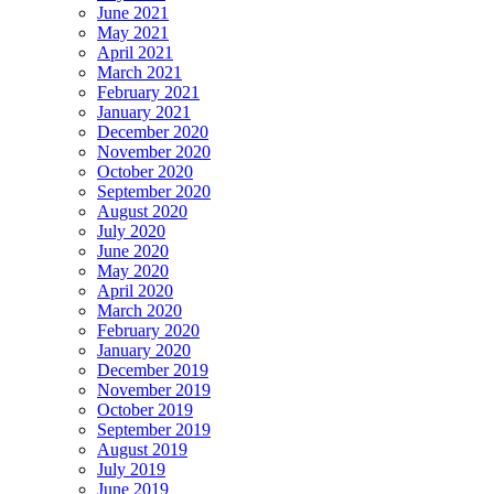
June 2021
May 2021
April 2021
March 2021
February 2021
January 2021
December 2020
November 2020
October 2020
September 2020
August 2020
July 2020
June 2020
May 2020
April 2020
March 2020
February 2020
January 2020
December 2019
November 2019
October 2019
September 2019
August 2019
July 2019
June 2019