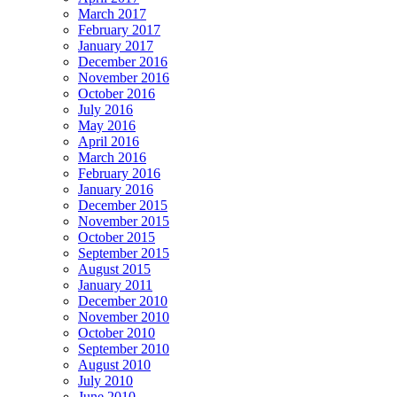
March 2017
February 2017
January 2017
December 2016
November 2016
October 2016
July 2016
May 2016
April 2016
March 2016
February 2016
January 2016
December 2015
November 2015
October 2015
September 2015
August 2015
January 2011
December 2010
November 2010
October 2010
September 2010
August 2010
July 2010
June 2010