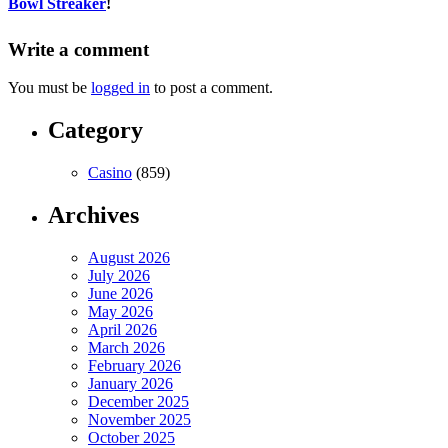
Bowl Streaker
!
Write a comment
You must be
logged in
to post a comment.
Category
Casino
(859)
Archives
August 2026
July 2026
June 2026
May 2026
April 2026
March 2026
February 2026
January 2026
December 2025
November 2025
October 2025