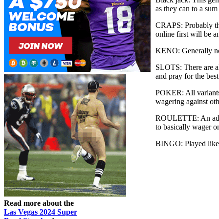
as they can to a sum
CRAPS: Probably the 
online first will be 
KENO: Generally not
SLOTS: There are all
and pray for the best
POKER: All variants
wagering against oth
ROULETTE: An additio
to basically wager o
BINGO: Played like t
Read more about the
Las Vegas 2024 Super