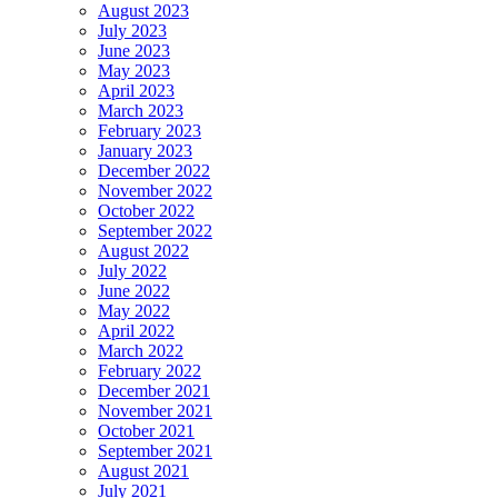
August 2023
July 2023
June 2023
May 2023
April 2023
March 2023
February 2023
January 2023
December 2022
November 2022
October 2022
September 2022
August 2022
July 2022
June 2022
May 2022
April 2022
March 2022
February 2022
December 2021
November 2021
October 2021
September 2021
August 2021
July 2021