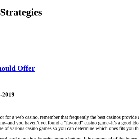
Strategies
ould Offer
3-2019
or for a web casino, remember that frequently the best casinos provide a
g–and you haven’t yet found a "favored" casino game–it’s a good idea t
ne of various casino games so you can determine which ones fits you th
ral card game is a favorite among bettors. It is composed of the house an