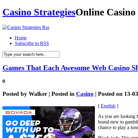
Casino Strategies
Online Casino 
Home
Subscribe to RSS
Games That Each Awesome Web Casino Sh
0
Posted by
Walker
| Posted in
Casino
| Posted on 13-0
[
English
]
As you are looking f
brand-new to gamblin
chance to play a ton
Black jack: This gene