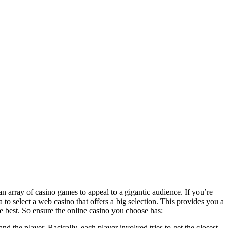
n array of casino games to appeal to a gigantic audience. If you’re
o select a web casino that offers a big selection. This provides you a
e best. So ensure the online casino you choose has:
d the player. Basically, each player involved tries to get the closest