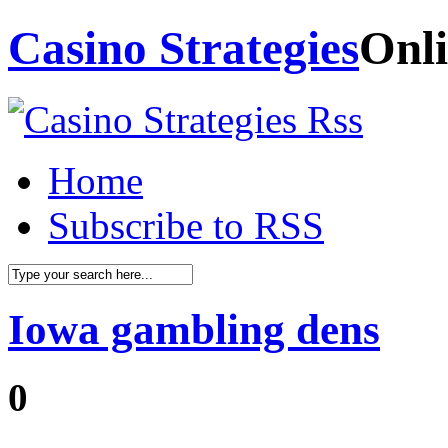
Casino Strategies
Onli
Home
Subscribe to RSS
Iowa gambling dens
0