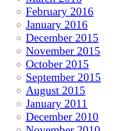
February 2016
January 2016
December 2015
November 2015
October 2015
September 2015
August 2015
January 2011
December 2010
November 2010