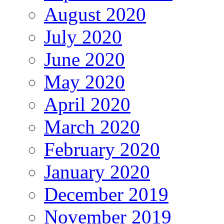
August 2020
July 2020
June 2020
May 2020
April 2020
March 2020
February 2020
January 2020
December 2019
November 2019