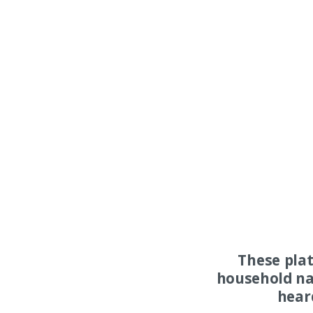
These pla
household na
hear