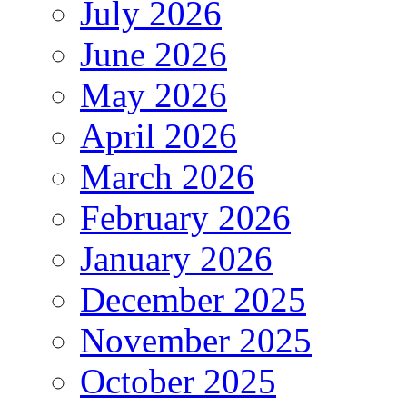
July 2026
June 2026
May 2026
April 2026
March 2026
February 2026
January 2026
December 2025
November 2025
October 2025