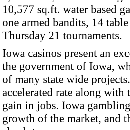
10,577 sq.ft. water based g
one armed bandits, 14 table
Thursday 21 tournaments.
Iowa casinos present an ex
the government of Iowa, wh
of many state wide projects
accelerated rate along with
gain in jobs. Iowa gambling
growth of the market, and th