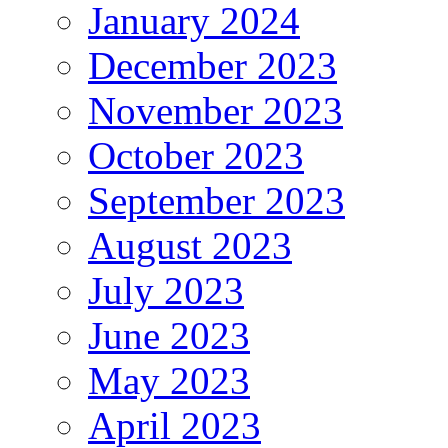
January 2024
December 2023
November 2023
October 2023
September 2023
August 2023
July 2023
June 2023
May 2023
April 2023