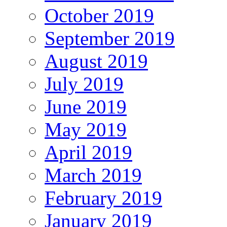
October 2019
September 2019
August 2019
July 2019
June 2019
May 2019
April 2019
March 2019
February 2019
January 2019