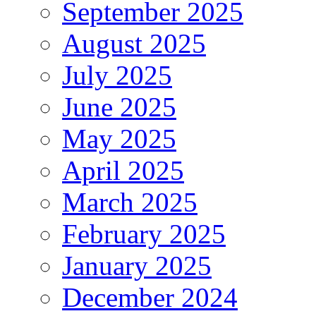
September 2025
August 2025
July 2025
June 2025
May 2025
April 2025
March 2025
February 2025
January 2025
December 2024