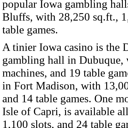
popular Iowa gambling hall
Bluffs, with 28,250 sq.ft.,
table games.
A tinier Iowa casino is the 
gambling hall in Dubuque, w
machines, and 19 table game
in Fort Madison, with 13,00
and 14 table games. One mo
Isle of Capri, is available a
1,100 slots, and 24 table ga