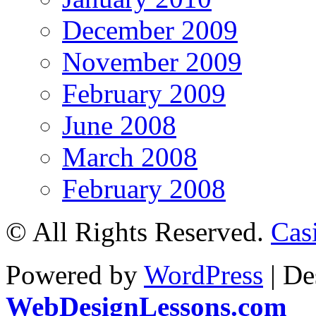
December 2009
November 2009
February 2009
June 2008
March 2008
February 2008
© All Rights Reserved.
Cas
Powered by
WordPress
| De
WebDesignLessons.com