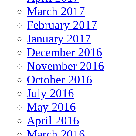
March 2017
February 2017
January 2017
December 2016
November 2016
October 2016
July 2016
May 2016
April 2016
March 2016