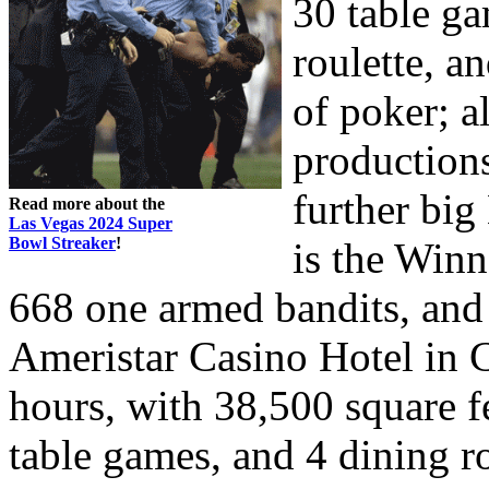
30 table ga
roulette, a
of poker; a
productions
further bi
Read more about the
Las Vegas 2024 Super
Bowl Streaker
!
is the Winn
668 one armed bandits, and 
Ameristar Casino Hotel in C
hours, with 38,500 square f
table games, and 4 dining 