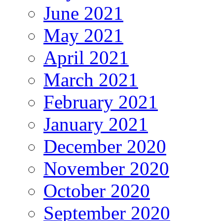
June 2021
May 2021
April 2021
March 2021
February 2021
January 2021
December 2020
November 2020
October 2020
September 2020