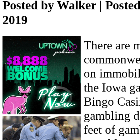
Posted by
Walker
| Poste
2019
There are m
commonweal
on immobili
the Iowa g
Bingo Casi
gambling d
feet of gam