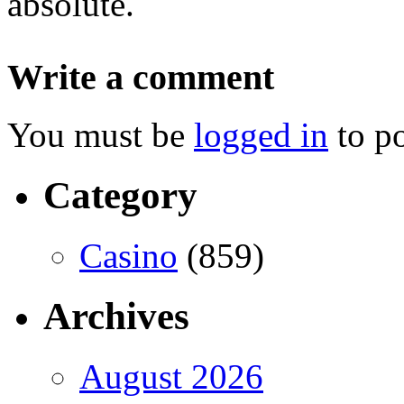
absolute.
Write a comment
You must be
logged in
to p
Category
Casino
(859)
Archives
August 2026