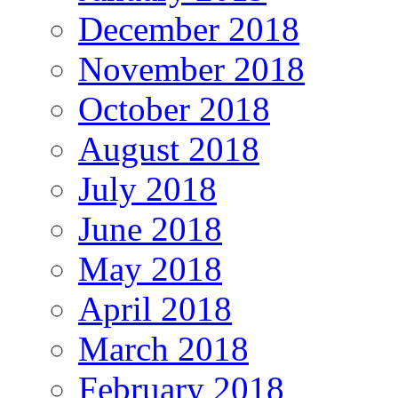
December 2018
November 2018
October 2018
August 2018
July 2018
June 2018
May 2018
April 2018
March 2018
February 2018