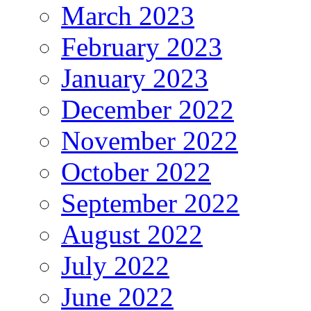
March 2023
February 2023
January 2023
December 2022
November 2022
October 2022
September 2022
August 2022
July 2022
June 2022