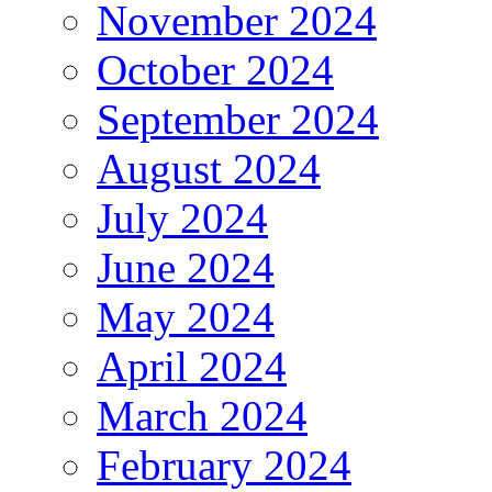
November 2024
October 2024
September 2024
August 2024
July 2024
June 2024
May 2024
April 2024
March 2024
February 2024