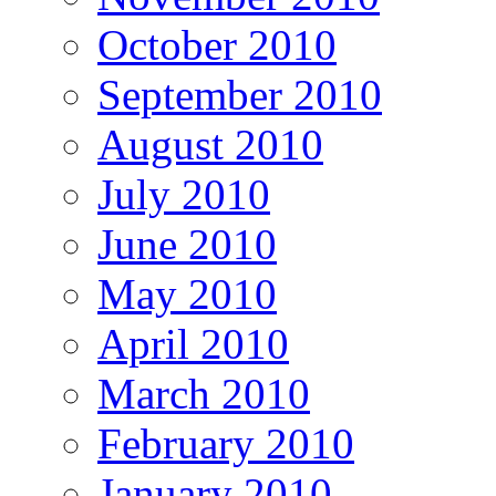
October 2010
September 2010
August 2010
July 2010
June 2010
May 2010
April 2010
March 2010
February 2010
January 2010