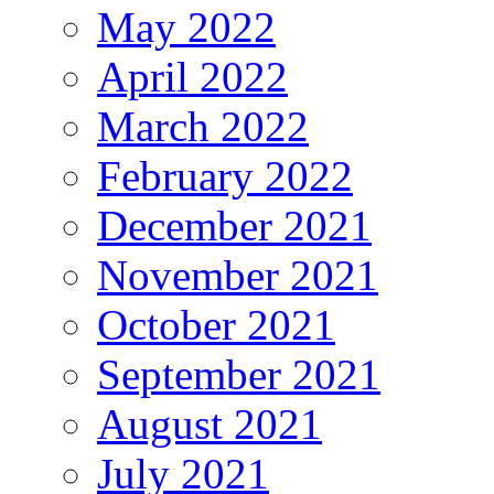
May 2022
April 2022
March 2022
February 2022
December 2021
November 2021
October 2021
September 2021
August 2021
July 2021