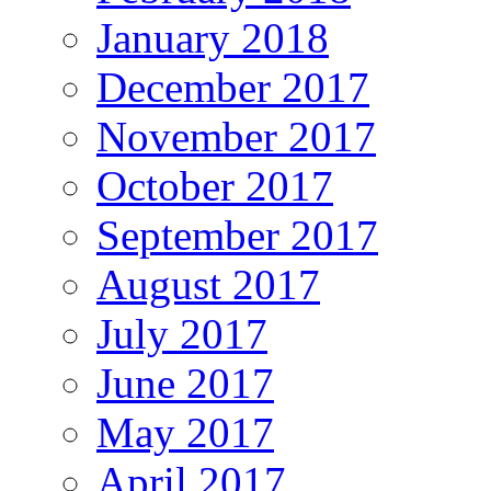
January 2018
December 2017
November 2017
October 2017
September 2017
August 2017
July 2017
June 2017
May 2017
April 2017