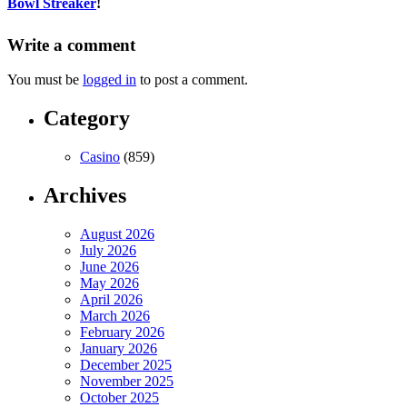
Bowl Streaker
!
Write a comment
You must be
logged in
to post a comment.
Category
Casino
(859)
Archives
August 2026
July 2026
June 2026
May 2026
April 2026
March 2026
February 2026
January 2026
December 2025
November 2025
October 2025