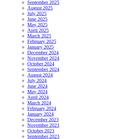
September 2025
August 2025
July 2025
June 2025
May 2025
April 2025
March 2025
February 2025
January 2025
December 2024
November 2024
October 2024
September 2024
August 2024
July 2024
June 2024
May 2024
April 2024
March 2024
February 2024
January 2024
December 2023
November 2023
October 2023
September 2023