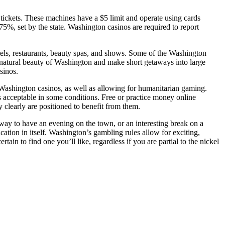
y tickets. These machines have a $5 limit and operate using cards
5%, set by the state. Washington casinos are required to report
tels, restaurants, beauty spas, and shows. Some of the Washington
he natural beauty of Washington and make short getaways into large
sinos.
 Washington casinos, as well as allowing for humanitarian gaming.
s acceptable in some conditions. Free or practice money online
clearly are positioned to benefit from them.
way to have an evening on the town, or an interesting break on a
tion in itself. Washington’s gambling rules allow for exciting,
ain to find one you’ll like, regardless if you are partial to the nickel