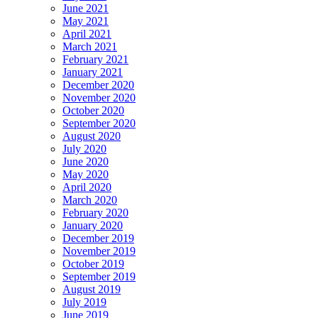
June 2021
May 2021
April 2021
March 2021
February 2021
January 2021
December 2020
November 2020
October 2020
September 2020
August 2020
July 2020
June 2020
May 2020
April 2020
March 2020
February 2020
January 2020
December 2019
November 2019
October 2019
September 2019
August 2019
July 2019
June 2019