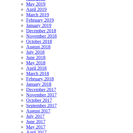
May 2019
April 2019
March 2019
February 2019
January 2019
December 2018
November 2018
October 2018
August 2018
July 2018
June 2018
May 2018
April 2018
March 2018
February 2018
January 2018
December 2017
November 2017
October 2017
September 2017
August 2017
July 2017
June 2017
May 2017
April 2017