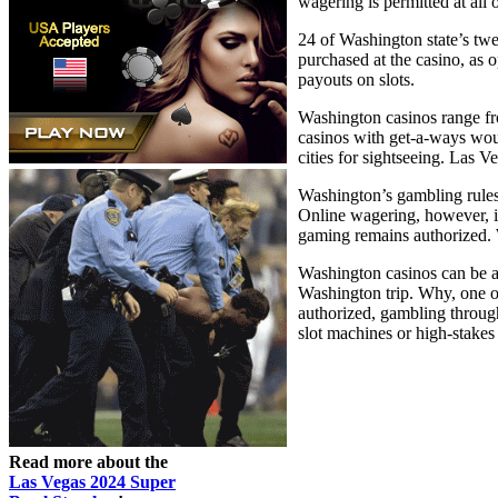
wagering is permitted at all 
24 of Washington state’s twen
purchased at the casino, as 
payouts on slots.
Washington casinos range fro
casinos with get-a-ways woul
cities for sightseeing. Las V
Washington’s gambling rules 
Online wagering, however, is
gaming remains authorized. W
Washington casinos can be a 
Washington trip. Why, one of
authorized, gambling througho
slot machines or high-stakes
Read more about the
Las Vegas 2024 Super