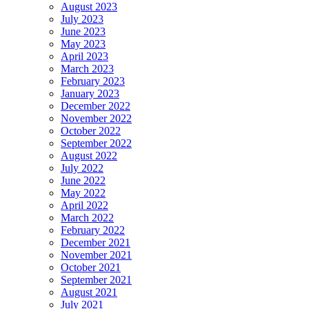
August 2023
July 2023
June 2023
May 2023
April 2023
March 2023
February 2023
January 2023
December 2022
November 2022
October 2022
September 2022
August 2022
July 2022
June 2022
May 2022
April 2022
March 2022
February 2022
December 2021
November 2021
October 2021
September 2021
August 2021
July 2021