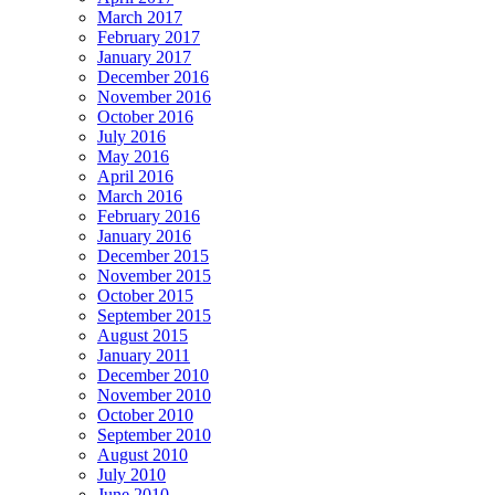
March 2017
February 2017
January 2017
December 2016
November 2016
October 2016
July 2016
May 2016
April 2016
March 2016
February 2016
January 2016
December 2015
November 2015
October 2015
September 2015
August 2015
January 2011
December 2010
November 2010
October 2010
September 2010
August 2010
July 2010
June 2010