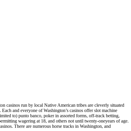
 casinos run by local Native American tribes are cleverly situated
. Each and everyone of Washington’s casinos offer slot machine
imited to) punto banco, poker in assorted forms, off-track betting,
permitting wagering at 18, and others not until twenty-oneyears of age.
-casinos. There are numerous horse tracks in Washington, and