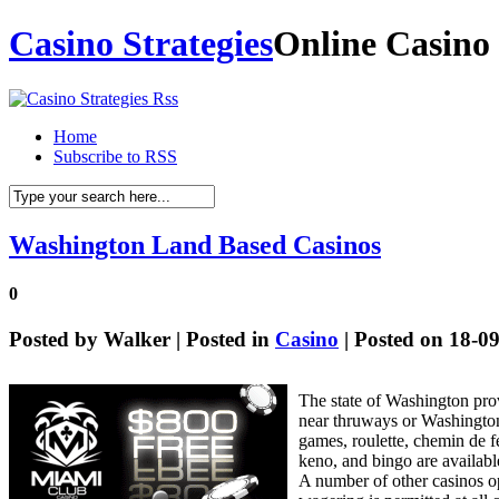
Casino Strategies
Online Casino 
Home
Subscribe to RSS
Washington Land Based Casinos
0
Posted by
Walker
| Posted in
Casino
| Posted on 18-0
The state of Washington pro
near thruways or Washington
games, roulette, chemin de fe
keno, and bingo are availabl
A number of other casinos op