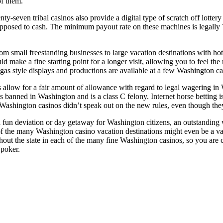
of them.
ty-seven tribal casinos also provide a digital type of scratch off lotter
opposed to cash. The minimum payout rate on these machines is legally 7
m small freestanding businesses to large vacation destinations with ho
d make a fine starting point for a longer visit, allowing you to feel t
egas style displays and productions are available at a few Washington ca
allow for a fair amount of allowance with regard to legal wagering in
 banned in Washington and is a class C felony. Internet horse betting i
ashington casinos didn’t speak out on the new rules, even though they 
fun deviation or day getaway for Washington citizens, an outstanding 
 the many Washington casino vacation destinations might even be a vaca
ut the state in each of the many fine Washington casinos, so you are cert
 poker.