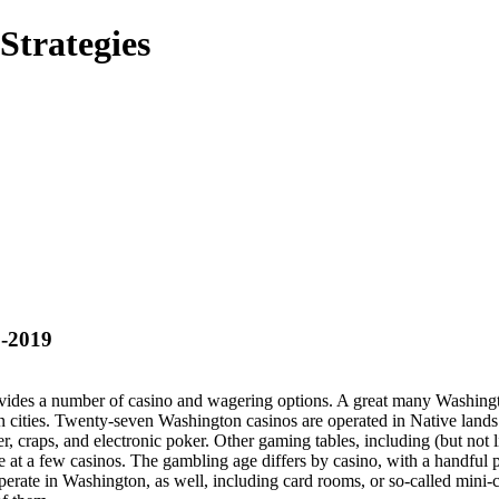
Strategies
9-2019
vides a number of casino and wagering options. A great many Washington
 cities. Twenty-seven Washington casinos are operated in Native lands
r, craps, and electronic poker. Other gaming tables, including (but not l
e at a few casinos. The gambling age differs by casino, with a handful 
erate in Washington, as well, including card rooms, or so-called mini