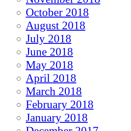
October 2018
August 2018
July 2018
June 2018
May 2018
April 2018
March 2018
February 2018
January 2018
December 2017