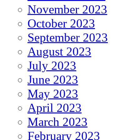
November 2023
October 2023
September 2023
August 2023
July 2023
June 2023
May 2023
April 2023
March 2023
February 2023