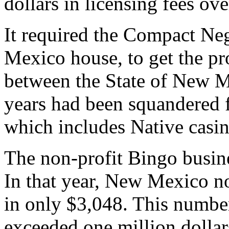
dollars in licensing fees ove
It required the Compact Ne
Mexico house, to get the pr
between the State of New Me
years had been squandered
which includes Native casi
The non-profit Bingo busine
In that year, New Mexico n
in only $3,048. This numbe
exceeded one million dollar