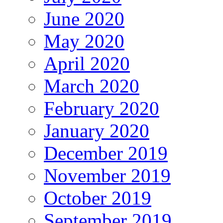
June 2020
May 2020
April 2020
March 2020
February 2020
January 2020
December 2019
November 2019
October 2019
September 2019