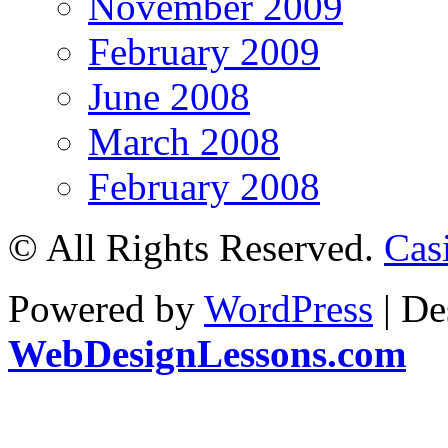
November 2009
February 2009
June 2008
March 2008
February 2008
© All Rights Reserved.
Cas
Powered by
WordPress
| De
WebDesignLessons.com