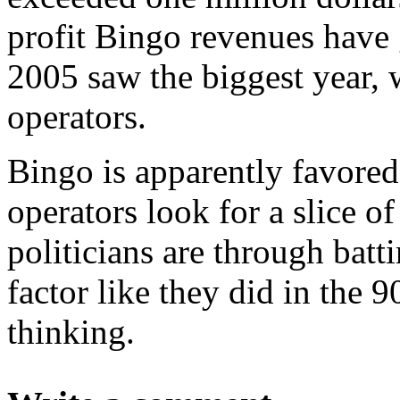
profit Bingo revenues have 
2005 saw the biggest year, 
operators.
Bingo is apparently favore
operators look for a slice of
politicians are through bat
factor like they did in the 
thinking.