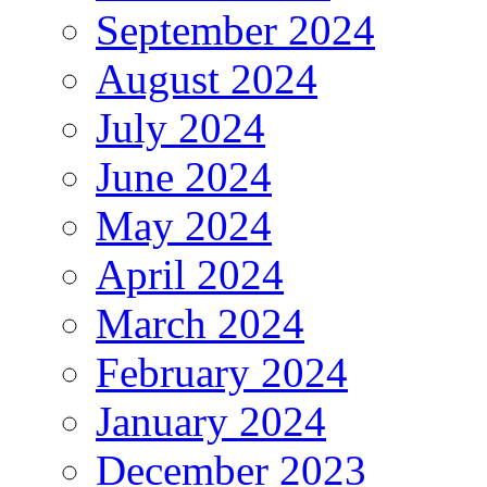
September 2024
August 2024
July 2024
June 2024
May 2024
April 2024
March 2024
February 2024
January 2024
December 2023