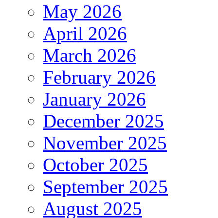
May 2026
April 2026
March 2026
February 2026
January 2026
December 2025
November 2025
October 2025
September 2025
August 2025