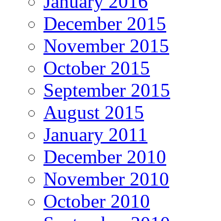
January 2016
December 2015
November 2015
October 2015
September 2015
August 2015
January 2011
December 2010
November 2010
October 2010