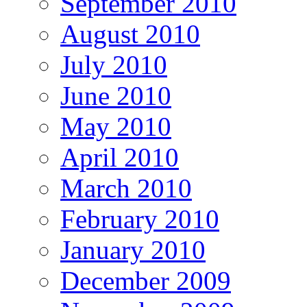
September 2010
August 2010
July 2010
June 2010
May 2010
April 2010
March 2010
February 2010
January 2010
December 2009