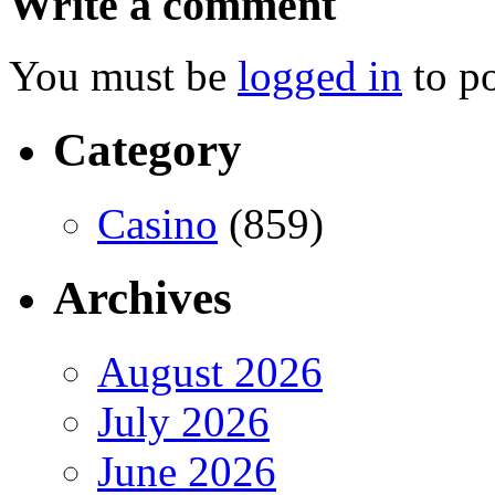
Write a comment
You must be
logged in
to p
Category
Casino
(859)
Archives
August 2026
July 2026
June 2026