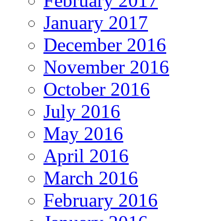
February 2017
January 2017
December 2016
November 2016
October 2016
July 2016
May 2016
April 2016
March 2016
February 2016