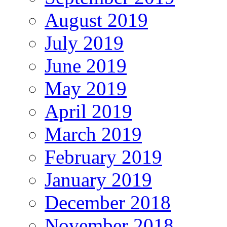
August 2019
July 2019
June 2019
May 2019
April 2019
March 2019
February 2019
January 2019
December 2018
November 2018