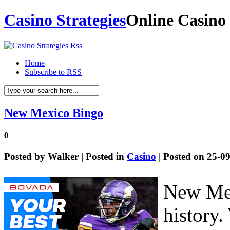
Casino Strategies
Online Casino 
Home
Subscribe to RSS
New Mexico Bingo
0
Posted by
Walker
| Posted in
Casino
| Posted on 25-0
New Mex
history