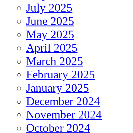
July 2025
June 2025
May 2025
April 2025
March 2025
February 2025
January 2025
December 2024
November 2024
October 2024