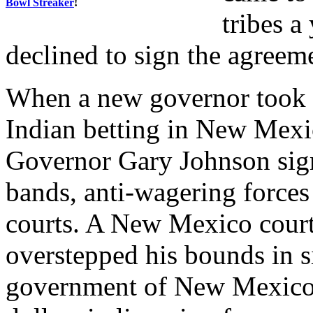
Bowl Streaker
!
tribes a
declined to sign the agreeme
When a new governor took of
Indian betting in New Mexi
Governor Gary Johnson sign
bands, anti-wagering forces 
courts. A New Mexico court
overstepped his bounds in si
government of New Mexico 