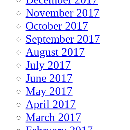
November 2017
October 2017
September 2017
August 2017
July 2017
June 2017
May 2017
April 2017
March 2017