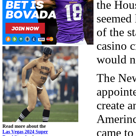
the Hous
seemed 
of the s
casino c
would no
The New
appointe
create 
Amerind
Read more about the
came to 
Las Vegas 2024 Super