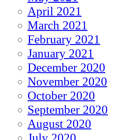
April 2021
March 2021
February 2021
January 2021
December 2020
November 2020
October 2020
September 2020
August 2020
July 2020