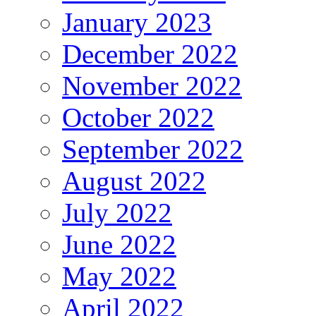
January 2023
December 2022
November 2022
October 2022
September 2022
August 2022
July 2022
June 2022
May 2022
April 2022