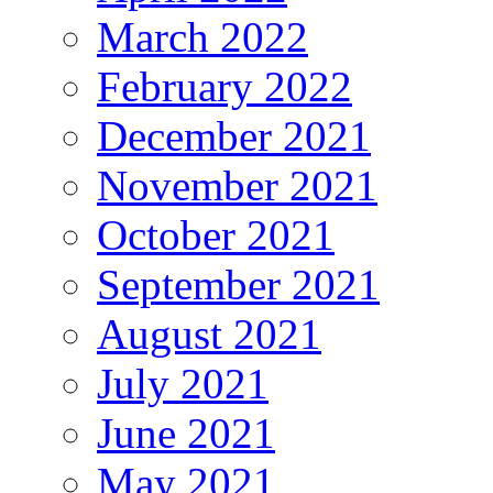
March 2022
February 2022
December 2021
November 2021
October 2021
September 2021
August 2021
July 2021
June 2021
May 2021