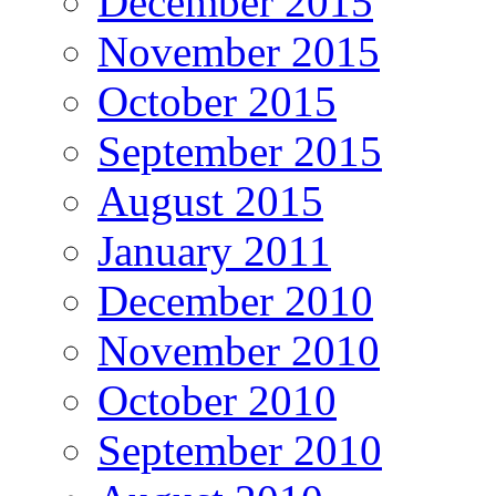
December 2015
November 2015
October 2015
September 2015
August 2015
January 2011
December 2010
November 2010
October 2010
September 2010