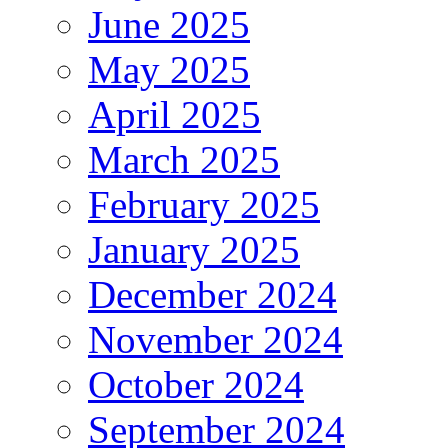
June 2025
May 2025
April 2025
March 2025
February 2025
January 2025
December 2024
November 2024
October 2024
September 2024