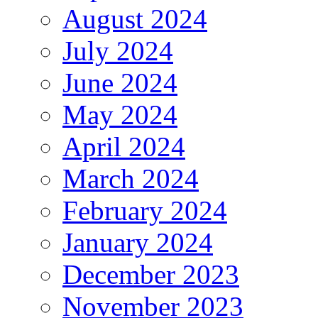
August 2024
July 2024
June 2024
May 2024
April 2024
March 2024
February 2024
January 2024
December 2023
November 2023