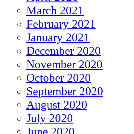
March 2021
February 2021
January 2021
December 2020
November 2020
October 2020
September 2020
August 2020
July 2020
June 2020