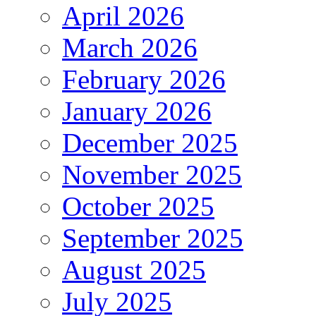
April 2026
March 2026
February 2026
January 2026
December 2025
November 2025
October 2025
September 2025
August 2025
July 2025