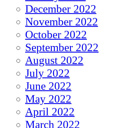
December 2022
November 2022
October 2022
September 2022
August 2022
July 2022
June 2022
May 2022
April 2022
March 2022