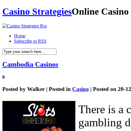
Casino Strategies
Online Casino 
Home
Subscribe to RSS
Cambodia Casinos
0
Posted by
Walker
| Posted in
Casino
| Posted on 20-1
There is a 
gambling de