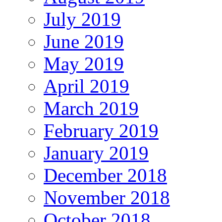
July 2019
June 2019
May 2019
April 2019
March 2019
February 2019
January 2019
December 2018
November 2018
October 2018