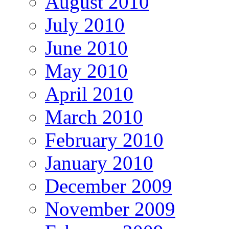
August 2010
July 2010
June 2010
May 2010
April 2010
March 2010
February 2010
January 2010
December 2009
November 2009