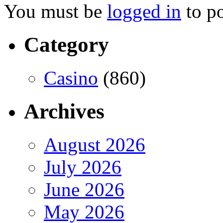
You must be
logged in
to p
Category
Casino
(860)
Archives
August 2026
July 2026
June 2026
May 2026