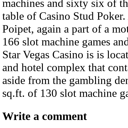
machines and sixty six of th
table of Casino Stud Poker.
Poipet, again a part of a mo
166 slot machine games and
Star Vegas Casino is is loca
and hotel complex that con
aside from the gambling de
sq.ft. of 130 slot machine 
Write a comment