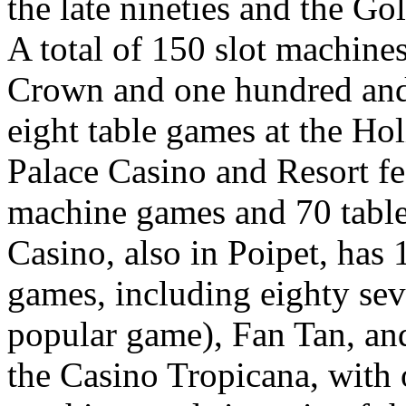
the late nineties and the G
A total of 150 slot machines
Crown and one hundred and 
eight table games at the Ho
Palace Casino and Resort fe
machine games and 70 table
Casino, also in Poipet, has 
games, including eighty se
popular game), Fan Tan, and
the Casino Tropicana, with 