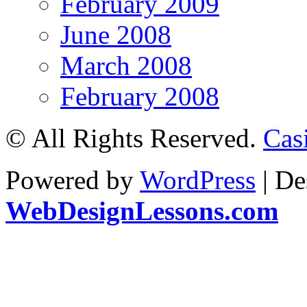
February 2009
June 2008
March 2008
February 2008
© All Rights Reserved.
Cas
Powered by
WordPress
| De
WebDesignLessons.com