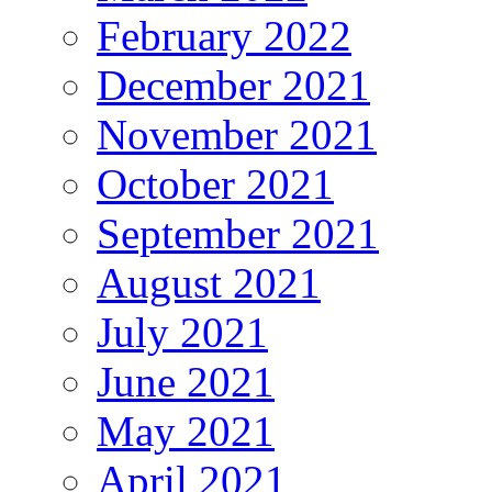
February 2022
December 2021
November 2021
October 2021
September 2021
August 2021
July 2021
June 2021
May 2021
April 2021