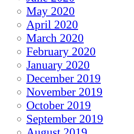
May 2020
April 2020
March 2020
February 2020
January 2020
December 2019
November 2019
October 2019
September 2019
August 2019