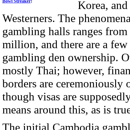
Bowl Streaker
!
Korea, and 
Westerners. The phenomena
gambling halls ranges from 
million, and there are a few
gambling den ownership. O
mostly Thai; however, fina
borders are ceremoniously 
though visas are supposedly 
means around this, as is tru
The initial Cambodia gambl