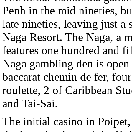
Penh in the mid nineties, bu
late nineties, leaving just a 
Naga Resort. The Naga, a 
features one hundred and fif
Naga gambling den is open a
baccarat chemin de fer, four
roulette, 2 of Caribbean St
and Tai-Sai.
The initial casino in Poipet