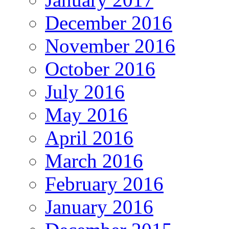
December 2016
November 2016
October 2016
July 2016
May 2016
April 2016
March 2016
February 2016
January 2016