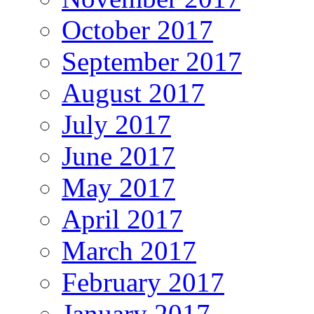
October 2017
September 2017
August 2017
July 2017
June 2017
May 2017
April 2017
March 2017
February 2017
January 2017