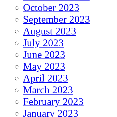
October 2023
September 2023
August 2023
July 2023
June 2023
May 2023
April 2023
March 2023
February 2023
January 2023