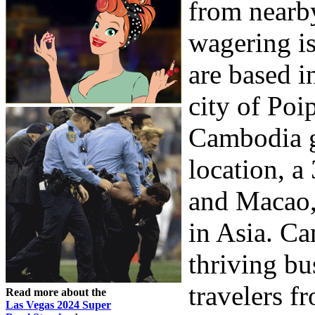
from nearb
wagering is
are based i
city of Poi
Cambodia ga
location, a
and Macao, 
in Asia. C
thriving bu
travelers f
Read more about the
Las Vegas 2024 Super