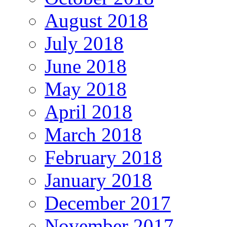
August 2018
July 2018
June 2018
May 2018
April 2018
March 2018
February 2018
January 2018
December 2017
November 2017