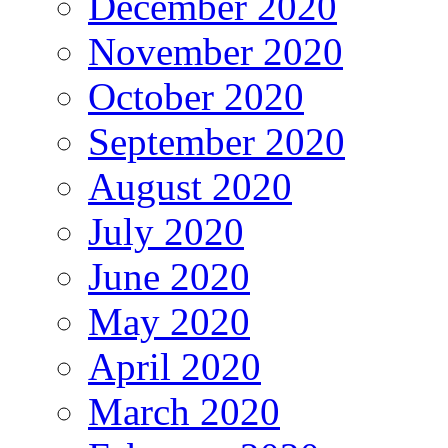
December 2020
November 2020
October 2020
September 2020
August 2020
July 2020
June 2020
May 2020
April 2020
March 2020