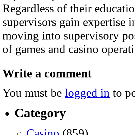
Regardless of their educat
supervisors gain expertise 
moving into supervisory po
of games and casino operatio
Write a comment
You must be
logged in
to p
Category
Casino
(859)