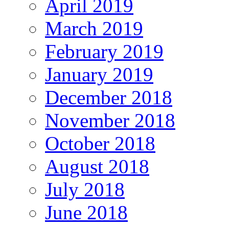
April 2019
March 2019
February 2019
January 2019
December 2018
November 2018
October 2018
August 2018
July 2018
June 2018