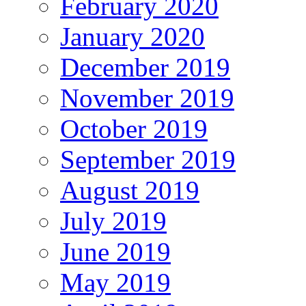
February 2020
January 2020
December 2019
November 2019
October 2019
September 2019
August 2019
July 2019
June 2019
May 2019