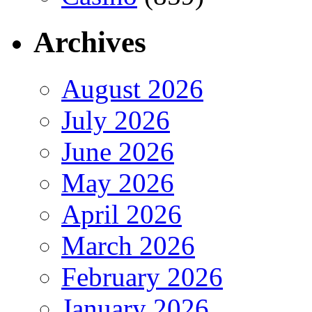
Archives
August 2026
July 2026
June 2026
May 2026
April 2026
March 2026
February 2026
January 2026