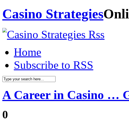
Casino Strategies
Onli
Home
Subscribe to RSS
A Career in Casino … 
0