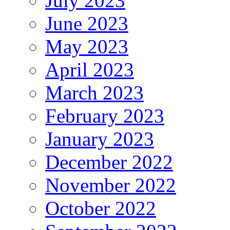
July 2023
June 2023
May 2023
April 2023
March 2023
February 2023
January 2023
December 2022
November 2022
October 2022