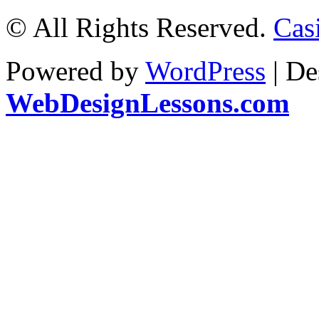
© All Rights Reserved.
Cas
Powered by
WordPress
| De
WebDesignLessons.com