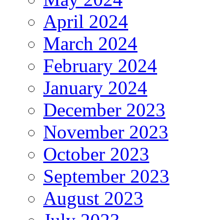
April 2024
March 2024
February 2024
January 2024
December 2023
November 2023
October 2023
September 2023
August 2023