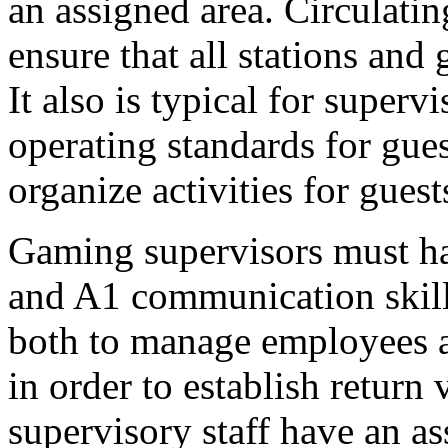
an assigned area. Circulati
ensure that all stations and
It also is typical for supervi
operating standards for gue
organize activities for guest
Gaming supervisors must hav
and A1 communication skill
both to manage employees 
in order to establish return 
supervisory staff have an as