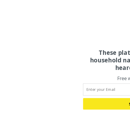
These pla
household na
hear
Free 