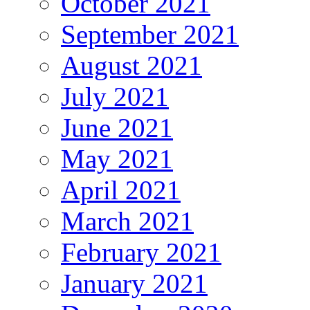
October 2021
September 2021
August 2021
July 2021
June 2021
May 2021
April 2021
March 2021
February 2021
January 2021