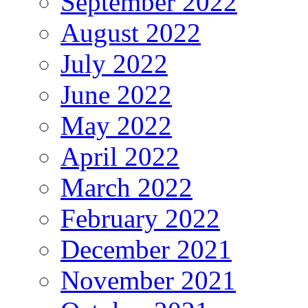
September 2022
August 2022
July 2022
June 2022
May 2022
April 2022
March 2022
February 2022
December 2021
November 2021