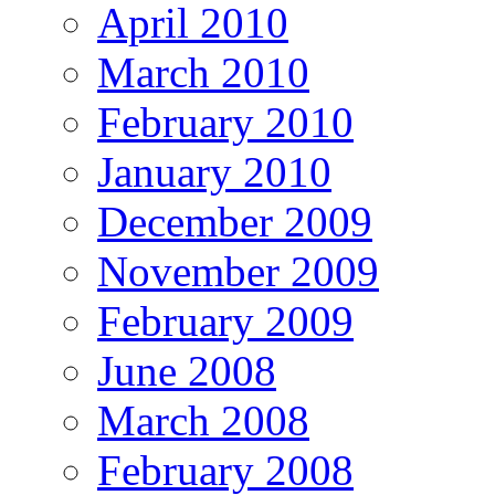
April 2010
March 2010
February 2010
January 2010
December 2009
November 2009
February 2009
June 2008
March 2008
February 2008