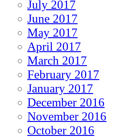
July 2017
June 2017
May 2017
April 2017
March 2017
February 2017
January 2017
December 2016
November 2016
October 2016