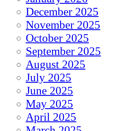
December 2025
November 2025
October 2025
September 2025
August 2025
July 2025
June 2025
May 2025
April 2025
March 2025