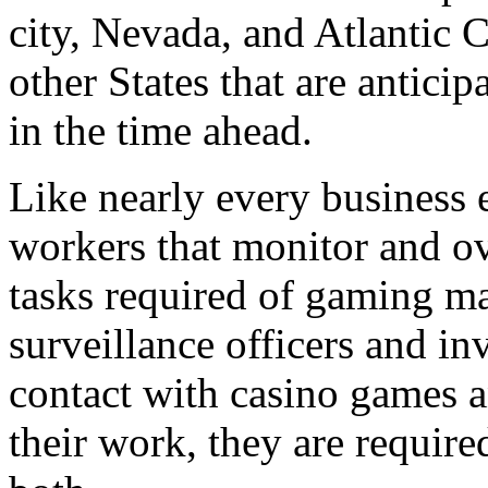
city, Nevada, and Atlantic C
other States that are antici
in the time ahead.
Like nearly every business 
workers that monitor and o
tasks required of gaming ma
surveillance officers and in
contact with casino games a
their work, they are requir