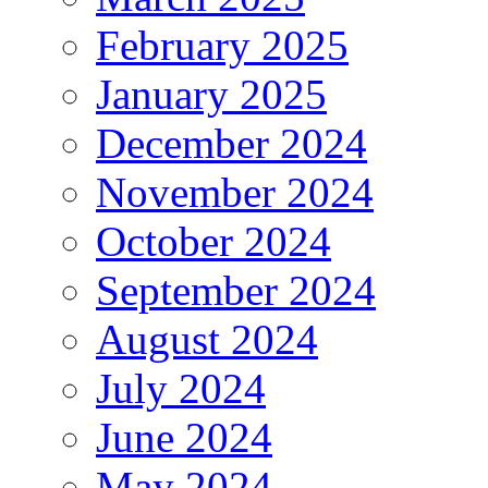
February 2025
January 2025
December 2024
November 2024
October 2024
September 2024
August 2024
July 2024
June 2024
May 2024