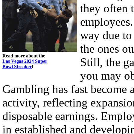
they often 
employees. 
way due to 
the ones ou
Read more about the
Still, the 
Las Vegas 2024 Super
Bowl Streaker
!
you may obs
Gambling has fast become an
activity, reflecting expansi
disposable earnings. Empl
in established and developi