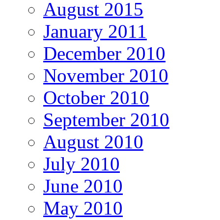
August 2015
January 2011
December 2010
November 2010
October 2010
September 2010
August 2010
July 2010
June 2010
May 2010