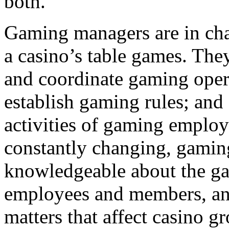
both.
Gaming managers are in cha
a casino’s table games. They
and coordinate gaming opera
establish gaming rules; and 
activities of gaming employ
constantly changing, gami
knowledgeable about the gam
employees and members, and
matters that affect casino g