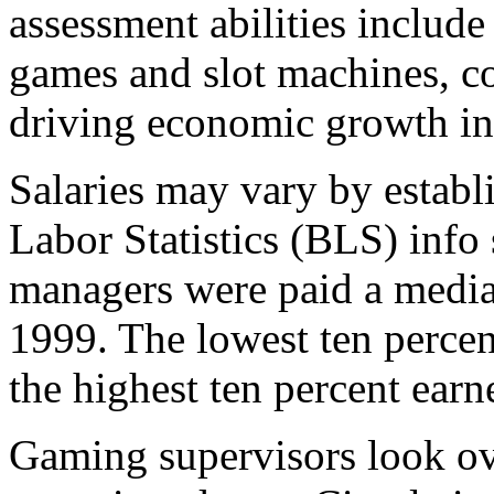
assessment abilities includ
games and slot machines, co
driving economic growth in 
Salaries may vary by establ
Labor Statistics (BLS) info
managers were paid a medi
1999. The lowest ten percen
the highest ten percent earn
Gaming supervisors look ov