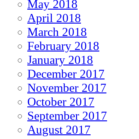
May 2018
April 2018
March 2018
February 2018
January 2018
December 2017
November 2017
October 2017
September 2017
August 2017