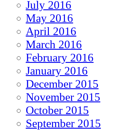
July 2016
May 2016
April 2016
March 2016
February 2016
January 2016
December 2015
November 2015
October 2015
September 2015