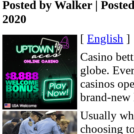
Posted by
Walker
| Poste
2020
[
English
]
Casino bett
globe. Ever
casinos ope
brand-new 
Usually wh
choosing t