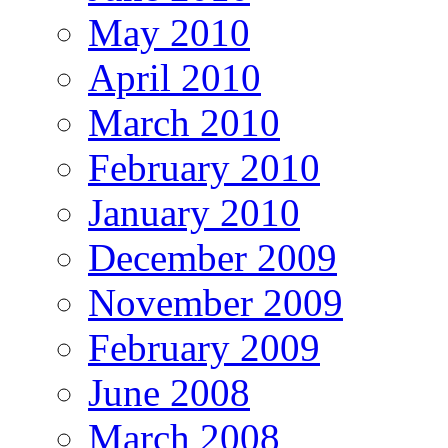
May 2010
April 2010
March 2010
February 2010
January 2010
December 2009
November 2009
February 2009
June 2008
March 2008