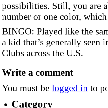
possibilities. Still, you are 
number or one color, which 
BINGO: Played like the sam
a kid that’s generally seen
Clubs across the U.S.
Write a comment
You must be
logged in
to p
Category