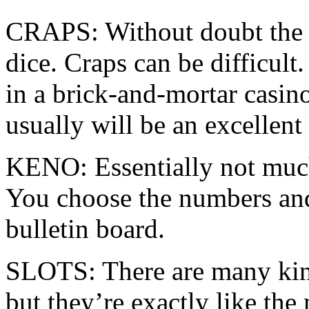
CRAPS: Without doubt the 
dice. Craps can be difficult.
in a brick-and-mortar casino,
usually will be an excellent
KENO: Essentially not muc
You choose the numbers and
bulletin board.
SLOTS: There are many kin
but they’re exactly like the