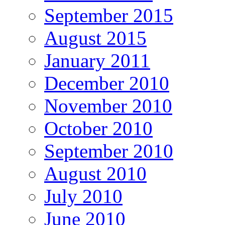
September 2015
August 2015
January 2011
December 2010
November 2010
October 2010
September 2010
August 2010
July 2010
June 2010