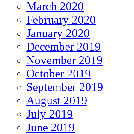
March 2020
February 2020
January 2020
December 2019
November 2019
October 2019
September 2019
August 2019
July 2019
June 2019