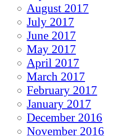
August 2017
July 2017
June 2017
May 2017
April 2017
March 2017
February 2017
January 2017
December 2016
November 2016