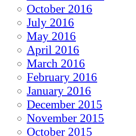
October 2016
July 2016
May 2016
April 2016
March 2016
February 2016
January 2016
December 2015
November 2015
October 2015