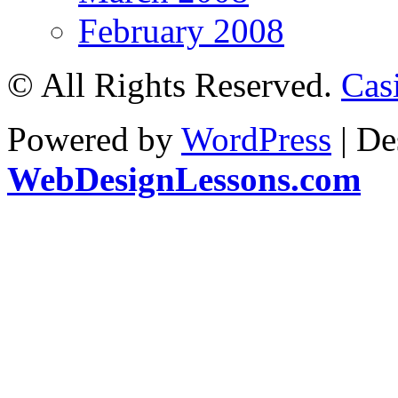
February 2008
© All Rights Reserved.
Cas
Powered by
WordPress
| De
WebDesignLessons.com