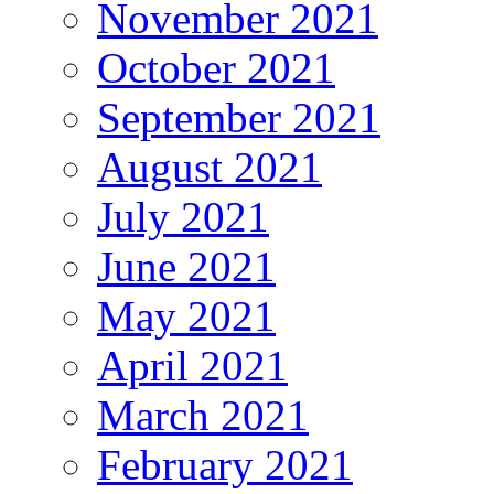
November 2021
October 2021
September 2021
August 2021
July 2021
June 2021
May 2021
April 2021
March 2021
February 2021