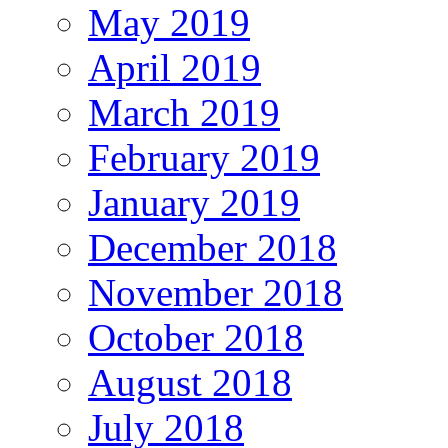
May 2019
April 2019
March 2019
February 2019
January 2019
December 2018
November 2018
October 2018
August 2018
July 2018