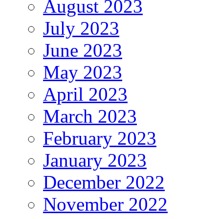
August 2023
July 2023
June 2023
May 2023
April 2023
March 2023
February 2023
January 2023
December 2022
November 2022