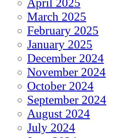
April 2025
March 2025
February 2025
January 2025
December 2024
November 2024
October 2024
September 2024
August 2024
July 2024