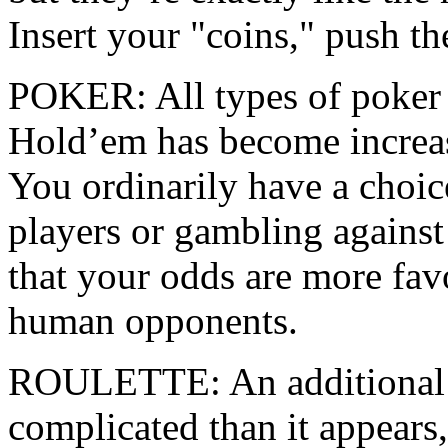
Insert your "coins," push th
POKER: All types of poker 
Hold’em has become increas
You ordinarily have a choic
players or gambling against
that your odds are more fav
human opponents.
ROULETTE: An additional 
complicated than it appears