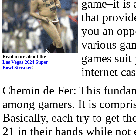
game–it is 
that provid
you an oppo
various ga
games suit 
Read more about the
Las Vegas 2024 Super
Bowl Streaker
!
internet ca
Chemin de Fer: This fundame
among gamers. It is compris
Basically, each try to get the
21 in their hands while not