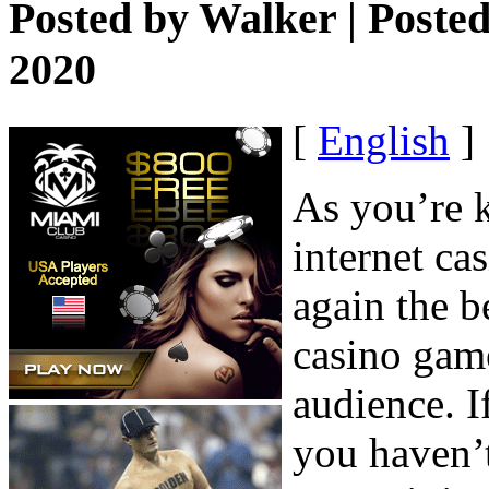
Posted by
Walker
| Poste
2020
[
English
]
As you’re 
internet ca
again the b
casino gam
audience. 
you haven’t