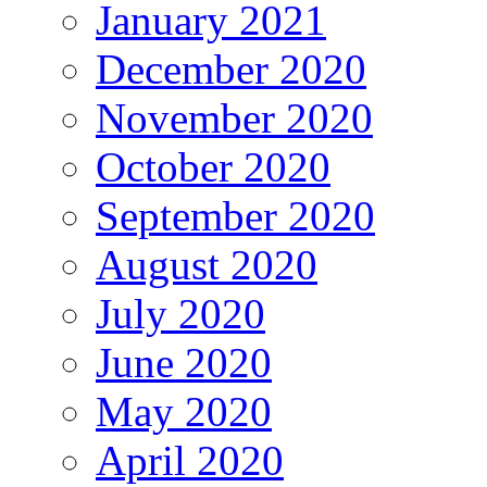
January 2021
December 2020
November 2020
October 2020
September 2020
August 2020
July 2020
June 2020
May 2020
April 2020