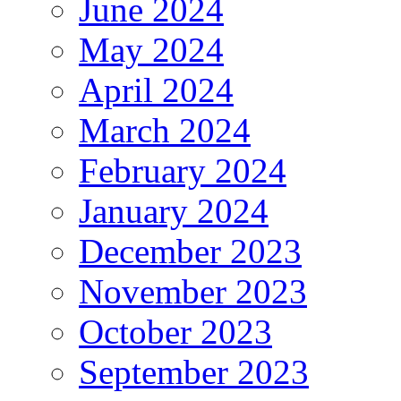
June 2024
May 2024
April 2024
March 2024
February 2024
January 2024
December 2023
November 2023
October 2023
September 2023