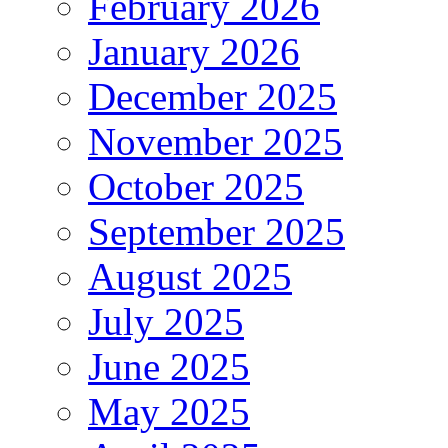
February 2026
January 2026
December 2025
November 2025
October 2025
September 2025
August 2025
July 2025
June 2025
May 2025