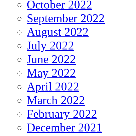
October 2022
September 2022
August 2022
July 2022
June 2022
May 2022
April 2022
March 2022
February 2022
December 2021