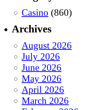
Casino
(860)
Archives
August 2026
July 2026
June 2026
May 2026
April 2026
March 2026