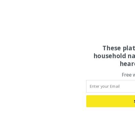
These pla
household na
hear
Free 