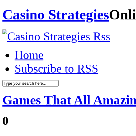
Casino Strategies
Onli
Home
Subscribe to RSS
Games That All Amazi
0