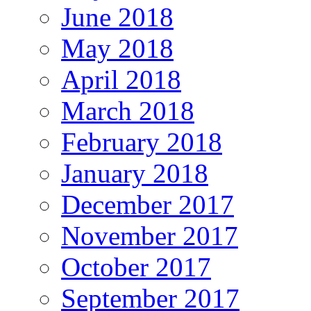
June 2018
May 2018
April 2018
March 2018
February 2018
January 2018
December 2017
November 2017
October 2017
September 2017