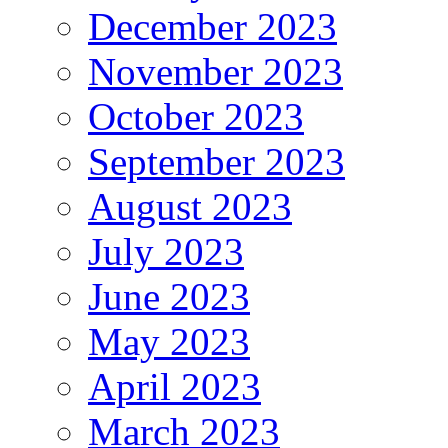
December 2023
November 2023
October 2023
September 2023
August 2023
July 2023
June 2023
May 2023
April 2023
March 2023