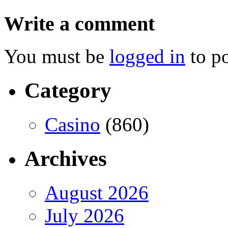
Write a comment
You must be
logged in
to p
Category
Casino
(860)
Archives
August 2026
July 2026