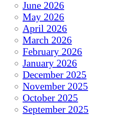
June 2026
May 2026
April 2026
March 2026
February 2026
January 2026
December 2025
November 2025
October 2025
September 2025