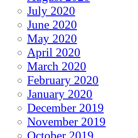
July 2020
June 2020
May 2020
April 2020
March 2020
February 2020
January 2020
December 2019
November 2019
October 2019