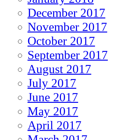
December 2017
November 2017
October 2017
September 2017
August 2017
July 2017
June 2017
May 2017
April 2017
March 2017