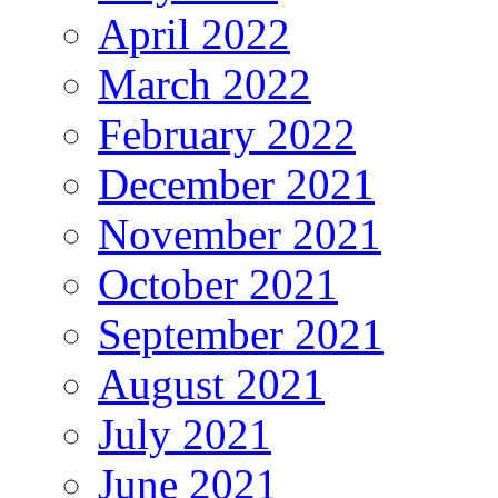
April 2022
March 2022
February 2022
December 2021
November 2021
October 2021
September 2021
August 2021
July 2021
June 2021