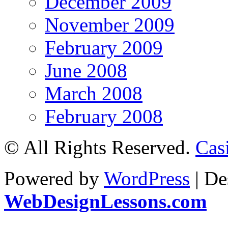
December 2009
November 2009
February 2009
June 2008
March 2008
February 2008
© All Rights Reserved.
Cas
Powered by
WordPress
| De
WebDesignLessons.com