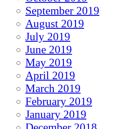
September 2019
August 2019
July 2019
June 2019
May 2019
April 2019
March 2019
February 2019
January 2019
December 2018