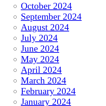
October 2024
September 2024
August 2024
July 2024
June 2024
May 2024
April 2024
March 2024
February 2024
January 2024