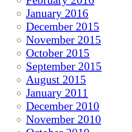
January 2016
December 2015
November 2015
October 2015
September 2015
August 2015
January 2011
December 2010
November 2010