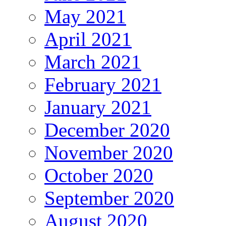
May 2021
April 2021
March 2021
February 2021
January 2021
December 2020
November 2020
October 2020
September 2020
August 2020