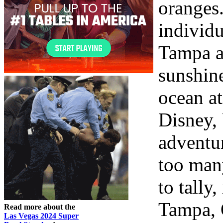
oranges.
individu
Tampa an
sunshin
ocean at
Disney, 
adventur
too man
to tally
Tampa, 
Read more about the
Las Vegas 2024 Super