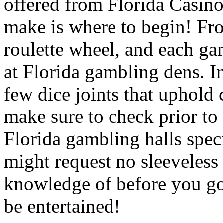
offered from Florida Casino
make is where to begin! Fro
roulette wheel, and each gam
at Florida gambling dens. I
few dice joints that uphold 
make sure to check prior t
Florida gambling halls spec
might request no sleeveless
knowledge of before you go
be entertained!