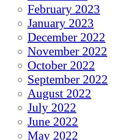
February 2023
January 2023
December 2022
November 2022
October 2022
September 2022
August 2022
July 2022
June 2022
May 2022