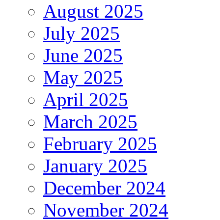
August 2025
July 2025
June 2025
May 2025
April 2025
March 2025
February 2025
January 2025
December 2024
November 2024