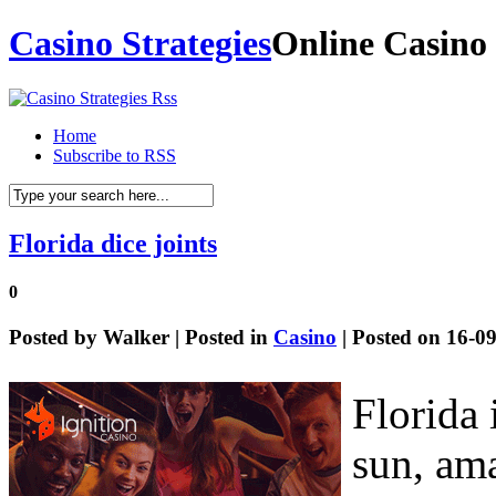
Casino Strategies
Online Casino 
Home
Subscribe to RSS
Florida dice joints
0
Posted by
Walker
| Posted in
Casino
| Posted on 16-0
Florida
sun, am