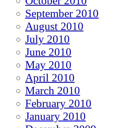
October 2010
September 2010
August 2010
July 2010
June 2010
May 2010
April 2010
March 2010
February 2010
January 2010