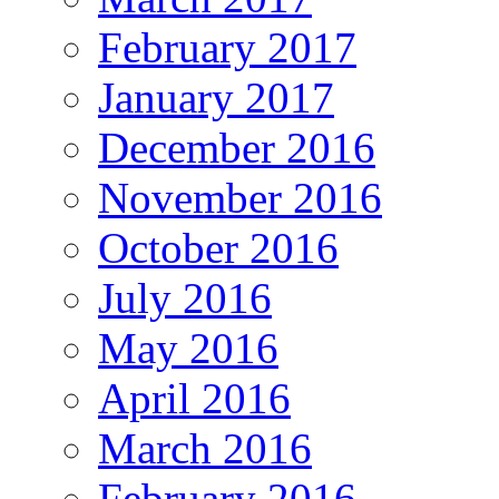
February 2017
January 2017
December 2016
November 2016
October 2016
July 2016
May 2016
April 2016
March 2016
February 2016