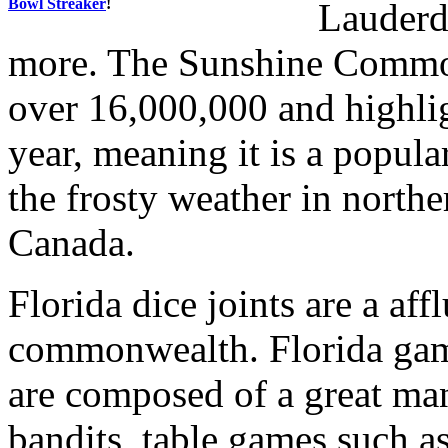
Bowl Streaker
!
Lauderd
more. The Sunshine Common
over 16,000,000 and highlig
year, meaning it is a popula
the frosty weather in north
Canada.
Florida dice joints are a af
commonwealth. Florida gam
are composed of a great ma
bandits, table games such 