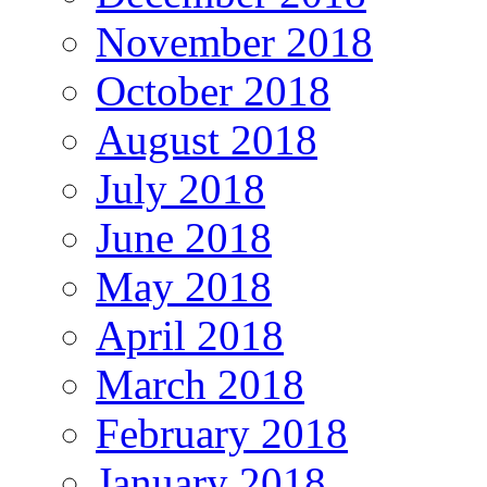
November 2018
October 2018
August 2018
July 2018
June 2018
May 2018
April 2018
March 2018
February 2018
January 2018