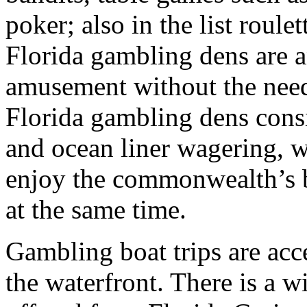
poker; also in the list roule
Florida gambling dens are 
amusement without the need 
Florida gambling dens consi
and ocean liner wagering, w
enjoy the commonwealth’s b
at the same time.
Gambling boat trips are acce
the waterfront. There is a 