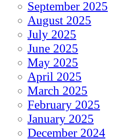
September 2025
August 2025
July 2025
June 2025
May 2025
April 2025
March 2025
February 2025
January 2025
December 2024