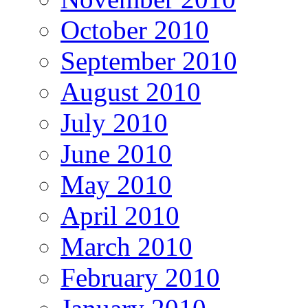
October 2010
September 2010
August 2010
July 2010
June 2010
May 2010
April 2010
March 2010
February 2010