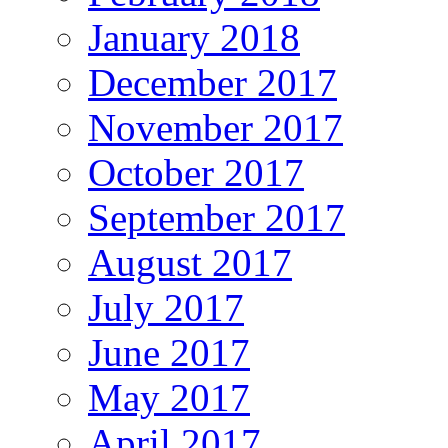
January 2018
December 2017
November 2017
October 2017
September 2017
August 2017
July 2017
June 2017
May 2017
April 2017