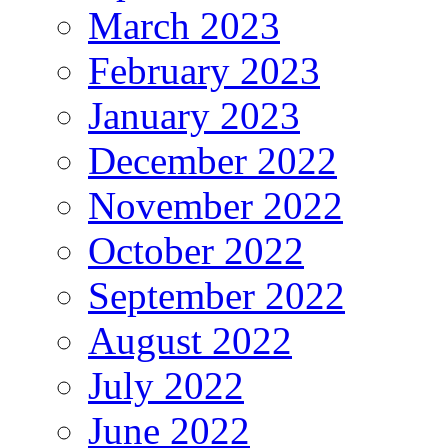
March 2023
February 2023
January 2023
December 2022
November 2022
October 2022
September 2022
August 2022
July 2022
June 2022