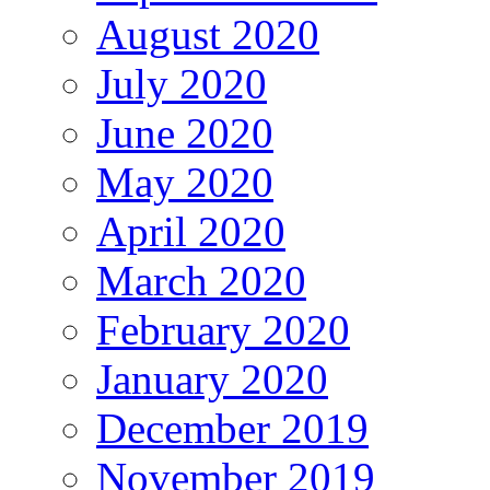
August 2020
July 2020
June 2020
May 2020
April 2020
March 2020
February 2020
January 2020
December 2019
November 2019