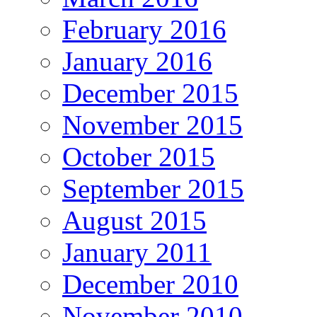
February 2016
January 2016
December 2015
November 2015
October 2015
September 2015
August 2015
January 2011
December 2010
November 2010