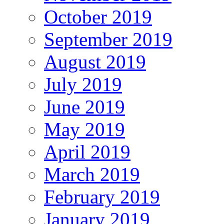
October 2019
September 2019
August 2019
July 2019
June 2019
May 2019
April 2019
March 2019
February 2019
January 2019