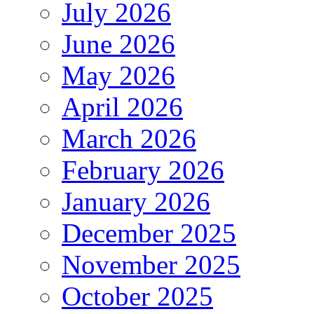
July 2026
June 2026
May 2026
April 2026
March 2026
February 2026
January 2026
December 2025
November 2025
October 2025