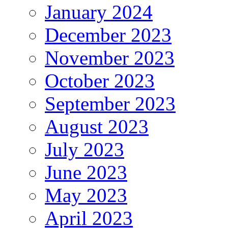
January 2024
December 2023
November 2023
October 2023
September 2023
August 2023
July 2023
June 2023
May 2023
April 2023