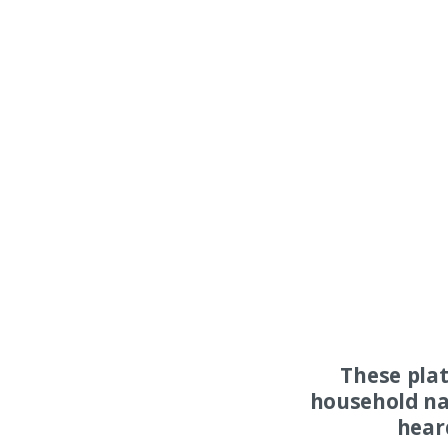
These pla
household na
hear