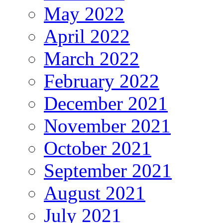
May 2022
April 2022
March 2022
February 2022
December 2021
November 2021
October 2021
September 2021
August 2021
July 2021