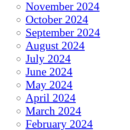
November 2024
October 2024
September 2024
August 2024
July 2024
June 2024
May 2024
April 2024
March 2024
February 2024