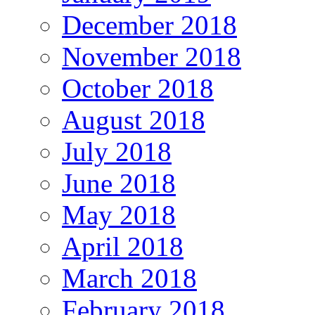
December 2018
November 2018
October 2018
August 2018
July 2018
June 2018
May 2018
April 2018
March 2018
February 2018