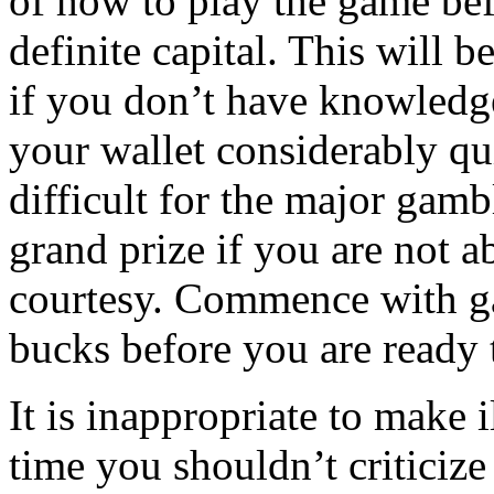
of how to play the game bef
definite capital. This will b
if you don’t have knowledge
your wallet considerably qu
difficult for the major gamb
grand prize if you are not ab
courtesy. Commence with g
bucks before you are ready t
It is inappropriate to make i
time you shouldn’t criticize