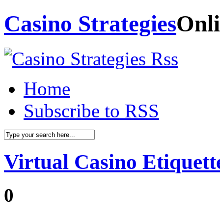
Casino Strategies
Onli
Home
Subscribe to RSS
Virtual Casino Etiquett
0