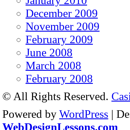
January 2010
December 2009
November 2009
February 2009
June 2008
March 2008
February 2008
© All Rights Reserved.
Cas
Powered by
WordPress
| De
WebDesignLessons.com