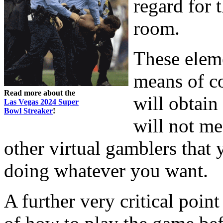
regard for 
room.
These elemen
means of co
Read more about the
will obtain
Las Vegas 2024 Super
Bowl Streaker
!
will not me
other virtual gamblers that
doing whatever you want.
A further very critical poin