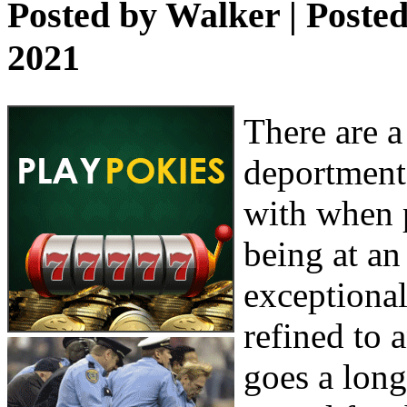
Posted by
Walker
| Poste
2021
There are a
deportment
with when p
being at an
exceptional
refined to 
goes a lon