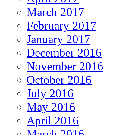
March 2017
February 2017
January 2017
December 2016
November 2016
October 2016
July 2016
May 2016
April 2016
March 2016