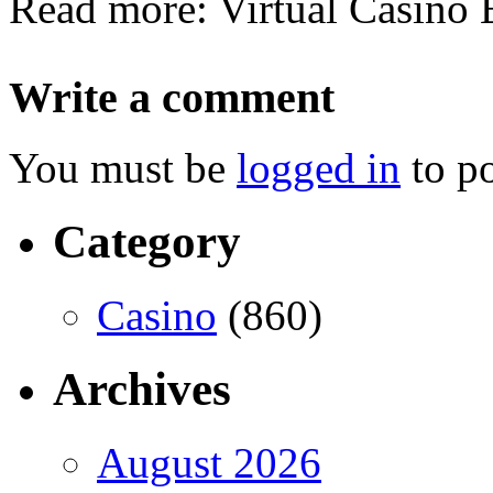
Read more: Virtual Casino E
Write a comment
You must be
logged in
to p
Category
Casino
(860)
Archives
August 2026