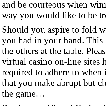
and be courteous when winn
way you would like to be tr
Should you aspire to fold w
you had in your hand. This 
the others at the table. Plea
virtual casino on-line sites
required to adhere to when it
that you make abrupt but cl
the game…