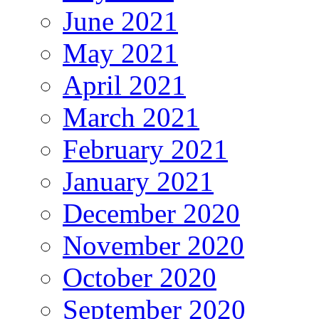
June 2021
May 2021
April 2021
March 2021
February 2021
January 2021
December 2020
November 2020
October 2020
September 2020