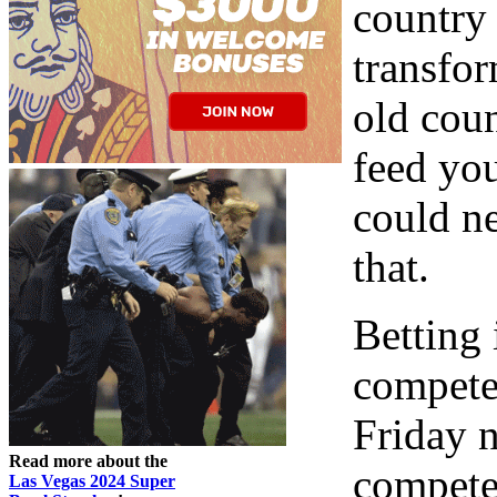
country 
transfor
old cou
feed you
could ne
that.
Betting 
compete
Friday 
Read more about the
compete 
Las Vegas 2024 Super