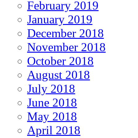
February 2019
January 2019
December 2018
November 2018
October 2018
August 2018
July 2018
June 2018
May 2018
April 2018