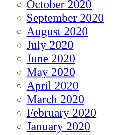
October 2020
September 2020
August 2020
July 2020
June 2020
May 2020
April 2020
March 2020
February 2020
January 2020