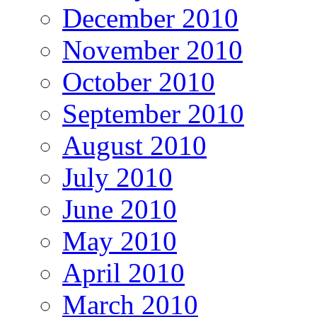
December 2010
November 2010
October 2010
September 2010
August 2010
July 2010
June 2010
May 2010
April 2010
March 2010