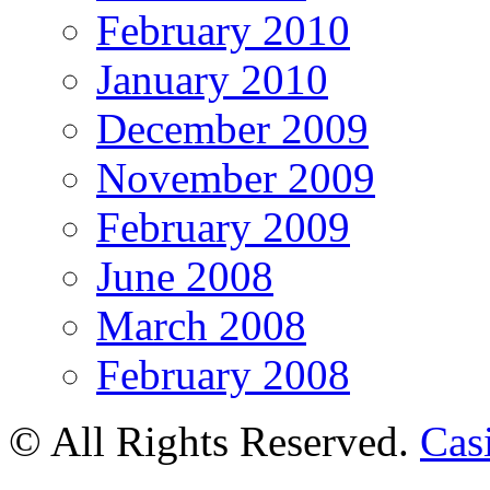
February 2010
January 2010
December 2009
November 2009
February 2009
June 2008
March 2008
February 2008
© All Rights Reserved.
Cas