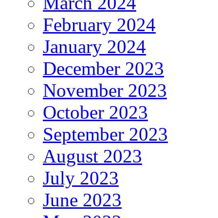
March 2024
February 2024
January 2024
December 2023
November 2023
October 2023
September 2023
August 2023
July 2023
June 2023