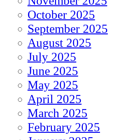
November 2025
October 2025
September 2025
August 2025
July 2025
June 2025
May 2025
April 2025
March 2025
February 2025