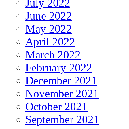
July 2022
June 2022
May 2022
April 2022
March 2022
February 2022
December 2021
November 2021
October 2021
September 2021