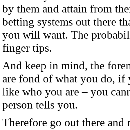
by them and attain from thei
betting systems out there th
you will want. The probabili
finger tips.
And keep in mind, the forem
are fond of what you do, if
like who you are – you cann
person tells you.
Therefore go out there and 