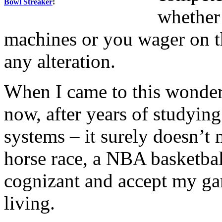
Bowl Streaker
!
whether
machines or you wager on th
any alteration.
When I came to this wonder
now, after years of studying
systems – it surely doesn’t 
horse race, a NBA basketba
cognizant and accept my ga
living.