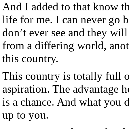
And I added to that know tha
life for me. I can never go
don’t ever see and they wil
from a differing world, anoth
this country.
This country is totally full
aspiration. The advantage he
is a chance. And what you do
up to you.