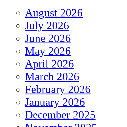
August 2026
July 2026
June 2026
May 2026
April 2026
March 2026
February 2026
January 2026
December 2025