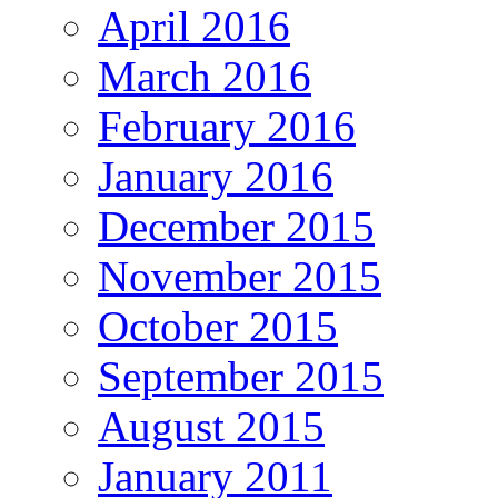
April 2016
March 2016
February 2016
January 2016
December 2015
November 2015
October 2015
September 2015
August 2015
January 2011