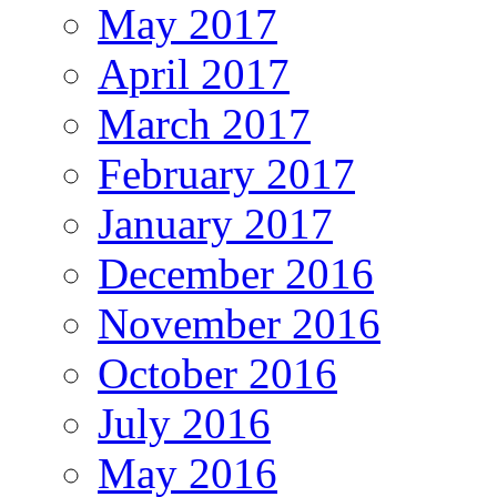
May 2017
April 2017
March 2017
February 2017
January 2017
December 2016
November 2016
October 2016
July 2016
May 2016