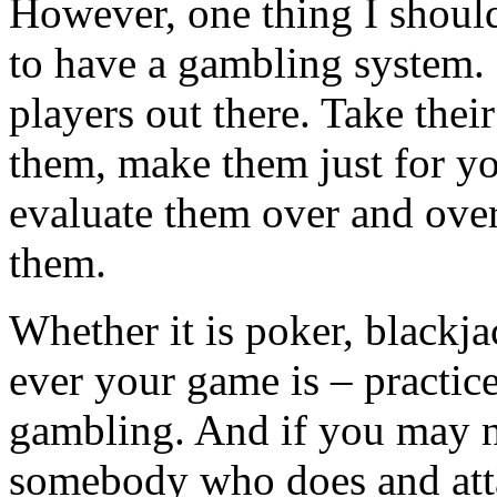
However, one thing I should 
to have a gambling system. 
players out there. Take the
them, make them just for yo
evaluate them over and over
them.
Whether it is poker, blackja
ever your game is – practic
gambling. And if you may 
somebody who does and att