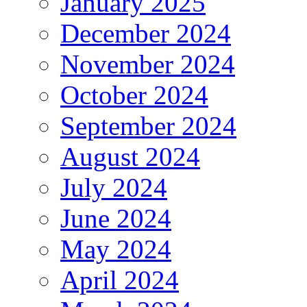
January 2025
December 2024
November 2024
October 2024
September 2024
August 2024
July 2024
June 2024
May 2024
April 2024