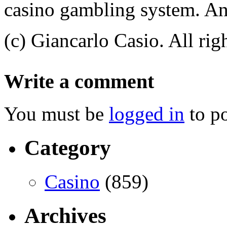
casino gambling system. And
(c) Giancarlo Casio. All rig
Write a comment
You must be
logged in
to p
Category
Casino
(859)
Archives