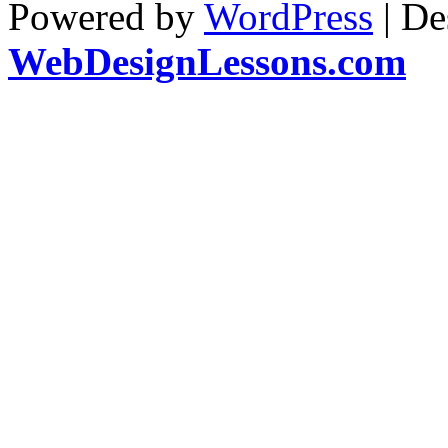
Powered by
WordPress
| De
WebDesignLessons.com