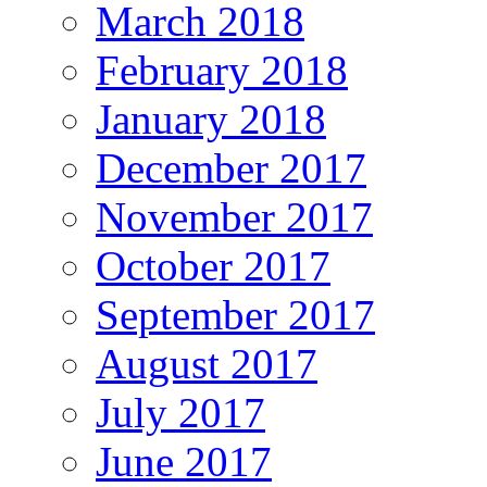
March 2018
February 2018
January 2018
December 2017
November 2017
October 2017
September 2017
August 2017
July 2017
June 2017