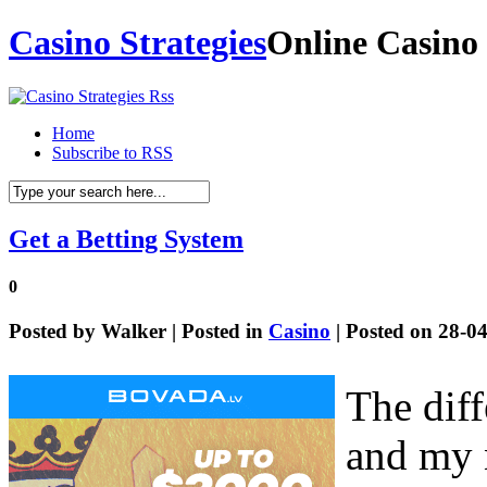
Casino Strategies
Online Casino 
Home
Subscribe to RSS
Get a Betting System
0
Posted by
Walker
| Posted in
Casino
| Posted on 28-0
The dif
and my 