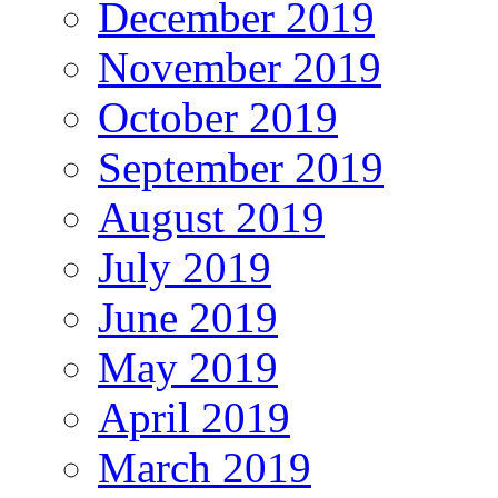
December 2019
November 2019
October 2019
September 2019
August 2019
July 2019
June 2019
May 2019
April 2019
March 2019