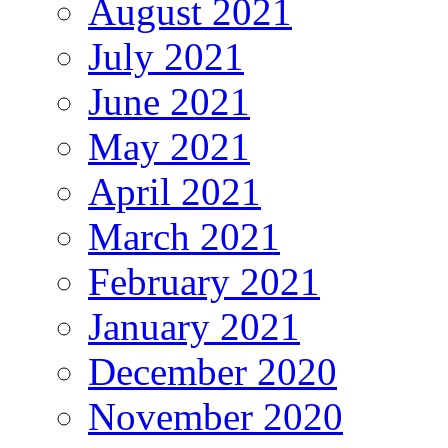
August 2021
July 2021
June 2021
May 2021
April 2021
March 2021
February 2021
January 2021
December 2020
November 2020