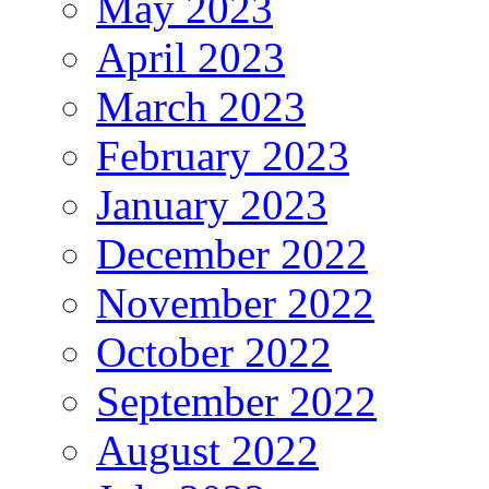
May 2023
April 2023
March 2023
February 2023
January 2023
December 2022
November 2022
October 2022
September 2022
August 2022