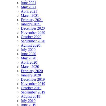
June 2021
May 2021
April 2021
March 2021
February 2021
January 2021
December 2020
November 2020
October 2020
September 2020
August 2020
July 2020
June 2020
May 2020
April 2020
March 2020
February 2020
January 2020
December 2019
November 2019
October 2019
September 2019
August 2019
July 2019
June 2019