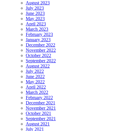
August 2023
July 2023
June 2023
May 2023
April 2023
March 2023
February 2023
January 2023
December 2022
November 2022
October 2022
September 2022
August 2022
July 2022
June 2022
May 2022
April 2022
March 2022
February 2022
December 2021
November 2021
October 2021
September 2021
August 2021
July 2021