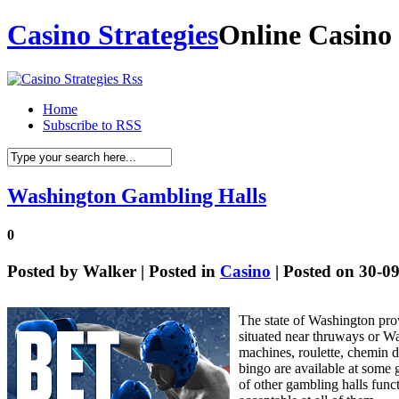
Casino Strategies
Online Casino 
Home
Subscribe to RSS
Washington Gambling Halls
0
Posted by
Walker
| Posted in
Casino
| Posted on 30-0
The state of Washington pr
situated near thruways or W
machines, roulette, chemin d
bingo are available at some
of other gambling halls func