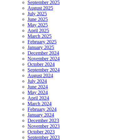
September 2025
August 2025
July 2025
June 2025
May 2025
April 2025
March 2025
February 2025
January 2025
December 2024
November 2024
October 2024
September 2024
August 2024
July 2024
June 2024
May 2024
April 2024
March 2024
February 2024
January 2024
December 2023
November 2023
October 2023
September 2023