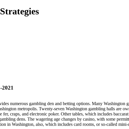
Strategies
9-2021
ovides numerous gambling den and betting options. Many Washington g
ashington metropolis. Twenty-seven Washington gambling halls are own
e fer, craps, and electronic poker. Other tables, which includes baccarat
 gambling dens. The wagering age changes by casino, with some permitti
tion in Washington, also, which includes card rooms, or so-called mini