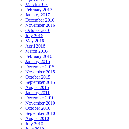
March 2017
February 2017
January 2017
December 2016
November 2016
October 2016
July 2016
May 2016
April 2016
March 2016
February 2016
January 2016
December 2015
November 2015
October 2015
September 2015
August 2015
January 2011
December 2010
November 2010
October 2010
September 2010
August 2010
July 2010
June 2010