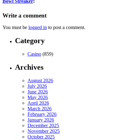
Bowl Streaker
!
Write a comment
You must be
logged in
to post a comment.
Category
Casino
(859)
Archives
August 2026
July 2026
June 2026
May 2026
April 2026
March 2026
February 2026
January 2026
December 2025
November 2025
October 2025