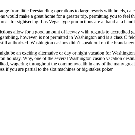
ge from little freestanding operations to large resorts with hotels, e
ons would make a great home for a greater trip, permitting you to feel 
 areas for sightseeing. Las Vegas type productions are at hand at a hand
ictions allow for a good amount of leeway with regards to accredited g
ambling, however, is not permitted in Washington and is a class C fel
 still authorized. Washington casinos didn’t speak out on the brand-new 
ght be an exciting alternative or day or night vacation for Washington
n holiday. Why, one of the several Washington casino vacation destinati
edited, wagering throughout the commonwealth in any of the many great 
ss if you are partial to the slot machines or big-stakes poker.