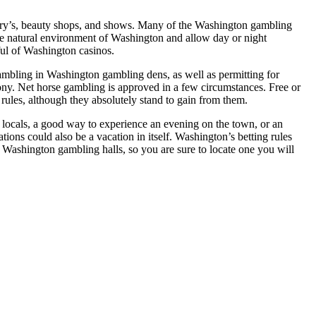
atery’s, beauty shops, and shows. Many of the Washington gambling
the natural environment of Washington and allow day or night
ful of Washington casinos.
ambling in Washington gambling dens, as well as permitting for
ony. Net horse gambling is approved in a few circumstances. Free or
rules, although they absolutely stand to gain from them.
 locals, a good way to experience an evening on the town, or an
ons could also be a vacation in itself. Washington’s betting rules
Washington gambling halls, so you are sure to locate one you will