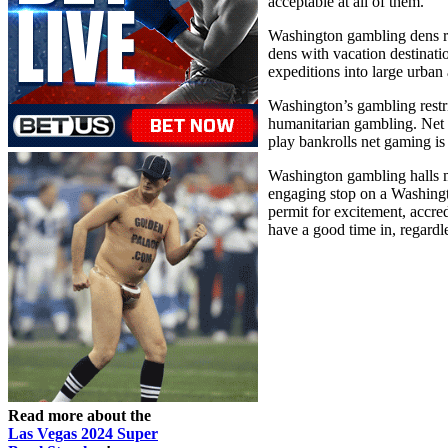
acceptable at all of them.
Washington gambling dens ran
dens with vacation destinati
expeditions into large urban
Washington’s gambling restr
humanitarian gambling. Net g
play bankrolls net gaming is
Washington gambling halls mi
engaging stop on a Washingto
permit for excitement, accr
have a good time in, regardle
Read more about the
Las Vegas 2024 Super