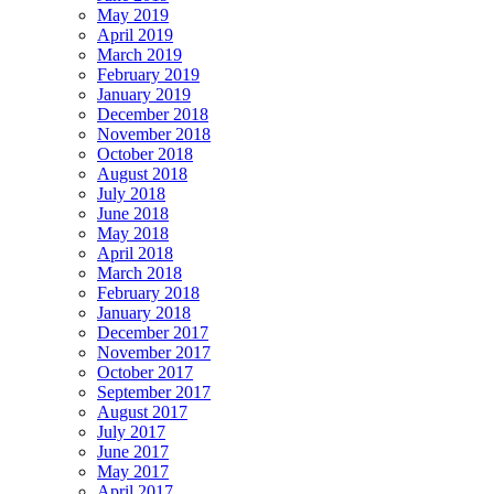
May 2019
April 2019
March 2019
February 2019
January 2019
December 2018
November 2018
October 2018
August 2018
July 2018
June 2018
May 2018
April 2018
March 2018
February 2018
January 2018
December 2017
November 2017
October 2017
September 2017
August 2017
July 2017
June 2017
May 2017
April 2017