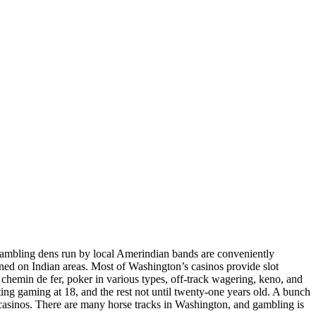
ambling dens run by local Amerindian bands are conveniently
ed on Indian areas. Most of Washington’s casinos provide slot
 chemin de fer, poker in various types, off-track wagering, keno, and
ng gaming at 18, and the rest not until twenty-one years old. A bunch
-casinos. There are many horse tracks in Washington, and gambling is