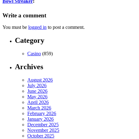
Bowl Streaker
!
Write a comment
You must be
logged in
to post a comment.
Category
Casino
(859)
Archives
August 2026
July 2026
June 2026
May 2026
April 2026
March 2026
February 2026
January 2026
December 2025
November 2025
October 2025