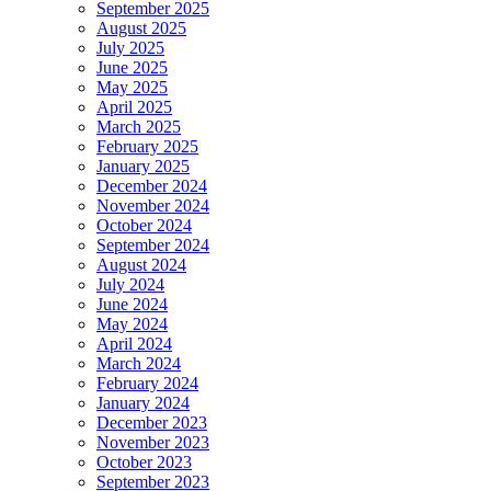
September 2025
August 2025
July 2025
June 2025
May 2025
April 2025
March 2025
February 2025
January 2025
December 2024
November 2024
October 2024
September 2024
August 2024
July 2024
June 2024
May 2024
April 2024
March 2024
February 2024
January 2024
December 2023
November 2023
October 2023
September 2023