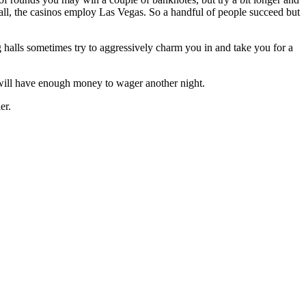
call, the casinos employ Las Vegas. So a handful of people succeed but
g halls sometimes try to aggressively charm you in and take you for a
 will have enough money to wager another night.
er.