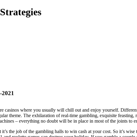
Strategies
1-2021
 casinos where you usually will chill out and enjoy yourself. Different 
gular theme. The exhilaration of real-time gambling, exquisite feastin
hines – everything no doubt will be in place in most of the joints to en
it’s the job of the gambling halls to win cash at your cost. So it’s wise 
 21 and roulette games can destroy your holiday. If you gamble a couple