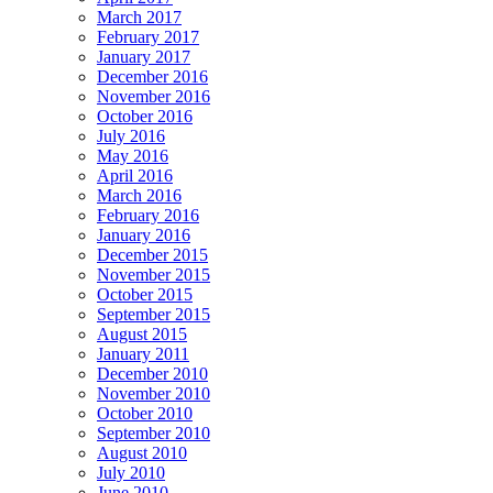
March 2017
February 2017
January 2017
December 2016
November 2016
October 2016
July 2016
May 2016
April 2016
March 2016
February 2016
January 2016
December 2015
November 2015
October 2015
September 2015
August 2015
January 2011
December 2010
November 2010
October 2010
September 2010
August 2010
July 2010
June 2010