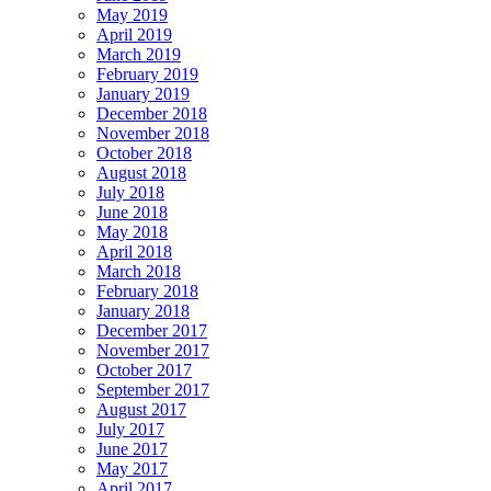
May 2019
April 2019
March 2019
February 2019
January 2019
December 2018
November 2018
October 2018
August 2018
July 2018
June 2018
May 2018
April 2018
March 2018
February 2018
January 2018
December 2017
November 2017
October 2017
September 2017
August 2017
July 2017
June 2017
May 2017
April 2017