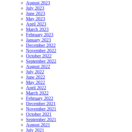
August 2023
July 2023
June 2023
May 2023
April 2023
March 2023
February 2023
January 2023
December 2022
November 2022
October 2022
September 2022
August 2022
July 2022
June 2022
May 2022
April 2022
March 2022
February 2022
December 2021
November 2021
October 2021
September 2021
August 2021
July 2021