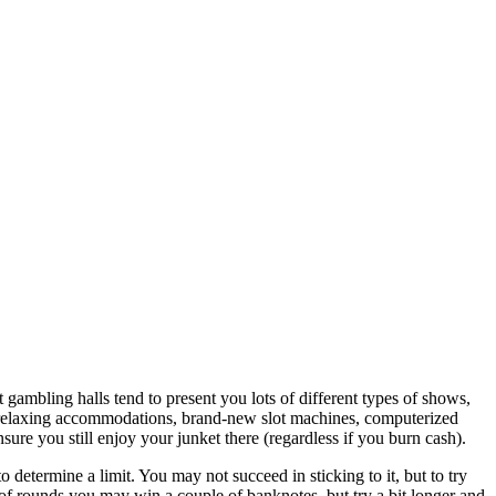
gambling halls tend to present you lots of different types of shows,
g, relaxing accommodations, brand-new slot machines, computerized
sure you still enjoy your junket there (regardless if you burn cash).
to determine a limit. You may not succeed in sticking to it, but to try
 of rounds you may win a couple of banknotes, but try a bit longer and