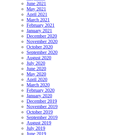
June 2021
May 2021
April 2021
March 2021
February 2021
January 2021
December 2020
November 2020
October 2020
September 2020
August 2020
July 2020
June 2020
May 2020
April 2020
March 2020
February 2020
January 2020
December 2019
November 2019
October 2019
September 2019
August 2019
July 2019
June 2019