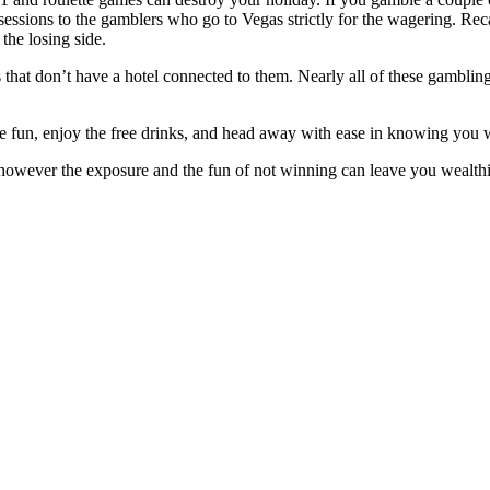
g sessions to the gamblers who go to Vegas strictly for the wagering. Re
the losing side.
 that don’t have a hotel connected to them. Nearly all of these gamblin
ave fun, enjoy the free drinks, and head away with ease in knowing you
, however the exposure and the fun of not winning can leave you wealthi