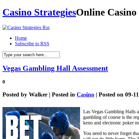
Casino Strategies
Online Casino 
Home
Subscribe to RSS
Vegas Gambling Hall Assessment
0
Posted by
Walker
| Posted in
Casino
| Posted on 09-1
Las Vegas Gambling Halls are
gambling of course is the re
keno and electronic poker mac
You need to never forget that 
will not do little harm. The