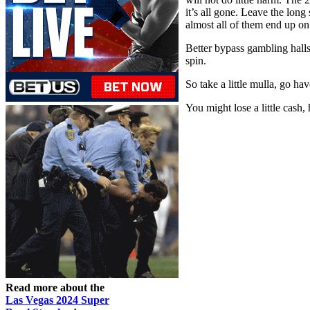
it’s all gone. Leave the lon
almost all of them end up on 
Better bypass gambling halls
spin.
So take a little mulla, go h
You might lose a little cash
Read more about the
Las Vegas 2024 Super