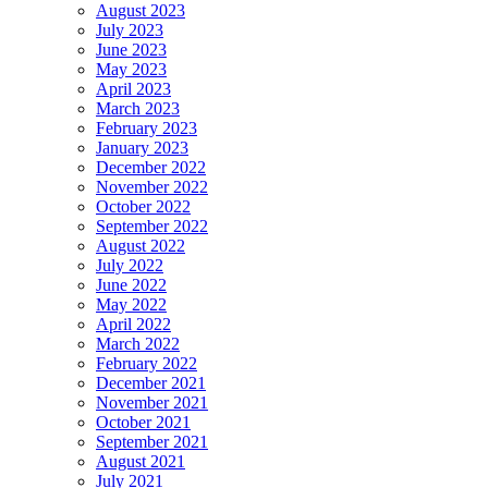
August 2023
July 2023
June 2023
May 2023
April 2023
March 2023
February 2023
January 2023
December 2022
November 2022
October 2022
September 2022
August 2022
July 2022
June 2022
May 2022
April 2022
March 2022
February 2022
December 2021
November 2021
October 2021
September 2021
August 2021
July 2021