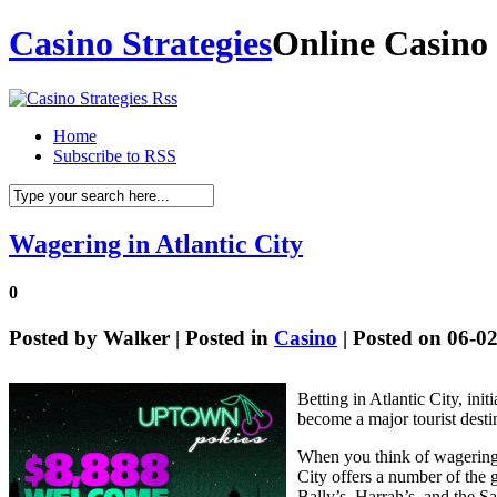
Casino Strategies
Online Casino 
Home
Subscribe to RSS
Wagering in Atlantic City
0
Posted by
Walker
| Posted in
Casino
| Posted on 06-0
Betting in Atlantic City, ini
become a major tourist destin
When you think of wagering in
City offers a number of the 
Bally’s, Harrah’s, and the S