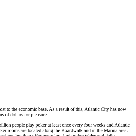
ost to the economic base. As a result of this, Atlantic City has now
s of dollars for pleasure.
million people play poker at least once every four weeks and Atlantic
oker rooms are located along the Boardwalk and in the Marina area.
asinos, but they offer many low-limit poker tables and daily