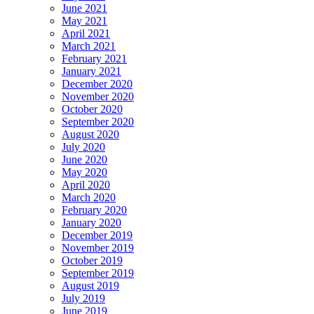
June 2021
May 2021
April 2021
March 2021
February 2021
January 2021
December 2020
November 2020
October 2020
September 2020
August 2020
July 2020
June 2020
May 2020
April 2020
March 2020
February 2020
January 2020
December 2019
November 2019
October 2019
September 2019
August 2019
July 2019
June 2019