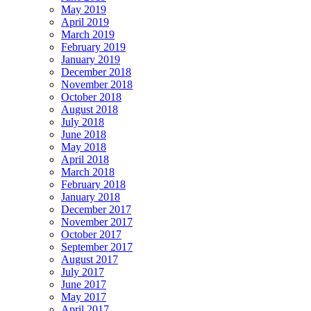
May 2019
April 2019
March 2019
February 2019
January 2019
December 2018
November 2018
October 2018
August 2018
July 2018
June 2018
May 2018
April 2018
March 2018
February 2018
January 2018
December 2017
November 2017
October 2017
September 2017
August 2017
July 2017
June 2017
May 2017
April 2017