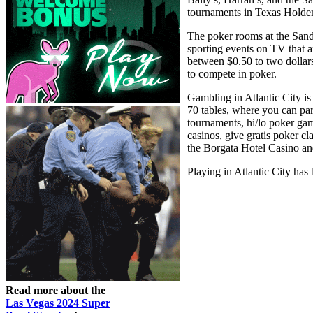
tournaments in Texas Holdem
The poker rooms at the Sand
sporting events on TV that 
between $0.50 to two dollars
to compete in poker.
Gambling in Atlantic City is
70 tables, where you can par
tournaments, hi/lo poker ga
casinos, give gratis poker cl
the Borgata Hotel Casino an
Playing in Atlantic City has 
Read more about the
Las Vegas 2024 Super