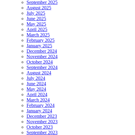
September 2025
August 2025
July 2025
June 2025
May 2025
April 2025
March 2025
February 2025
January 2025
December 2024
November 2024
October 2024
September 2024
August 2024
July 2024
June 2024
May 2024
April 2024
March 2024
February 2024
January 2024
December 2023
November 2023
October 2023
September 2023