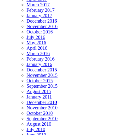
March 2017
February 2017
January 2017
December 2016
November 2016
October 2016
July 2016
May 2016
April 2016
March 2016
February 2016
January 2016
December 2015
November 2015
October 2015
September 2015
August 2015
January 2011
December 2010
November 2010
October 2010
September 2010
August 2010
July 2010
June 2010