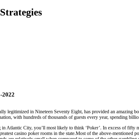
Strategies
2-2022
tially legitimized in Nineteen Seventy Eight, has provided an amazing bo
ation, with hundreds of thousands of guests every year, spending billion
 Atlantic City, you’ll most likely to think ‘Poker’. In excess of fifty 
greatest casino poker rooms in the state.Most of the above-mentioned p
ands are relatively small when compared to some of the other gambling c