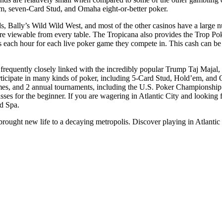
, seven-Card Stud, and Omaha eight-or-better poker.
s, Bally’s Wild Wild West, and most of the other casinos have a large
are viewable from every table. The Tropicana also provides the Trop P
 each hour for each live poker game they compete in. This cash can be u
 frequently closely linked with the incredibly popular Trump Taj Majal
ticipate in many kinds of poker, including 5-Card Stud, Hold’em, and 
mes, and 2 annual tournaments, including the U.S. Poker Championship 
asses for the beginner. If you are wagering in Atlantic City and looking
d Spa.
brought new life to a decaying metropolis. Discover playing in Atlantic C