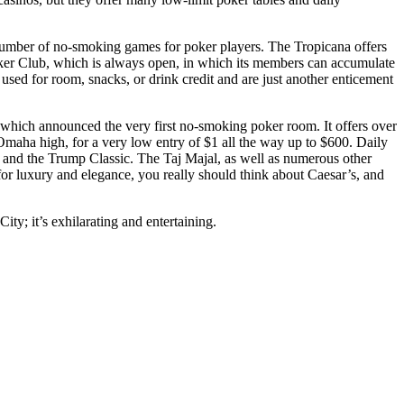
 number of no-smoking games for poker players. The Tropicana offers
oker Club, which is always open, in which its members can accumulate
sed for room, snacks, or drink credit and are just another enticement
, which announced the very first no-smoking poker room. It offers over
Omaha high, for a very low entry of $1 all the way up to $600. Daily
and the Trump Classic. The Taj Majal, as well as numerous other
 for luxury and elegance, you really should think about Caesar’s, and
ity; it’s exhilarating and entertaining.