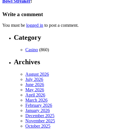
Bowl Streaker
!
Write a comment
You must be
logged in
to post a comment.
Category
Casino
(860)
Archives
August 2026
July 2026
June 2026
May 2026
April 2026
March 2026
February 2026
January 2026
December 2025
November 2025
October 2025