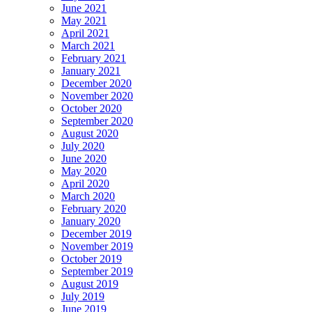
June 2021
May 2021
April 2021
March 2021
February 2021
January 2021
December 2020
November 2020
October 2020
September 2020
August 2020
July 2020
June 2020
May 2020
April 2020
March 2020
February 2020
January 2020
December 2019
November 2019
October 2019
September 2019
August 2019
July 2019
June 2019