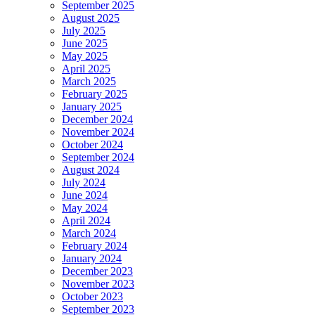
September 2025
August 2025
July 2025
June 2025
May 2025
April 2025
March 2025
February 2025
January 2025
December 2024
November 2024
October 2024
September 2024
August 2024
July 2024
June 2024
May 2024
April 2024
March 2024
February 2024
January 2024
December 2023
November 2023
October 2023
September 2023