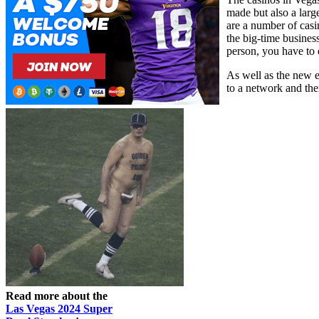
made but also a larg
are a number of casi
the big-time busines
person, you have to d
As well as the new e
to a network and th
Read more about the
Las Vegas 2024 Super