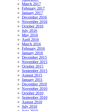
March 2017
February 2017
January 2017
December 2016
November 2016
October 2016
July 2016
May 2016
April 2016
March 2016
February 2016
January 2016
December 2015
November 2015
October 2015
September 2015
August 2015
January 2011
December 2010
November 2010
October 2010
September 2010
August 2010
July 2010
June 2010