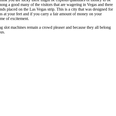
mong a good many of the visitors that are wagering in Vegas and there
nds placed on the Las Vegas strip. This is a city that was designed for
ns at your feet and if you carry a fair amount of money on your
name of excitement.
ing slot machines remain a crowd pleaser and because they all belong
us.