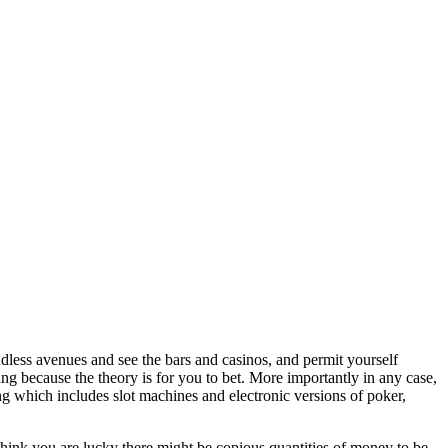
endless avenues and see the bars and casinos, and permit yourself
ing because the theory is for you to bet. More importantly in any case,
ling which includes slot machines and electronic versions of poker,
think you are lucky there might be copious quantities of money to be