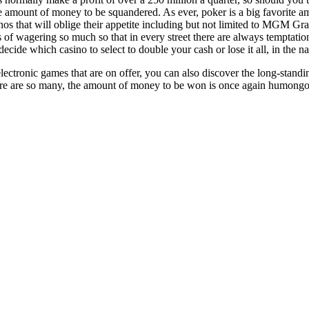
e amount of money to be squandered. As ever, poker is a big favorite a
nos that will oblige their appetite including but not limited to MGM Gra
s of wagering so much so that in every street there are always temptatio
ecide which casino to select to double your cash or lose it all, in the 
lectronic games that are on offer, you can also discover the long-stand
ere are so many, the amount of money to be won is once again humongo