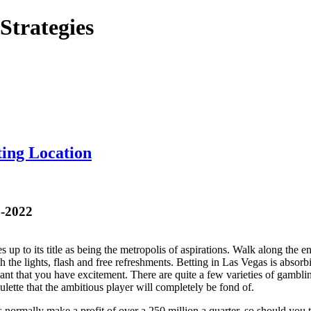
Strategies
ing Location
3-2022
s up to its title as being the metropolis of aspirations. Walk along the 
 the lights, flash and free refreshments. Betting in Las Vegas is absorb
ificant that you have excitement. There are quite a few varieties of gamb
ulette that the ambitious player will completely be fond of.
 normally make a profit of over a 250 million a quarter, so should you 