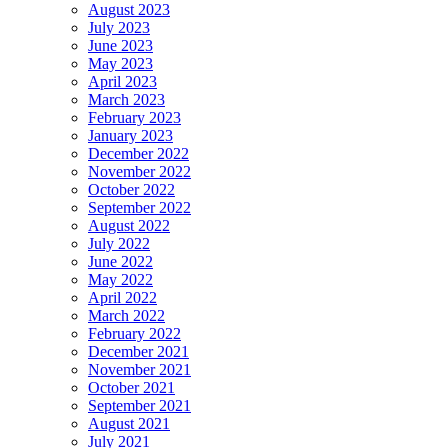
August 2023
July 2023
June 2023
May 2023
April 2023
March 2023
February 2023
January 2023
December 2022
November 2022
October 2022
September 2022
August 2022
July 2022
June 2022
May 2022
April 2022
March 2022
February 2022
December 2021
November 2021
October 2021
September 2021
August 2021
July 2021