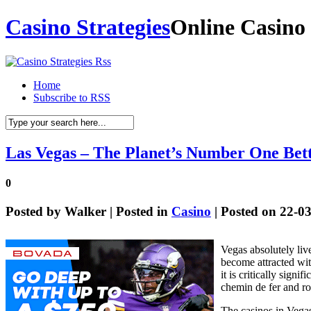
Casino Strategies
Online Casino 
Home
Subscribe to RSS
Las Vegas – The Planet’s Number One Bett
0
Posted by
Walker
| Posted in
Casino
| Posted on 22-0
Vegas absolutely live
become attracted with
it is critically sign
chemin de fer and ro
The casinos in Vegas