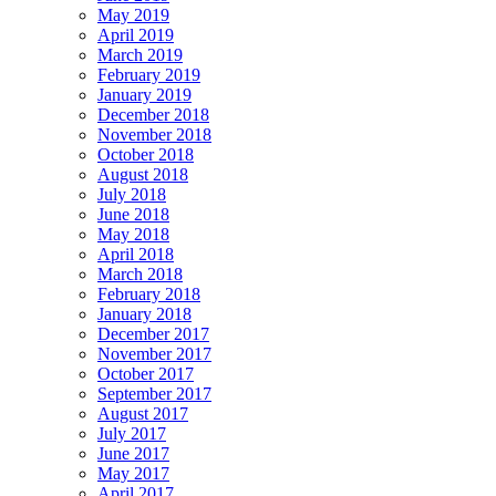
May 2019
April 2019
March 2019
February 2019
January 2019
December 2018
November 2018
October 2018
August 2018
July 2018
June 2018
May 2018
April 2018
March 2018
February 2018
January 2018
December 2017
November 2017
October 2017
September 2017
August 2017
July 2017
June 2017
May 2017
April 2017