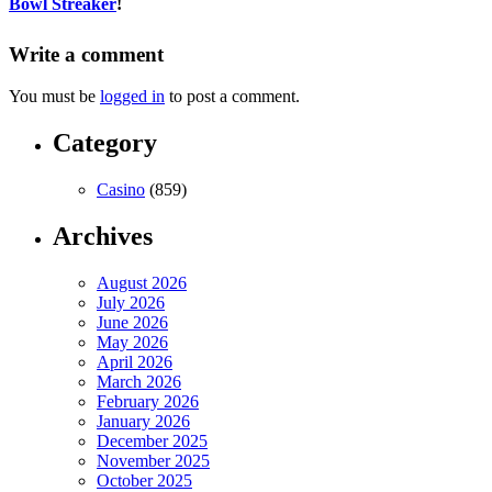
Bowl Streaker
!
Write a comment
You must be
logged in
to post a comment.
Category
Casino
(859)
Archives
August 2026
July 2026
June 2026
May 2026
April 2026
March 2026
February 2026
January 2026
December 2025
November 2025
October 2025