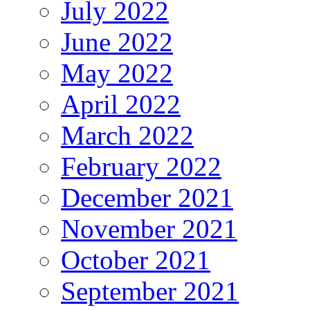
July 2022
June 2022
May 2022
April 2022
March 2022
February 2022
December 2021
November 2021
October 2021
September 2021