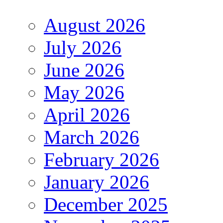
August 2026
July 2026
June 2026
May 2026
April 2026
March 2026
February 2026
January 2026
December 2025