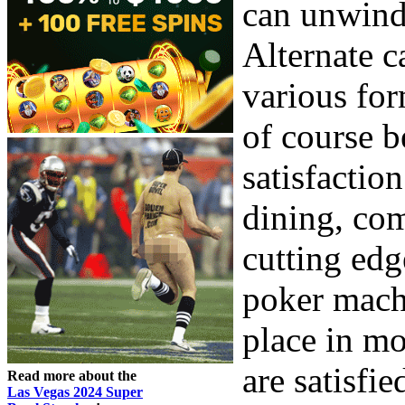
can unwind 
Alternate c
various for
of course b
satisfactio
dining, co
cutting edg
poker machi
place in mos
are satisfie
Read more about the
Las Vegas 2024 Super