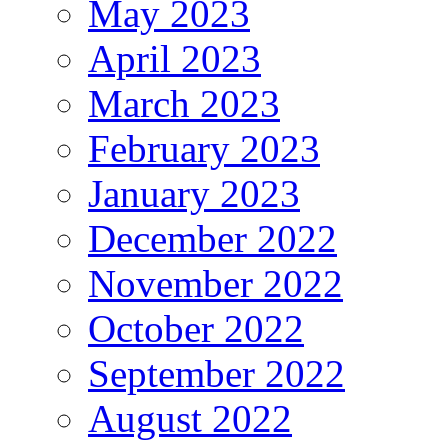
May 2023
April 2023
March 2023
February 2023
January 2023
December 2022
November 2022
October 2022
September 2022
August 2022