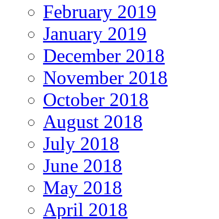
February 2019
January 2019
December 2018
November 2018
October 2018
August 2018
July 2018
June 2018
May 2018
April 2018