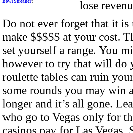
Bowl Streaker
!
lose revenu
Do not ever forget that it is
make $$$$$ at your cost. The
set yourself a range. You mig
however to try that will do
roulette tables can ruin your
some rounds you may win an
longer and it’s all gone. Le
who go to Vegas only for t
casinos pay for Las Vegas.