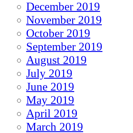
December 2019
November 2019
October 2019
September 2019
August 2019
July 2019
June 2019
May 2019
April 2019
March 2019