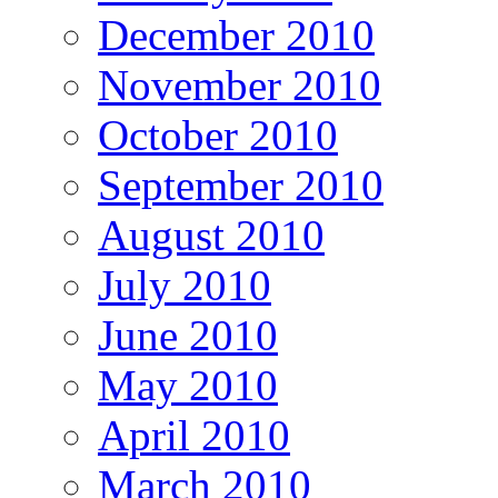
December 2010
November 2010
October 2010
September 2010
August 2010
July 2010
June 2010
May 2010
April 2010
March 2010