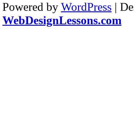
Powered by
WordPress
| De
WebDesignLessons.com