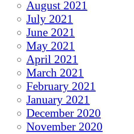
August 2021
July 2021
June 2021
May 2021
April 2021
March 2021
February 2021
January 2021
December 2020
November 2020