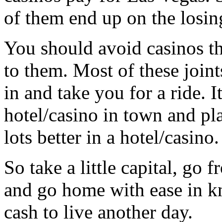
of them end up on the losin
You should avoid casinos th
to them. Most of these joint
in and take you for a ride. It
hotel/casino in town and pl
lots better in a hotel/casino.
So take a little capital, go f
and go home with ease in k
cash to live another day.