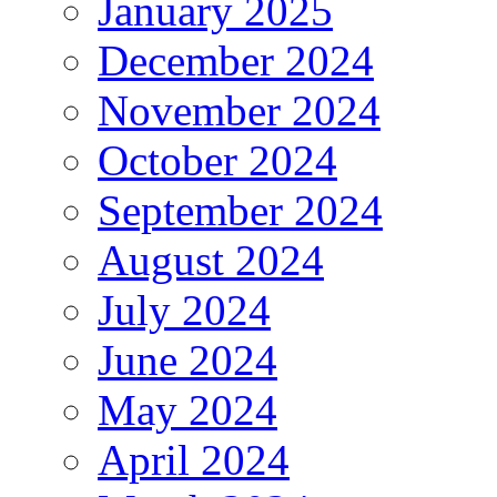
January 2025
December 2024
November 2024
October 2024
September 2024
August 2024
July 2024
June 2024
May 2024
April 2024