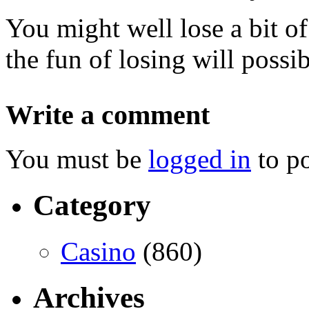
You might well lose a bit o
the fun of losing will possi
Write a comment
You must be
logged in
to p
Category
Casino
(860)
Archives