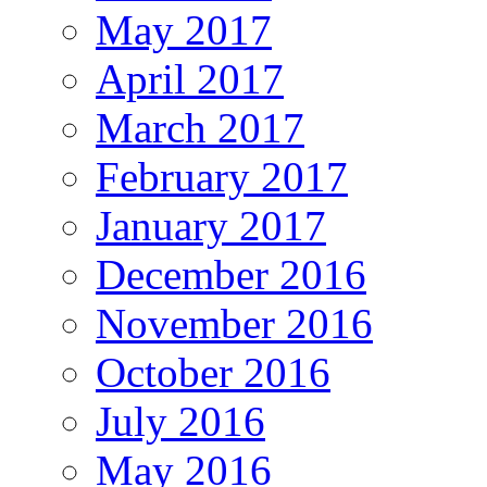
May 2017
April 2017
March 2017
February 2017
January 2017
December 2016
November 2016
October 2016
July 2016
May 2016