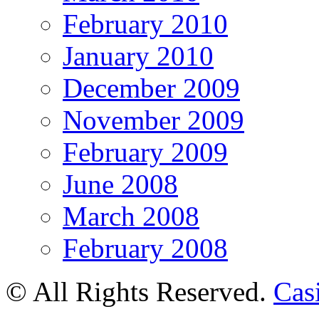
February 2010
January 2010
December 2009
November 2009
February 2009
June 2008
March 2008
February 2008
© All Rights Reserved.
Cas