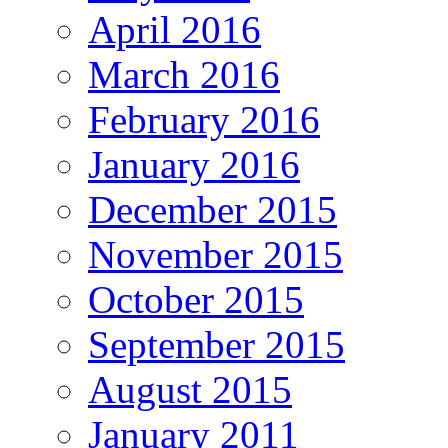
April 2016
March 2016
February 2016
January 2016
December 2015
November 2015
October 2015
September 2015
August 2015
January 2011