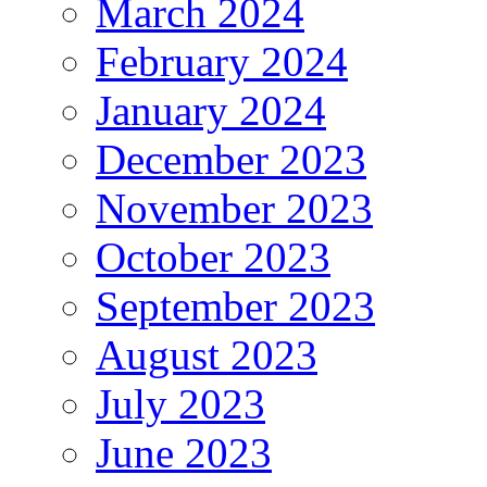
March 2024
February 2024
January 2024
December 2023
November 2023
October 2023
September 2023
August 2023
July 2023
June 2023