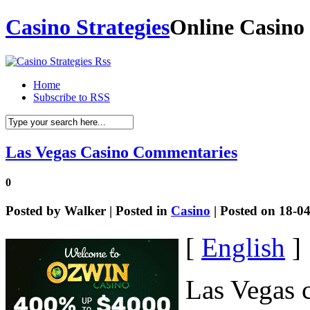
Casino Strategies
Online Casino 
Home
Subscribe to RSS
Las Vegas Casino Commentaries
0
Posted by
Walker
| Posted in
Casino
| Posted on 18-0
[
English
]
Las Vegas c