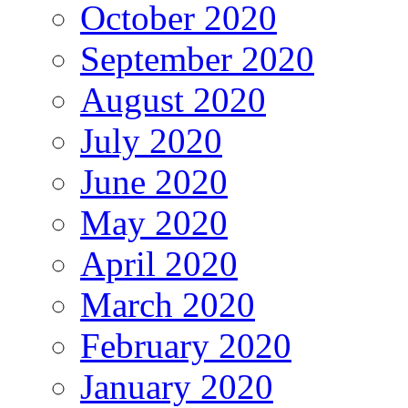
October 2020
September 2020
August 2020
July 2020
June 2020
May 2020
April 2020
March 2020
February 2020
January 2020