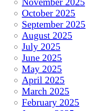
November 2025
October 2025
September 2025
August 2025
July 2025
June 2025
May 2025
April 2025
March 2025
February 2025