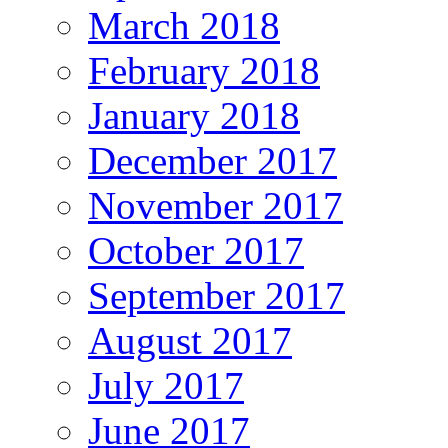
March 2018
February 2018
January 2018
December 2017
November 2017
October 2017
September 2017
August 2017
July 2017
June 2017