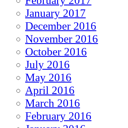
February 2017
January 2017
December 2016
November 2016
October 2016
July 2016
May 2016
April 2016
March 2016
February 2016