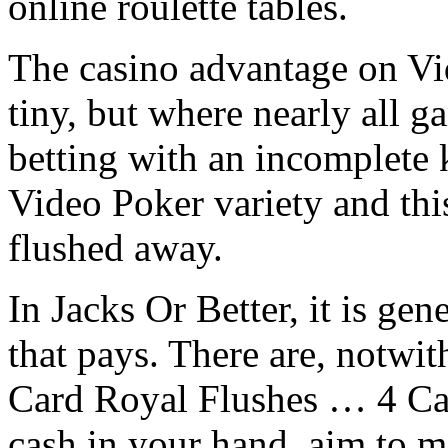
online roulette tables.
The casino advantage on Vi
tiny, but where nearly all g
betting with an incomplete 
Video Poker variety and thi
flushed away.
In Jacks Or Better, it is ge
that pays. There are, notwit
Card Royal Flushes … 4 Card
cash in your hand, aim to m