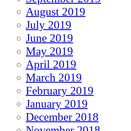
August 2019
July 2019
June 2019
May 2019
April 2019
March 2019
February 2019
January 2019
December 2018
November 2018