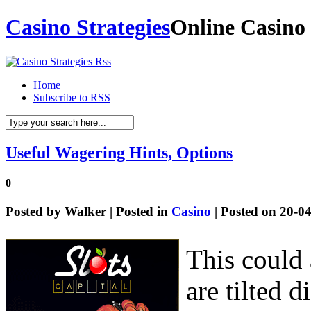
Casino Strategies
Online Casino 
Home
Subscribe to RSS
Useful Wagering Hints, Options
0
Posted by
Walker
| Posted in
Casino
| Posted on 20-0
This could 
are tilted 