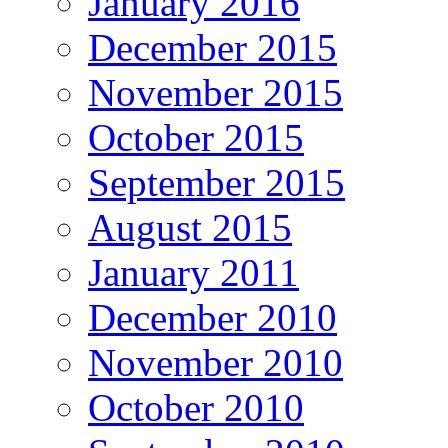
January 2016
December 2015
November 2015
October 2015
September 2015
August 2015
January 2011
December 2010
November 2010
October 2010