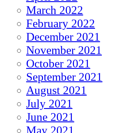
March 2022
February 2022
December 2021
November 2021
October 2021
September 2021
August 2021
July 2021
June 2021
May 2021