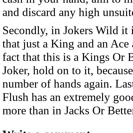
and discard any high unsuit
Secondly, in Jokers Wild it
that just a King and an Ace 
fact that this is a Kings Or 
Joker, hold on to it, because
number of hands again. Lastly
Flush has an extremely good 
more than in Jacks Or Bette