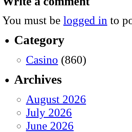
Write a comment
You must be
logged in
to p
Category
Casino
(860)
Archives
August 2026
July 2026
June 2026