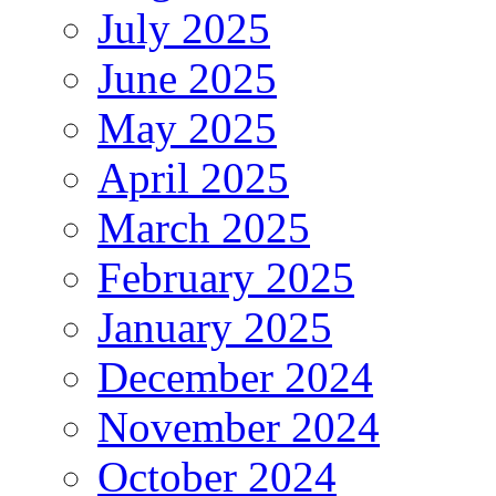
July 2025
June 2025
May 2025
April 2025
March 2025
February 2025
January 2025
December 2024
November 2024
October 2024