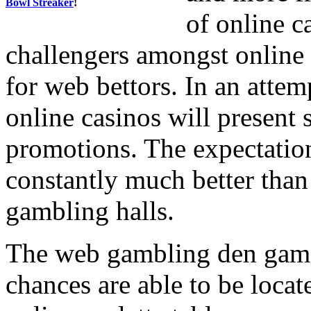
Bowl Streaker
!
of online c
challengers amongst online 
for web bettors. In an atte
online casinos will present
promotions. The expectation
constantly much better than
gambling halls.
The web gambling den game
chances are able to be locat