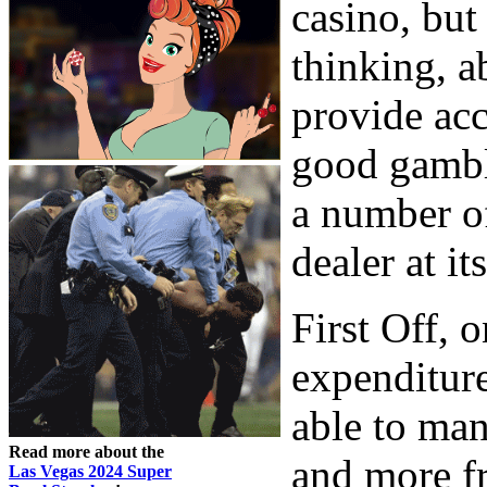
casino, but
thinking, a
provide ac
good gamble
a number of
dealer at i
First Off, o
expenditure
able to man
Read more about the
and more fr
Las Vegas 2024 Super