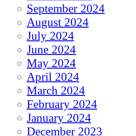
September 2024
August 2024
July 2024
June 2024
May 2024
April 2024
March 2024
February 2024
January 2024
December 2023