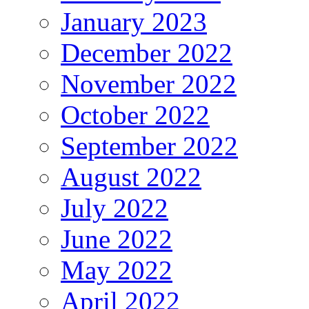
January 2023
December 2022
November 2022
October 2022
September 2022
August 2022
July 2022
June 2022
May 2022
April 2022