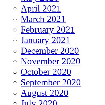
April 2021
March 2021
February 2021
January 2021
December 2020
November 2020
October 2020
September 2020
August 2020
July 2020