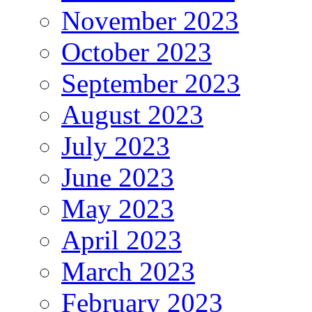
November 2023
October 2023
September 2023
August 2023
July 2023
June 2023
May 2023
April 2023
March 2023
February 2023