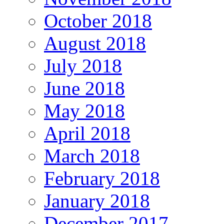
October 2018
August 2018
July 2018
June 2018
May 2018
April 2018
March 2018
February 2018
January 2018
December 2017