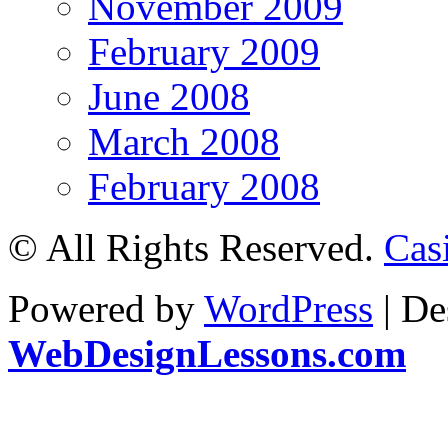
November 2009
February 2009
June 2008
March 2008
February 2008
© All Rights Reserved.
Cas
Powered by
WordPress
| De
WebDesignLessons.com