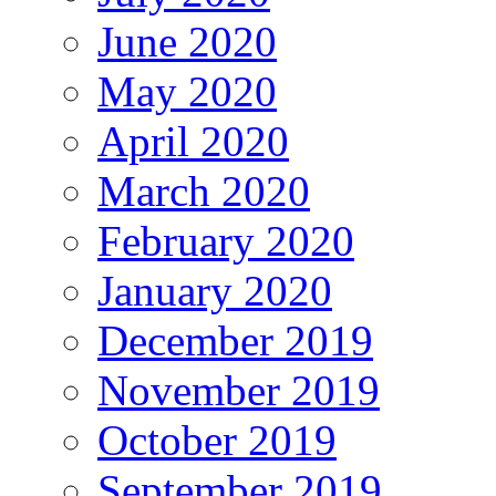
June 2020
May 2020
April 2020
March 2020
February 2020
January 2020
December 2019
November 2019
October 2019
September 2019