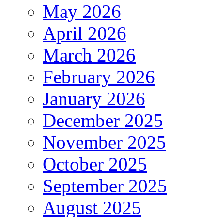
May 2026
April 2026
March 2026
February 2026
January 2026
December 2025
November 2025
October 2025
September 2025
August 2025