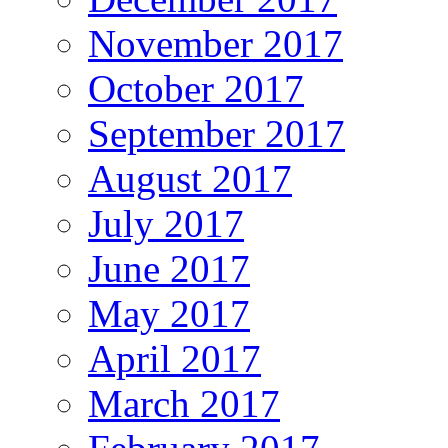
November 2017
October 2017
September 2017
August 2017
July 2017
June 2017
May 2017
April 2017
March 2017