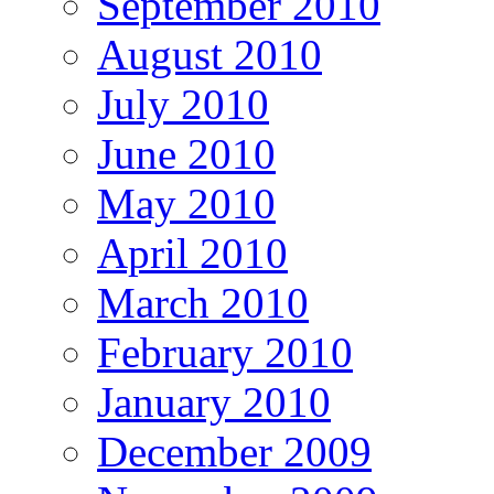
September 2010
August 2010
July 2010
June 2010
May 2010
April 2010
March 2010
February 2010
January 2010
December 2009