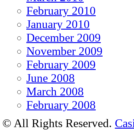
February 2010
January 2010
December 2009
November 2009
February 2009
June 2008
March 2008
February 2008
© All Rights Reserved.
Cas