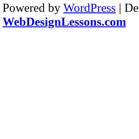
Powered by
WordPress
| De
WebDesignLessons.com