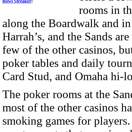
Bowl Streaker
!
rooms in th
along the Boardwalk and in 
Harrah’s, and the Sands are 
few of the other casinos, b
poker tables and daily tou
Card Stud, and Omaha hi-l
The poker rooms at the San
most of the other casinos h
smoking games for players.