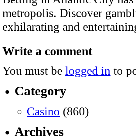
metropolis. Discover gamblin
exhilarating and entertainin
Write a comment
You must be
logged in
to p
Category
Casino
(860)
Archives