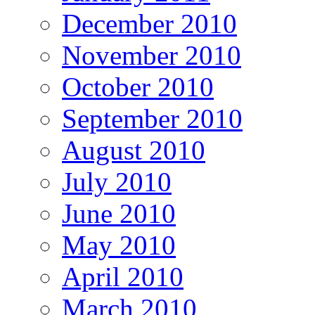
December 2010
November 2010
October 2010
September 2010
August 2010
July 2010
June 2010
May 2010
April 2010
March 2010