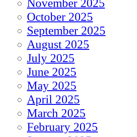
November 2025
October 2025
September 2025
August 2025
July 2025
June 2025
May 2025
April 2025
March 2025
February 2025