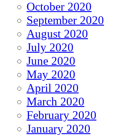
October 2020
September 2020
August 2020
July 2020
June 2020
May 2020
April 2020
March 2020
February 2020
January 2020