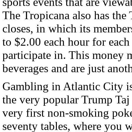
sports events that are viewa
The Tropicana also has the
closes, in which its member
to $2.00 each hour for each
participate in. This money 
beverages and are just anot
Gambling in Atlantic City is
the very popular Trump Taj
very first non-smoking poke
seventy tables, where you wi