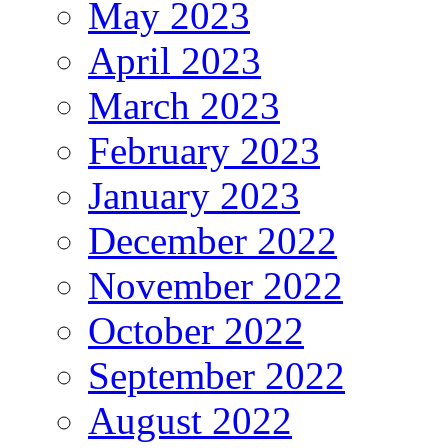
May 2023
April 2023
March 2023
February 2023
January 2023
December 2022
November 2022
October 2022
September 2022
August 2022