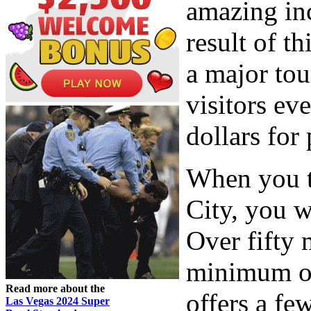
amazing inc
result of t
a major tou
visitors ev
dollars for 
When you t
City, you w
Over fifty 
minimum on
Read more about the
offers a fe
Las Vegas 2024 Super