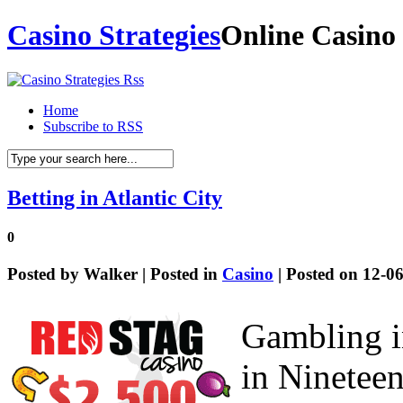
Casino Strategies
Online Casino 
Home
Subscribe to RSS
Betting in Atlantic City
0
Posted by
Walker
| Posted in
Casino
| Posted on 12-0
Gambling in
in Nineteen