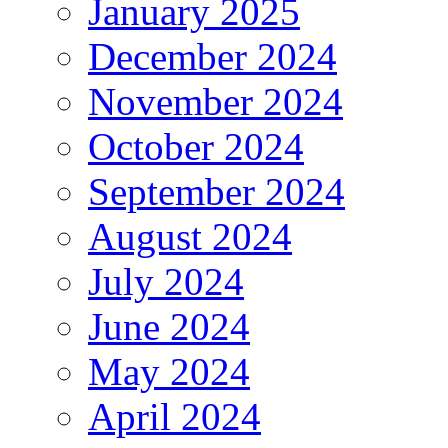
January 2025
December 2024
November 2024
October 2024
September 2024
August 2024
July 2024
June 2024
May 2024
April 2024