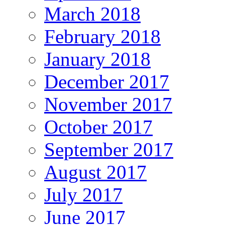
March 2018
February 2018
January 2018
December 2017
November 2017
October 2017
September 2017
August 2017
July 2017
June 2017