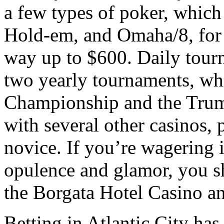
a few types of poker, which
Hold-em, and Omaha/8, for a
way up to $600. Daily tour
two yearly tournaments, whi
Championship and the Trump
with several other casinos, 
novice. If you’re wagering 
opulence and glamor, you s
the Borgata Hotel Casino a
Betting in Atlantic City has