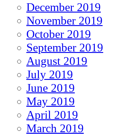
December 2019
November 2019
October 2019
September 2019
August 2019
July 2019
June 2019
May 2019
April 2019
March 2019