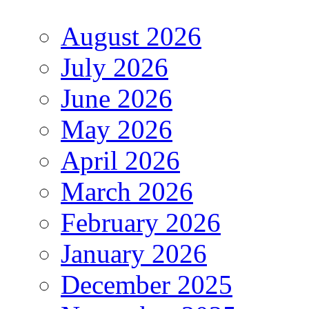
August 2026
July 2026
June 2026
May 2026
April 2026
March 2026
February 2026
January 2026
December 2025