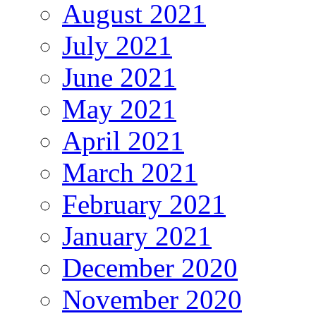
August 2021
July 2021
June 2021
May 2021
April 2021
March 2021
February 2021
January 2021
December 2020
November 2020