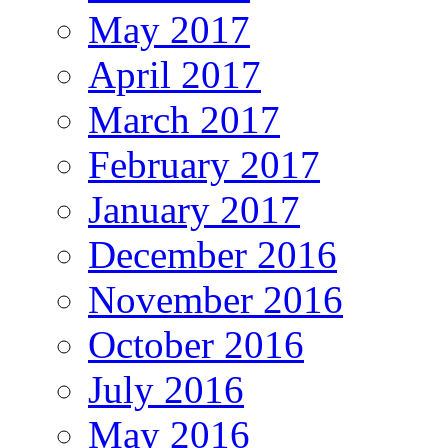
May 2017
April 2017
March 2017
February 2017
January 2017
December 2016
November 2016
October 2016
July 2016
May 2016