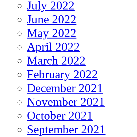
July 2022
June 2022
May 2022
April 2022
March 2022
February 2022
December 2021
November 2021
October 2021
September 2021