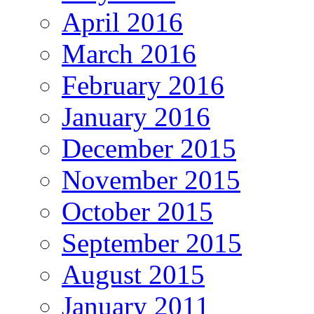
April 2016
March 2016
February 2016
January 2016
December 2015
November 2015
October 2015
September 2015
August 2015
January 2011