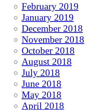
February 2019
January 2019
December 2018
November 2018
October 2018
August 2018
July 2018
June 2018
May 2018
April 2018