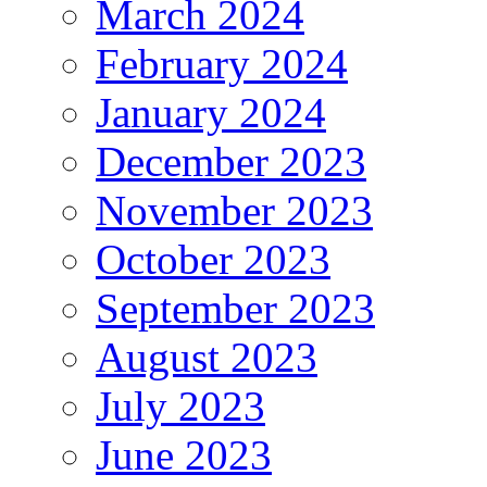
March 2024
February 2024
January 2024
December 2023
November 2023
October 2023
September 2023
August 2023
July 2023
June 2023