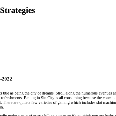
Strategies
n
8-2022
its title as being the city of dreams. Stroll along the numerous avenues
e refreshments. Betting in Sin City is all consuming because the concept 
t. There are quite a few varieties of gaming which includes slot machines
un.
ally make a gain of over a billion a year, so if you think you are lucky