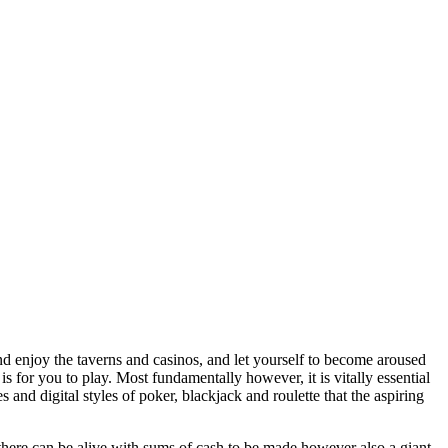
 and enjoy the taverns and casinos, and let yourself to become aroused
is for you to play. Most fundamentally however, it is vitally essential
 and digital styles of poker, blackjack and roulette that the aspiring
 there can be alive with sums of cash to be made however also a giant