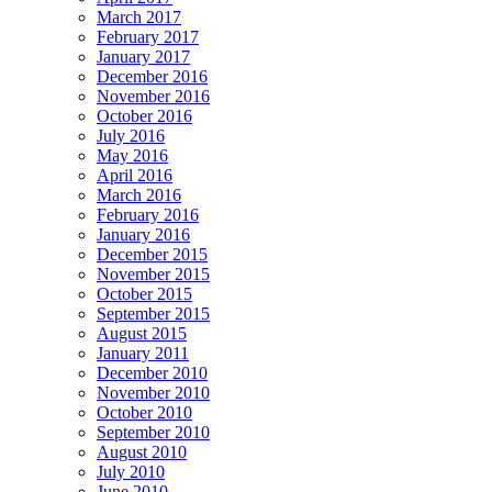
March 2017
February 2017
January 2017
December 2016
November 2016
October 2016
July 2016
May 2016
April 2016
March 2016
February 2016
January 2016
December 2015
November 2015
October 2015
September 2015
August 2015
January 2011
December 2010
November 2010
October 2010
September 2010
August 2010
July 2010
June 2010