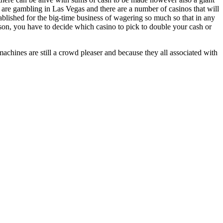
t are gambling in Las Vegas and there are a number of casinos that will
ablished for the big-time business of wagering so much so that in any
rson, you have to decide which casino to pick to double your cash or
machines are still a crowd pleaser and because they all associated with