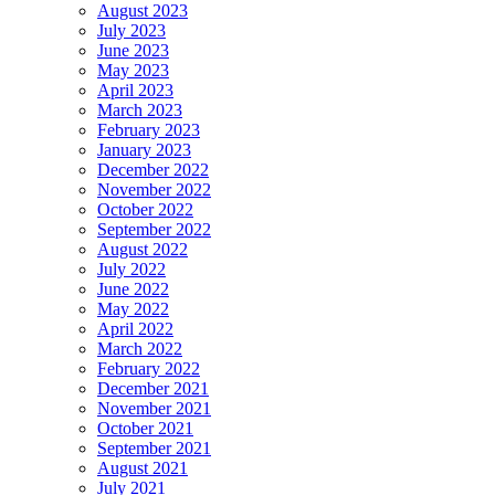
August 2023
July 2023
June 2023
May 2023
April 2023
March 2023
February 2023
January 2023
December 2022
November 2022
October 2022
September 2022
August 2022
July 2022
June 2022
May 2022
April 2022
March 2022
February 2022
December 2021
November 2021
October 2021
September 2021
August 2021
July 2021