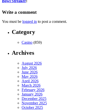
Bowl Streaker
!
Write a comment
You must be
logged in
to post a comment.
Category
Casino
(859)
Archives
August 2026
July 2026
June 2026
May 2026
April 2026
March 2026
February 2026
January 2026
December 2025
November 2025
October 2025