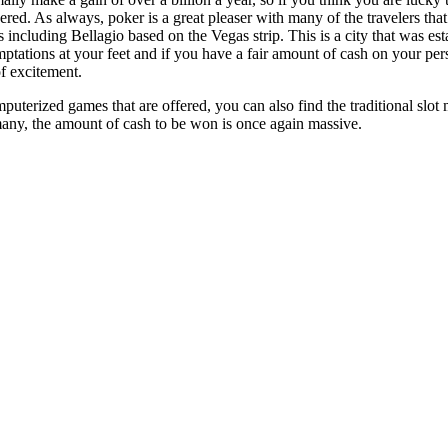
red. As always, poker is a great pleaser with many of the travelers tha
including Bellagio based on the Vegas strip. This is a city that was est
emptations at your feet and if you have a fair amount of cash on your pe
of excitement.
uterized games that are offered, you can also find the traditional slot 
many, the amount of cash to be won is once again massive.