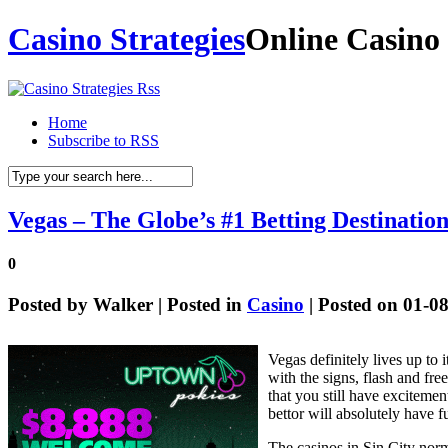
Casino Strategies
Online Casino 
Home
Subscribe to RSS
Vegas – The Globe’s #1 Betting Destinatio
0
Posted by
Walker
| Posted in
Casino
| Posted on 01-0
Vegas definitely lives up to 
with the signs, flash and fre
that you still have excitemen
bettor will absolutely have f
The casinos in Sin City norm