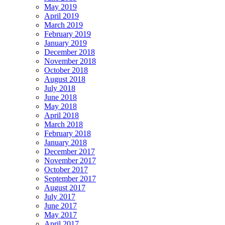
May 2019
April 2019
March 2019
February 2019
January 2019
December 2018
November 2018
October 2018
August 2018
July 2018
June 2018
May 2018
April 2018
March 2018
February 2018
January 2018
December 2017
November 2017
October 2017
September 2017
August 2017
July 2017
June 2017
May 2017
April 2017