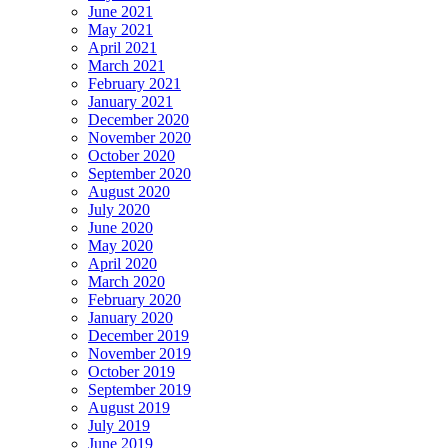
June 2021
May 2021
April 2021
March 2021
February 2021
January 2021
December 2020
November 2020
October 2020
September 2020
August 2020
July 2020
June 2020
May 2020
April 2020
March 2020
February 2020
January 2020
December 2019
November 2019
October 2019
September 2019
August 2019
July 2019
June 2019