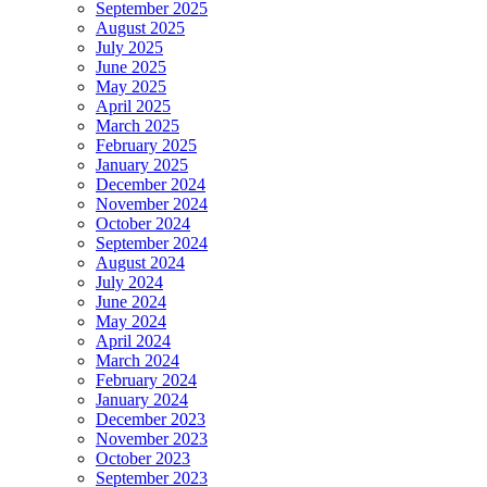
September 2025
August 2025
July 2025
June 2025
May 2025
April 2025
March 2025
February 2025
January 2025
December 2024
November 2024
October 2024
September 2024
August 2024
July 2024
June 2024
May 2024
April 2024
March 2024
February 2024
January 2024
December 2023
November 2023
October 2023
September 2023