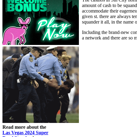
amount of cash to be squande
accommodate their eagerness 
given st. there are always t
squander it all, in the name 
Including the brand-new comp
a network and there are so 
Read more about the
Las Vegas 2024 Super