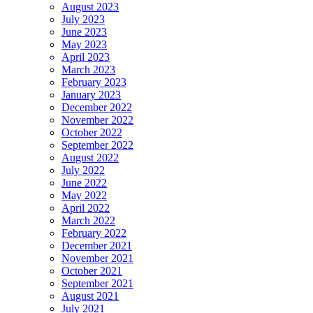
August 2023
July 2023
June 2023
May 2023
April 2023
March 2023
February 2023
January 2023
December 2022
November 2022
October 2022
September 2022
August 2022
July 2022
June 2022
May 2022
April 2022
March 2022
February 2022
December 2021
November 2021
October 2021
September 2021
August 2021
July 2021