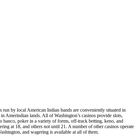
s run by local American Indian bands are conveniently situated in
n Amerindian lands. All of Washington’s casinos provide slots,
to banco, poker in a variety of forms, off-track betting, keno, and
ring at 18, and others not until 21. A number of other casinos operate
ashington, and wagering is available at all of them.