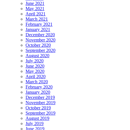
June 2021
May 2021
April 2021
March 2021
February 2021
January 2021
December 2020
November 2020
October 2020
September 2020
August 2020
July 2020
June 2020
May 2020
April 2020
March 2020
February 2020
January 2020
December 2019
November 2019
October 2019
September 2019
August 2019
July 2019
June 2019