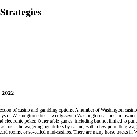
Strategies
9-2022
lection of casino and gambling options. A number of Washington casino
ays or Washington cities. Twenty-seven Washington casinos are owned i
and electronic poker. Other table games, including but not limited to pun
 casinos. The wagering age differs by casino, with a few permitting wage
 card rooms, or so-called mini-casinos. There are many horse tracks in W