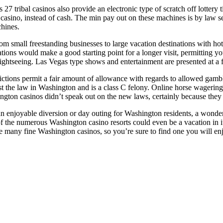
7 tribal casinos also provide an electronic type of scratch off lottery 
 casino, instead of cash. The min pay out on these machines is by law se
chines.
m small freestanding businesses to large vacation destinations with ho
ations would make a good starting point for a longer visit, permitting 
 sightseeing. Las Vegas type shows and entertainment are presented at 
ctions permit a fair amount of allowance with regards to allowed gambli
t the law in Washington and is a class C felony. Online horse wagering
hington casinos didn’t speak out on the new laws, certainly because the
 enjoyable diversion or day outing for Washington residents, a wonder
 the numerous Washington casino resorts could even be a vacation in i
the many fine Washington casinos, so you’re sure to find one you will en