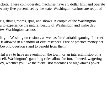
tickets. These coin-operated machines have a 5 dollar limit and operate
venty five percent, set by the state. Washington casinos are required
tels, dining rooms, spas, and shows. A couple of the Washington
you to experience the natural beauty of Washington and make day
a few Washington casinos.
ng in Washington casinos, as well as for charitable gaming. Internet
 is allowed in a handful of circumstances. Free or practice money net
y beyond question stand to benefit from them.
ful way to have an evening on the town, or an interesting stop on a
tself. Washington’s gambling rules allow for fun, allowed, wagering
joy, whether you like the nickel slot machines or high-stakes poker.