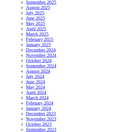
September 2025
August 2025
July 2025
June 2025
May 2025
April 2025
March 2025
February 2025
January 2025
December 2024
November 2024
October 2024
September 2024
August 2024
July 2024
June 2024
May 2024
April 2024
March 2024
February 2024
January 2024
December 2023
November 2023
October 2023
September 2023