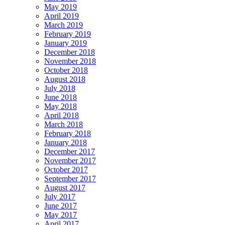
May 2019
April 2019
March 2019
February 2019
January 2019
December 2018
November 2018
October 2018
August 2018
July 2018
June 2018
May 2018
April 2018
March 2018
February 2018
January 2018
December 2017
November 2017
October 2017
September 2017
August 2017
July 2017
June 2017
May 2017
April 2017