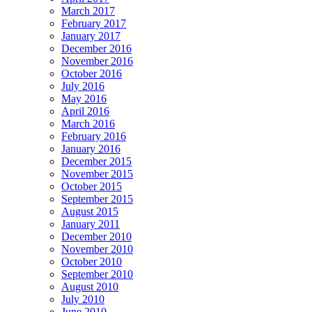
March 2017
February 2017
January 2017
December 2016
November 2016
October 2016
July 2016
May 2016
April 2016
March 2016
February 2016
January 2016
December 2015
November 2015
October 2015
September 2015
August 2015
January 2011
December 2010
November 2010
October 2010
September 2010
August 2010
July 2010
June 2010