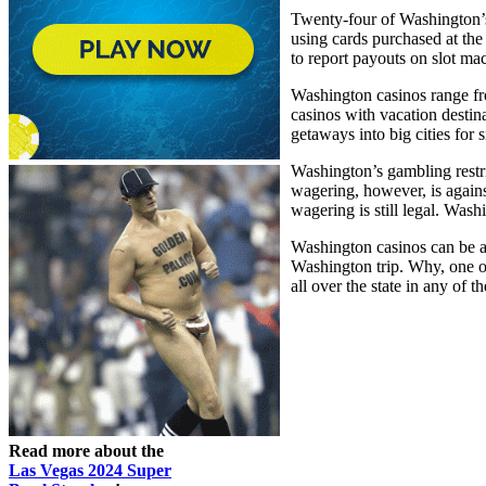
Twenty-four of Washington’s 2
using cards purchased at the
to report payouts on slot ma
Washington casinos range fro
casinos with vacation destin
getaways into big cities for
Washington’s gambling restri
wagering, however, is agains
wagering is still legal. Was
Washington casinos can be an
Washington trip. Why, one of
all over the state in any of 
Read more about the
Las Vegas 2024 Super