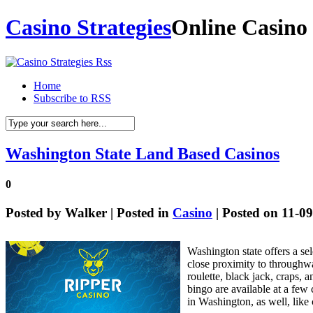
Casino Strategies
Online Casino 
Home
Subscribe to RSS
Washington State Land Based Casinos
0
Posted by
Walker
| Posted in
Casino
| Posted on 11-0
Washington state offers a se
close proximity to throughw
roulette, black jack, craps, 
bingo are available at a few
in Washington, as well, like