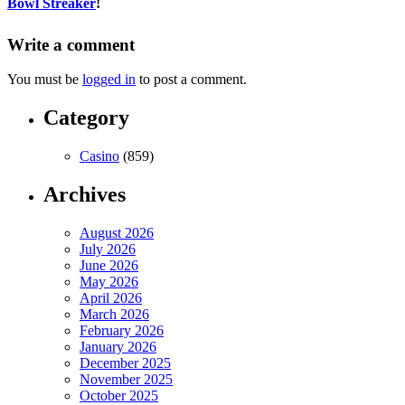
Bowl Streaker
!
Write a comment
You must be
logged in
to post a comment.
Category
Casino
(859)
Archives
August 2026
July 2026
June 2026
May 2026
April 2026
March 2026
February 2026
January 2026
December 2025
November 2025
October 2025