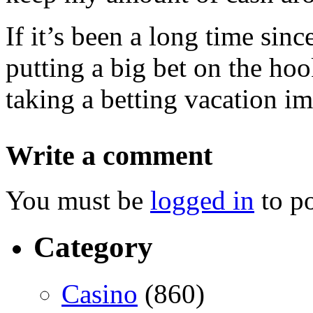
If it’s been a long time sinc
putting a big bet on the hook
taking a betting vacation i
Write a comment
You must be
logged in
to p
Category
Casino
(860)