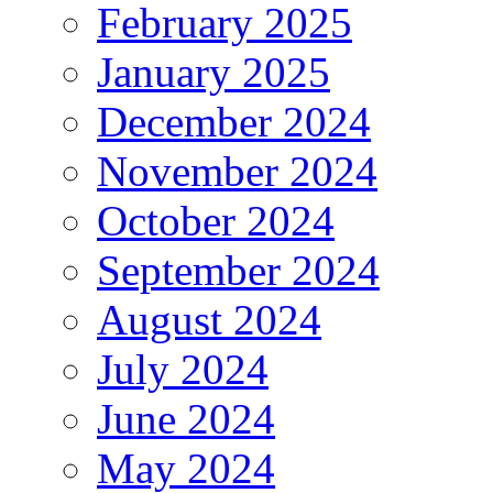
February 2025
January 2025
December 2024
November 2024
October 2024
September 2024
August 2024
July 2024
June 2024
May 2024