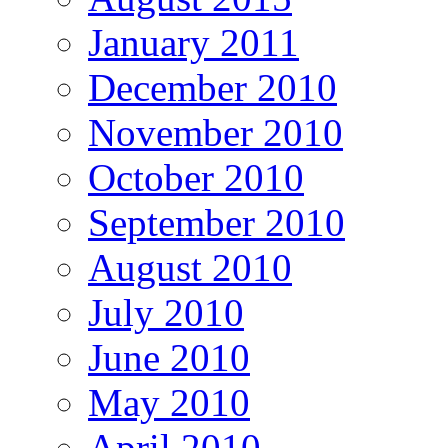
January 2011
December 2010
November 2010
October 2010
September 2010
August 2010
July 2010
June 2010
May 2010
April 2010