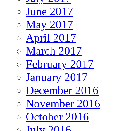
June 2017
May 2017
April 2017
March 2017
February 2017
January 2017
December 2016
November 2016
October 2016
July 2016