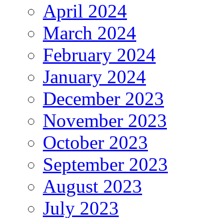
April 2024
March 2024
February 2024
January 2024
December 2023
November 2023
October 2023
September 2023
August 2023
July 2023