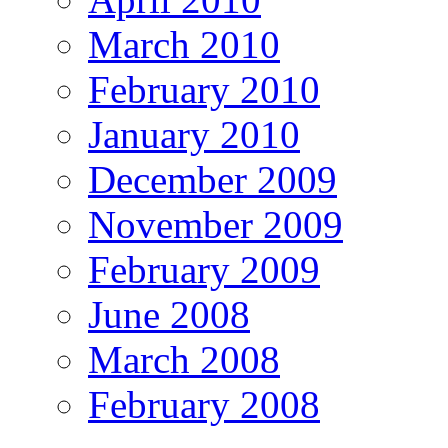
March 2010
February 2010
January 2010
December 2009
November 2009
February 2009
June 2008
March 2008
February 2008