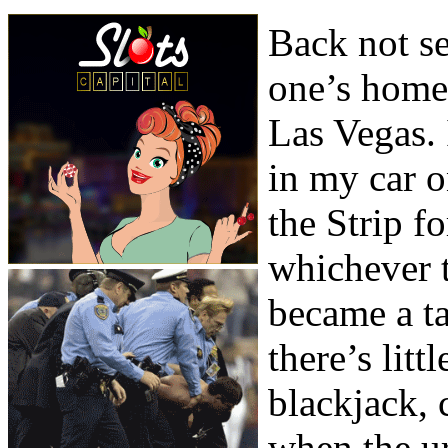
Back not se
one’s home 
Las Vegas. 
in my car 
the Strip fo
whichever t
became a ta
there’s litt
blackjack, 
when the ur