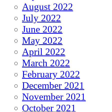
August 2022
July 2022
June 2022
May 2022
April 2022
March 2022
February 2022
December 2021
November 2021
October 2021