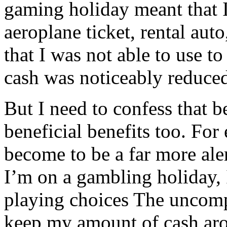
gaming holiday meant that I
aeroplane ticket, rental aut
that I was not able to use t
cash was noticeably reduced 
But I need to confess that 
beneficial benefits too. For
become to be a far more ale
I’m on a gambling holiday, 
playing choices The uncompl
keep my amount of cash arou