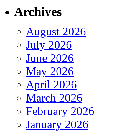
Archives
August 2026
July 2026
June 2026
May 2026
April 2026
March 2026
February 2026
January 2026