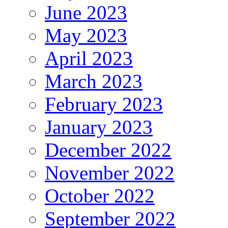
June 2023
May 2023
April 2023
March 2023
February 2023
January 2023
December 2022
November 2022
October 2022
September 2022