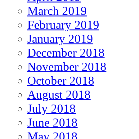
March 2019
February 2019
January 2019
December 2018
November 2018
October 2018
August 2018
July 2018
June 2018
May 2018