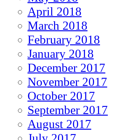
April 2018
March 2018
February 2018
January 2018
December 2017
November 2017
October 2017
September 2017
August 2017
July 2017