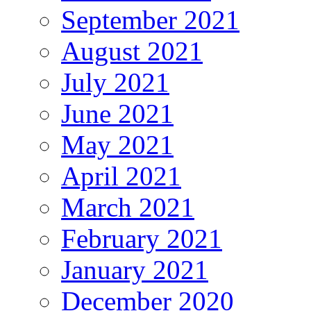
September 2021
August 2021
July 2021
June 2021
May 2021
April 2021
March 2021
February 2021
January 2021
December 2020