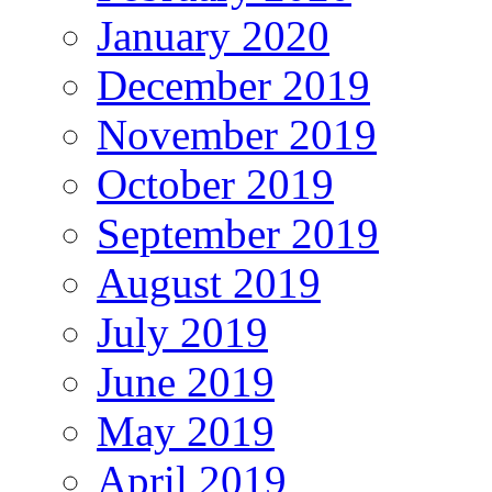
January 2020
December 2019
November 2019
October 2019
September 2019
August 2019
July 2019
June 2019
May 2019
April 2019