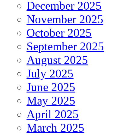
December 2025
November 2025
October 2025
September 2025
August 2025
July 2025
June 2025
May 2025
April 2025
March 2025