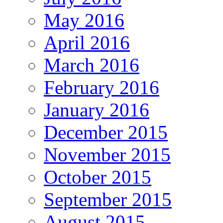
May 2016
April 2016
March 2016
February 2016
January 2016
December 2015
November 2015
October 2015
September 2015
August 2015