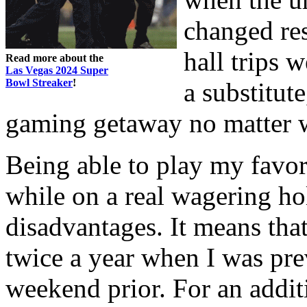
changed re
hall trips 
Read more about the
Las Vegas 2024 Super
Bowl Streaker
!
a substitute
gaming getaway no matter wh
Being able to play my favo
while on a real wagering hol
disadvantages. It means that
twice a year when I was pre
weekend prior. For an additi