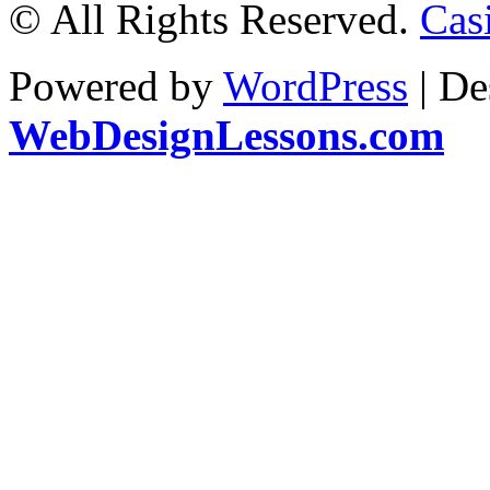
© All Rights Reserved.
Cas
Powered by
WordPress
| De
WebDesignLessons.com