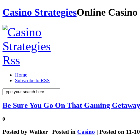
Casino Strategies
Online Casino 
Home
Subscribe to RSS
Be Sure You Go On That Gaming Getawa
0
Posted by
Walker
| Posted in
Casino
| Posted on 11-1