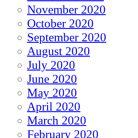
November 2020
October 2020
September 2020
August 2020
July 2020
June 2020
May 2020
April 2020
March 2020
February 2020