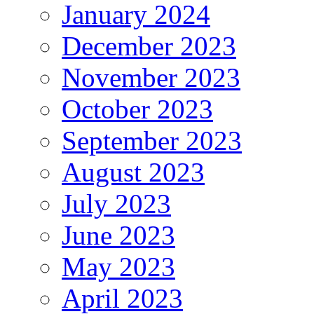
January 2024
December 2023
November 2023
October 2023
September 2023
August 2023
July 2023
June 2023
May 2023
April 2023