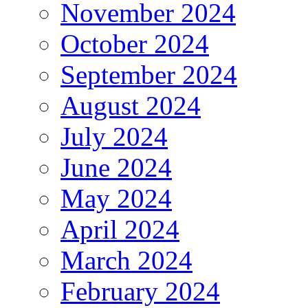
November 2024
October 2024
September 2024
August 2024
July 2024
June 2024
May 2024
April 2024
March 2024
February 2024