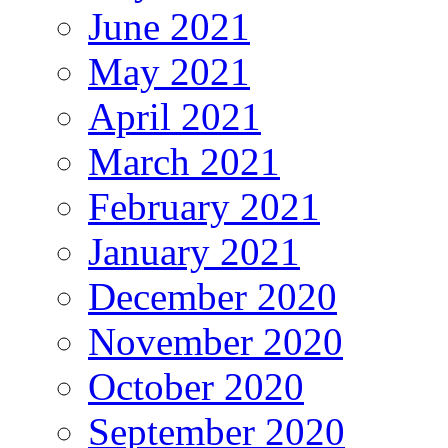
June 2021
May 2021
April 2021
March 2021
February 2021
January 2021
December 2020
November 2020
October 2020
September 2020