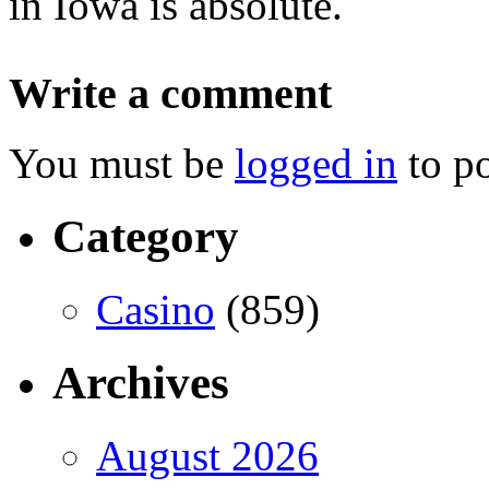
in Iowa is absolute.
Write a comment
You must be
logged in
to p
Category
Casino
(859)
Archives
August 2026