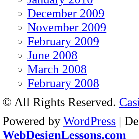
December 2009
November 2009
February 2009
June 2008
March 2008
February 2008
© All Rights Reserved.
Cas
Powered by
WordPress
| De
WebDesignLessons.com