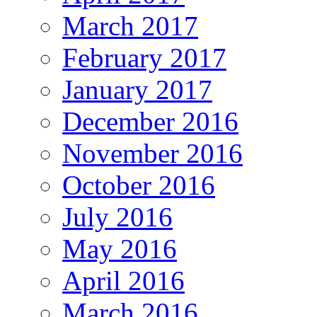
March 2017
February 2017
January 2017
December 2016
November 2016
October 2016
July 2016
May 2016
April 2016
March 2016