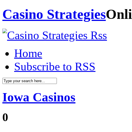
Casino Strategies
Onli
Home
Subscribe to RSS
Iowa Casinos
0