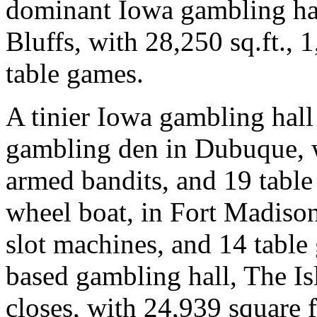
dominant Iowa gambling hal
Bluffs, with 28,250 sq.ft.,
table games.
A tinier Iowa gambling hall
gambling den in Dubuque, w
armed bandits, and 19 tabl
wheel boat, in Fort Madison
slot machines, and 14 tabl
based gambling hall, The Isl
closes, with 24,939 square 