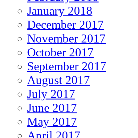
January 2018
December 2017
November 2017
October 2017
September 2017
August 2017
July 2017
June 2017
May 2017
April 2017