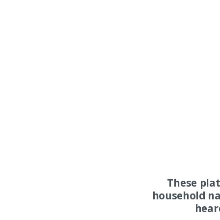
These pla
household na
hear