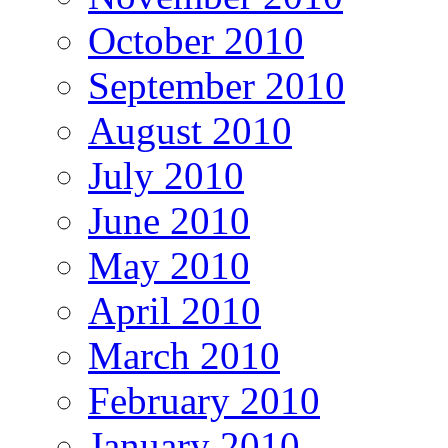
October 2010
September 2010
August 2010
July 2010
June 2010
May 2010
April 2010
March 2010
February 2010
January 2010