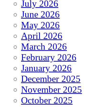
July 2026
June 2026
May 2026
April 2026
March 2026
February 2026
January 2026
December 2025
November 2025
October 2025