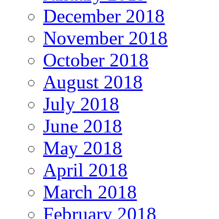
December 2018
November 2018
October 2018
August 2018
July 2018
June 2018
May 2018
April 2018
March 2018
February 2018