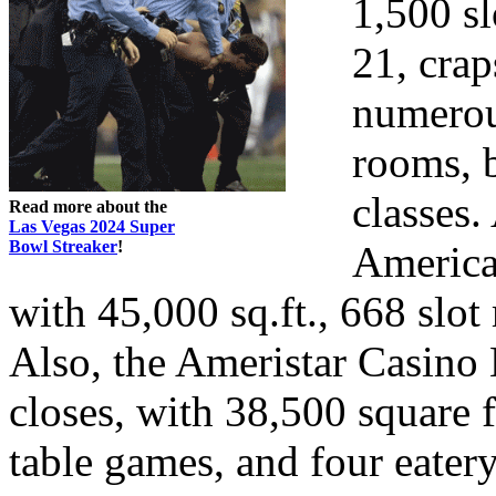
1,500 sl
21, crap
numerous
rooms, 
classes.
Read more about the
Las Vegas 2024 Super
Bowl Streaker
!
America
with 45,000 sq.ft., 668 slo
Also, the Ameristar Casino 
closes, with 38,500 square f
table games, and four eater