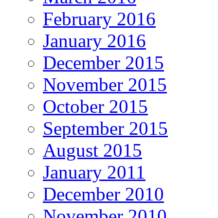
February 2016
January 2016
December 2015
November 2015
October 2015
September 2015
August 2015
January 2011
December 2010
November 2010