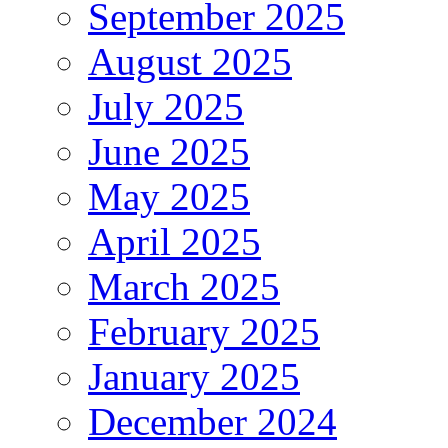
September 2025
August 2025
July 2025
June 2025
May 2025
April 2025
March 2025
February 2025
January 2025
December 2024