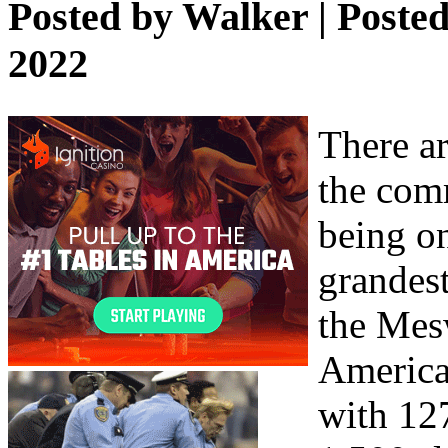
Posted by
Walker
| Poste
2022
There ar
the com
being o
grandest
the Mes
America
with 127