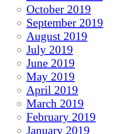
October 2019
September 2019
August 2019
July 2019
June 2019
May 2019
April 2019
March 2019
February 2019
January 2019