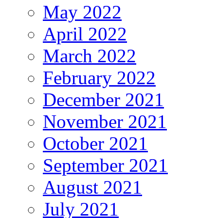
May 2022
April 2022
March 2022
February 2022
December 2021
November 2021
October 2021
September 2021
August 2021
July 2021