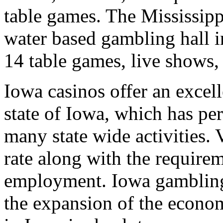
table games. The Mississippi
water based gambling hall i
14 table games, live shows
Iowa casinos offer an excell
state of Iowa, which has pe
many state wide activities. 
rate along with the requirem
employment. Iowa gambling
the expansion of the econom