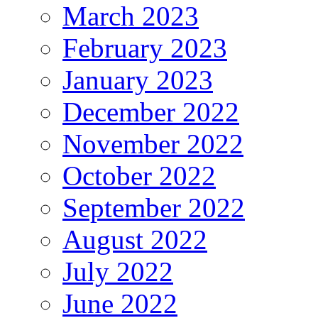
March 2023
February 2023
January 2023
December 2022
November 2022
October 2022
September 2022
August 2022
July 2022
June 2022