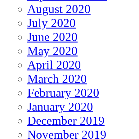
August 2020
July 2020
June 2020
May 2020
April 2020
March 2020
February 2020
January 2020
December 2019
November 2019