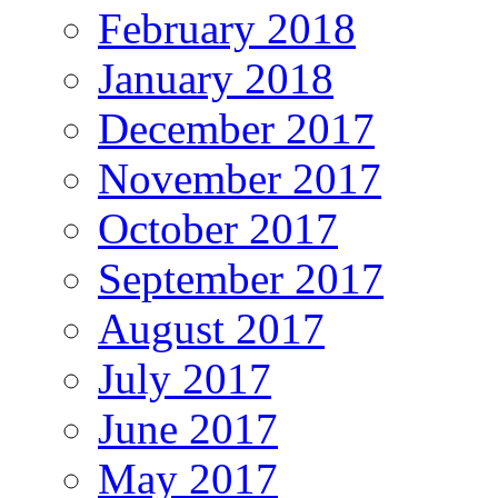
February 2018
January 2018
December 2017
November 2017
October 2017
September 2017
August 2017
July 2017
June 2017
May 2017