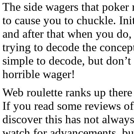
The side wagers that poker 
to cause you to chuckle. Ini
and after that when you do,
trying to decode the concept
simple to decode, but don’t 
horrible wager!
Web roulette ranks up there 
If you read some reviews of
discover this has not alway
watch for advancements, but