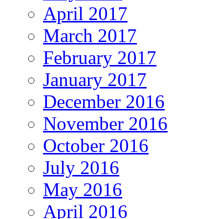
April 2017
March 2017
February 2017
January 2017
December 2016
November 2016
October 2016
July 2016
May 2016
April 2016