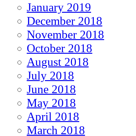
January 2019
December 2018
November 2018
October 2018
August 2018
July 2018
June 2018
May 2018
April 2018
March 2018