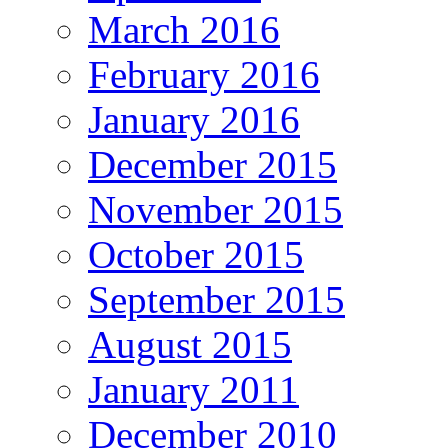
March 2016
February 2016
January 2016
December 2015
November 2015
October 2015
September 2015
August 2015
January 2011
December 2010