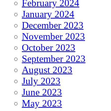
February 2024
January 2024
December 2023
November 2023
October 2023
September 2023
August 2023
July 2023
June 2023
May 2023