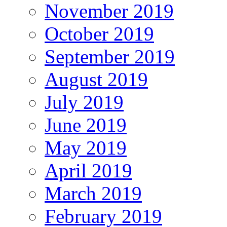
November 2019
October 2019
September 2019
August 2019
July 2019
June 2019
May 2019
April 2019
March 2019
February 2019