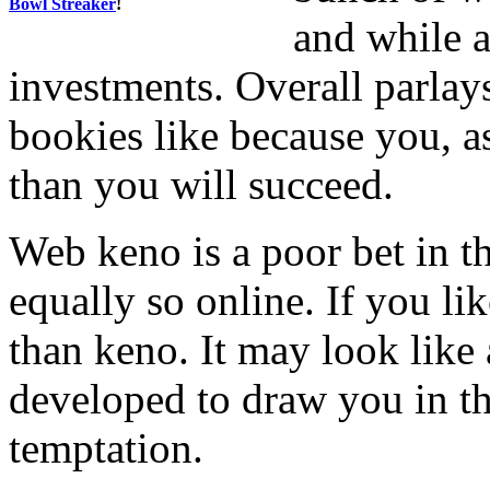
Bowl Streaker
!
and while a
investments. Overall parlays
bookies like because you, as
than you will succeed.
Web keno is a poor bet in t
equally so online. If you li
than keno. It may look like 
developed to draw you in tha
temptation.