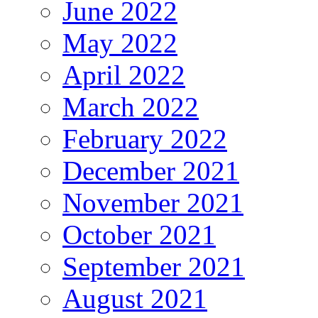
June 2022
May 2022
April 2022
March 2022
February 2022
December 2021
November 2021
October 2021
September 2021
August 2021