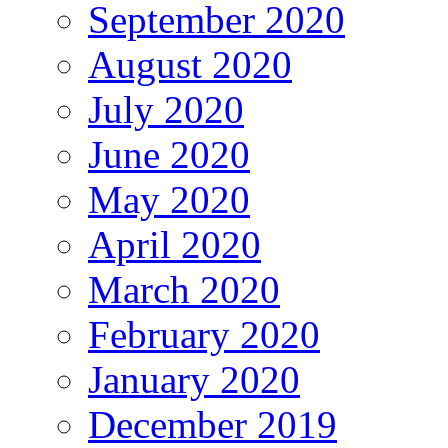
September 2020
August 2020
July 2020
June 2020
May 2020
April 2020
March 2020
February 2020
January 2020
December 2019