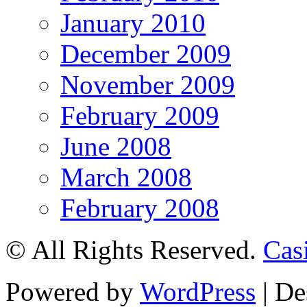
January 2010
December 2009
November 2009
February 2009
June 2008
March 2008
February 2008
© All Rights Reserved.
Cas
Powered by
WordPress
| De