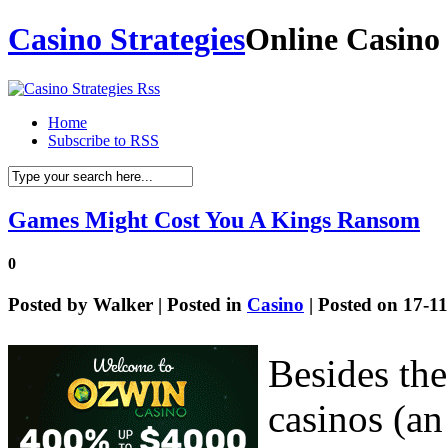
Casino Strategies
Online Casino 
Home
Subscribe to RSS
Games Might Cost You A Kings Ransom
0
Posted by
Walker
| Posted in
Casino
| Posted on 17-1
Besides the
casinos (an