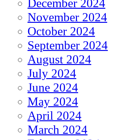
December 2024
November 2024
October 2024
September 2024
August 2024
July 2024
June 2024
May 2024
April 2024
March 2024