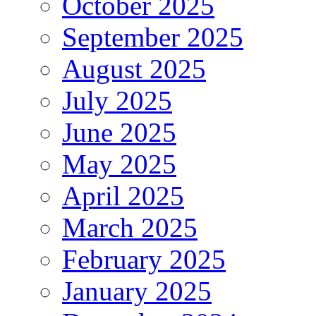
October 2025
September 2025
August 2025
July 2025
June 2025
May 2025
April 2025
March 2025
February 2025
January 2025