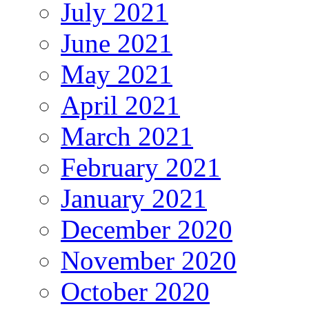
July 2021
June 2021
May 2021
April 2021
March 2021
February 2021
January 2021
December 2020
November 2020
October 2020