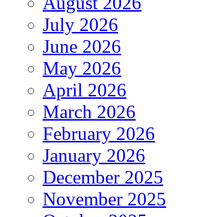
August 2026
July 2026
June 2026
May 2026
April 2026
March 2026
February 2026
January 2026
December 2025
November 2025