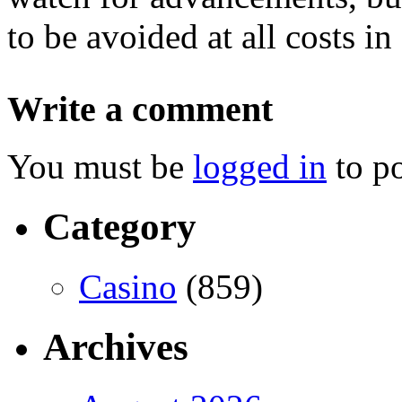
to be avoided at all costs 
Write a comment
You must be
logged in
to p
Category
Casino
(859)
Archives