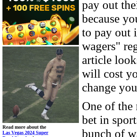
pay out thei
because you
to pay out 
wagers" reg
article loo
will cost y
change your
One of the 
bet in spor
Read more about the
bunch of wa
Las Vegas 2024 Super