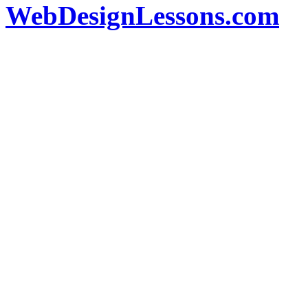
WebDesignLessons.com