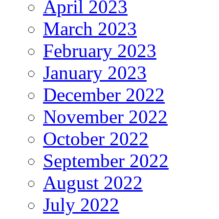
April 2023
March 2023
February 2023
January 2023
December 2022
November 2022
October 2022
September 2022
August 2022
July 2022