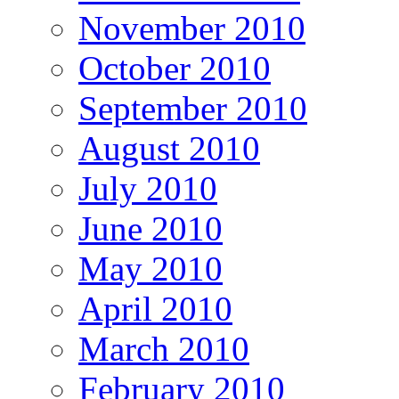
November 2010
October 2010
September 2010
August 2010
July 2010
June 2010
May 2010
April 2010
March 2010
February 2010