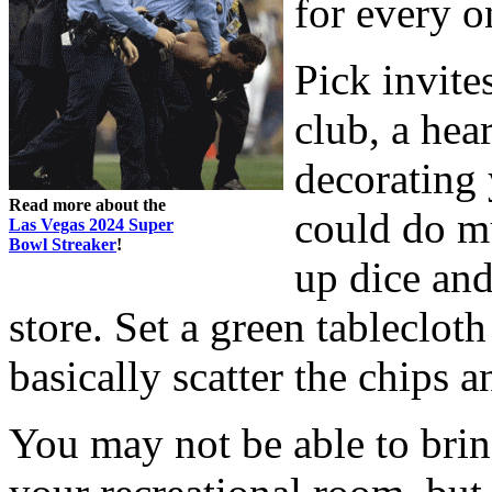
for every on
Pick invite
club, a hea
decorating 
Read more about the
could do m
Las Vegas 2024 Super
Bowl Streaker
!
up dice an
store. Set a green tableclot
basically scatter the chips 
You may not be able to brin