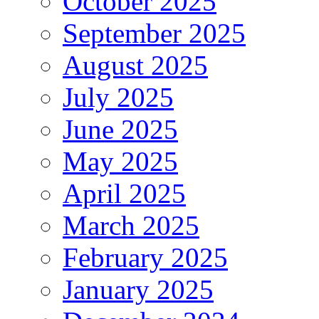
October 2025
September 2025
August 2025
July 2025
June 2025
May 2025
April 2025
March 2025
February 2025
January 2025