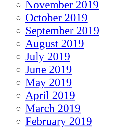
November 2019
October 2019
September 2019
August 2019
July 2019
June 2019
May 2019
April 2019
March 2019
February 2019