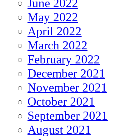
June 2022
May 2022
April 2022
March 2022
February 2022
December 2021
November 2021
October 2021
September 2021
August 2021