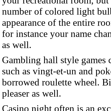
your recreational room, but
number of colored light bulb
appearance of the entire ro
for instance your name cha
as well.
Gambling hall style games c
such as vingt-et-un and poke
borrowed roulette wheel. B
pleaser as well.
Casino night often is an e