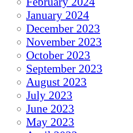
February 2024
January 2024
December 2023
November 2023
October 2023
September 2023
August 2023
July 2023
June 2023
May 2023