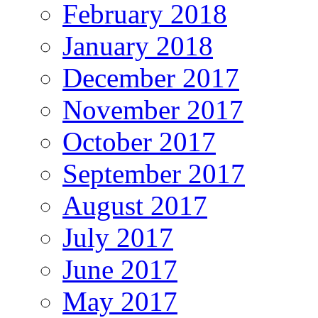
February 2018
January 2018
December 2017
November 2017
October 2017
September 2017
August 2017
July 2017
June 2017
May 2017