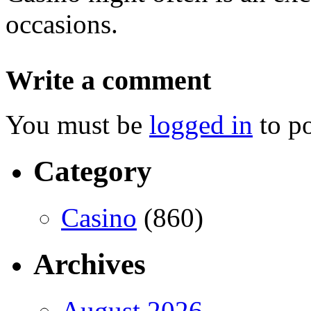
occasions.
Write a comment
You must be
logged in
to p
Category
Casino
(860)
Archives
August 2026