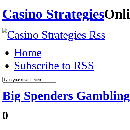
Casino Strategies
Onli
Home
Subscribe to RSS
Big Spenders Gambling
0