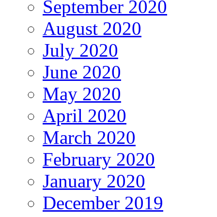
September 2020
August 2020
July 2020
June 2020
May 2020
April 2020
March 2020
February 2020
January 2020
December 2019