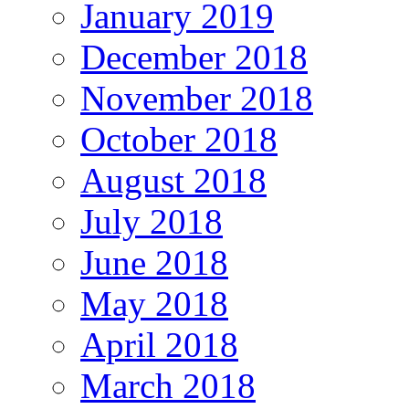
January 2019
December 2018
November 2018
October 2018
August 2018
July 2018
June 2018
May 2018
April 2018
March 2018