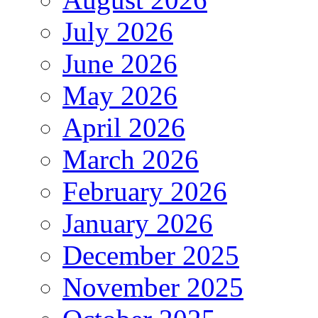
July 2026
June 2026
May 2026
April 2026
March 2026
February 2026
January 2026
December 2025
November 2025