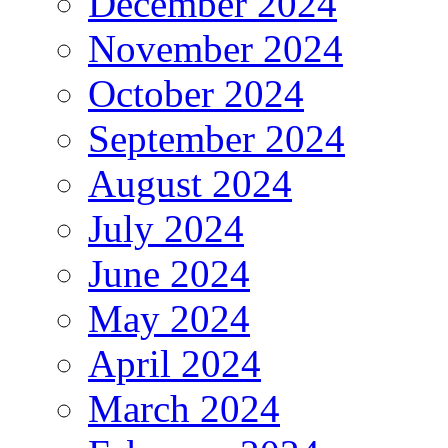
December 2024
November 2024
October 2024
September 2024
August 2024
July 2024
June 2024
May 2024
April 2024
March 2024