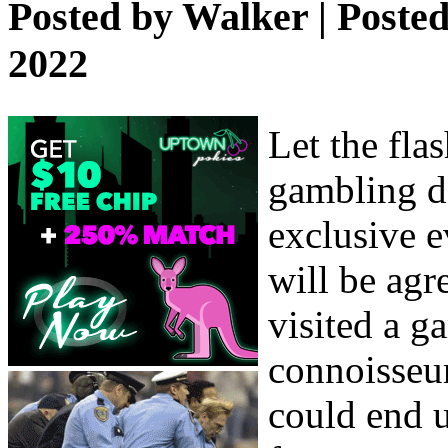
Posted by
Walker
| Poste
2022
Let the fla
gambling d
exclusive e
will be agr
visited a g
connoisseur
could end u