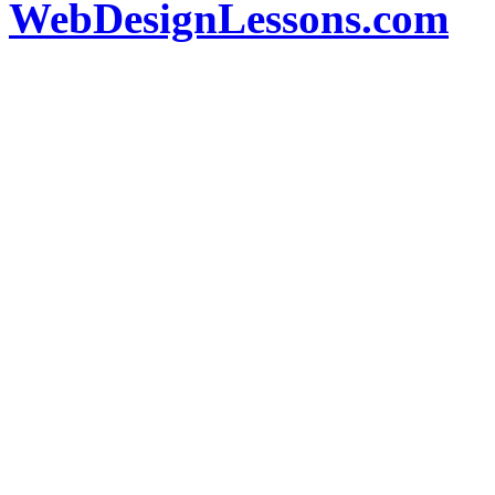
WebDesignLessons.com