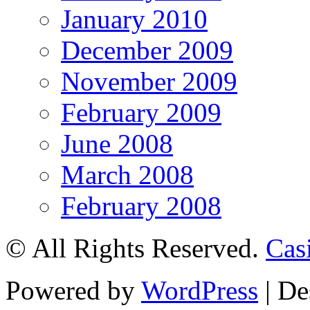
January 2010
December 2009
November 2009
February 2009
June 2008
March 2008
February 2008
© All Rights Reserved.
Cas
Powered by
WordPress
| De