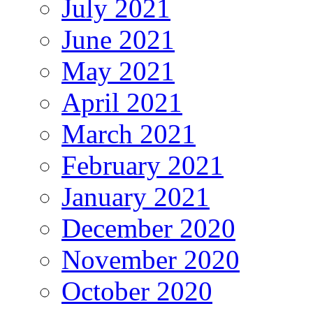
July 2021
June 2021
May 2021
April 2021
March 2021
February 2021
January 2021
December 2020
November 2020
October 2020