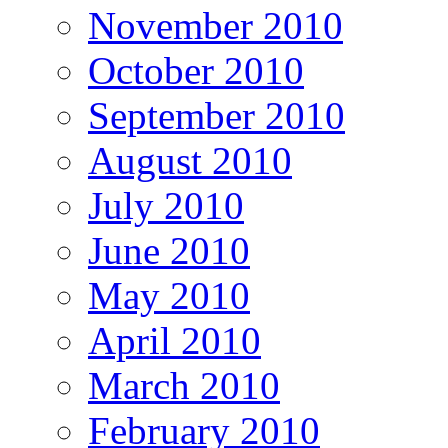
November 2010
October 2010
September 2010
August 2010
July 2010
June 2010
May 2010
April 2010
March 2010
February 2010