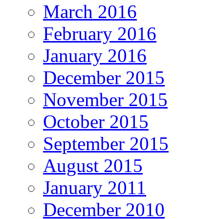
March 2016
February 2016
January 2016
December 2015
November 2015
October 2015
September 2015
August 2015
January 2011
December 2010