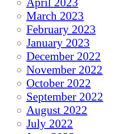
April 2023
March 2023
February 2023
January 2023
December 2022
November 2022
October 2022
September 2022
August 2022
July 2022