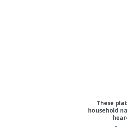
These pla
household na
hear