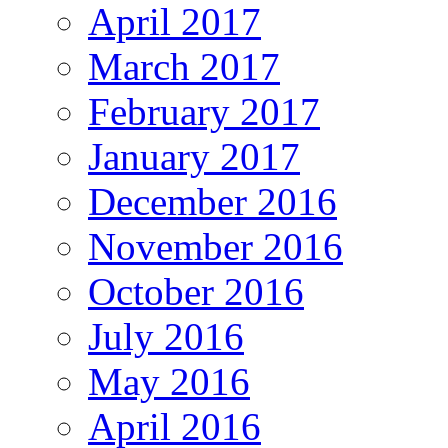
April 2017
March 2017
February 2017
January 2017
December 2016
November 2016
October 2016
July 2016
May 2016
April 2016