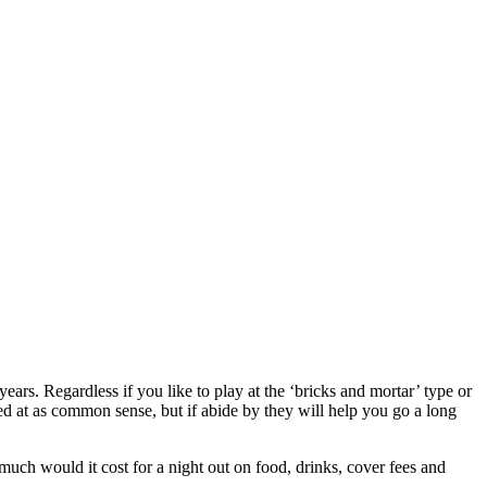
ears. Regardless if you like to play at the ‘bricks and mortar’ type or
d at as common sense, but if abide by they will help you go a long
uch would it cost for a night out on food, drinks, cover fees and