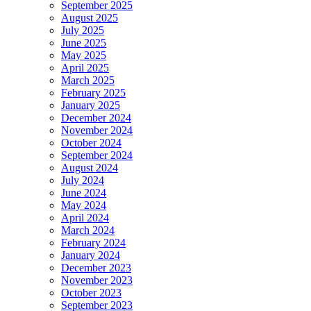
September 2025
August 2025
July 2025
June 2025
May 2025
April 2025
March 2025
February 2025
January 2025
December 2024
November 2024
October 2024
September 2024
August 2024
July 2024
June 2024
May 2024
April 2024
March 2024
February 2024
January 2024
December 2023
November 2023
October 2023
September 2023