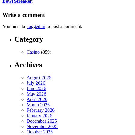
Bowl Streaker
!
Write a comment
You must be
logged in
to post a comment.
Category
Casino
(859)
Archives
August 2026
July 2026
June 2026
May 2026
April 2026
March 2026
February 2026
January 2026
December 2025
November 2025
October 2025