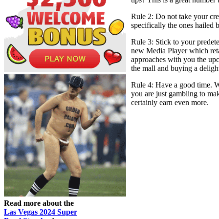
Rule 2: Do not take your cre
specifically the ones hailed
Rule 3: Stick to your predet
new Media Player which retai
approaches with you the upc
the mall and buying a deligh
Rule 4: Have a good time. Whe
you are just gambling to mak
certainly earn even more.
Read more about the
Las Vegas 2024 Super