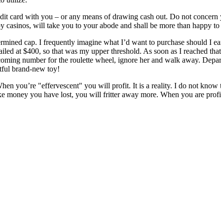
dit card with you – or any means of drawing cash out. Do not concern you
 by casinos, will take you to your abode and shall be more than happy t
ermined cap. I frequently imagine what I’d want to purchase should I ea
led at $400, so that was my upper threshold. As soon as I reached that
oming number for the roulette wheel, ignore her and walk away. Depart 
tful brand-new toy!
n you’re "effervescent" you will profit. It is a reality. I do not know th
e money you have lost, you will fritter away more. When you are profiti