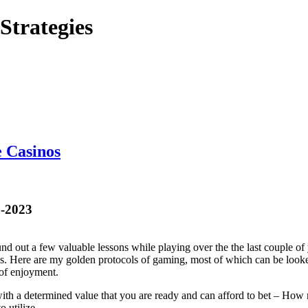
Strategies
e Casinos
3-2023
nd out a few valuable lessons while playing over the the last couple of y
os. Here are my golden protocols of gaming, most of which can be looke
 of enjoyment.
ith a determined value that you are ready and can afford to bet – How m
o utilize.