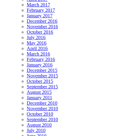
March 2017
February 2017
January 2017
December 2016
November 2016
October 2016
July 2016
May 2016
April 2016
March 2016
February 2016
January 2016
December 2015
November 2015
October 2015
September 2015
August 2015
January 2011
December 2010
November 2010
October 2010
September 2010
August 2010
July 2010
June 2010