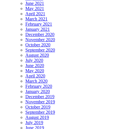
June 2021
May 2021
April 2021
March 2021
February 2021
January 2021
December 2020
November 2020
October 2020
September 2020
August 2020
July 2020
June 2020
May 2020
April 2020
March 2020
February 2020
January 2020
December 2019
November 2019
October 2019
September 2019
August 2019
July 2019
June 2019