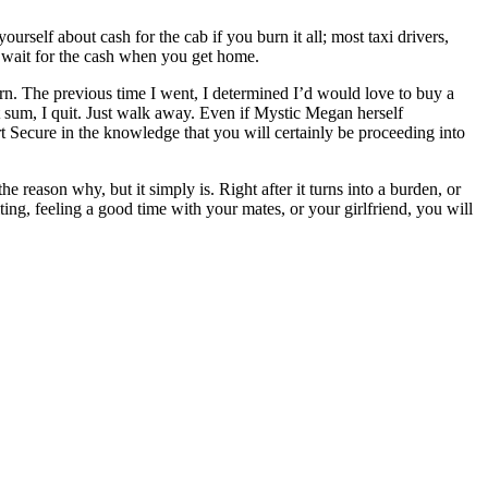
rself about cash for the cab if you burn it all; most taxi drivers,
o wait for the cash when you get home.
rn. The previous time I went, I determined I’d would love to buy a
 sum, I quit. Just walk away. Even if Mystic Megan herself
Secure in the knowledge that you will certainly be proceeding into
e reason why, but it simply is. Right after it turns into a burden, or
ng, feeling a good time with your mates, or your girlfriend, you will