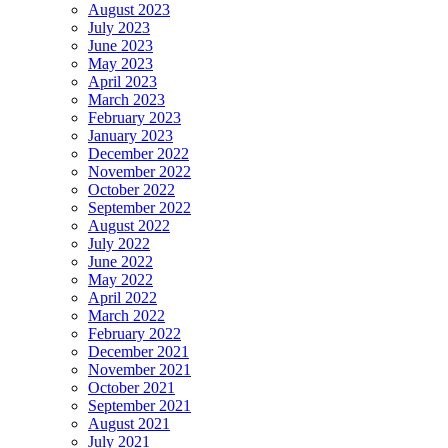
August 2023
July 2023
June 2023
May 2023
April 2023
March 2023
February 2023
January 2023
December 2022
November 2022
October 2022
September 2022
August 2022
July 2022
June 2022
May 2022
April 2022
March 2022
February 2022
December 2021
November 2021
October 2021
September 2021
August 2021
July 2021