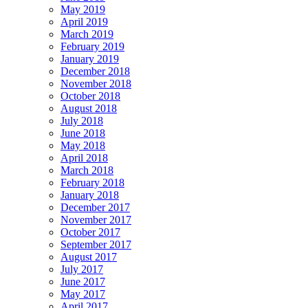
May 2019
April 2019
March 2019
February 2019
January 2019
December 2018
November 2018
October 2018
August 2018
July 2018
June 2018
May 2018
April 2018
March 2018
February 2018
January 2018
December 2017
November 2017
October 2017
September 2017
August 2017
July 2017
June 2017
May 2017
April 2017