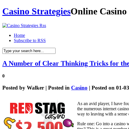
Casino Strategies
Online Casino 
Home
Subscribe to RSS
A Number of Clear Thinking Tricks for th
0
Posted by
Walker
| Posted in
Casino
| Posted on 01-0
As an avid player, I have fou
the numerous internet casin
way to leaving with a sense
Rule one: Go into a casino w
tips? This is a great number t