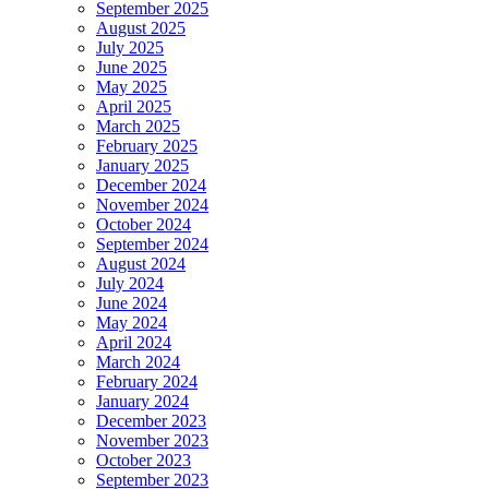
September 2025
August 2025
July 2025
June 2025
May 2025
April 2025
March 2025
February 2025
January 2025
December 2024
November 2024
October 2024
September 2024
August 2024
July 2024
June 2024
May 2024
April 2024
March 2024
February 2024
January 2024
December 2023
November 2023
October 2023
September 2023