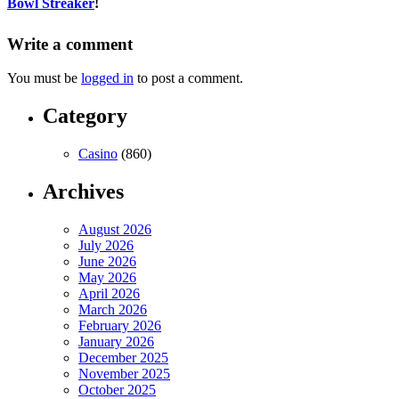
Bowl Streaker
!
Write a comment
You must be
logged in
to post a comment.
Category
Casino
(860)
Archives
August 2026
July 2026
June 2026
May 2026
April 2026
March 2026
February 2026
January 2026
December 2025
November 2025
October 2025