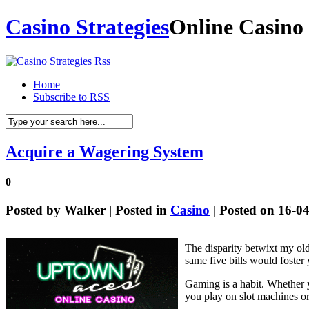
Casino Strategies
Online Casino 
Home
Subscribe to RSS
Acquire a Wagering System
0
Posted by
Walker
| Posted in
Casino
| Posted on 16-0
The disparity betwixt my old
same five bills would foster 
Gaming is a habit. Whether 
you play on slot machines or 