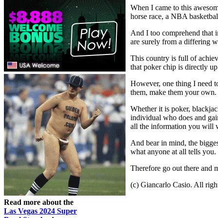
When I came to this awesome 
horse race, a NBA basketbal
And I too comprehend that in
are surely from a differing wo
This country is full of achi
that poker chip is directly up
However, one thing I need to
them, make them your own. a
Whether it is poker, blackja
individual who does and gai
all the information you will
And bear in mind, the bigges
what anyone at all tells you.
Therefore go out there and m
(c) Giancarlo Casio. All righ
Read more about the
Las Vegas 2024 Super