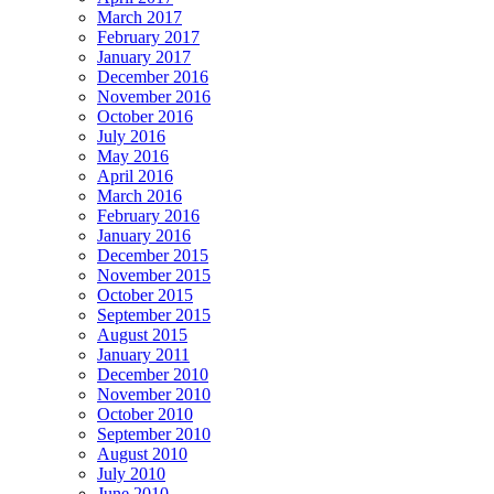
March 2017
February 2017
January 2017
December 2016
November 2016
October 2016
July 2016
May 2016
April 2016
March 2016
February 2016
January 2016
December 2015
November 2015
October 2015
September 2015
August 2015
January 2011
December 2010
November 2010
October 2010
September 2010
August 2010
July 2010
June 2010