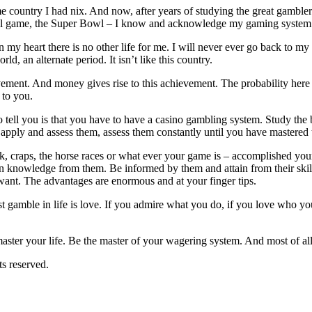
country I had nix. And now, after years of studying the great gamblers 
l game, the Super Bowl – I know and acknowledge my gaming system th
 my heart there is no other life for me. I will never ever go back to
rld, an alternate period. It isn’t like this country.
evement. And money gives rise to this achievement. The probability here
 to you.
 tell you is that you have to have a casino gambling system. Study the
pply and assess them, assess them constantly until you have mastered
ck, craps, the horse races or what ever your game is – accomplished y
n knowledge from them. Be informed by them and attain from their skill
 want. The advantages are enormous and at your finger tips.
t gamble in life is love. If you admire what you do, if you love who yo
aster your life. Be the master of your wagering system. And most of all
ts reserved.