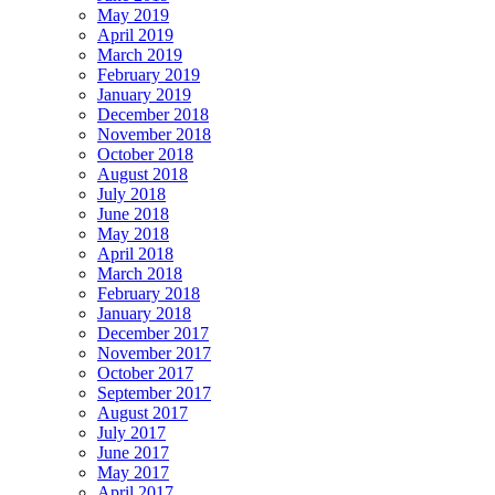
May 2019
April 2019
March 2019
February 2019
January 2019
December 2018
November 2018
October 2018
August 2018
July 2018
June 2018
May 2018
April 2018
March 2018
February 2018
January 2018
December 2017
November 2017
October 2017
September 2017
August 2017
July 2017
June 2017
May 2017
April 2017