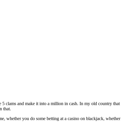
 5 clams and make it into a million in cash. In my old country that
n that.
e, whether you do some betting at a casino on blackjack, whether