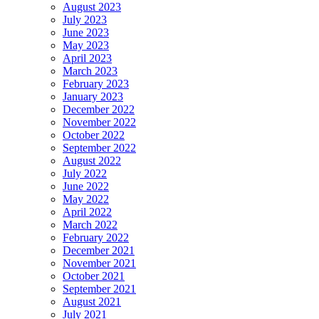
August 2023
July 2023
June 2023
May 2023
April 2023
March 2023
February 2023
January 2023
December 2022
November 2022
October 2022
September 2022
August 2022
July 2022
June 2022
May 2022
April 2022
March 2022
February 2022
December 2021
November 2021
October 2021
September 2021
August 2021
July 2021