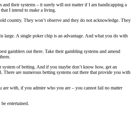
and their systems – it surely will not matter if I am handicapping a
at I intend to make a living.
 my old country. They won’t observe and they do not acknowledge. They
 is large. A single poker chip is an advantage. And what you do with
 best gamblers out there. Take their gambling systems and amend
 them.
our system of betting. And if you maybe don’t know how, get an
. There are numerous betting systems out there that provide you with
u are with, if you admire who you are – you cannot fail no matter
 be entertained.