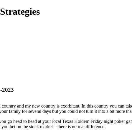
Strategies
4-2023
 country and my new country is exorbitant. In this country you can take
your family for several days but you could not turn it into a bit more tha
you go head to head at your local Texas Holdem Friday night poker gam
you bet on the stock market – there is no real difference.