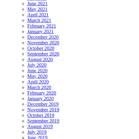
June 2021
May 2021
April 2021
March 2021
February 2021
January 2021
December 2020
November 2020
October 2020
September 2020
August 2020
July 2020
June 2020
May 2020
April 2020
March 2020
February 2020
January 2020
December 2019
November 2019
October 2019
September 2019
August 2019
July 2019
June 2019