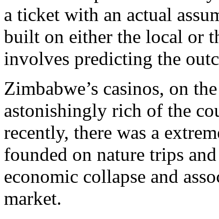
a ticket with an actual ass
built on either the local or
involves predicting the out
Zimbabwe’s casinos, on the 
astonishingly rich of the co
recently, there was a extrem
founded on nature trips and 
economic collapse and assoc
market.