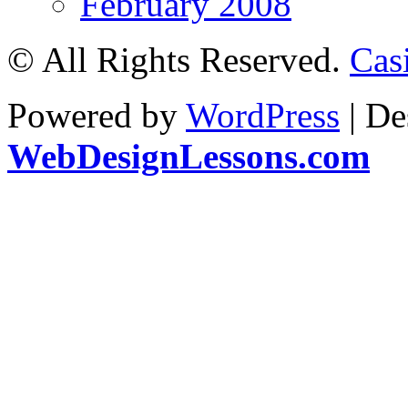
February 2008
© All Rights Reserved.
Cas
Powered by
WordPress
| De
WebDesignLessons.com