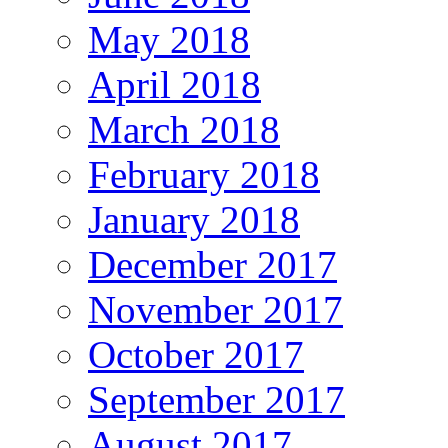
May 2018
April 2018
March 2018
February 2018
January 2018
December 2017
November 2017
October 2017
September 2017
August 2017