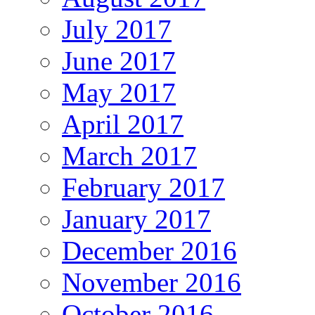
July 2017
June 2017
May 2017
April 2017
March 2017
February 2017
January 2017
December 2016
November 2016
October 2016