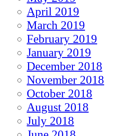
April 2019
March 2019
February 2019
January 2019
December 2018
November 2018
October 2018
August 2018
July 2018
June 2018