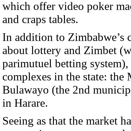
which offer video poker mac
and craps tables.
In addition to Zimbabwe’s c
about lottery and Zimbet (w
parimutuel betting system), 
complexes in the state: the
Bulawayo (the 2nd municipa
in Harare.
Seeing as that the market h