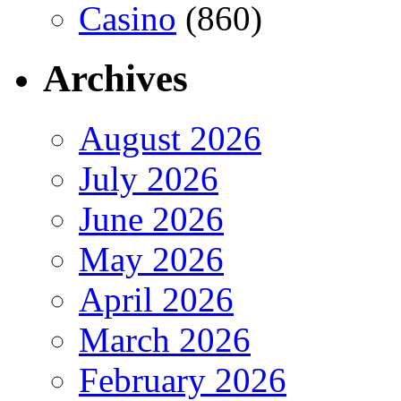
Casino
(860)
Archives
August 2026
July 2026
June 2026
May 2026
April 2026
March 2026
February 2026