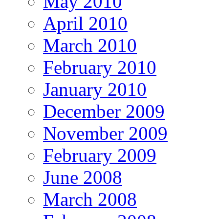
May 2010
April 2010
March 2010
February 2010
January 2010
December 2009
November 2009
February 2009
June 2008
March 2008