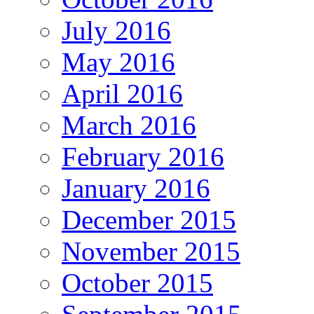
July 2016
May 2016
April 2016
March 2016
February 2016
January 2016
December 2015
November 2015
October 2015