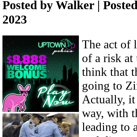
Posted by
Walker
| Poste
2023
The act of
of a risk a
think that t
going to Z
Actually, i
way, with 
leading to a