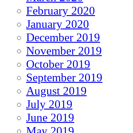
February 2020
January 2020
December 2019
November 2019
October 2019
September 2019
August 2019
July 2019
June 2019
May 2019