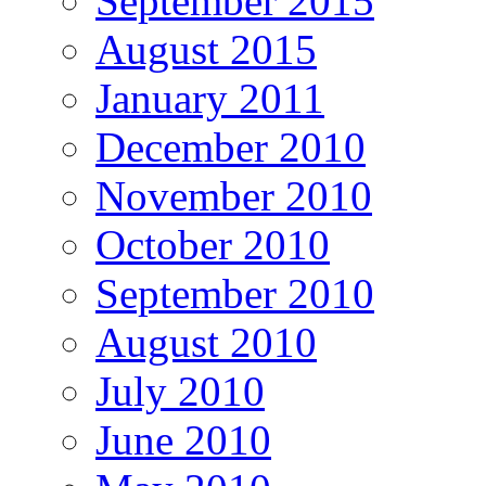
September 2015
August 2015
January 2011
December 2010
November 2010
October 2010
September 2010
August 2010
July 2010
June 2010