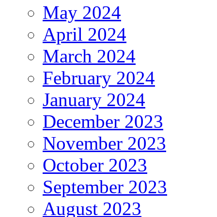
May 2024
April 2024
March 2024
February 2024
January 2024
December 2023
November 2023
October 2023
September 2023
August 2023