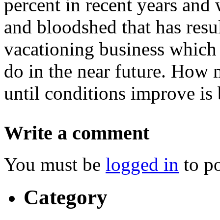
percent in recent years and
and bloodshed that has resu
vacationing business which
do in the near future. How 
until conditions improve is
Write a comment
You must be
logged in
to p
Category