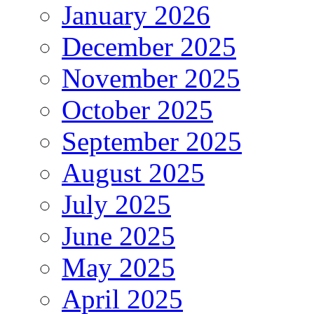
January 2026
December 2025
November 2025
October 2025
September 2025
August 2025
July 2025
June 2025
May 2025
April 2025