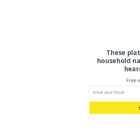
These pla
household na
hear
Free 