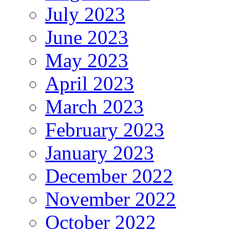
July 2023
June 2023
May 2023
April 2023
March 2023
February 2023
January 2023
December 2022
November 2022
October 2022