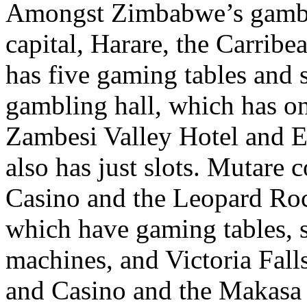
Amongst Zimbabwe’s gamblin
capital, Harare, the Carrib
has five gaming tables and 
gambling hall, which has o
Zambesi Valley Hotel and E
also has just slots. Mutare 
Casino and the Leopard Roc
which have gaming tables, 
machines, and Victoria Fall
and Casino and the Makasa 