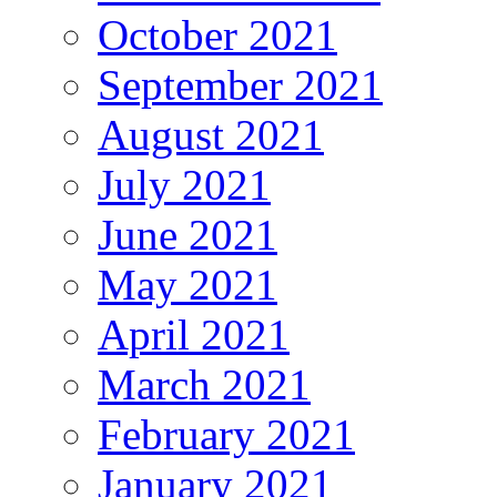
October 2021
September 2021
August 2021
July 2021
June 2021
May 2021
April 2021
March 2021
February 2021
January 2021