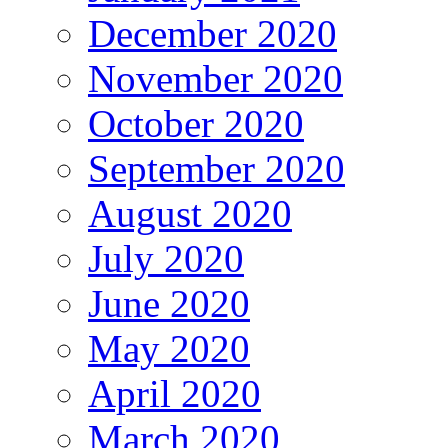
December 2020
November 2020
October 2020
September 2020
August 2020
July 2020
June 2020
May 2020
April 2020
March 2020