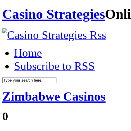
Casino Strategies
Onli
Home
Subscribe to RSS
Zimbabwe Casinos
0