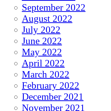
September 2022
August 2022
July 2022
June 2022
May 2022
April 2022
March 2022
February 2022
December 2021
November 2021