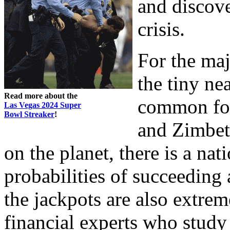
and discove
crisis.
For the maj
the tiny ne
Read more about the
common form
Las Vegas 2024 Super
Bowl Streaker
!
and Zimbet
on the planet, there is a nat
probabilities of succeeding 
the jackpots are also extrem
financial experts who study