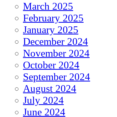
March 2025
February 2025
January 2025
December 2024
November 2024
October 2024
September 2024
August 2024
July 2024
June 2024