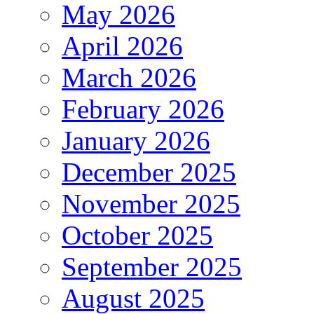
May 2026
April 2026
March 2026
February 2026
January 2026
December 2025
November 2025
October 2025
September 2025
August 2025