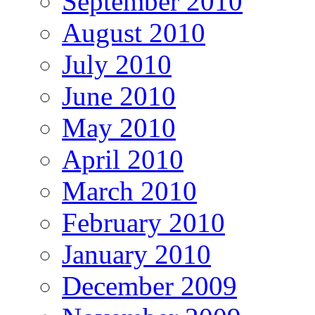
September 2010
August 2010
July 2010
June 2010
May 2010
April 2010
March 2010
February 2010
January 2010
December 2009