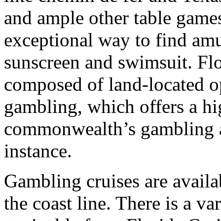
and ample other table games
exceptional way to find am
sunscreen and swimsuit. Flo
composed of land-located o
gambling, which offers a hi
commonwealth’s gambling an
instance.
Gambling cruises are avail
the coast line. There is a v