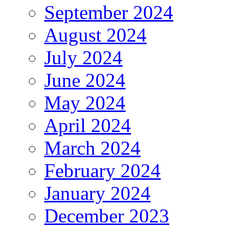
September 2024
August 2024
July 2024
June 2024
May 2024
April 2024
March 2024
February 2024
January 2024
December 2023