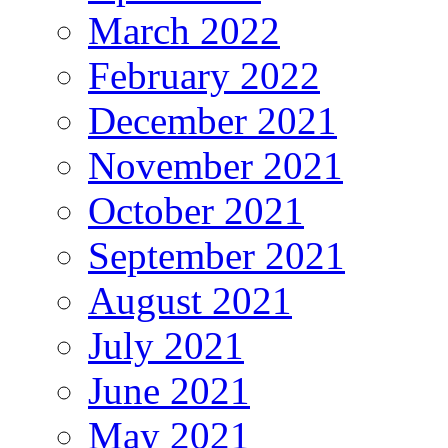
March 2022
February 2022
December 2021
November 2021
October 2021
September 2021
August 2021
July 2021
June 2021
May 2021