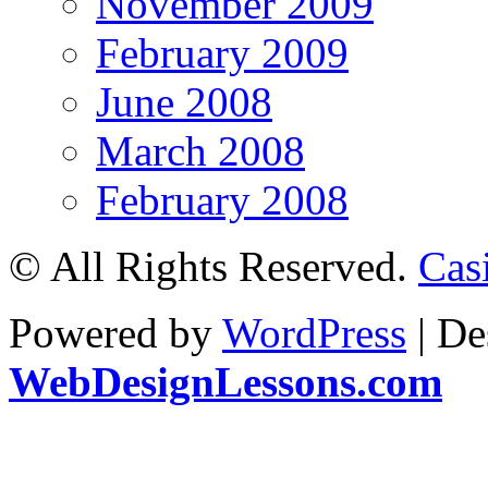
November 2009
February 2009
June 2008
March 2008
February 2008
© All Rights Reserved.
Cas
Powered by
WordPress
| De
WebDesignLessons.com