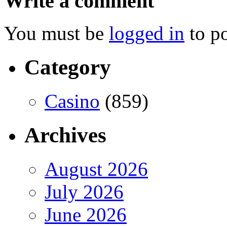
Write a comment
You must be
logged in
to p
Category
Casino
(859)
Archives
August 2026
July 2026
June 2026