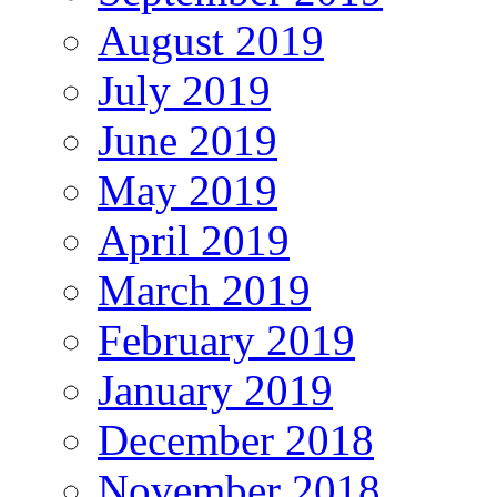
August 2019
July 2019
June 2019
May 2019
April 2019
March 2019
February 2019
January 2019
December 2018
November 2018