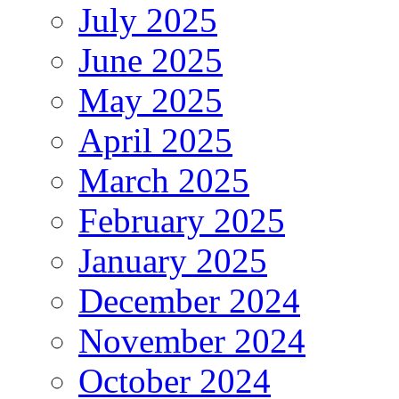
July 2025
June 2025
May 2025
April 2025
March 2025
February 2025
January 2025
December 2024
November 2024
October 2024