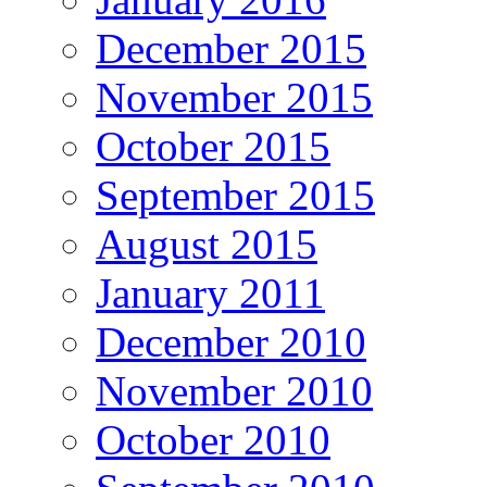
December 2015
November 2015
October 2015
September 2015
August 2015
January 2011
December 2010
November 2010
October 2010