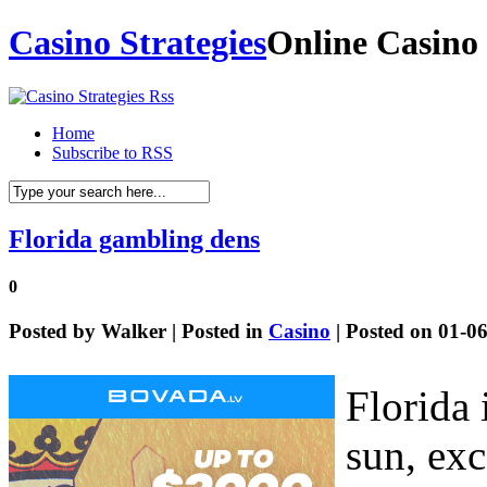
Casino Strategies
Online Casino 
Home
Subscribe to RSS
Florida gambling dens
0
Posted by
Walker
| Posted in
Casino
| Posted on 01-0
Florida
sun, exc