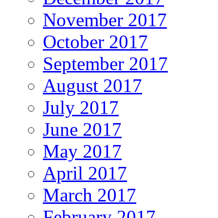
November 2017
October 2017
September 2017
August 2017
July 2017
June 2017
May 2017
April 2017
March 2017
February 2017