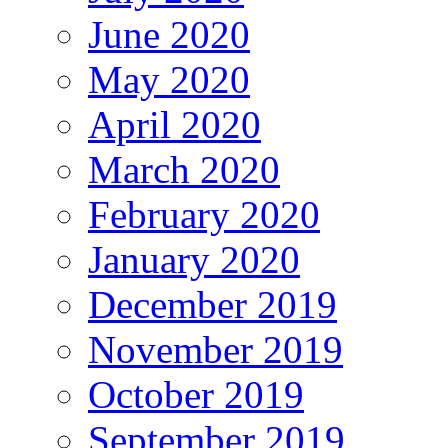
June 2020
May 2020
April 2020
March 2020
February 2020
January 2020
December 2019
November 2019
October 2019
September 2019