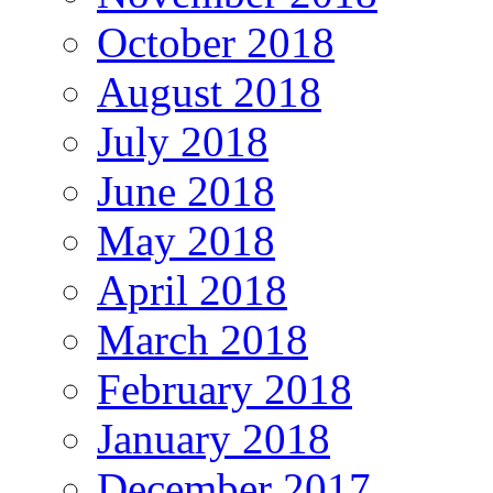
October 2018
August 2018
July 2018
June 2018
May 2018
April 2018
March 2018
February 2018
January 2018
December 2017