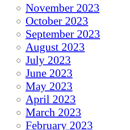
November 2023
October 2023
September 2023
August 2023
July 2023
June 2023
May 2023
April 2023
March 2023
February 2023