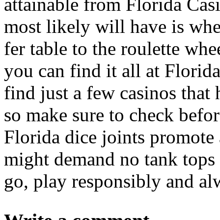
attainable from Florida Cas
most likely will have is wh
fer table to the roulette wh
you can find it all at Florid
find just a few casinos that
so make sure to check befo
Florida dice joints promote
might demand no tank tops 
go, play responsibly and al