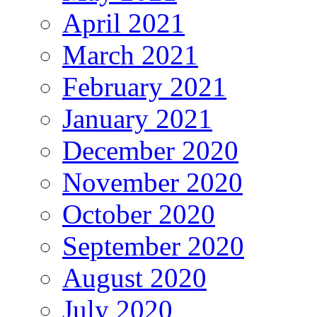
April 2021
March 2021
February 2021
January 2021
December 2020
November 2020
October 2020
September 2020
August 2020
July 2020