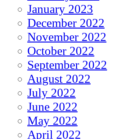
January 2023
December 2022
November 2022
October 2022
September 2022
August 2022
July 2022
June 2022
May 2022
April 2022