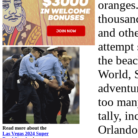
oranges
thousand
and othe
attempt
the beac
World, 
adventur
too many
tally, i
Orlando
Read more about the
Las Vegas 2024 Super