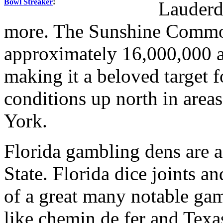
Bowl Streaker
!
Lauderd
more. The Sunshine Common
approximately 16,000,000 an
making it a beloved target f
conditions up north in are
York.
Florida gambling dens are a
State. Florida dice joints 
of a great many notable gam
like chemin de fer and Texa