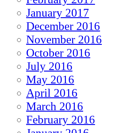
January 2017
December 2016
November 2016
October 2016
July 2016
May 2016
April 2016
March 2016
February 2016
January 2016