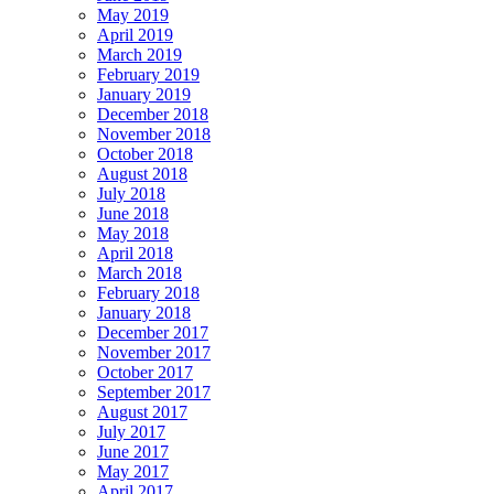
May 2019
April 2019
March 2019
February 2019
January 2019
December 2018
November 2018
October 2018
August 2018
July 2018
June 2018
May 2018
April 2018
March 2018
February 2018
January 2018
December 2017
November 2017
October 2017
September 2017
August 2017
July 2017
June 2017
May 2017
April 2017