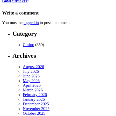
Bowl Streaker
!
Write a comment
You must be
logged in
to post a comment.
Category
Casino
(859)
Archives
August 2026
July 2026
June 2026
May 2026
April 2026
March 2026
February 2026
January 2026
December 2025
November 2025
October 2025