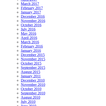
March 2017
February 2017
January 2017
December 2016
November 2016
October 2016
July 2016
May 2016
April 2016
March 2016
February 2016
January 2016
December 2015
November 2015
October 2015
September 2015
August 2015
January 2011
December 2010
November 2010
October 2010
September 2010
August 2010
July 2010
June 2010