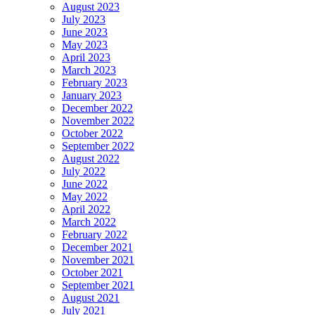
August 2023
July 2023
June 2023
May 2023
April 2023
March 2023
February 2023
January 2023
December 2022
November 2022
October 2022
September 2022
August 2022
July 2022
June 2022
May 2022
April 2022
March 2022
February 2022
December 2021
November 2021
October 2021
September 2021
August 2021
July 2021