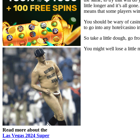
little longer and it’s all g
means that some players win 
You should be wary of casinos
to go into any hotel/casino i
So take a little dough, go f
You might well lose a little 
Read more about the
Las Vegas 2024 Super