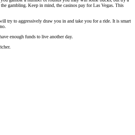
or the gambling. Keep in mind, the casinos pay for Las Vegas. This
ill try to aggressively draw you in and take you for a ride. It is smart
ino.
 have enough funds to live another day.
icher.