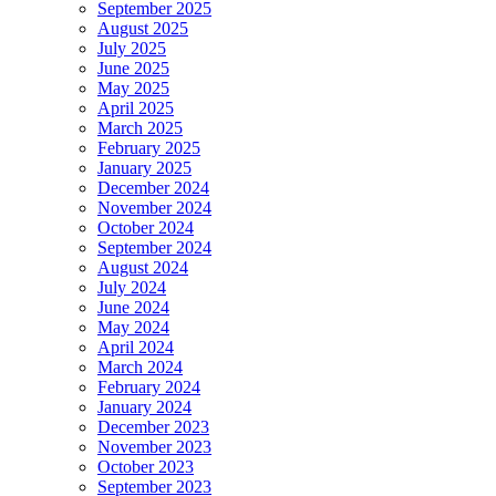
September 2025
August 2025
July 2025
June 2025
May 2025
April 2025
March 2025
February 2025
January 2025
December 2024
November 2024
October 2024
September 2024
August 2024
July 2024
June 2024
May 2024
April 2024
March 2024
February 2024
January 2024
December 2023
November 2023
October 2023
September 2023