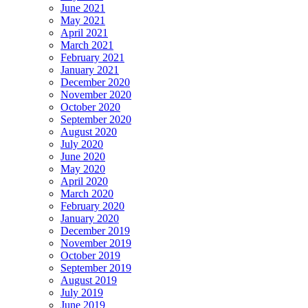
June 2021
May 2021
April 2021
March 2021
February 2021
January 2021
December 2020
November 2020
October 2020
September 2020
August 2020
July 2020
June 2020
May 2020
April 2020
March 2020
February 2020
January 2020
December 2019
November 2019
October 2019
September 2019
August 2019
July 2019
June 2019