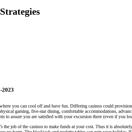
Strategies
8-2023
where you can cool off and have fun. Differing casinos could provision
 physical gaming, five-star dining, comfortable accommodations, advanc
ints to assure you are satisfied with your excursion there (even if you los
s the job of the casinos to make funds at your cost. Thus it is absolutely 
o you no harm. The blackjack and roulette tables can ruin your holiday