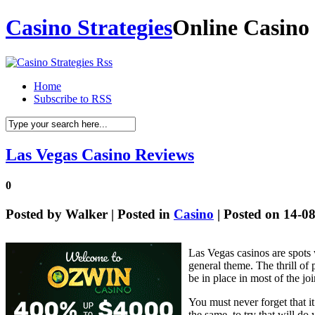
Casino Strategies
Online Casino 
Home
Subscribe to RSS
Las Vegas Casino Reviews
0
Posted by
Walker
| Posted in
Casino
| Posted on 14-0
Las Vegas casinos are spots 
general theme. The thrill of
be in place in most of the jo
You must never forget that it’
the same, to try that will d