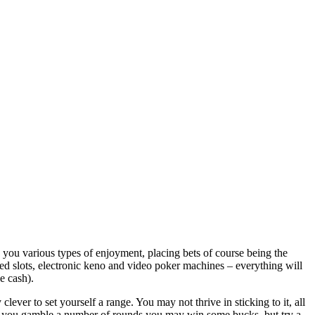
 you various types of enjoyment, placing bets of course being the
ed slots, electronic keno and video poker machines – everything will
e cash).
clever to set yourself a range. You may not thrive in sticking to it, all
. If you gamble a number of rounds you may win some bucks, but try a