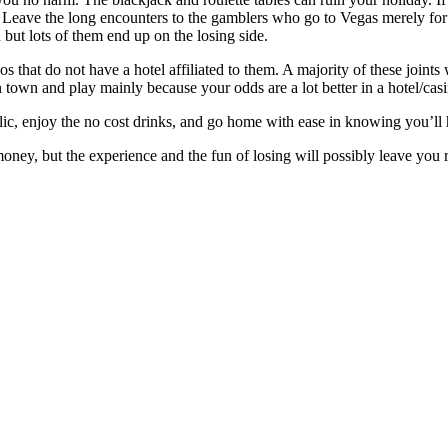
one. Leave the long encounters to the gamblers who go to Vegas merely f
but lots of them end up on the losing side.
 that do not have a hotel affiliated to them. A majority of these joints w
n town and play mainly because your odds are a lot better in a hotel/cas
rolic, enjoy the no cost drinks, and go home with ease in knowing you’ll
money, but the experience and the fun of losing will possibly leave you r