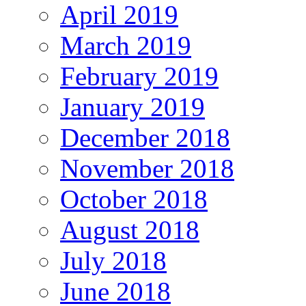
April 2019
March 2019
February 2019
January 2019
December 2018
November 2018
October 2018
August 2018
July 2018
June 2018