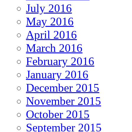
July 2016
May 2016
April 2016
March 2016
February 2016
January 2016
December 2015
November 2015
October 2015
September 2015