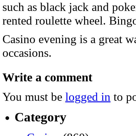
such as black jack and poker
rented roulette wheel. Bingo
Casino evening is a great 
occasions.
Write a comment
You must be
logged in
to p
Category