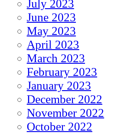
July 2023
June 2023
May 2023
April 2023
March 2023
February 2023
January 2023
December 2022
November 2022
October 2022