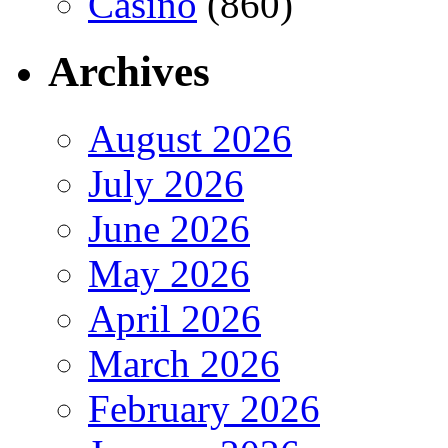
Casino
(860)
Archives
August 2026
July 2026
June 2026
May 2026
April 2026
March 2026
February 2026