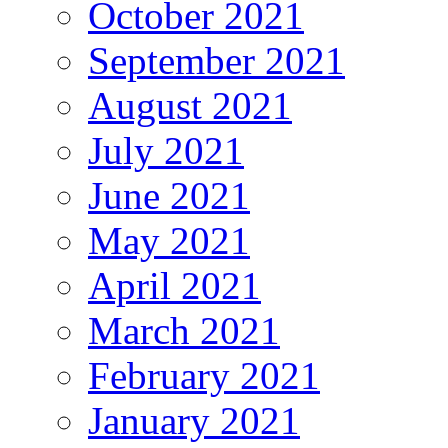
October 2021
September 2021
August 2021
July 2021
June 2021
May 2021
April 2021
March 2021
February 2021
January 2021