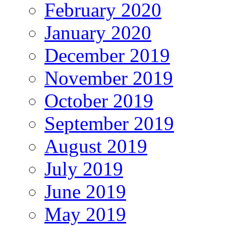
February 2020
January 2020
December 2019
November 2019
October 2019
September 2019
August 2019
July 2019
June 2019
May 2019