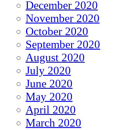
December 2020
November 2020
October 2020
September 2020
August 2020
July 2020
June 2020
May 2020
April 2020
March 2020