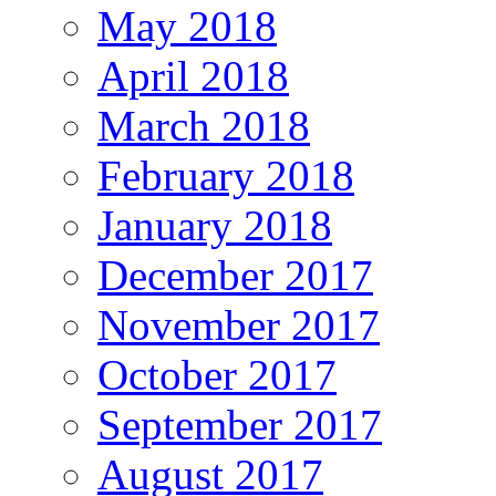
May 2018
April 2018
March 2018
February 2018
January 2018
December 2017
November 2017
October 2017
September 2017
August 2017