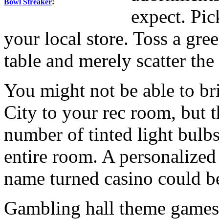
Bowl Streaker
!
expect. Pic
your local store. Toss a gre
table and merely scatter the
You might not be able to bri
City to your rec room, but 
number of tinted light bulbs,
entire room. A personalized
name turned casino could b
Gambling hall theme games 