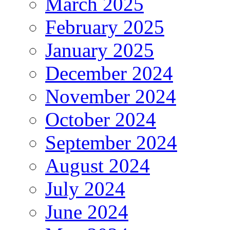
March 2025
February 2025
January 2025
December 2024
November 2024
October 2024
September 2024
August 2024
July 2024
June 2024