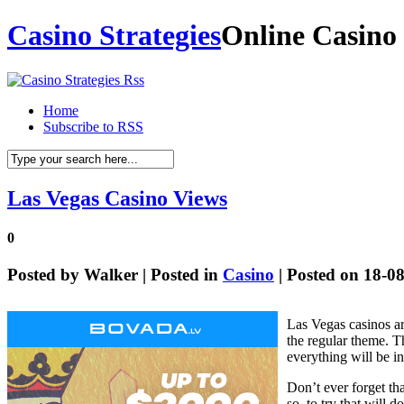
Casino Strategies
Online Casino 
Home
Subscribe to RSS
Las Vegas Casino Views
0
Posted by
Walker
| Posted in
Casino
| Posted on 18-0
Las Vegas casinos ar
the regular theme. T
everything will be i
Don’t ever forget tha
so, to try that will