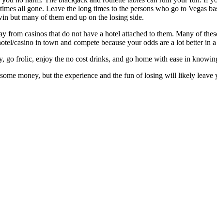
etimes all gone. Leave the long times to the persons who go to Vegas b
win but many of them end up on the losing side.
 from casinos that do not have a hotel attached to them. Many of these jo
hotel/casino in town and compete because your odds are a lot better in a
ey, go frolic, enjoy the no cost drinks, and go home with ease in knowing
some money, but the experience and the fun of losing will likely leave 