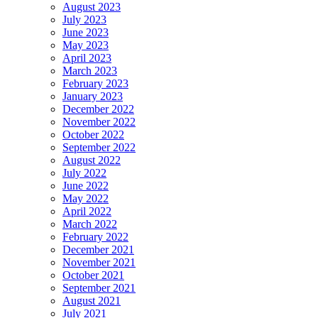
August 2023
July 2023
June 2023
May 2023
April 2023
March 2023
February 2023
January 2023
December 2022
November 2022
October 2022
September 2022
August 2022
July 2022
June 2022
May 2022
April 2022
March 2022
February 2022
December 2021
November 2021
October 2021
September 2021
August 2021
July 2021