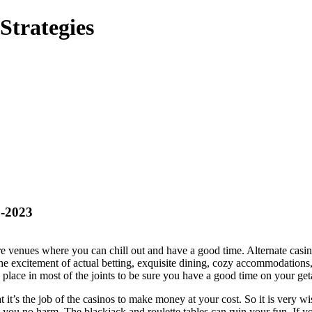
Strategies
8-2023
e venues where you can chill out and have a good time. Alternate casin
he excitement of actual betting, exquisite dining, cozy accommodations, 
n place in most of the joints to be sure you have a good time on your ge
t it’s the job of the casinos to make money at your cost. So it is very wi
 do you no harm. The blackjack and roulette tables can ruin your fun. If