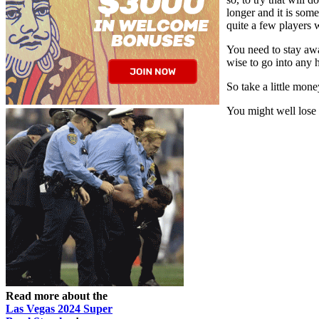
longer and it is som
quite a few players 
You need to stay away
wise to go into any 
So take a little mon
You might well lose 
Read more about the
Las Vegas 2024 Super