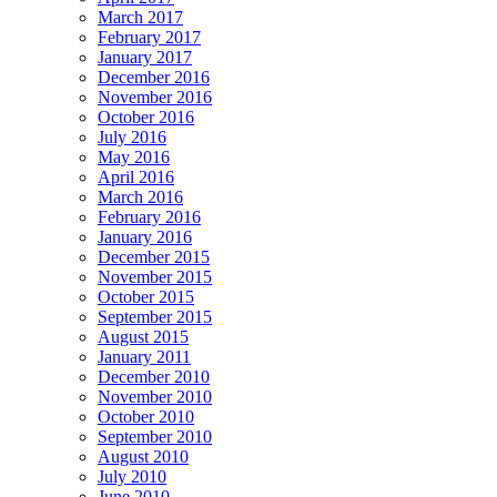
March 2017
February 2017
January 2017
December 2016
November 2016
October 2016
July 2016
May 2016
April 2016
March 2016
February 2016
January 2016
December 2015
November 2015
October 2015
September 2015
August 2015
January 2011
December 2010
November 2010
October 2010
September 2010
August 2010
July 2010
June 2010