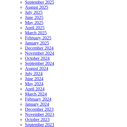
September 2025
August 2025
July 2025
June 2025
May 2025
April 2025
March 2025
February 2025
January 2025
December 2024
November 2024
October 2024
September 2024
August 2024
July 2024
June 2024
May 2024
April 2024
March 2024
February 2024
January 2024
December 2023
November 2023
October 2023
September 2023