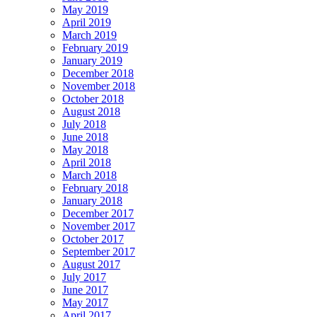
May 2019
April 2019
March 2019
February 2019
January 2019
December 2018
November 2018
October 2018
August 2018
July 2018
June 2018
May 2018
April 2018
March 2018
February 2018
January 2018
December 2017
November 2017
October 2017
September 2017
August 2017
July 2017
June 2017
May 2017
April 2017