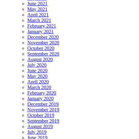
June 2021
May 2021
April 2021
March 2021
February 2021
January 2021
December 2020
November 2020
October 2020
September 2020
August 2020
July 2020
June 2020
May 2020
April 2020
March 2020
February 2020
January 2020
December 2019
November 2019
October 2019
September 2019
August 2019
July 2019
June 2019