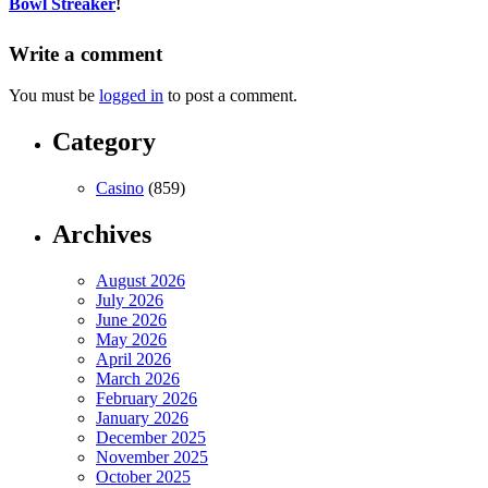
Bowl Streaker
!
Write a comment
You must be
logged in
to post a comment.
Category
Casino
(859)
Archives
August 2026
July 2026
June 2026
May 2026
April 2026
March 2026
February 2026
January 2026
December 2025
November 2025
October 2025