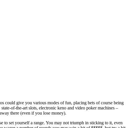
os could give you various modes of fun, placing bets of course being
state-of-the-art slots, electronic keno and video poker machines –
taway there (even if you lose money).
se to set yourself a range. You may not triumph in sticking to it, even
 you wager a number of rounds you may win a bit of $$$$$, but try a bit