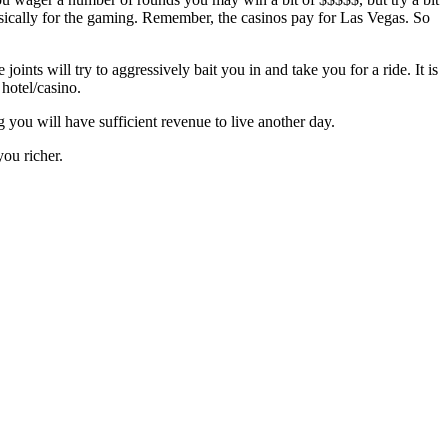
asically for the gaming. Remember, the casinos pay for Las Vegas. So
ints will try to aggressively bait you in and take you for a ride. It is
 hotel/casino.
 you will have sufficient revenue to live another day.
you richer.