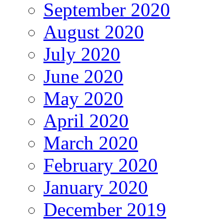
September 2020
August 2020
July 2020
June 2020
May 2020
April 2020
March 2020
February 2020
January 2020
December 2019