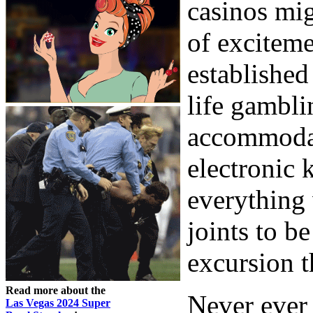
casinos mig
of exciteme
established
life gambli
accommodat
electronic
everything 
joints to b
excursion t
Read more about the
Never ever f
Las Vegas 2024 Super