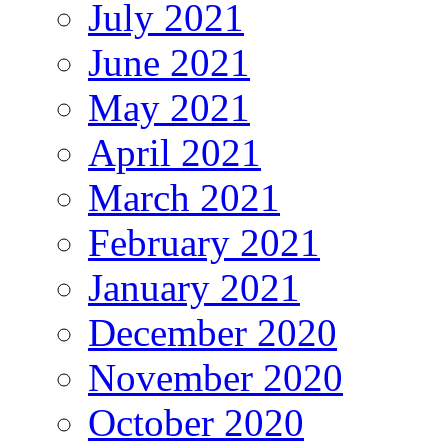
July 2021
June 2021
May 2021
April 2021
March 2021
February 2021
January 2021
December 2020
November 2020
October 2020