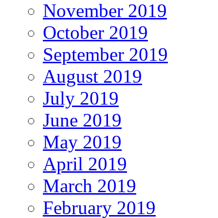
November 2019
October 2019
September 2019
August 2019
July 2019
June 2019
May 2019
April 2019
March 2019
February 2019