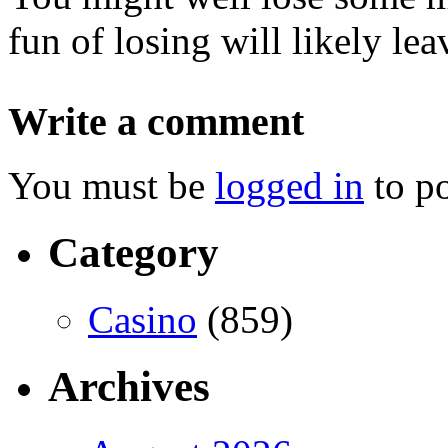
fun of losing will likely lea
Write a comment
You must be
logged in
to p
Category
Casino
(859)
Archives