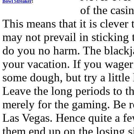
Bowl Streaker
!
of the casi
This means that it is clever 
may not prevail in sticking to
do you no harm. The blackja
your vacation. If you wage
some dough, but try a little 
Leave the long periods to t
merely for the gaming. Be r
Las Vegas. Hence quite a fe
them end up on the losing s