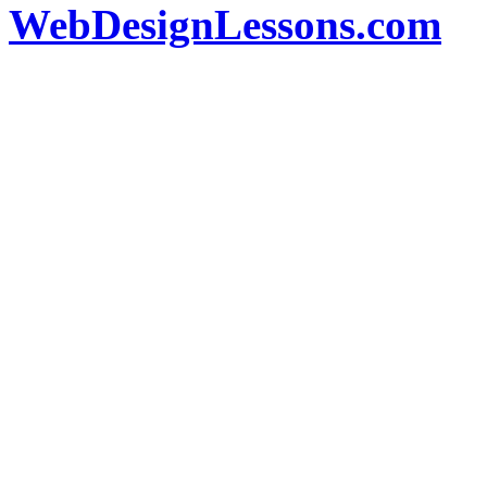
WebDesignLessons.com