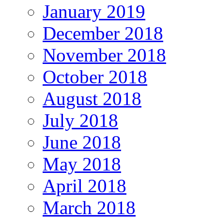
January 2019
December 2018
November 2018
October 2018
August 2018
July 2018
June 2018
May 2018
April 2018
March 2018