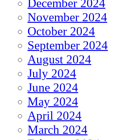
December 2024
November 2024
October 2024
September 2024
August 2024
July 2024
June 2024
May 2024
April 2024
March 2024