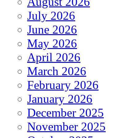
August 2026
July 2026
June 2026
May 2026
April 2026
March 2026
February 2026
January 2026
December 2025
November 2025