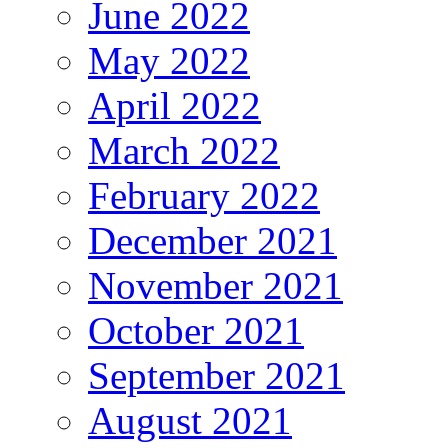
June 2022
May 2022
April 2022
March 2022
February 2022
December 2021
November 2021
October 2021
September 2021
August 2021