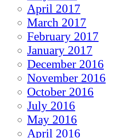
April 2017
March 2017
February 2017
January 2017
December 2016
November 2016
October 2016
July 2016
May 2016
April 2016