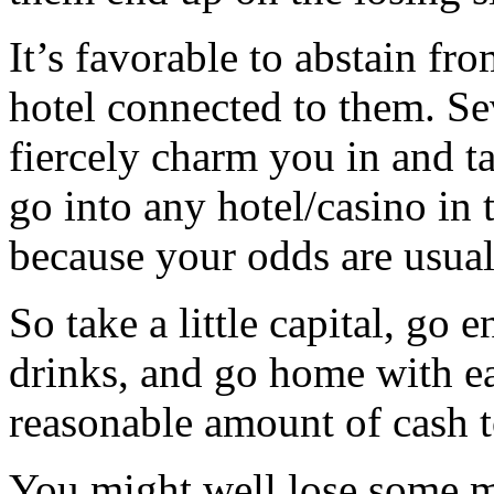
It’s favorable to abstain fr
hotel connected to them. Sev
fiercely charm you in and tak
go into any hotel/casino in
because your odds are usuall
So take a little capital, go 
drinks, and go home with e
reasonable amount of cash t
You might well lose some m