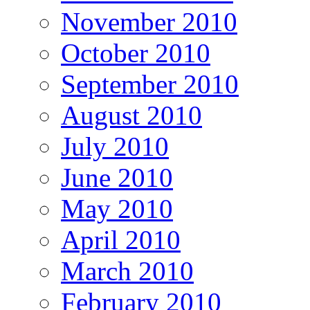
November 2010
October 2010
September 2010
August 2010
July 2010
June 2010
May 2010
April 2010
March 2010
February 2010