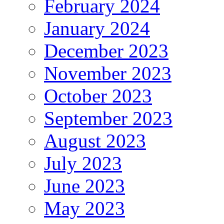
February 2024
January 2024
December 2023
November 2023
October 2023
September 2023
August 2023
July 2023
June 2023
May 2023