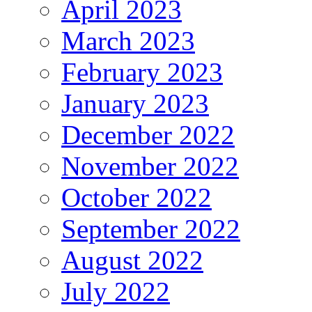
April 2023
March 2023
February 2023
January 2023
December 2022
November 2022
October 2022
September 2022
August 2022
July 2022