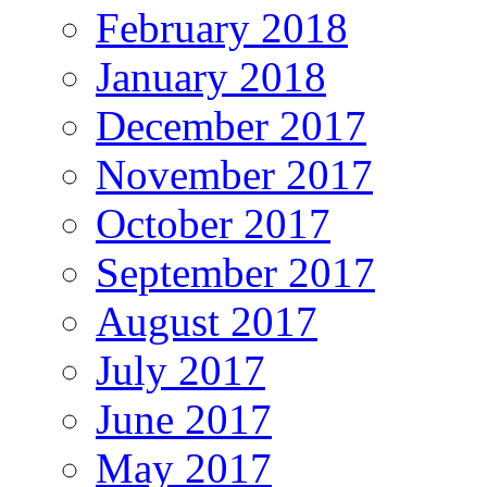
February 2018
January 2018
December 2017
November 2017
October 2017
September 2017
August 2017
July 2017
June 2017
May 2017