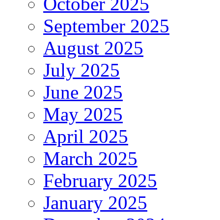
October 2025
September 2025
August 2025
July 2025
June 2025
May 2025
April 2025
March 2025
February 2025
January 2025