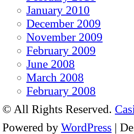
January 2010
December 2009
November 2009
February 2009
June 2008
March 2008
February 2008
© All Rights Reserved.
Cas
Powered by
WordPress
| De