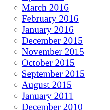
March 2016
February 2016
January 2016
December 2015
November 2015
October 2015
September 2015
August 2015
January 2011
December 2010