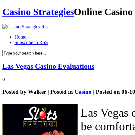
Casino Strategies
Online Casino 
Home
Subscribe to RSS
Las Vegas Casino Evaluations
0
Posted by
Walker
| Posted in
Casino
| Posted on 06-1
Las Vegas c
be comforta