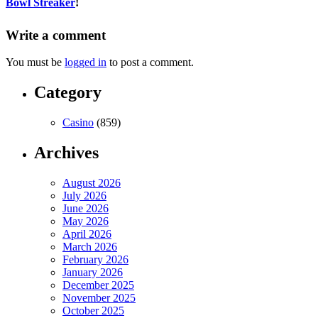
Bowl Streaker
!
Write a comment
You must be
logged in
to post a comment.
Category
Casino
(859)
Archives
August 2026
July 2026
June 2026
May 2026
April 2026
March 2026
February 2026
January 2026
December 2025
November 2025
October 2025