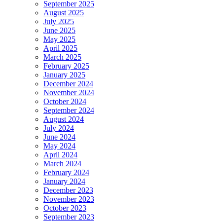
September 2025
August 2025
July 2025
June 2025
May 2025
April 2025
March 2025
February 2025
January 2025
December 2024
November 2024
October 2024
September 2024
August 2024
July 2024
June 2024
May 2024
April 2024
March 2024
February 2024
January 2024
December 2023
November 2023
October 2023
September 2023