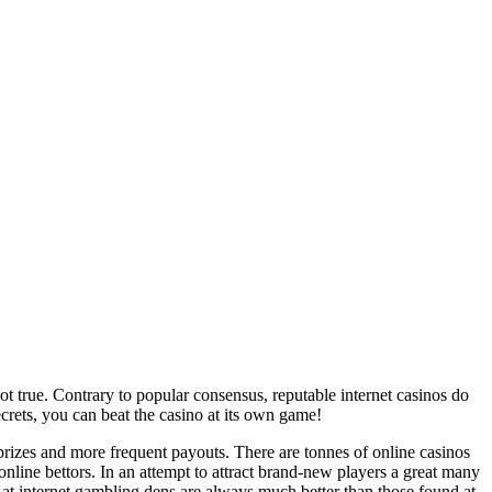
 not true. Contrary to popular consensus, reputable internet casinos do
crets, you can beat the casino at its own game!
 prizes and more frequent payouts. There are tonnes of online casinos
nline bettors. In an attempt to attract brand-new players a great many
at internet gambling dens are always much better than those found at