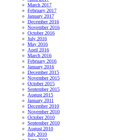
March 2017
February 2017
January 2017
December 2016
November 2016
October 2016
July 2016
May 2016
April 2016
March 2016
February 2016
January 2016
December 2015
November 2015
October 2015
September 2015
August 2015
January 2011
December 2010
November 2010
October 2010
September 2010
August 2010
July 2010
June 2010