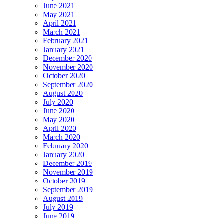
June 2021
May 2021
April 2021
March 2021
February 2021
January 2021
December 2020
November 2020
October 2020
September 2020
August 2020
July 2020
June 2020
May 2020
April 2020
March 2020
February 2020
January 2020
December 2019
November 2019
October 2019
September 2019
August 2019
July 2019
June 2019