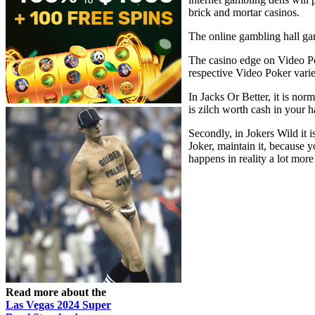
brick and mortar casinos.
The online gambling hall gam
The casino edge on Video Pok
respective Video Poker vari
In Jacks Or Better, it is no
is zilch worth cash in your 
Secondly, in Jokers Wild it i
Joker, maintain it, because y
happens in reality a lot more
Read more about the
Las Vegas 2024 Super