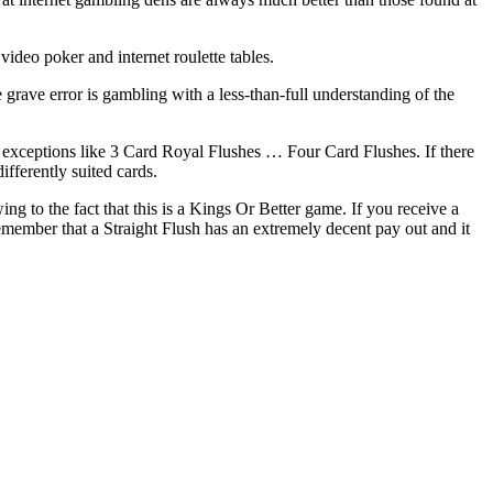
ideo poker and internet roulette tables.
grave error is gambling with a less-than-full understanding of the
, exceptions like 3 Card Royal Flushes … Four Card Flushes. If there
fferently suited cards.
ing to the fact that this is a Kings Or Better game. If you receive a
remember that a Straight Flush has an extremely decent pay out and it