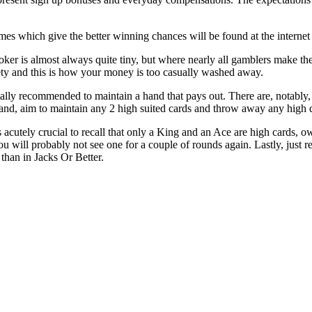
es which give the better winning chances will be found at the internet v
er is almost always quite tiny, but where nearly all gamblers make the 
ety and this is how your money is too casually washed away.
rmally recommended to maintain a hand that pays out. There are, notably
hand, aim to maintain any 2 high suited cards and throw away any high di
s acutely crucial to recall that only a King and an Ace are high cards, ow
ou will probably not see one for a couple of rounds again. Lastly, just 
 than in Jacks Or Better.