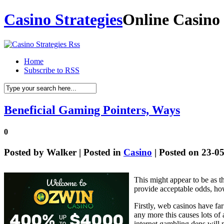
Casino Strategies
Online Casino 
Home
Subscribe to RSS
Beneficial Gaming Pointers, Ways
0
Posted by
Walker
| Posted in
Casino
| Posted on 23-0
This might appear to be as th
provide acceptable odds, how
Firstly, web casinos have fa
any more this causes lots of
internet gambling dens will