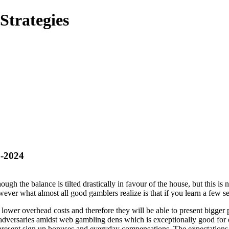
Strategies
5-2024
ough the balance is tilted drastically in favour of the house, but this is
ever what almost all good gamblers realize is that if you learn a few se
r lower overhead costs and therefore they will be able to present bigger
 adversaries amidst web gambling dens which is exceptionally good for o
 present sign up bonuses and everyday compensations. The expectations 