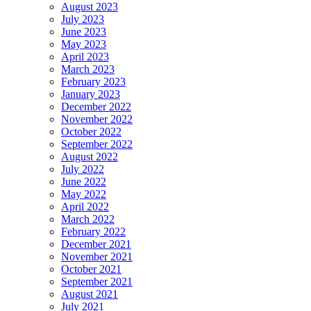
August 2023
July 2023
June 2023
May 2023
April 2023
March 2023
February 2023
January 2023
December 2022
November 2022
October 2022
September 2022
August 2022
July 2022
June 2022
May 2022
April 2022
March 2022
February 2022
December 2021
November 2021
October 2021
September 2021
August 2021
July 2021