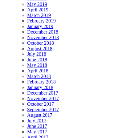
May 2019
April 2019
March 2019
February 2019
January 2019
December 2018
November 2018
October 2018
August 2018
July 2018
June 2018
May 2018
April 2018
March 2018
February 2018
January 2018
December 2017
November 2017
October 2017
September 2017
August 2017
July 2017
June 2017
May 2017
April 2017