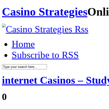
Casino Strategies
Onli
Home
Subscribe to RSS
internet Casinos – Stud
0