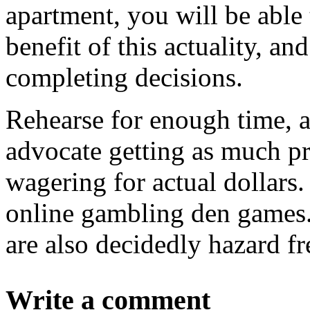
apartment, you will be able 
benefit of this actuality, a
completing decisions.
Rehearse for enough time, an
advocate getting as much pr
wagering for actual dollars.
online gambling den games.
are also decidedly hazard fr
Write a comment