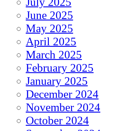
July 2025
June 2025
May 2025
April 2025
March 2025
February 2025
January 2025
December 2024
November 2024
October 2024