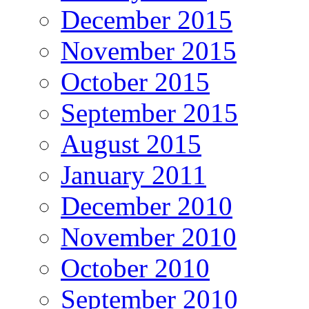
December 2015
November 2015
October 2015
September 2015
August 2015
January 2011
December 2010
November 2010
October 2010
September 2010