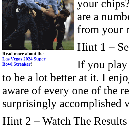
your chips?
are a numbe
from your r
Hint 1 – S
Read more about the
Las Vegas 2024 Super
If you play
Bowl Streaker
!
to be a lot better at it. I e
aware of every one of the r
surprisingly accomplished w
Hint 2 – Watch The Results