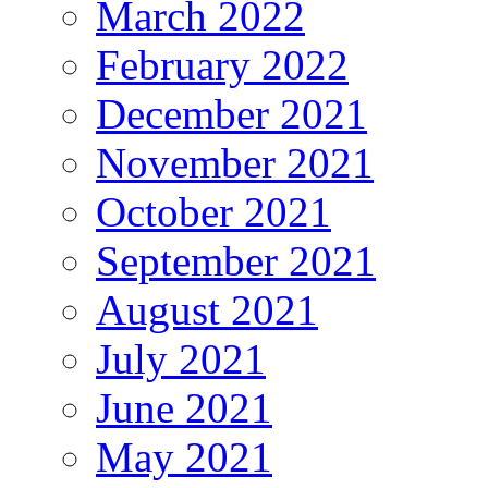
March 2022
February 2022
December 2021
November 2021
October 2021
September 2021
August 2021
July 2021
June 2021
May 2021