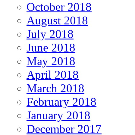
October 2018
August 2018
July 2018
June 2018
May 2018
April 2018
March 2018
February 2018
January 2018
December 2017