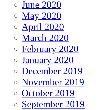
June 2020
May 2020
April 2020
March 2020
February 2020
January 2020
December 2019
November 2019
October 2019
September 2019