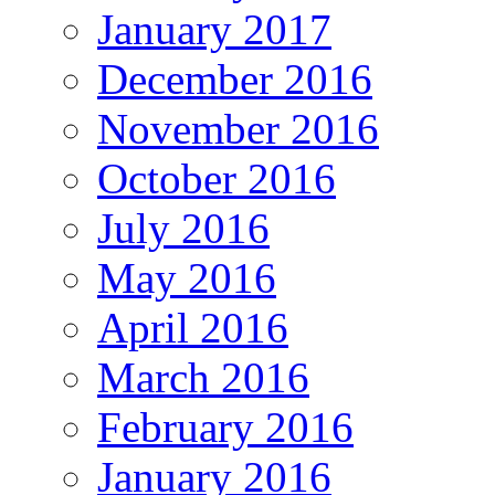
January 2017
December 2016
November 2016
October 2016
July 2016
May 2016
April 2016
March 2016
February 2016
January 2016