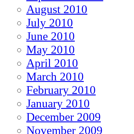
August 2010
July 2010
June 2010
May 2010
April 2010
March 2010
February 2010
January 2010
December 2009
November 2009