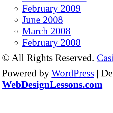
February 2009
June 2008
March 2008
February 2008
© All Rights Reserved.
Cas
Powered by
WordPress
| De
WebDesignLessons.com