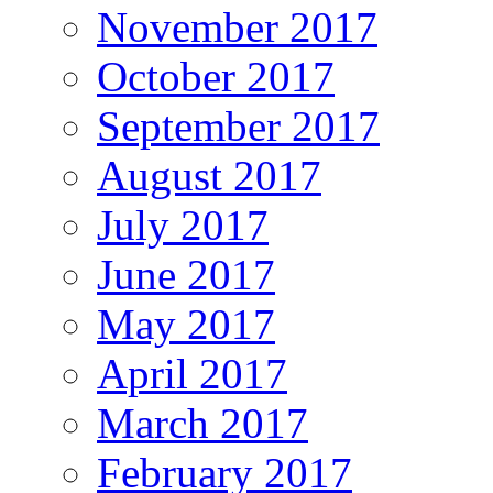
November 2017
October 2017
September 2017
August 2017
July 2017
June 2017
May 2017
April 2017
March 2017
February 2017