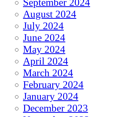
September 2024
August 2024
July 2024
June 2024
May 2024
April 2024
March 2024
February 2024
January 2024
December 2023