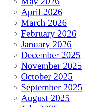
May 2026
April 2026
March 2026
February 2026
January 2026
December 2025
November 2025
October 2025
September 2025
August 2025