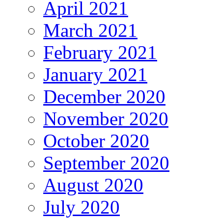
April 2021
March 2021
February 2021
January 2021
December 2020
November 2020
October 2020
September 2020
August 2020
July 2020