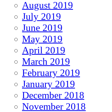
August 2019
July 2019
June 2019
May 2019
April 2019
March 2019
February 2019
January 2019
December 2018
November 2018