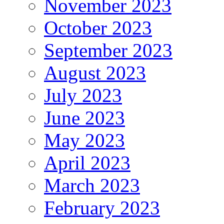
November 2023
October 2023
September 2023
August 2023
July 2023
June 2023
May 2023
April 2023
March 2023
February 2023