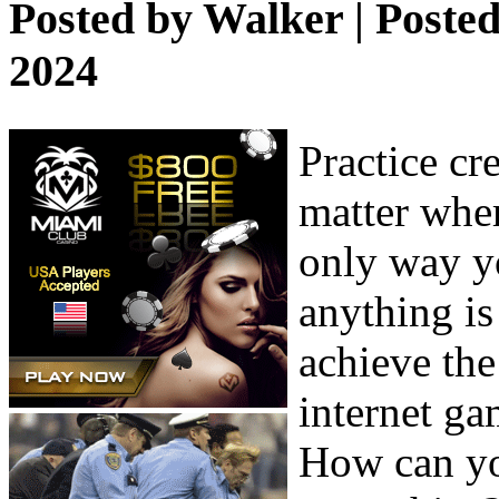
Posted by
Walker
| Poste
2024
Practice cre
matter wher
only way yo
anything is 
achieve th
internet ga
How can you