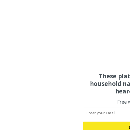
These pla
household na
hear
Free 