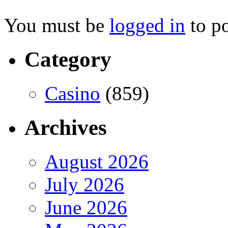
You must be
logged in
to p
Category
Casino
(859)
Archives
August 2026
July 2026
June 2026