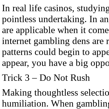
In real life casinos, studyin
pointless undertaking. In an
are applicable when it come
internet gambling dens are r
patterns could begin to app
appear, you have a big oppo
Trick 3 – Do Not Rush
Making thoughtless selectio
humiliation. When gambling