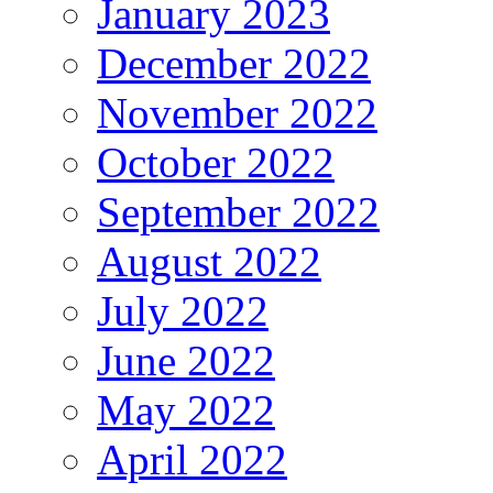
January 2023
December 2022
November 2022
October 2022
September 2022
August 2022
July 2022
June 2022
May 2022
April 2022