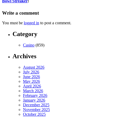
Bowl Streaker
!
Write a comment
You must be
logged in
to post a comment.
Category
Casino
(859)
Archives
August 2026
July 2026
June 2026
May 2026
April 2026
March 2026
February 2026
January 2026
December 2025
November 2025
October 2025