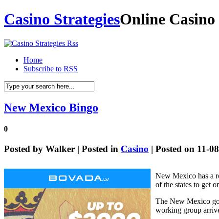
Casino Strategies
Online Casino 
Home
Subscribe to RSS
New Mexico Bingo
0
Posted by
Walker
| Posted in
Casino
| Posted on 11-0
New Mexico has a ro
of the states to get
The New Mexico gove
working group arrive