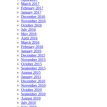
March 2017
February 2017
January 2017
December 2016
November 2016
October 2016
July 2016
May 2016
April 2016
March 2016
February 2016
January 2016
December 2015
November 2015
October 2015
September 2015
August 2015
January 2011
December 2010
November 2010
October 2010
September 2010
August 2010
July 2010
June 2010