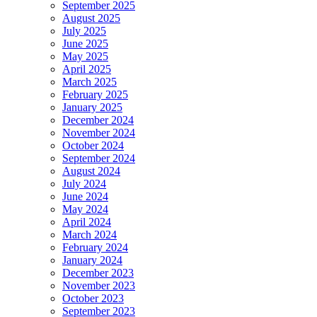
September 2025
August 2025
July 2025
June 2025
May 2025
April 2025
March 2025
February 2025
January 2025
December 2024
November 2024
October 2024
September 2024
August 2024
July 2024
June 2024
May 2024
April 2024
March 2024
February 2024
January 2024
December 2023
November 2023
October 2023
September 2023