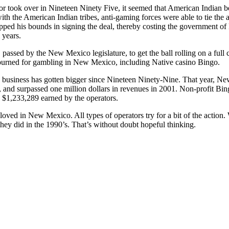
 took over in Nineteen Ninety Five, it seemed that American Indian 
with the American Indian tribes, anti-gaming forces were able to tie t
ped his bounds in signing the deal, thereby costing the government of
 years.
 passed by the New Mexico legislature, to get the ball rolling on a fu
urned for gambling in New Mexico, including Native casino Bingo.
 business has gotten bigger since Nineteen Ninety-Nine. That year, Ne
 and surpassed one million dollars in revenues in 2001. Non-profit Bing
th $1,233,289 earned by the operators.
loved in New Mexico. All types of operators try for a bit of the action.
they did in the 1990’s. That’s without doubt hopeful thinking.