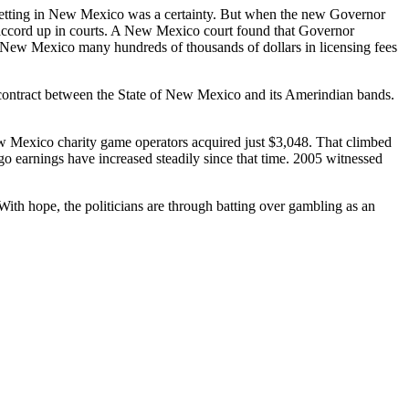
betting in New Mexico was a certainty. But when the new Governor
he accord up in courts. A New Mexico court found that Governor
 New Mexico many hundreds of thousands of dollars in licensing fees
ll contract between the State of New Mexico and its Amerindian bands.
w Mexico charity game operators acquired just $3,048. That climbed
o earnings have increased steadily since that time. 2005 witnessed
 With hope, the politicians are through batting over gambling as an