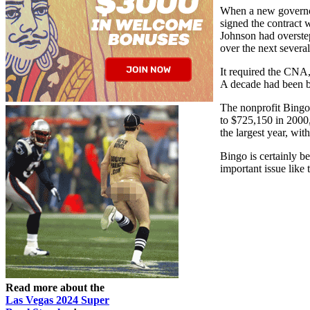
When a new governor
signed the contract 
Johnson had overstep
over the next several
It required the CNA,
A decade had been b
The nonprofit Bingo
to $725,150 in 2000,
the largest year, wi
Bingo is certainly be
important issue like 
Read more about the
Las Vegas 2024 Super