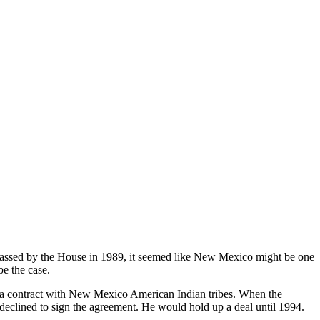
ssed by the House in 1989, it seemed like New Mexico might be one
be the case.
a contract with New Mexico American Indian tribes. When the
 declined to sign the agreement. He would hold up a deal until 1994.