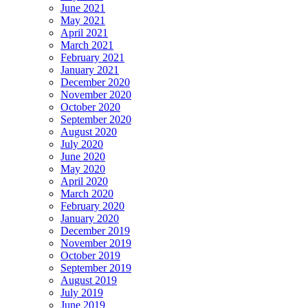
June 2021
May 2021
April 2021
March 2021
February 2021
January 2021
December 2020
November 2020
October 2020
September 2020
August 2020
July 2020
June 2020
May 2020
April 2020
March 2020
February 2020
January 2020
December 2019
November 2019
October 2019
September 2019
August 2019
July 2019
June 2019