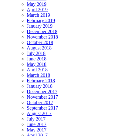
May 2019
April 2019
March 2019
February 2019
January 2019
December 2018
November 2018
October 2018
August 2018
July 2018
June 2018
May 2018
April 2018
March 2018
February 2018
January 2018
December 2017
November 2017
October 2017
September 2017
August 2017
July 2017
June 2017
May 2017
April 2017