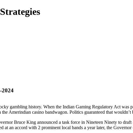
Strategies
8-2024
cky gambling history. When the Indian Gaming Regulatory Act was pa
 on the Amerindian casino bandwagon. Politics guaranteed that wouldn’t 
rnor Bruce King announced a task force in Nineteen Ninety to draft 
d at an accord with 2 prominent local bands a year later, the Governor