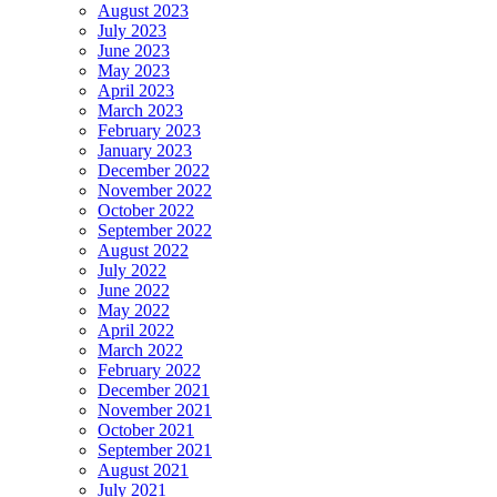
August 2023
July 2023
June 2023
May 2023
April 2023
March 2023
February 2023
January 2023
December 2022
November 2022
October 2022
September 2022
August 2022
July 2022
June 2022
May 2022
April 2022
March 2022
February 2022
December 2021
November 2021
October 2021
September 2021
August 2021
July 2021