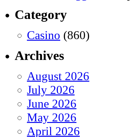
Category
Casino
(860)
Archives
August 2026
July 2026
June 2026
May 2026
April 2026