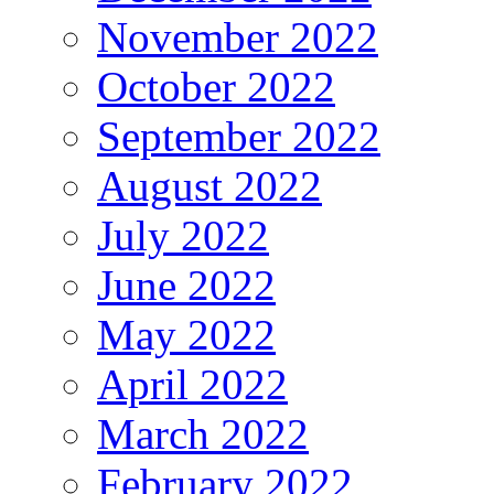
November 2022
October 2022
September 2022
August 2022
July 2022
June 2022
May 2022
April 2022
March 2022
February 2022