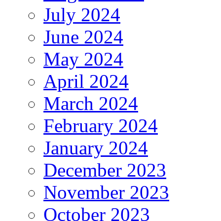
July 2024
June 2024
May 2024
April 2024
March 2024
February 2024
January 2024
December 2023
November 2023
October 2023