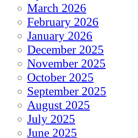
March 2026
February 2026
January 2026
December 2025
November 2025
October 2025
September 2025
August 2025
July 2025
June 2025