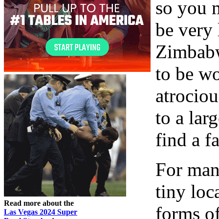
so you m
be very 
Zimbabwe
to be wo
atrocio
to a lar
find a f
For many
tiny loc
Read more about the
forms of
Las Vegas 2024 Super