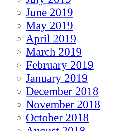
June 2019
May 2019
April 2019
March 2019
February 2019
January 2019
December 2018
November 2018
October 2018
August 2018