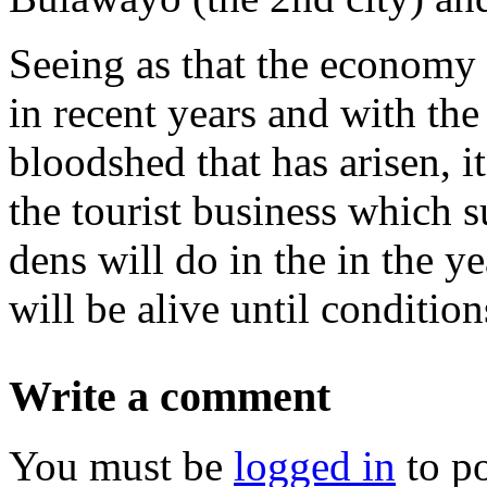
Seeing as that the economy
in recent years and with th
bloodshed that has arisen, i
the tourist business which
dens will do in the in the 
will be alive until conditio
Write a comment
You must be
logged in
to p