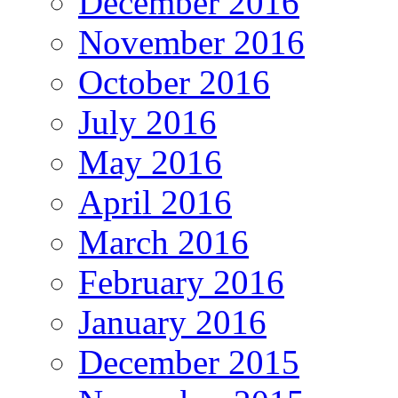
December 2016
November 2016
October 2016
July 2016
May 2016
April 2016
March 2016
February 2016
January 2016
December 2015