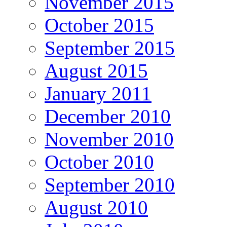
November 2015
October 2015
September 2015
August 2015
January 2011
December 2010
November 2010
October 2010
September 2010
August 2010