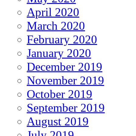
April 2020
March 2020
February 2020
January 2020
December 2019
November 2019
October 2019
September 2019
August 2019
July 2019