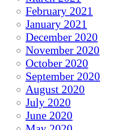
February 2021
January 2021
December 2020
November 2020
October 2020
September 2020
August 2020
July 2020
June 2020
May 2020