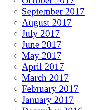
October 2017
September 2017
August 2017
July 2017
June 2017
May 2017
April 2017
March 2017
February 2017
January 2017