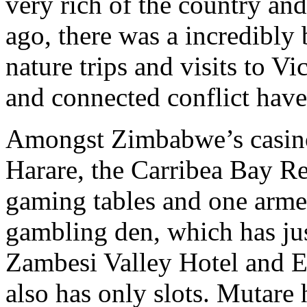
very rich of the country and
ago, there was a incredibly b
nature trips and visits to Vi
and connected conflict have 
Amongst Zimbabwe’s casinos,
Harare, the Carribea Bay Re
gaming tables and one arme
gambling den, which has ju
Zambesi Valley Hotel and E
also has only slots. Mutare