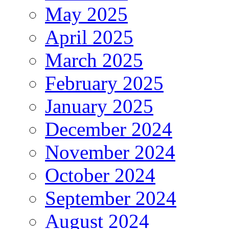
May 2025
April 2025
March 2025
February 2025
January 2025
December 2024
November 2024
October 2024
September 2024
August 2024