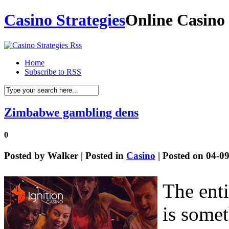
Casino Strategies
Online Casino 
Home
Subscribe to RSS
Zimbabwe gambling dens
0
Posted by
Walker
| Posted in
Casino
| Posted on 04-0
The ent
is somet