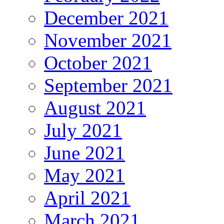
December 2021
November 2021
October 2021
September 2021
August 2021
July 2021
June 2021
May 2021
April 2021
March 2021