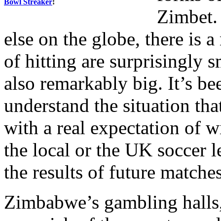
Bowl Streaker
!
Zimbet.
else on the globe, there is 
of hitting are surprisingly 
also remarkably big. It’s b
understand the situation tha
with a real expectation of w
the local or the UK soccer 
the results of future matches
Zimbabwe’s gambling halls, 