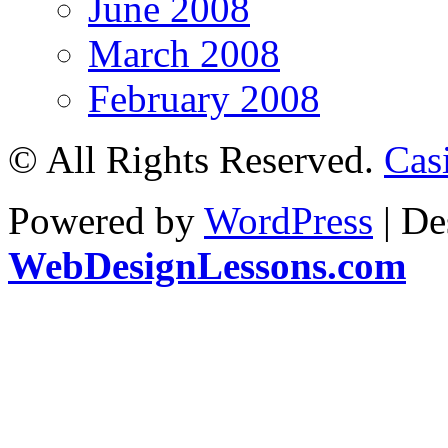
June 2008
March 2008
February 2008
© All Rights Reserved.
Cas
Powered by
WordPress
| De
WebDesignLessons.com