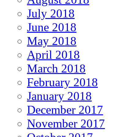
July 2018
June 2018
May 2018
April 2018
March 2018
February 2018
January 2018
December 2017
November 2017