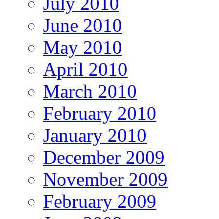
July 2010
June 2010
May 2010
April 2010
March 2010
February 2010
January 2010
December 2009
November 2009
February 2009