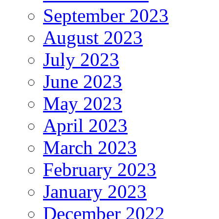
September 2023
August 2023
July 2023
June 2023
May 2023
April 2023
March 2023
February 2023
January 2023
December 2022