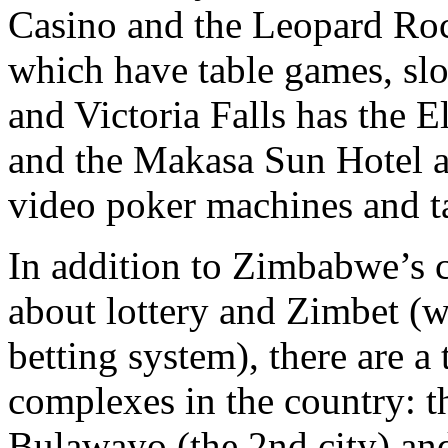
Casino and the Leopard Roc
which have table games, sl
and Victoria Falls has the 
and the Makasa Sun Hotel a
video poker machines and t
In addition to Zimbabwe’s c
about lottery and Zimbet (wh
betting system), there are a 
complexes in the country: t
Bulawayo (the 2nd city) an