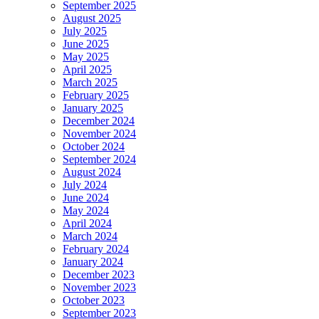
September 2025
August 2025
July 2025
June 2025
May 2025
April 2025
March 2025
February 2025
January 2025
December 2024
November 2024
October 2024
September 2024
August 2024
July 2024
June 2024
May 2024
April 2024
March 2024
February 2024
January 2024
December 2023
November 2023
October 2023
September 2023