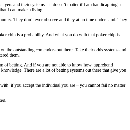
layers and their systems – it doesn’t matter if I am handicapping a
at I can make a living.
 country. They don’t ever observe and they at no time understand. They
oker chip is a probability. And what you do with that poker chip is
e on the outstanding contenders out there. Take their odds systems and
tered them.
tem of betting. And if you are not able to know how, apprehend
wledge. There are a lot of betting systems out there that give you
with, if you accept the individual you are – you cannot fail no matter
sed.