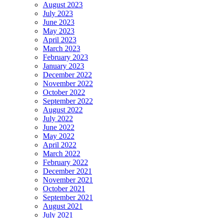
August 2023
July 2023
June 2023
May 2023
April 2023
March 2023
February 2023
January 2023
December 2022
November 2022
October 2022
September 2022
August 2022
July 2022
June 2022
May 2022
April 2022
March 2022
February 2022
December 2021
November 2021
October 2021
September 2021
August 2021
July 2021