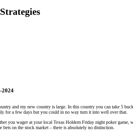
Strategies
0-2024
ntry and my new country is large. In this country you can take 5 bucks
ly for a few days but you could in no way turn it into well over that.
ther you wager at your local Texas Holdem Friday night poker game, w
 bets on the stock market – there is absolutely no distinction.