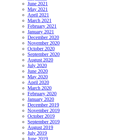
June 2021
May 2021
April 2021
March 2021
February 2021
January 2021
December 2020
November 2020
October 2020
September 2020
August 2020
July 2020
June 2020
May 2020
April 2020
March 2020
February 2020
January 2020
December 2019
November 2019
October 2019
September 2019
August 2019
July 2019
June 2019