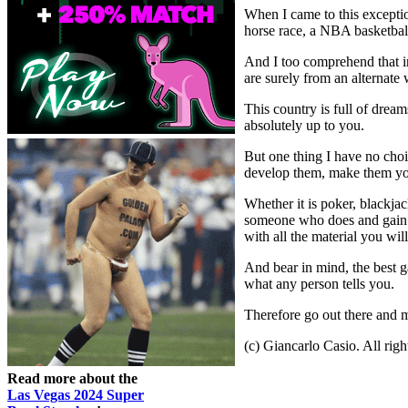
When I came to this exceptio
horse race, a NBA basketbal
And I too comprehend that in
are surely from an alternate w
This country is full of drea
absolutely up to you.
But one thing I have no choi
develop them, make them you
Whether it is poker, blackja
someone who does and gain k
with all the material you wil
And bear in mind, the best ga
what any person tells you.
Therefore go out there and m
(c) Giancarlo Casio. All righ
Read more about the
Las Vegas 2024 Super