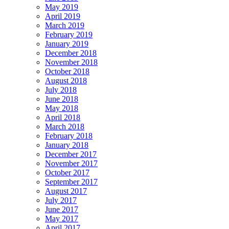
May 2019
April 2019
March 2019
February 2019
January 2019
December 2018
November 2018
October 2018
August 2018
July 2018
June 2018
May 2018
April 2018
March 2018
February 2018
January 2018
December 2017
November 2017
October 2017
September 2017
August 2017
July 2017
June 2017
May 2017
April 2017