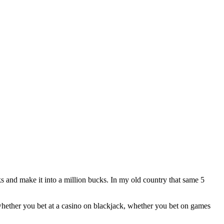
 and make it into a million bucks. In my old country that same 5
hether you bet at a casino on blackjack, whether you bet on games