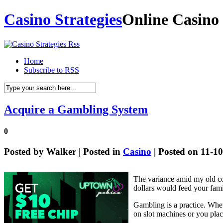
Casino Strategies
Online Casino 
Home
Subscribe to RSS
Acquire a Gambling System
0
Posted by
Walker
| Posted in
Casino
| Posted on 11-1
The variance amid my old cou
dollars would feed your fami
Gambling is a practice. Whe
on slot machines or you place