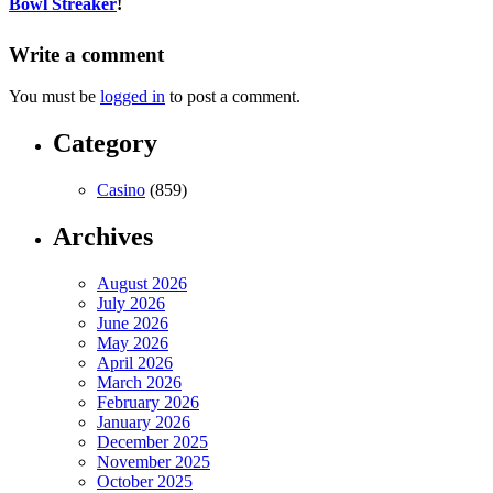
Bowl Streaker
!
Write a comment
You must be
logged in
to post a comment.
Category
Casino
(859)
Archives
August 2026
July 2026
June 2026
May 2026
April 2026
March 2026
February 2026
January 2026
December 2025
November 2025
October 2025