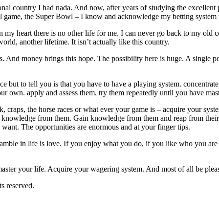
nal country I had nada. And now, after years of studying the excellent p
l game, the Super Bowl – I know and acknowledge my betting system th
 my heart there is no other life for me. I can never go back to my old
orld, another lifetime. It isn’t actually like this country.
ms. And money brings this hope. The possibility here is huge. A single p
ce but to tell you is that you have to have a playing system. concentrat
r own. apply and assess them, try them repeatedly until you have mas
ck, craps, the horse races or what ever your game is – acquire your sys
nowledge from them. Gain knowledge from them and reap from their kno
l want. The opportunities are enormous and at your finger tips.
mble in life is love. If you enjoy what you do, if you like who you are 
aster your life. Acquire your wagering system. And most of all be plea
ts reserved.