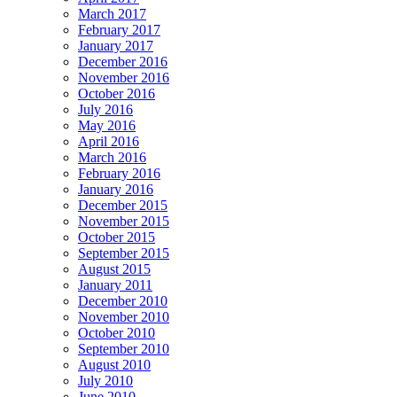
March 2017
February 2017
January 2017
December 2016
November 2016
October 2016
July 2016
May 2016
April 2016
March 2016
February 2016
January 2016
December 2015
November 2015
October 2015
September 2015
August 2015
January 2011
December 2010
November 2010
October 2010
September 2010
August 2010
July 2010
June 2010