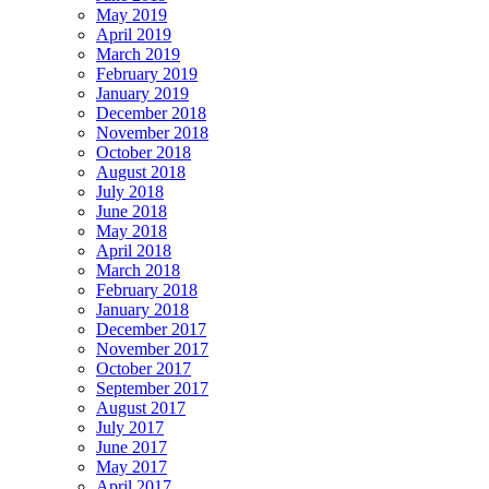
May 2019
April 2019
March 2019
February 2019
January 2019
December 2018
November 2018
October 2018
August 2018
July 2018
June 2018
May 2018
April 2018
March 2018
February 2018
January 2018
December 2017
November 2017
October 2017
September 2017
August 2017
July 2017
June 2017
May 2017
April 2017