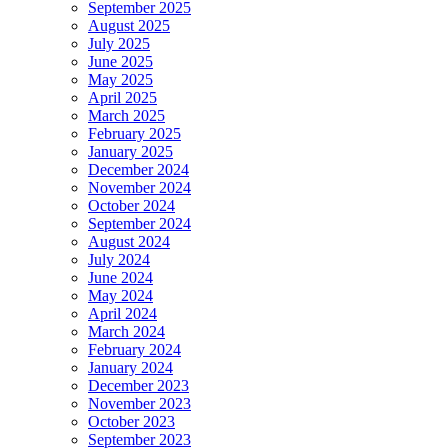
September 2025
August 2025
July 2025
June 2025
May 2025
April 2025
March 2025
February 2025
January 2025
December 2024
November 2024
October 2024
September 2024
August 2024
July 2024
June 2024
May 2024
April 2024
March 2024
February 2024
January 2024
December 2023
November 2023
October 2023
September 2023