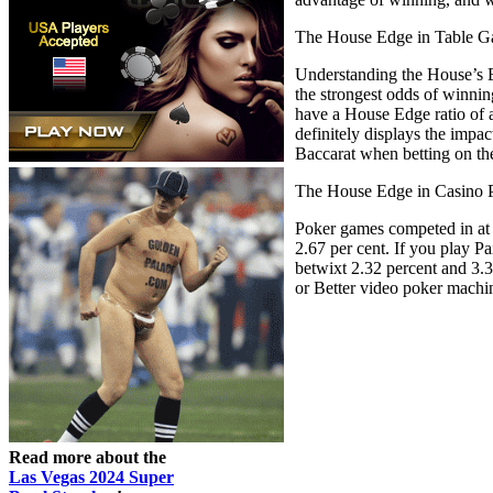
The House Edge in Table 
Understanding the House’s Ed
the strongest odds of winnin
have a House Edge ratio of a
definitely displays the impa
Baccarat when betting on the
The House Edge in Casino 
Poker games competed in at 
2.67 per cent. If you play P
betwixt 2.32 percent and 3.3
or Better video poker machi
Read more about the
Las Vegas 2024 Super