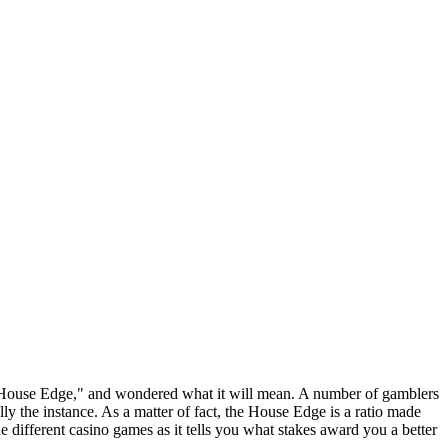
e "House Edge," and wondered what it will mean. A number of gamblers
tually the instance. As a matter of fact, the House Edge is a ratio made
the different casino games as it tells you what stakes award you a better