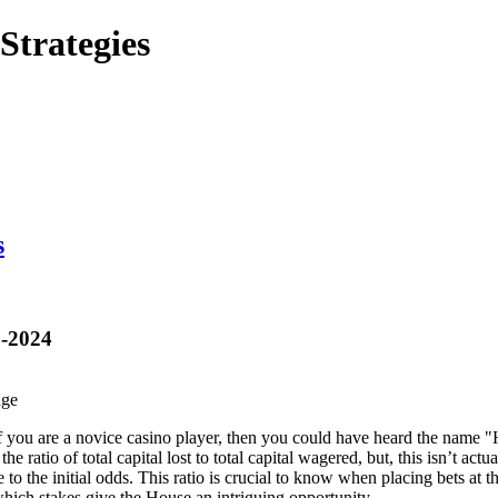
Strategies
s
0-2024
dge
 if you are a novice casino player, then you could have heard the nam
he ratio of total capital lost to total capital wagered, but, this isn’t ac
e to the initial odds. This ratio is crucial to know when placing bets at 
hich stakes give the House an intriguing opportunity.