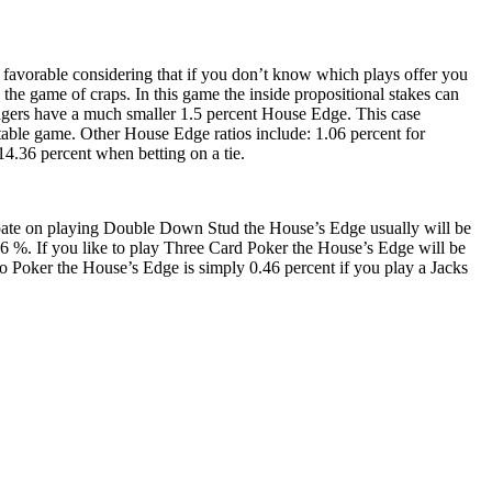
y favorable considering that if you don’t know which plays offer you
the game of craps. In this game the inside propositional stakes can
 wagers have a much smaller 1.5 percent House Edge. This case
 table game. Other House Edge ratios include: 1.06 percent for
14.36 percent when betting on a tie.
cipate on playing Double Down Stud the House’s Edge usually will be
46 %. If you like to play Three Card Poker the House’s Edge will be
o Poker the House’s Edge is simply 0.46 percent if you play a Jacks