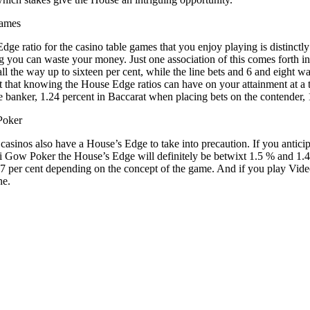
Games
ge ratio for the casino table games that you enjoy playing is distinctl
g you can waste your money. Just one association of this comes forth in 
ll the way up to sixteen per cent, while the line bets and 6 and eight
ct that knowing the House Edge ratios can have on your attainment at a
 banker, 1.24 percent in Baccarat when placing bets on the contender, 
Poker
casinos also have a House’s Edge to take into precaution. If you anti
ai Gow Poker the House’s Edge will definitely be betwixt 1.5 % and 1.
7 per cent depending on the concept of the game. And if you play Vide
ne.