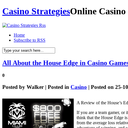
Casino Strategies
Online Casino 
Home
Subscribe to RSS
All About the House Edge in Casino Game
0
Posted by
Walker
| Posted in
Casino
| Posted on 25-1
A Review of the House’s E
If you are a team gamer, or
think that the House Edge is t
from the average loss relativ
advantage of winning, and w