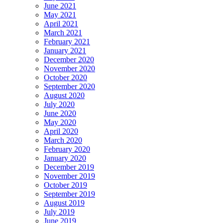
June 2021
May 2021
April 2021
March 2021
February 2021
January 2021
December 2020
November 2020
October 2020
September 2020
August 2020
July 2020
June 2020
May 2020
April 2020
March 2020
February 2020
January 2020
December 2019
November 2019
October 2019
September 2019
August 2019
July 2019
June 2019