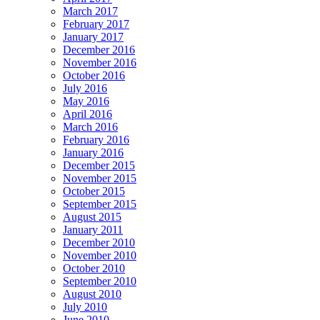
March 2017
February 2017
January 2017
December 2016
November 2016
October 2016
July 2016
May 2016
April 2016
March 2016
February 2016
January 2016
December 2015
November 2015
October 2015
September 2015
August 2015
January 2011
December 2010
November 2010
October 2010
September 2010
August 2010
July 2010
June 2010