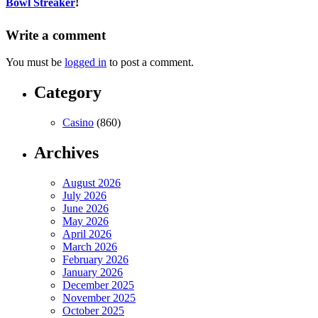
Bowl Streaker
!
Write a comment
You must be
logged in
to post a comment.
Category
Casino
(860)
Archives
August 2026
July 2026
June 2026
May 2026
April 2026
March 2026
February 2026
January 2026
December 2025
November 2025
October 2025