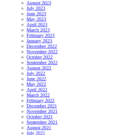
August 2023
July 2023
June 2023
May 2023
April 2023
March 2023
February 2023
January 2023
December 2022
November 2022
October 2022
September 2022
August 2022
July 2022
June 2022
May 2022
April 2022
March 2022
February 2022
December 2021
November 2021
October 2021
September 2021
August 2021
July 2021