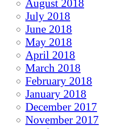
August 2018
July 2018
June 2018
May 2018
April 2018
March 2018
February 2018
January 2018
December 2017
November 2017