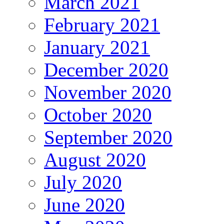
March 2021
February 2021
January 2021
December 2020
November 2020
October 2020
September 2020
August 2020
July 2020
June 2020