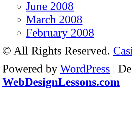
June 2008
March 2008
February 2008
© All Rights Reserved.
Cas
Powered by
WordPress
| De
WebDesignLessons.com