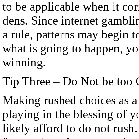
to be applicable when it co
dens. Since internet gambli
a rule, patterns may begin t
what is going to happen, y
winning.
Tip Three – Do Not be too
Making rushed choices as a 
playing in the blessing of
likely afford to do not rush.