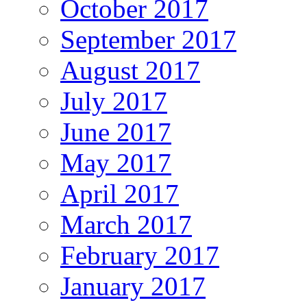
October 2017
September 2017
August 2017
July 2017
June 2017
May 2017
April 2017
March 2017
February 2017
January 2017