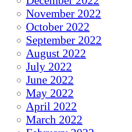
December 2022
November 2022
October 2022
September 2022
August 2022
July 2022
June 2022
May 2022
April 2022
March 2022