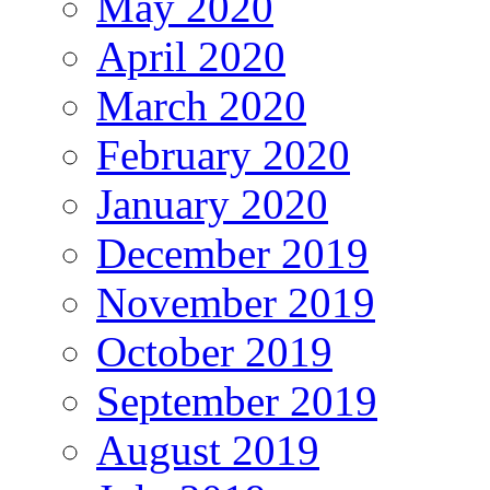
May 2020
April 2020
March 2020
February 2020
January 2020
December 2019
November 2019
October 2019
September 2019
August 2019