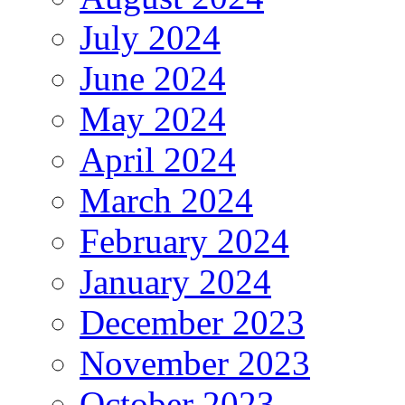
July 2024
June 2024
May 2024
April 2024
March 2024
February 2024
January 2024
December 2023
November 2023
October 2023