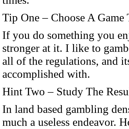
Tip One – Choose A Game 
If you do something you enj
stronger at it. I like to ga
all of the regulations, and 
accomplished with.
Hint Two – Study The Resu
In land based gambling dens,
much a useless endeavor. Ho