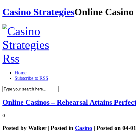
Casino Strategies
Online Casino 
Home
Subscribe to RSS
Online Casinos – Rehearsal Attains Perfec
0
Posted by
Walker
| Posted in
Casino
| Posted on 04-0