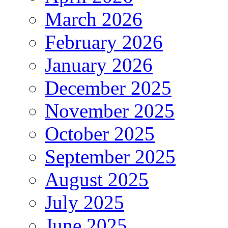
March 2026
February 2026
January 2026
December 2025
November 2025
October 2025
September 2025
August 2025
July 2025
June 2025