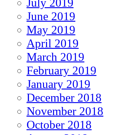
July 2019
June 2019
May 2019
April 2019
March 2019
February 2019
January 2019
December 2018
November 2018
October 2018