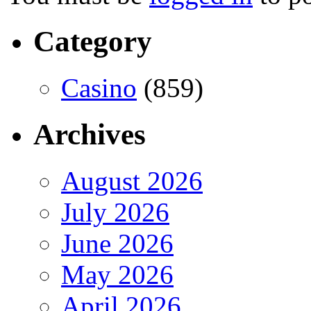
Category
Casino
(859)
Archives
August 2026
July 2026
June 2026
May 2026
April 2026