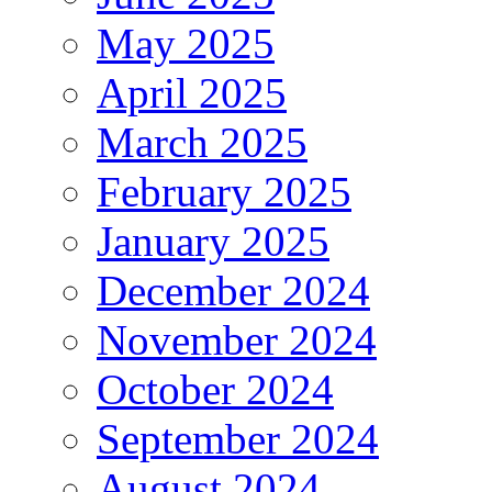
May 2025
April 2025
March 2025
February 2025
January 2025
December 2024
November 2024
October 2024
September 2024
August 2024