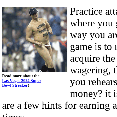
Practice att
where you g
way you are
game is to 
acquire th
wagering, 
Read more about the
you rehears
Las Vegas 2024 Super
Bowl Streaker
!
money? it i
are a few hints for earning 
times.