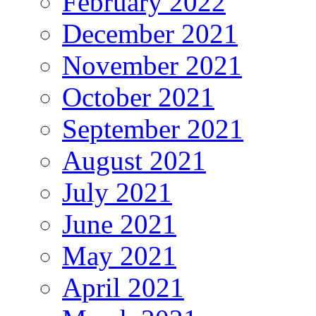
February 2022
December 2021
November 2021
October 2021
September 2021
August 2021
July 2021
June 2021
May 2021
April 2021