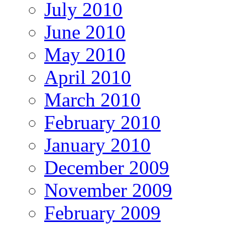
July 2010
June 2010
May 2010
April 2010
March 2010
February 2010
January 2010
December 2009
November 2009
February 2009