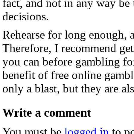
fact, and not in any way b
decisions.
Rehearse for long enough, a
Therefore, I recommend getti
you can before gambling for 
benefit of free online gamb
only a blast, but they are al
Write a comment
You must be
logged in
to p