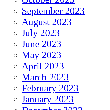
September 2023
August 2023
July 2023
June 2023
May 2023
April 2023
March 2023
February 2023
January 2023