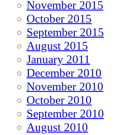
November 2015
October 2015
September 2015
August 2015
January 2011
December 2010
November 2010
October 2010
September 2010
August 2010