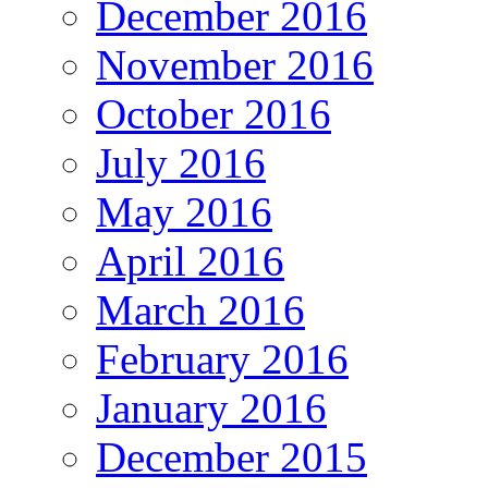
December 2016
November 2016
October 2016
July 2016
May 2016
April 2016
March 2016
February 2016
January 2016
December 2015