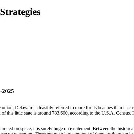
Strategies
3-2025
he union, Delaware is feasibly referred to more for its beaches than its c
of this little state is around 783,600, according to the U.S.A. Census
imited on space, it is surely huge on excitement. Between the historical
re no exception. There are not a large amount of them, as there are in d