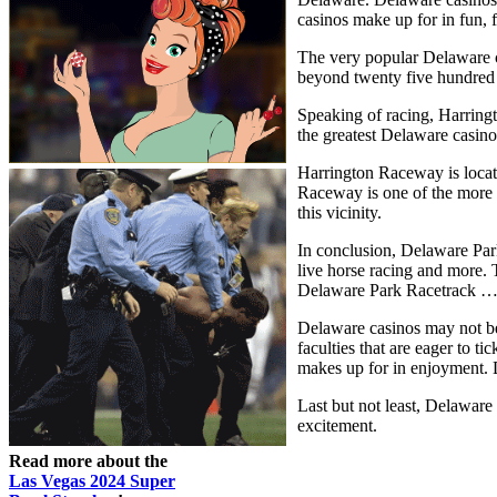
casinos make up for in fun,
The very popular Delaware c
beyond twenty five hundred s
Speaking of racing, Harring
the greatest Delaware casino
Harrington Raceway is locate
Raceway is one of the more 
this vicinity.
In conclusion, Delaware Par
live horse racing and more. 
Delaware Park Racetrack … Sl
Delaware casinos may not be 
faculties that are eager to ti
makes up for in enjoyment. D
Last but not least, Delaware
excitement.
Read more about the
Las Vegas 2024 Super