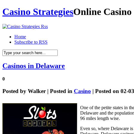
Casino Strategies
Online Casino 
Home
Subscribe to RSS
Casinos in Delaware
0
Posted by
Walker
| Posted in
Casino
| Posted on 02-0
One of the petite states in t
Delaware and the population 
96 miles length wise.
Even so, where Delaware is l
Delaware. Delaware casinos a