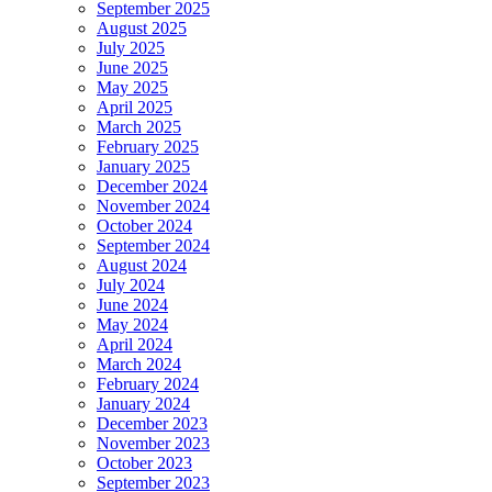
September 2025
August 2025
July 2025
June 2025
May 2025
April 2025
March 2025
February 2025
January 2025
December 2024
November 2024
October 2024
September 2024
August 2024
July 2024
June 2024
May 2024
April 2024
March 2024
February 2024
January 2024
December 2023
November 2023
October 2023
September 2023