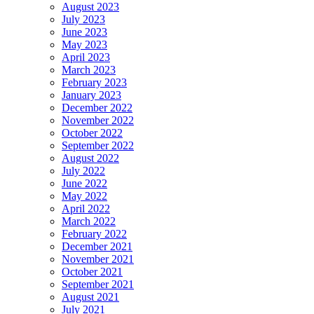
August 2023
July 2023
June 2023
May 2023
April 2023
March 2023
February 2023
January 2023
December 2022
November 2022
October 2022
September 2022
August 2022
July 2022
June 2022
May 2022
April 2022
March 2022
February 2022
December 2021
November 2021
October 2021
September 2021
August 2021
July 2021