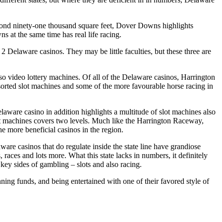
eyond ninety-one thousand square feet, Dover Downs highlights
s at the same time has real life racing.
elaware casinos. They may be little faculties, but these three are
so video lottery machines. Of all of the Delaware casinos, Harrington
orted slot machines and some of the more favourable horse racing in
ware casino in addition highlights a multitude of slot machines also
slot machines covers two levels. Much like the Harrington Raceway,
he more beneficial casinos in the region.
ware casinos that do regulate inside the state line have grandiose
s, races and lots more. What this state lacks in numbers, it definitely
key sides of gambling – slots and also racing.
ing funds, and being entertained with one of their favored style of