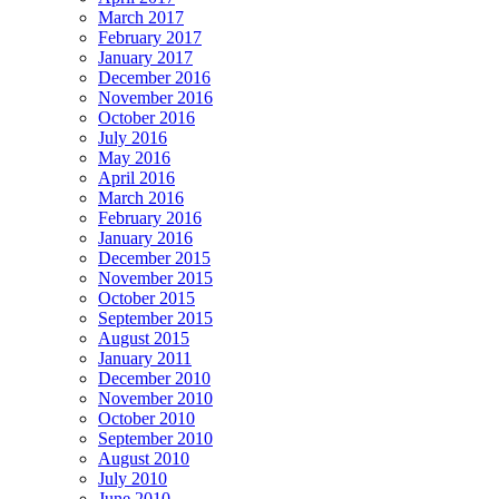
March 2017
February 2017
January 2017
December 2016
November 2016
October 2016
July 2016
May 2016
April 2016
March 2016
February 2016
January 2016
December 2015
November 2015
October 2015
September 2015
August 2015
January 2011
December 2010
November 2010
October 2010
September 2010
August 2010
July 2010
June 2010