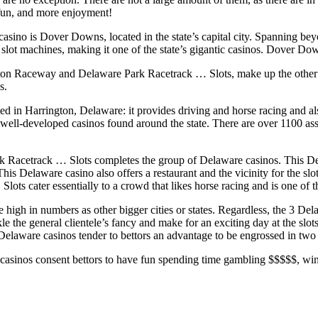
 fun, and more enjoyment!
asino is Dover Downs, located in the state’s capital city. Spanning b
lot machines, making it one of the state’s gigantic casinos. Dover Down
ton Raceway and Delaware Park Racetrack … Slots, make up the other 2 D
s.
d in Harrington, Delaware: it provides driving and horse racing and al
well-developed casinos found around the state. There are over 1100 ass
k Racetrack … Slots completes the group of Delaware casinos. This Dela
This Delaware casino also offers a restaurant and the vicinity for the 
ots cater essentially to a crowd that likes horse racing and is one of t
high in numbers as other bigger cities or states. Regardless, the 3 Dela
ckle the general clientele’s fancy and make for an exciting day at the slot
elaware casinos tender to bettors an advantage to be engrossed in two 
 casinos consent bettors to have fun spending time gambling $$$$$, winn