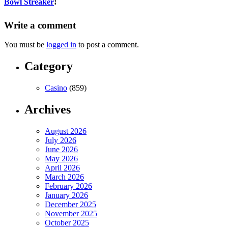
Bowl Streaker
!
Write a comment
You must be
logged in
to post a comment.
Category
Casino
(859)
Archives
August 2026
July 2026
June 2026
May 2026
April 2026
March 2026
February 2026
January 2026
December 2025
November 2025
October 2025