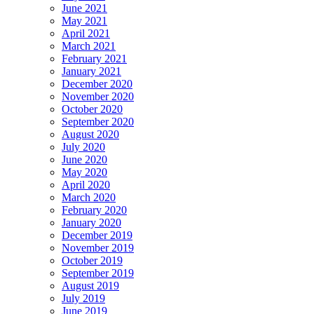
June 2021
May 2021
April 2021
March 2021
February 2021
January 2021
December 2020
November 2020
October 2020
September 2020
August 2020
July 2020
June 2020
May 2020
April 2020
March 2020
February 2020
January 2020
December 2019
November 2019
October 2019
September 2019
August 2019
July 2019
June 2019