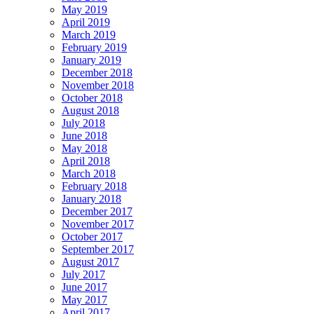
May 2019
April 2019
March 2019
February 2019
January 2019
December 2018
November 2018
October 2018
August 2018
July 2018
June 2018
May 2018
April 2018
March 2018
February 2018
January 2018
December 2017
November 2017
October 2017
September 2017
August 2017
July 2017
June 2017
May 2017
April 2017