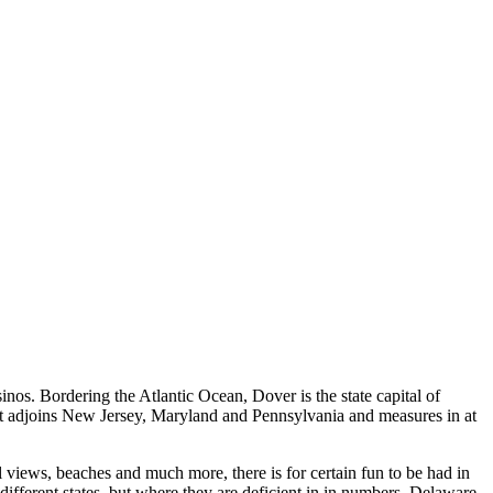
asinos. Bordering the Atlantic Ocean, Dover is the state capital of
. It adjoins New Jersey, Maryland and Pennsylvania and measures in at
 views, beaches and much more, there is for certain fun to be had in
ifferent states, but where they are deficient in in numbers, Delaware