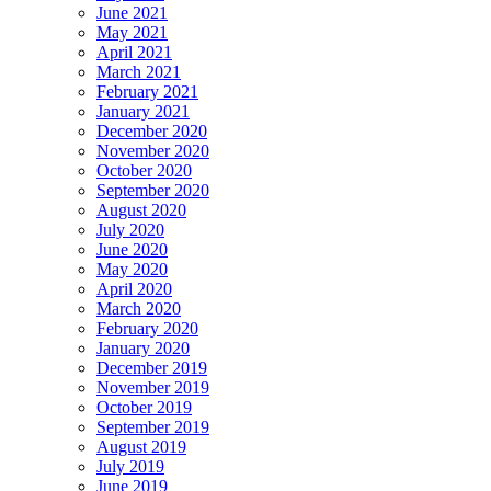
June 2021
May 2021
April 2021
March 2021
February 2021
January 2021
December 2020
November 2020
October 2020
September 2020
August 2020
July 2020
June 2020
May 2020
April 2020
March 2020
February 2020
January 2020
December 2019
November 2019
October 2019
September 2019
August 2019
July 2019
June 2019