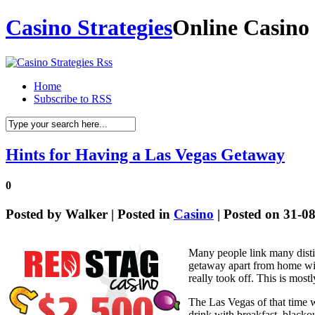
Casino Strategies
Online Casino 
Home
Subscribe to RSS
Hints for Having a Las Vegas Getaway
0
Posted by
Walker
| Posted in
Casino
| Posted on 31-0
Many people link many distin
getaway apart from home with
really took off. This is mostl
The Las Vegas of that time w
drink with breakfast, blackou