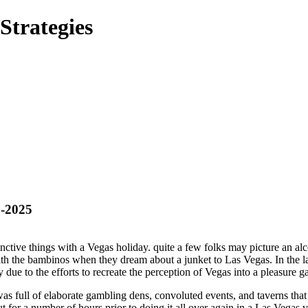
Strategies
8-2025
ctive things with a Vegas holiday. quite a few folks may picture an al
 the bambinos when they dream about a junket to Las Vegas. In the las
y due to the efforts to recreate the perception of Vegas into a pleasure g
as full of elaborate gambling dens, convoluted events, and taverns tha
t for a number of hours prior to doing it all over again in a Las Vegas 