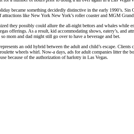
iday became something decidedly distinctive in the early 1990’s. Sin Ci
f attractions like New York New York’s roller coaster and MGM Grand’
ed they possibly could allure the all-night bettors and whales while en
gas offerings. As a result, kid accommodating shows, eatery’s, and att
 so mom and dad might still go over to have a beverage and bet.
epresents an odd hybrid between the adult and child’s escape. Clients 
oulette wheels whirl. Now-a days, ads for adult companies litter the bo
se because of the authorization of harlotry in Las Vegas.