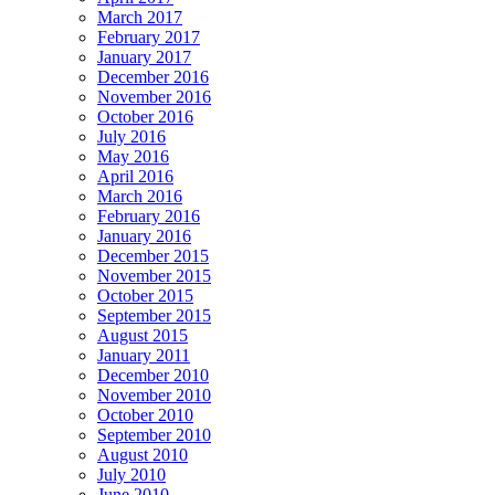
March 2017
February 2017
January 2017
December 2016
November 2016
October 2016
July 2016
May 2016
April 2016
March 2016
February 2016
January 2016
December 2015
November 2015
October 2015
September 2015
August 2015
January 2011
December 2010
November 2010
October 2010
September 2010
August 2010
July 2010
June 2010