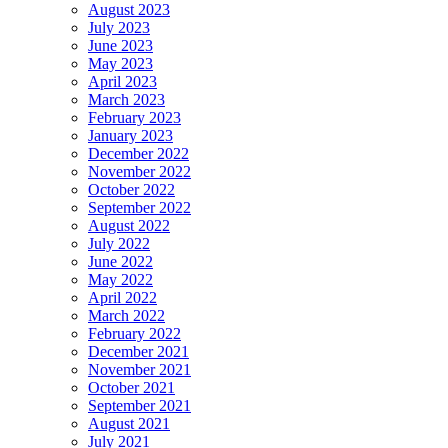
August 2023
July 2023
June 2023
May 2023
April 2023
March 2023
February 2023
January 2023
December 2022
November 2022
October 2022
September 2022
August 2022
July 2022
June 2022
May 2022
April 2022
March 2022
February 2022
December 2021
November 2021
October 2021
September 2021
August 2021
July 2021