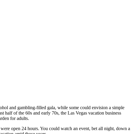
cohol and gambling-filled gala, while some could envision a simple
t half of the 60s and early 70s, the Las Vegas vacation business
arden for adults.
t were open 24 hours. You could watch an event, bet all night, down a
vacation amid those years.