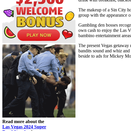
The makeup of a Sin City hol
group with the appearance o
Gambling den bosses recogniz
own cash to enjoy the Las Ve
bambino entertainment areas
The present Vegas getaway r
bandits sound and whiz and r
beside to ads for Mickey Mou
Read more about the
Las Vegas 2024 Super