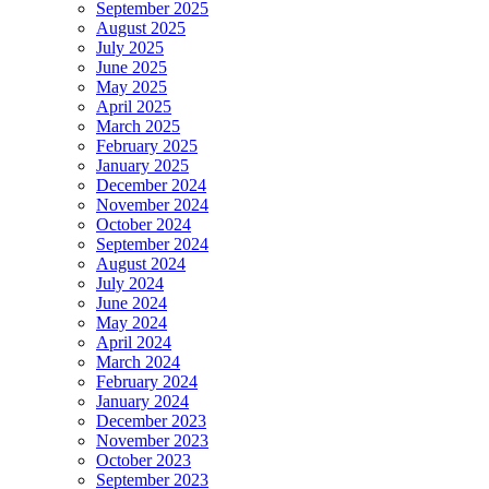
September 2025
August 2025
July 2025
June 2025
May 2025
April 2025
March 2025
February 2025
January 2025
December 2024
November 2024
October 2024
September 2024
August 2024
July 2024
June 2024
May 2024
April 2024
March 2024
February 2024
January 2024
December 2023
November 2023
October 2023
September 2023