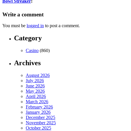
Bowl Streaker
!
Write a comment
You must be
logged in
to post a comment.
Category
Casino
(860)
Archives
August 2026
July 2026
June 2026
May 2026
April 2026
March 2026
February 2026
January 2026
December 2025
November 2025
October 2025