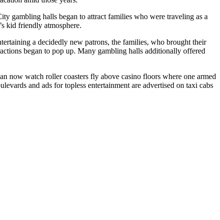
ty gambling halls began to attract families who were traveling as a
s kid friendly atmosphere.
tertaining a decidedly new patrons, the families, who brought their
ractions began to pop up. Many gambling halls additionally offered
can now watch roller coasters fly above casino floors where one armed
ulevards and ads for topless entertainment are advertised on taxi cabs