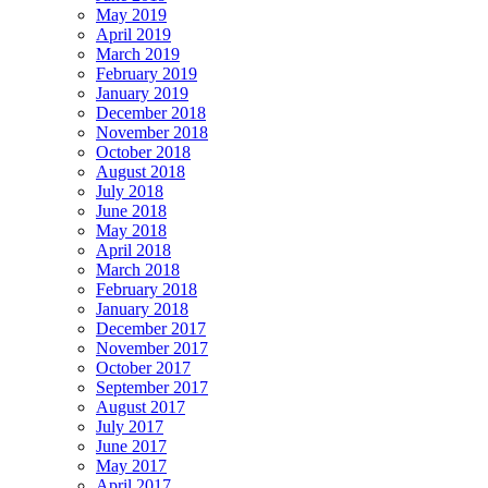
May 2019
April 2019
March 2019
February 2019
January 2019
December 2018
November 2018
October 2018
August 2018
July 2018
June 2018
May 2018
April 2018
March 2018
February 2018
January 2018
December 2017
November 2017
October 2017
September 2017
August 2017
July 2017
June 2017
May 2017
April 2017