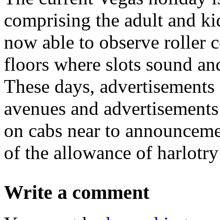
comprising the adult and kid
now able to observe roller 
floors where slots sound an
These days, advertisements f
avenues and advertisements 
on cabs near to announceme
of the allowance of harlotry
Write a comment