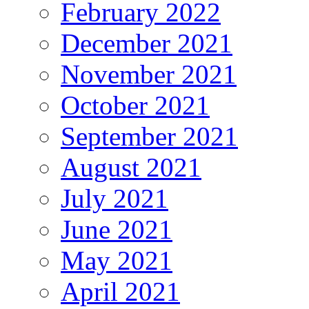
February 2022
December 2021
November 2021
October 2021
September 2021
August 2021
July 2021
June 2021
May 2021
April 2021