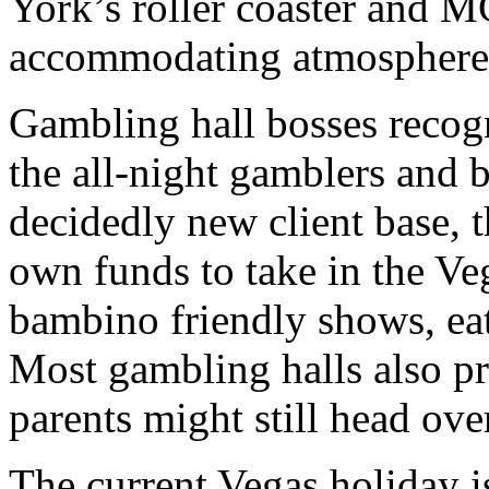
York’s roller coaster and 
accommodating atmosphere
Gambling hall bosses recogn
the all-night gamblers and b
decidedly new client base, t
own funds to take in the Veg
bambino friendly shows, eate
Most gambling halls also pr
parents might still head ove
The current Vegas holiday 