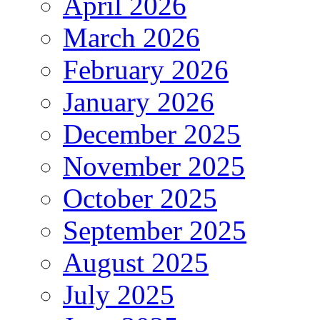
April 2026
March 2026
February 2026
January 2026
December 2025
November 2025
October 2025
September 2025
August 2025
July 2025