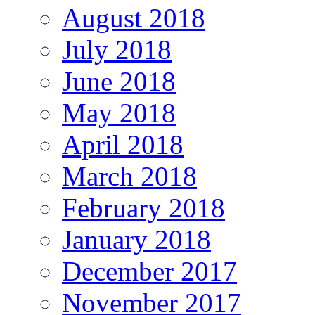
August 2018
July 2018
June 2018
May 2018
April 2018
March 2018
February 2018
January 2018
December 2017
November 2017