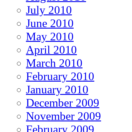
July 2010
June 2010
May 2010
April 2010
March 2010
February 2010
January 2010
December 2009
November 2009
February 2009