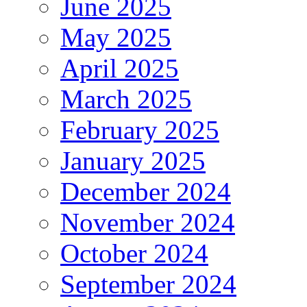
June 2025
May 2025
April 2025
March 2025
February 2025
January 2025
December 2024
November 2024
October 2024
September 2024