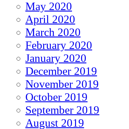
May 2020
April 2020
March 2020
February 2020
January 2020
December 2019
November 2019
October 2019
September 2019
August 2019