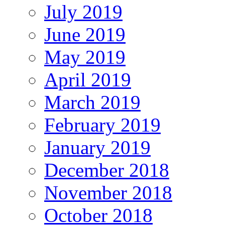
July 2019
June 2019
May 2019
April 2019
March 2019
February 2019
January 2019
December 2018
November 2018
October 2018