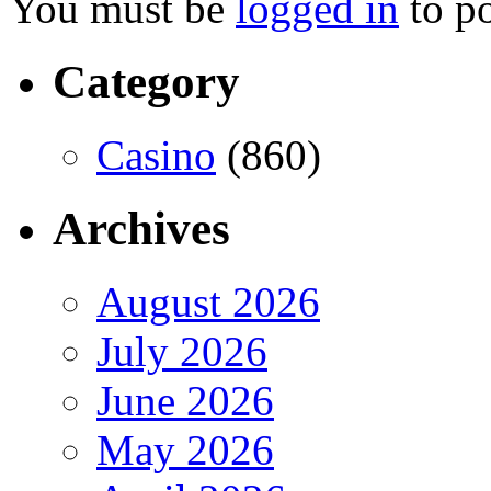
You must be
logged in
to p
Category
Casino
(860)
Archives
August 2026
July 2026
June 2026
May 2026