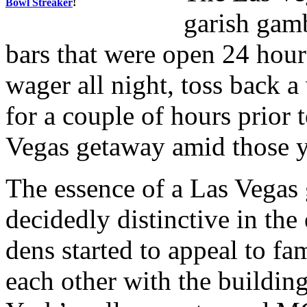
Bowl Streaker
!
garish gam
bars that were open 24 hour
wager all night, toss back a
for a couple of hours prior t
Vegas getaway amid those y
The essence of a Las Vegas
decidedly distinctive in th
dens started to appeal to fa
each other with the buildin