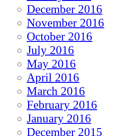
December 2016
November 2016
October 2016
July 2016
May 2016
April 2016
March 2016
February 2016
January 2016
December 2015