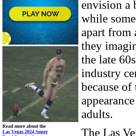
envision a
while some
apart from
they imagin
the late 60
industry ce
because of t
appearance 
adults.
Read more about the
The Las Ve
Las Vegas 2024 Super