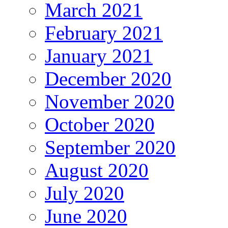
March 2021
February 2021
January 2021
December 2020
November 2020
October 2020
September 2020
August 2020
July 2020
June 2020