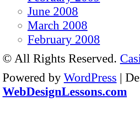
June 2008
March 2008
February 2008
© All Rights Reserved.
Cas
Powered by
WordPress
| De
WebDesignLessons.com