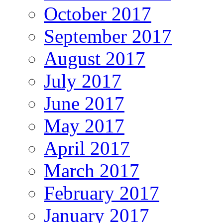
October 2017
September 2017
August 2017
July 2017
June 2017
May 2017
April 2017
March 2017
February 2017
January 2017