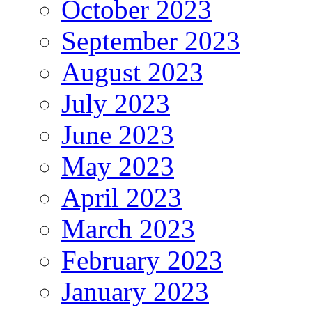
October 2023
September 2023
August 2023
July 2023
June 2023
May 2023
April 2023
March 2023
February 2023
January 2023