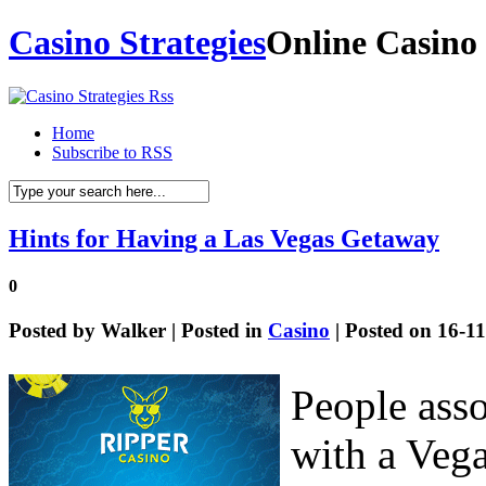
Casino Strategies
Online Casino 
Home
Subscribe to RSS
Hints for Having a Las Vegas Getaway
0
Posted by
Walker
| Posted in
Casino
| Posted on 16-1
People asso
with a Vega