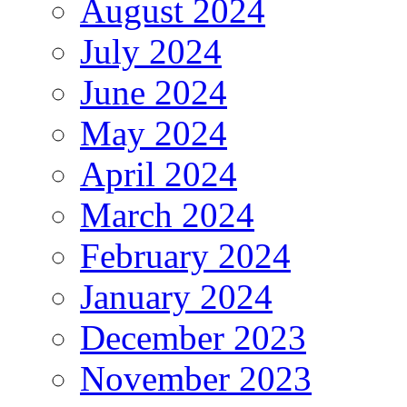
August 2024
July 2024
June 2024
May 2024
April 2024
March 2024
February 2024
January 2024
December 2023
November 2023