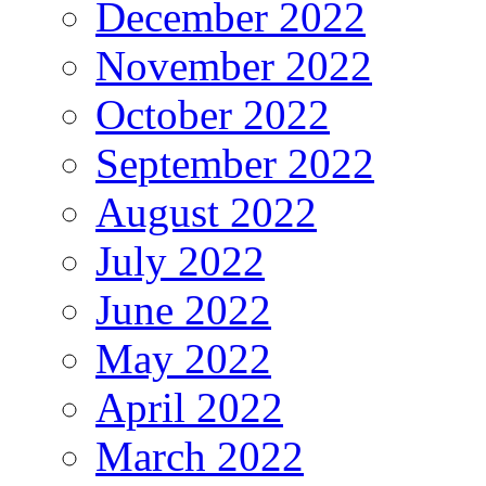
December 2022
November 2022
October 2022
September 2022
August 2022
July 2022
June 2022
May 2022
April 2022
March 2022