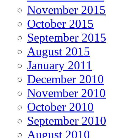
November 2015
October 2015
September 2015
August 2015
January 2011
December 2010
November 2010
October 2010
September 2010
August 2010