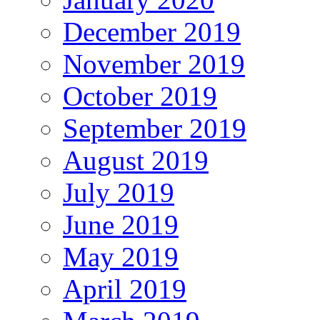
December 2019
November 2019
October 2019
September 2019
August 2019
July 2019
June 2019
May 2019
April 2019