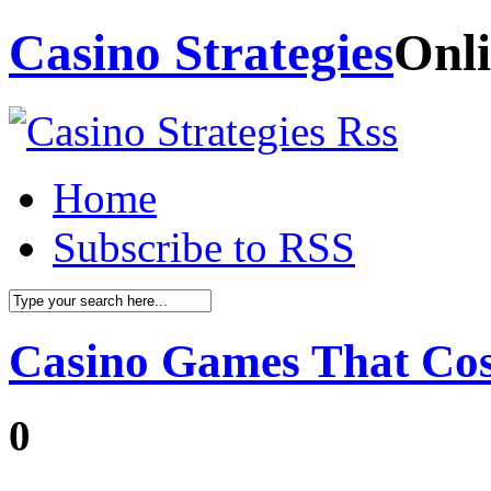
Casino Strategies
Onli
Home
Subscribe to RSS
Casino Games That Co
0