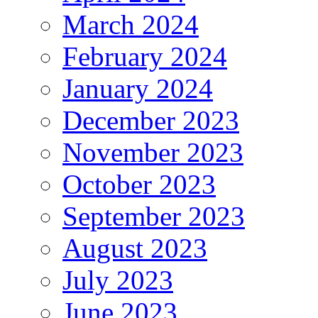
March 2024
February 2024
January 2024
December 2023
November 2023
October 2023
September 2023
August 2023
July 2023
June 2023