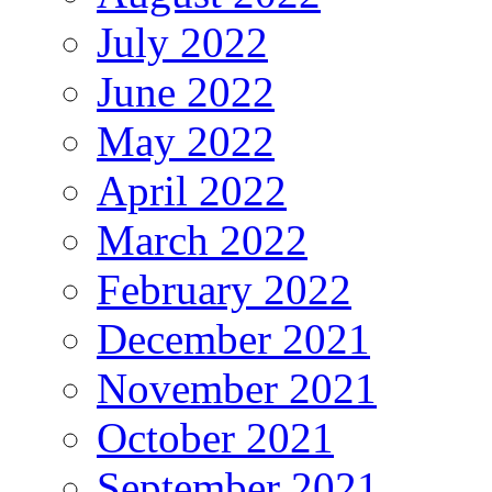
July 2022
June 2022
May 2022
April 2022
March 2022
February 2022
December 2021
November 2021
October 2021
September 2021