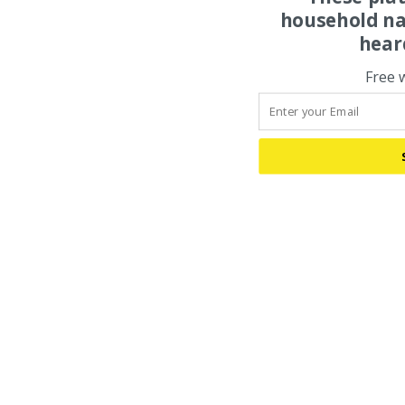
household na
hear
Free 