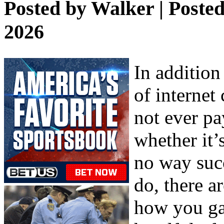
Posted by
Walker
| Poste
2026
In addition 
of internet
not ever pa
whether it’
no way succ
do, there a
how you ga