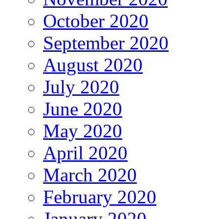
October 2020
September 2020
August 2020
July 2020
June 2020
May 2020
April 2020
March 2020
February 2020
January 2020