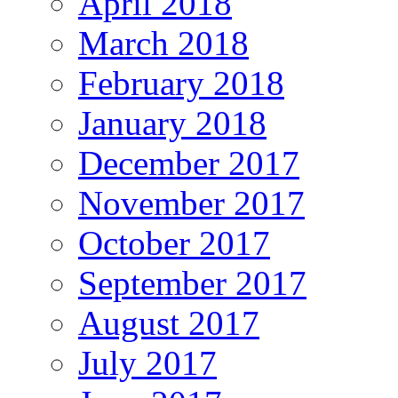
April 2018
March 2018
February 2018
January 2018
December 2017
November 2017
October 2017
September 2017
August 2017
July 2017