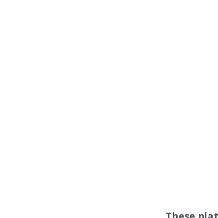
These pla