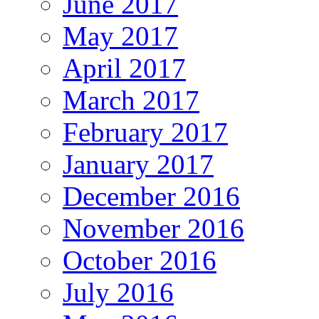
June 2017
May 2017
April 2017
March 2017
February 2017
January 2017
December 2016
November 2016
October 2016
July 2016