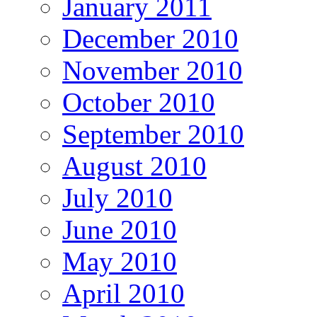
January 2011
December 2010
November 2010
October 2010
September 2010
August 2010
July 2010
June 2010
May 2010
April 2010