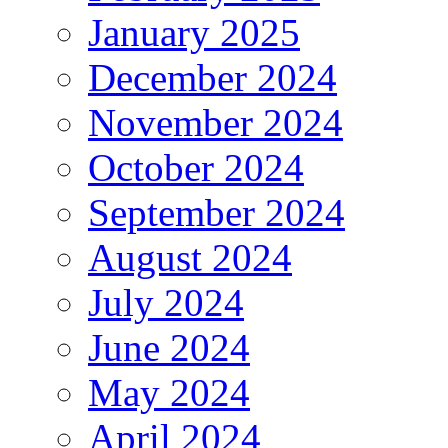
January 2025
December 2024
November 2024
October 2024
September 2024
August 2024
July 2024
June 2024
May 2024
April 2024