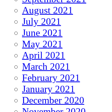
August 2021
July 2021
June 2021
May 2021
April 2021
March 2021
February 2021
January 2021
December 2020
November 2020