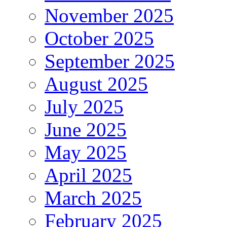
November 2025
October 2025
September 2025
August 2025
July 2025
June 2025
May 2025
April 2025
March 2025
February 2025