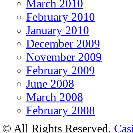
March 2010
February 2010
January 2010
December 2009
November 2009
February 2009
June 2008
March 2008
February 2008
© All Rights Reserved.
Cas