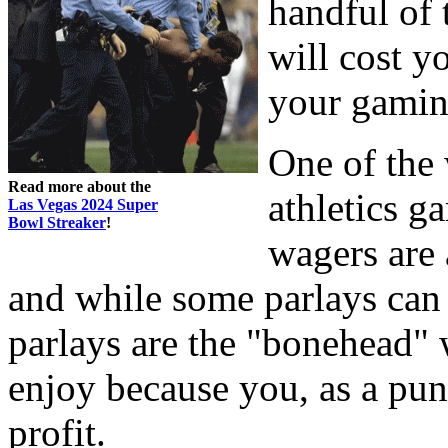
handful of 
will cost y
your gamin
One of the 
Read more about the
athletics g
Las Vegas 2024 Super
Bowl Streaker
!
wagers are 
and while some parlays can b
parlays are the "bonehead" 
enjoy because you, as a punt
profit.