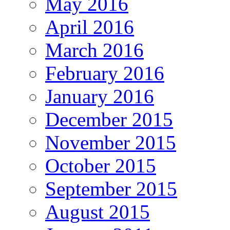
May 2016
April 2016
March 2016
February 2016
January 2016
December 2015
November 2015
October 2015
September 2015
August 2015