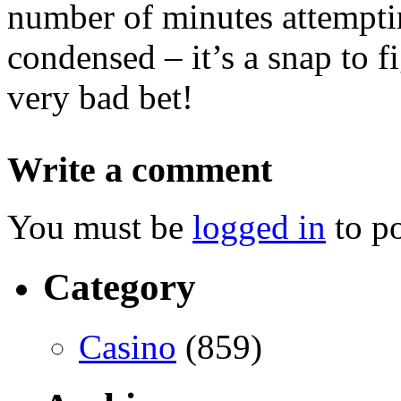
number of minutes attemptin
condensed – it’s a snap to fi
very bad bet!
Write a comment
You must be
logged in
to p
Category
Casino
(859)