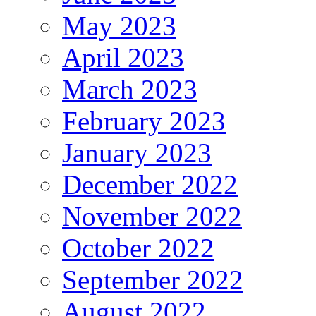
May 2023
April 2023
March 2023
February 2023
January 2023
December 2022
November 2022
October 2022
September 2022
August 2022