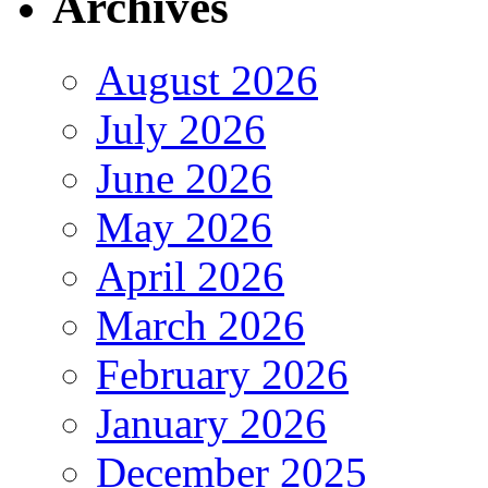
Archives
August 2026
July 2026
June 2026
May 2026
April 2026
March 2026
February 2026
January 2026
December 2025