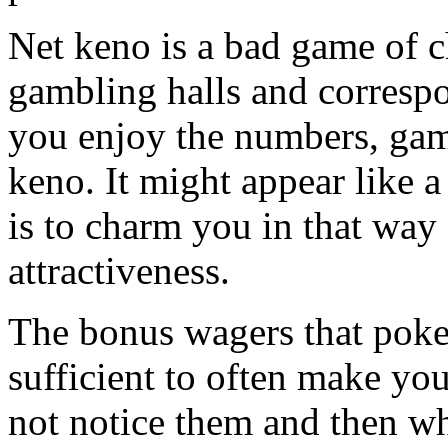
Net keno is a bad game of c
gambling halls and correspo
you enjoy the numbers, gamb
keno. It might appear like a 
is to charm you in that way 
attractiveness.
The bonus wagers that poker
sufficient to often make you
not notice them and then w