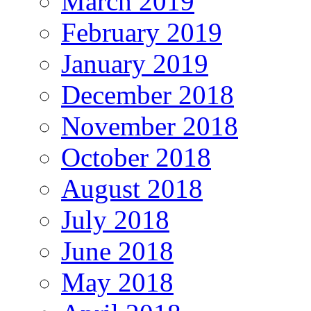
March 2019
February 2019
January 2019
December 2018
November 2018
October 2018
August 2018
July 2018
June 2018
May 2018