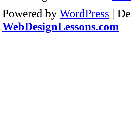
Powered by
WordPress
| De
WebDesignLessons.com