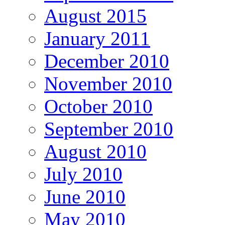
August 2015
January 2011
December 2010
November 2010
October 2010
September 2010
August 2010
July 2010
June 2010
May 2010