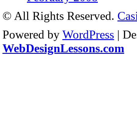
© All Rights Reserved.
Cas
Powered by
WordPress
| De
WebDesignLessons.com