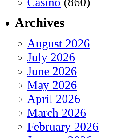
Casino
(860)
Archives
August 2026
July 2026
June 2026
May 2026
April 2026
March 2026
February 2026