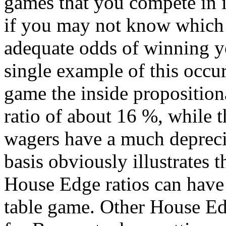
games that you compete in i
if you may not know which 
adequate odds of winning y
single example of this occur
game the inside propositio
ratio of about 16 %, while t
wagers have a much deprec
basis obviously illustrates 
House Edge ratios can have
table game. Other House Edg