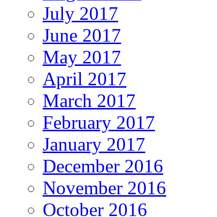
July 2017
June 2017
May 2017
April 2017
March 2017
February 2017
January 2017
December 2016
November 2016
October 2016