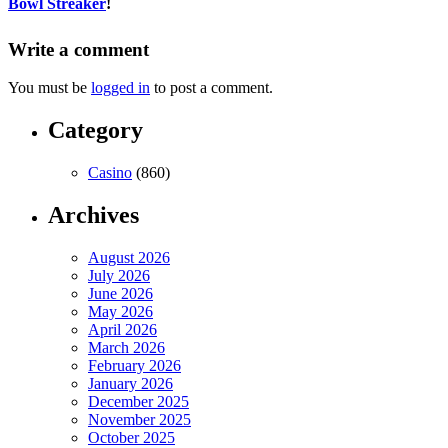
Bowl Streaker
!
Write a comment
You must be
logged in
to post a comment.
Category
Casino
(860)
Archives
August 2026
July 2026
June 2026
May 2026
April 2026
March 2026
February 2026
January 2026
December 2025
November 2025
October 2025