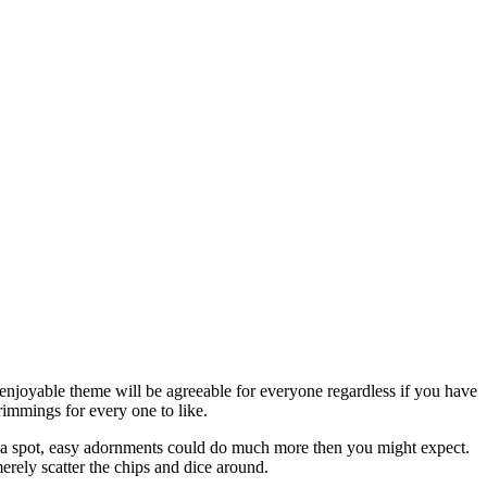
s enjoyable theme will be agreeable for everyone regardless if you have
rimmings for every one to like.
ala spot, easy adornments could do much more then you might expect.
rely scatter the chips and dice around.