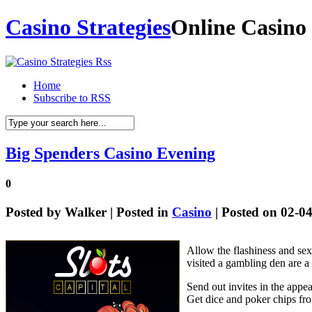
Casino Strategies
Online Casino 
Home
Subscribe to RSS
Big Spenders Casino Evening
0
Posted by
Walker
| Posted in
Casino
| Posted on 02-0
Allow the flashiness and sex
visited a gambling den are a
Send out invites in the app
Get dice and poker chips fro