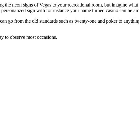
ng the neon signs of Vegas to your recreational room, but imagine what 
 A personalized sign with for instance your name turned casino can be am
an go from the old standards such as twenty-one and poker to anything 
way to observe most occasions.