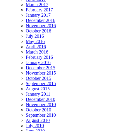
March 2017
February 2017
January 2017
December 2016
November 2016
October 2016
July 2016
May 2016
April 2016
March 2016
February 2016
January 2016
December 2015
November 2015
October 2015
September 2015
August 2015
January 2011
December 2010
November 2010
October 2010
September 2010
August 2010
July 2010
June 2010