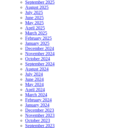
September 2025
August 2025
July 2025
June 2025
May 2025
April 2025
March 2025
February 2025
January 2025
December 2024
November 2024
October 2024
September 2024
August 2024
July 2024
June 2024
May 2024
April 2024
March 2024
February 2024
January 2024
December 2023
November 2023
October 2023
September 2023