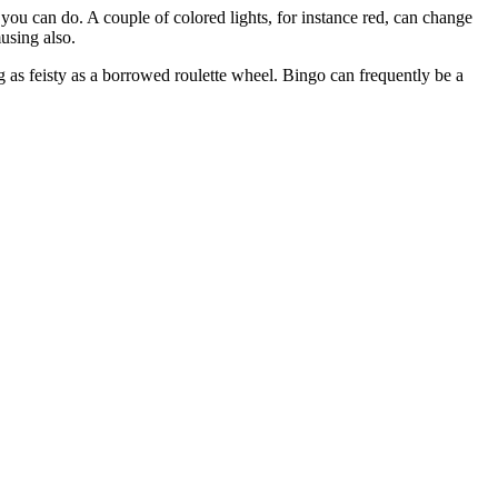
you can do. A couple of colored lights, for instance red, can change
using also.
as feisty as a borrowed roulette wheel. Bingo can frequently be a