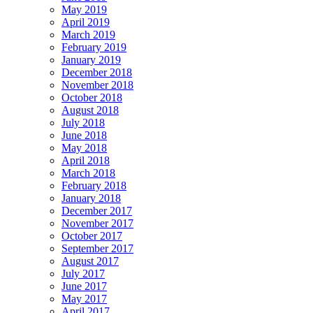
May 2019
April 2019
March 2019
February 2019
January 2019
December 2018
November 2018
October 2018
August 2018
July 2018
June 2018
May 2018
April 2018
March 2018
February 2018
January 2018
December 2017
November 2017
October 2017
September 2017
August 2017
July 2017
June 2017
May 2017
April 2017