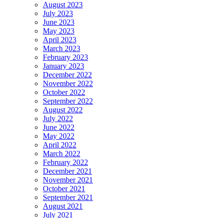
August 2023
July 2023
June 2023
May 2023
April 2023
March 2023
February 2023
January 2023
December 2022
November 2022
October 2022
September 2022
August 2022
July 2022
June 2022
May 2022
April 2022
March 2022
February 2022
December 2021
November 2021
October 2021
September 2021
August 2021
July 2021