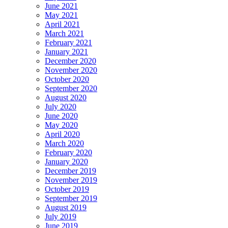
June 2021
May 2021
April 2021
March 2021
February 2021
January 2021
December 2020
November 2020
October 2020
September 2020
August 2020
July 2020
June 2020
May 2020
April 2020
March 2020
February 2020
January 2020
December 2019
November 2019
October 2019
September 2019
August 2019
July 2019
June 2019