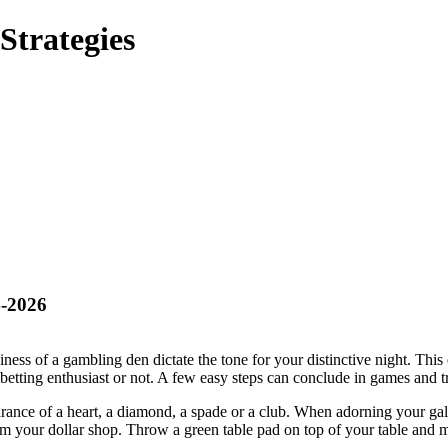
Strategies
4-2026
iness of a gambling den dictate the tone for your distinctive night. Thi
 betting enthusiast or not. A few easy steps can conclude in games and t
earance of a heart, a diamond, a spade or a club. When adorning your g
m your dollar shop. Throw a green table pad on top of your table and me