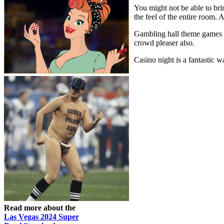
You might not be able to bri
the feel of the entire room.
Gambling hall theme games c
crowd pleaser also.
Casino night is a fantastic 
Read more about the
Las Vegas 2024 Super