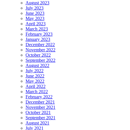
August 2023
July 2023
June 2023
May 2023
April 2023
March 2023
February 2023
January 2023
December 2022
November 2022
October 2022
September 2022
August 2022
July 2022
June 2022
May 2022
April 2022
March 2022
February 2022
December 2021
November 2021
October 2021
September 2021
August 2021
July 2021