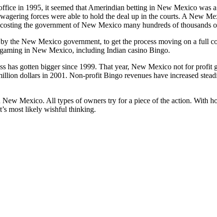
fice in 1995, it seemed that Amerindian betting in New Mexico was a
i-wagering forces were able to hold the deal up in the courts. A New 
 costing the government of New Mexico many hundreds of thousands of d
 by the New Mexico government, to get the process moving on a full c
 gaming in New Mexico, including Indian casino Bingo.
ss has gotten bigger since 1999. That year, New Mexico not for profit
llion dollars in 2001. Non-profit Bingo revenues have increased steadi
n New Mexico. All types of owners try for a piece of the action. With ho
t’s most likely wishful thinking.