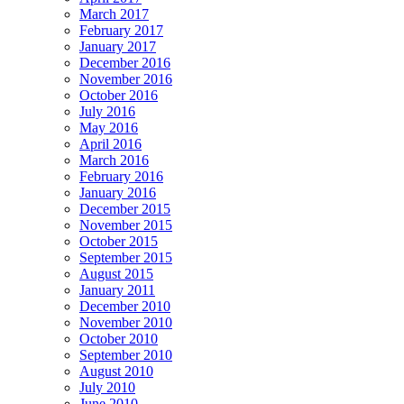
March 2017
February 2017
January 2017
December 2016
November 2016
October 2016
July 2016
May 2016
April 2016
March 2016
February 2016
January 2016
December 2015
November 2015
October 2015
September 2015
August 2015
January 2011
December 2010
November 2010
October 2010
September 2010
August 2010
July 2010
June 2010