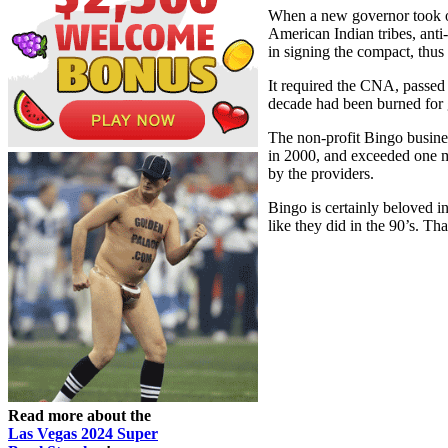
When a new governor took of
American Indian tribes, ant
in signing the compact, thus
It required the CNA, passed
decade had been burned for
The non-profit Bingo busine
in 2000, and exceeded one mi
by the providers.
Bingo is certainly beloved i
like they did in the 90’s. Tha
Read more about the
Las Vegas 2024 Super