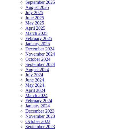
September 2025
August 2025
July 2025
June 2025
May 2025
April 2025
March 2025
February 2025
January 2025
December 2024
November 2024
October 2024
September 2024
August 2024
July 2024
June 2024
May 2024
April 2024
March 2024
February 2024
January 2024
December 2023
November 2023
October 2023
September 2023