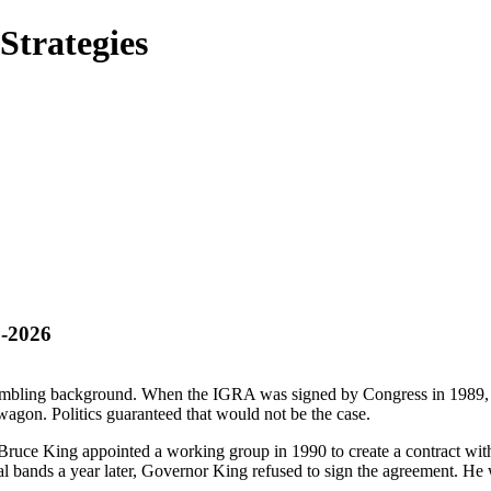
Strategies
5-2026
bling background. When the IGRA was signed by Congress in 1989, it
agon. Politics guaranteed that would not be the case.
uce King appointed a working group in 1990 to create a contract wi
l bands a year later, Governor King refused to sign the agreement. He 