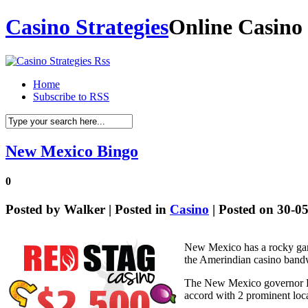
Casino Strategies
Online Casino 
Home
Subscribe to RSS
New Mexico Bingo
0
Posted by
Walker
| Posted in
Casino
| Posted on 30-0
New Mexico has a rocky gam
the Amerindian casino bandw
The New Mexico governor Br
accord with 2 prominent loca