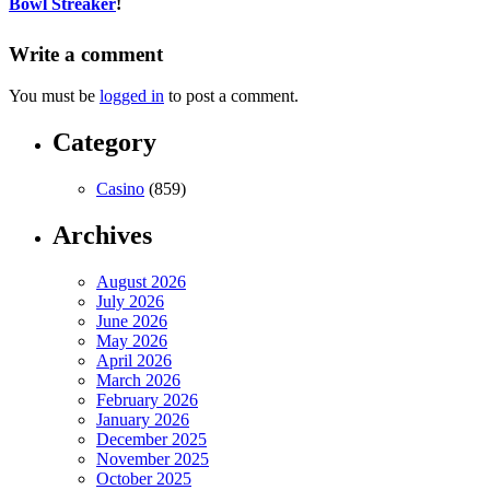
Bowl Streaker
!
Write a comment
You must be
logged in
to post a comment.
Category
Casino
(859)
Archives
August 2026
July 2026
June 2026
May 2026
April 2026
March 2026
February 2026
January 2026
December 2025
November 2025
October 2025