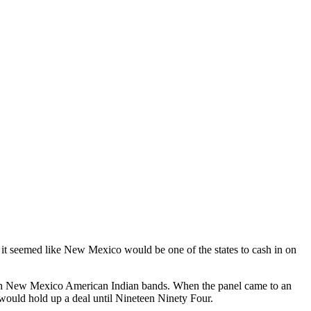
 seemed like New Mexico would be one of the states to cash in on
th New Mexico American Indian bands. When the panel came to an
would hold up a deal until Nineteen Ninety Four.