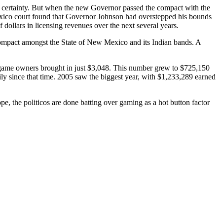
 certainty. But when the new Governor passed the compact with the
Mexico court found that Governor Johnson had overstepped his bounds
ollars in licensing revenues over the next several years.
ompact amongst the State of New Mexico and its Indian bands. A
 game owners brought in just $3,048. This number grew to $725,150
ly since that time. 2005 saw the biggest year, with $1,233,289 earned
pe, the politicos are done batting over gaming as a hot button factor