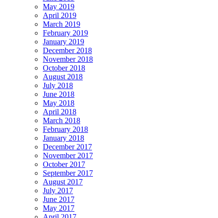
May 2019
April 2019
March 2019
February 2019
January 2019
December 2018
November 2018
October 2018
August 2018
July 2018
June 2018
May 2018
April 2018
March 2018
February 2018
January 2018
December 2017
November 2017
October 2017
September 2017
August 2017
July 2017
June 2017
May 2017
April 2017