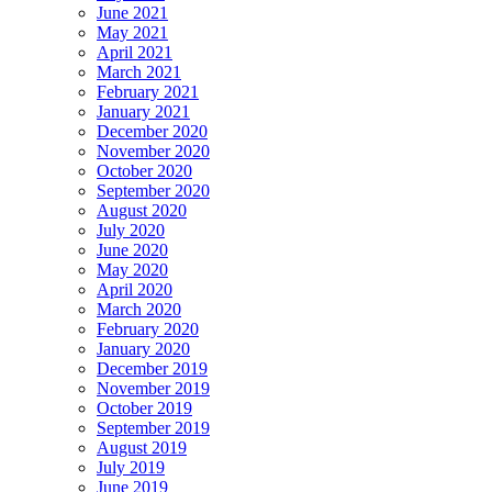
June 2021
May 2021
April 2021
March 2021
February 2021
January 2021
December 2020
November 2020
October 2020
September 2020
August 2020
July 2020
June 2020
May 2020
April 2020
March 2020
February 2020
January 2020
December 2019
November 2019
October 2019
September 2019
August 2019
July 2019
June 2019