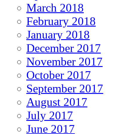
March 2018
February 2018
January 2018
December 2017
November 2017
October 2017
September 2017
August 2017
July 2017
June 2017