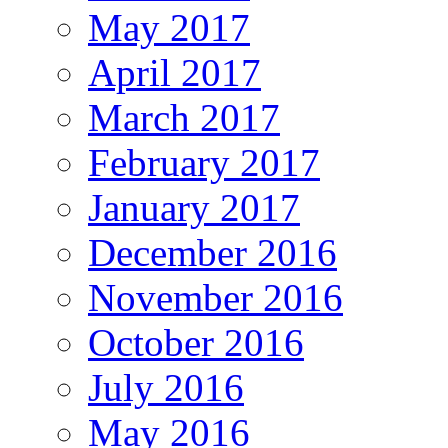
May 2017
April 2017
March 2017
February 2017
January 2017
December 2016
November 2016
October 2016
July 2016
May 2016