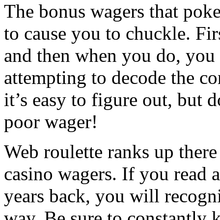
The bonus wagers that poker
to cause you to chuckle. Fi
and then when you do, you 
attempting to decode the con
it’s easy to figure out, but 
poor wager!
Web roulette ranks up there 
casino wagers. If you read 
years back, you will recogni
way. Be sure to constantly k