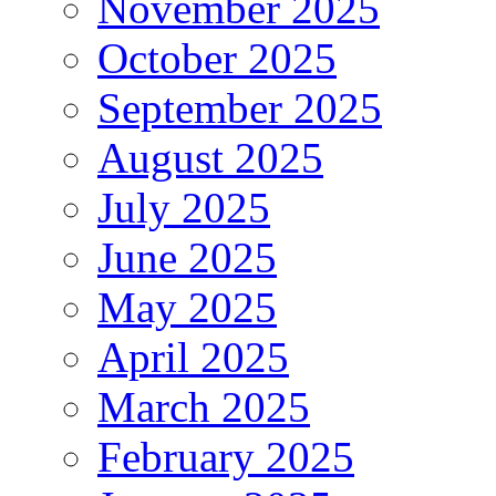
November 2025
October 2025
September 2025
August 2025
July 2025
June 2025
May 2025
April 2025
March 2025
February 2025