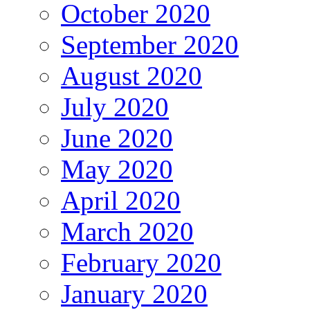
October 2020
September 2020
August 2020
July 2020
June 2020
May 2020
April 2020
March 2020
February 2020
January 2020