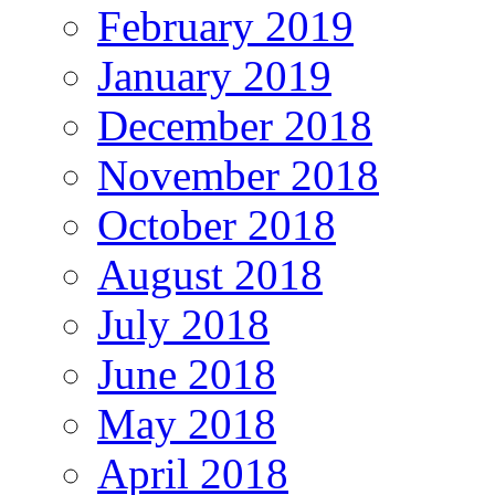
February 2019
January 2019
December 2018
November 2018
October 2018
August 2018
July 2018
June 2018
May 2018
April 2018