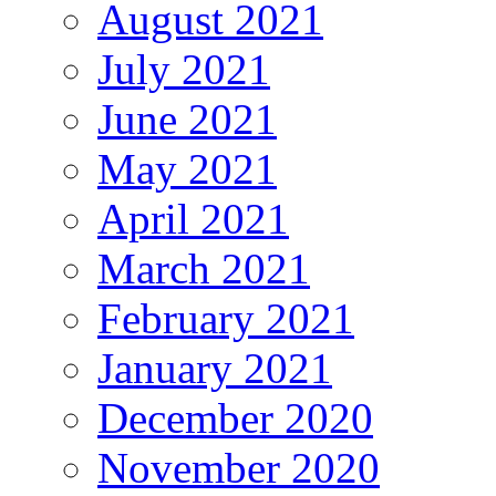
August 2021
July 2021
June 2021
May 2021
April 2021
March 2021
February 2021
January 2021
December 2020
November 2020