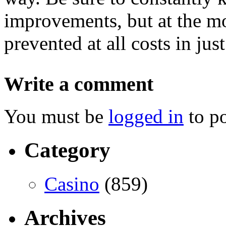
improvements, but at the mo
prevented at all costs in ju
Write a comment
You must be
logged in
to p
Category
Casino
(859)
Archives