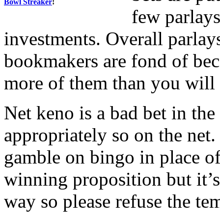
Bowl Streaker
!
few parlays
investments. Overall parlays
bookmakers are fond of beca
more of them than you will
Net keno is a bad bet in the
appropriately so on the net.
gamble on bingo in place of
winning proposition but it’
way so please refuse the te