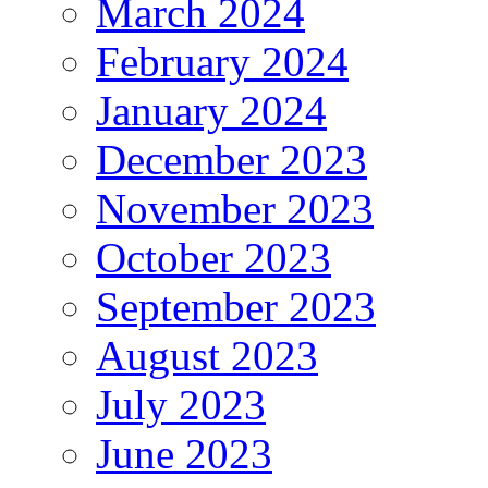
March 2024
February 2024
January 2024
December 2023
November 2023
October 2023
September 2023
August 2023
July 2023
June 2023