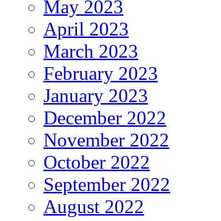
May 2023
April 2023
March 2023
February 2023
January 2023
December 2022
November 2022
October 2022
September 2022
August 2022