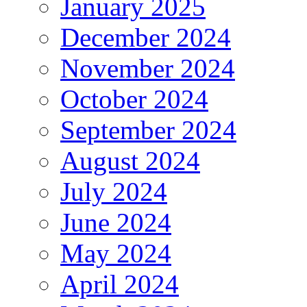
January 2025
December 2024
November 2024
October 2024
September 2024
August 2024
July 2024
June 2024
May 2024
April 2024