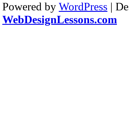
Powered by
WordPress
| De
WebDesignLessons.com