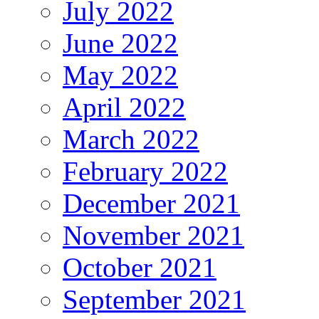
July 2022
June 2022
May 2022
April 2022
March 2022
February 2022
December 2021
November 2021
October 2021
September 2021