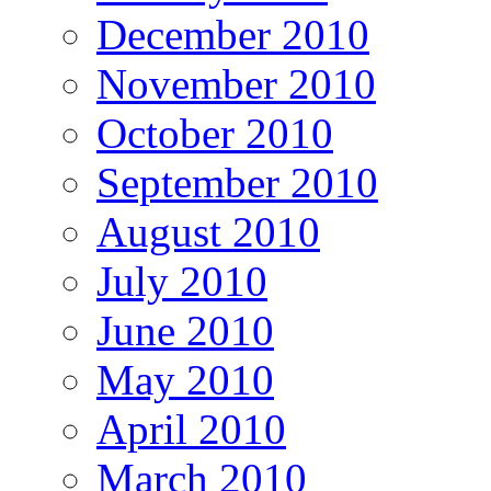
December 2010
November 2010
October 2010
September 2010
August 2010
July 2010
June 2010
May 2010
April 2010
March 2010