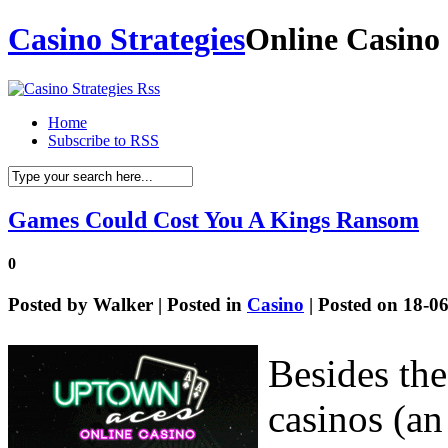
Casino Strategies
Online Casino 
Home
Subscribe to RSS
Games Could Cost You A Kings Ransom
0
Posted by
Walker
| Posted in
Casino
| Posted on 18-0
Besides the
casinos (an