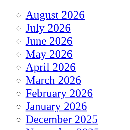
August 2026
July 2026
June 2026
May 2026
April 2026
March 2026
February 2026
January 2026
December 2025