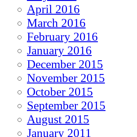
April 2016
March 2016
February 2016
January 2016
December 2015
November 2015
October 2015
September 2015
August 2015
January 2011