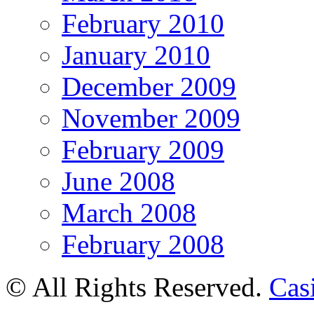
February 2010
January 2010
December 2009
November 2009
February 2009
June 2008
March 2008
February 2008
© All Rights Reserved.
Cas