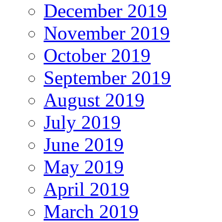
December 2019
November 2019
October 2019
September 2019
August 2019
July 2019
June 2019
May 2019
April 2019
March 2019