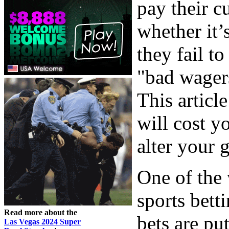
pay their 
whether it
they fail to
"bad wager
This articl
will cost y
alter your
One of the 
sports bett
Read more about the
bets are pu
Las Vegas 2024 Super